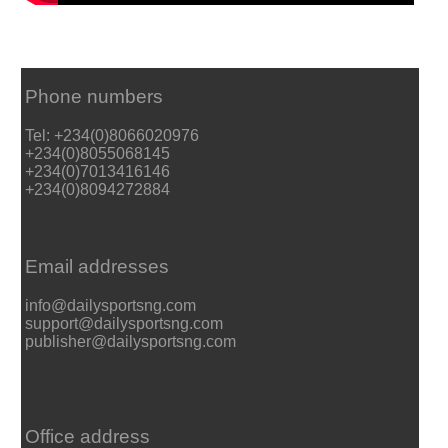
Phone numbers
Tel: +234(0)8066020976
+234(0)8055068145
+234(0)7013416146
+234(0)8094272884
Email addresses
info@dailysportsng.com
support@dailysportsng.com
publisher@dailysportsng.com
Office address