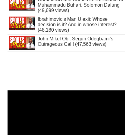
Muhammadu Buhari, Solomon Dalung
(49,699 views)
Ibrahimovic’s Man U exit: Whose
decision is it? And in whose interest?
(48,180 views)
John Mikel Obi: Segun Odegbami’s
Outrageous Call! (47,563 views)