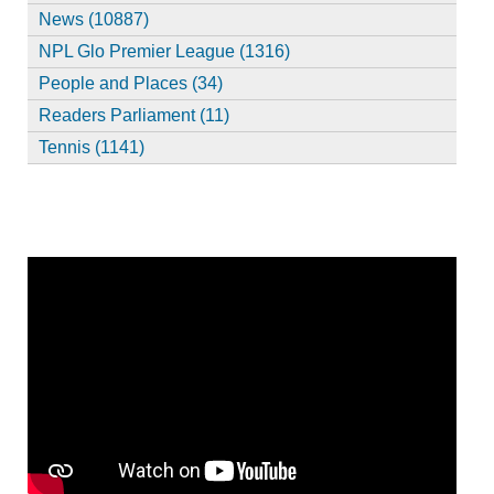
News (10887)
NPL Glo Premier League (1316)
People and Places (34)
Readers Parliament (11)
Tennis (1141)