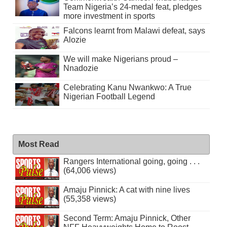
Team Nigeria’s 24-medal feat, pledges
more investment in sports
Falcons learnt from Malawi defeat, says
Alozie
We will make Nigerians proud –
Nnadozie
Celebrating Kanu Nwankwo: A True
Nigerian Football Legend
Most Read
Rangers International going, going . . .
(64,006 views)
Amaju Pinnick: A cat with nine lives
(55,358 views)
Second Term: Amaju Pinnick, Other