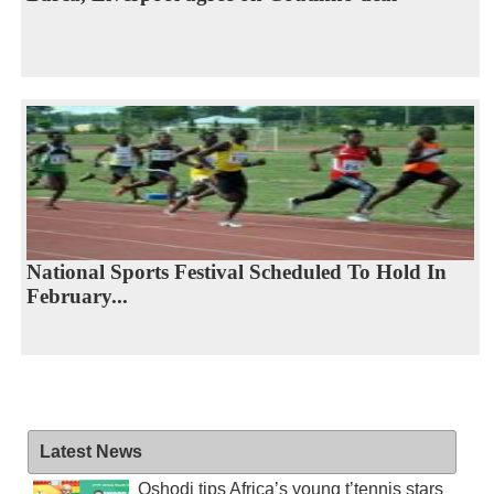
National Sports Festival Scheduled To Hold In
February...
Latest News
Oshodi tips Africa’s young t’tennis stars