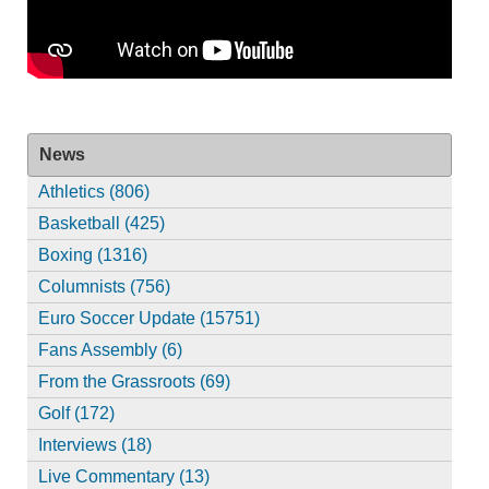
News
Athletics (806)
Basketball (425)
Boxing (1316)
Columnists (756)
Euro Soccer Update (15751)
Fans Assembly (6)
From the Grassroots (69)
Golf (172)
Interviews (18)
Live Commentary (13)