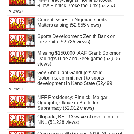
NFF Heavyweights Home to Roost
•How Pinnick Broke the Jinx (53,253
views)
Current issues in Nigerian sports:
Matters arising (52,855 views)
Sports Development: Zenith Bank on
the zenith (52,735 views)
Missing $150,000 IAAF Grant: Solomon
Dalung’s Hide and Seek game (52,606
views)
Gov. Abdullahi Ganduje’s solid
footprints, commitment to sports
development in Kano State (52,499
views)
NFF Presidency: Pinnick, Maigari,
Ogunjobi, Okoye in Battle for
Supremacy (52,012 views)
Olopade, BET9A wave of revolution in
NNL (51,228 views)
Commonwealth Games 2018: Shame of