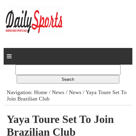
Home
News
Columns
Navigation:
Home
/
News
/
News
/ Yaya Toure Set To
Join Brazilian Club
Advert Rates
Gallery
Yaya Toure Set To Join
Brazilian Club
Contact