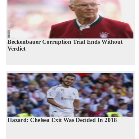
Beckenbauer Corruption Trial Ends Without
Verdict
Hazard: Chelsea Exit Was Decided In 2018