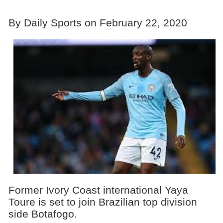
By Daily Sports on February 22, 2020
Former Ivory Coast international Yaya
Toure is set to join Brazilian top division
side Botafogo.