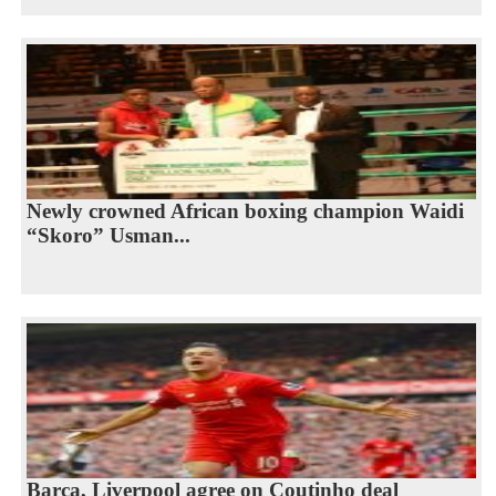
Newly crowned African boxing champion Waidi
“Skoro” Usman...
Barca, Liverpool agree on Coutinho deal