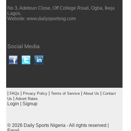
No 3, Adetoun Close, Off College Road, Ogba, Ikeja
Lagos.
Website: www.dailysportsng.com
Social Media
|
|
|
|
|
FAQs
Privacy Policy
Terms of Service
About Us
Contact
|
Us
Advert Rates
Login
|
Signup
© 2026
Daily Sports Nigeria
- All rights reserved |
Email