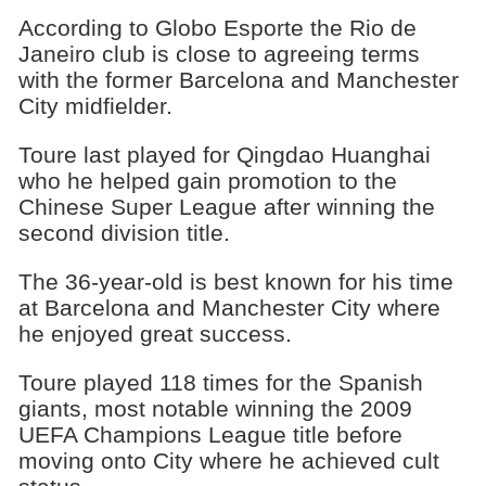
According to Globo Esporte the Rio de
Janeiro club is close to agreeing terms
with the former Barcelona and Manchester
City midfielder.
Toure last played for Qingdao Huanghai
who he helped gain promotion to the
Chinese Super League after winning the
second division title.
The 36-year-old is best known for his time
at Barcelona and Manchester City where
he enjoyed great success.
Toure played 118 times for the Spanish
giants, most notable winning the 2009
UEFA Champions League title before
moving onto City where he achieved cult