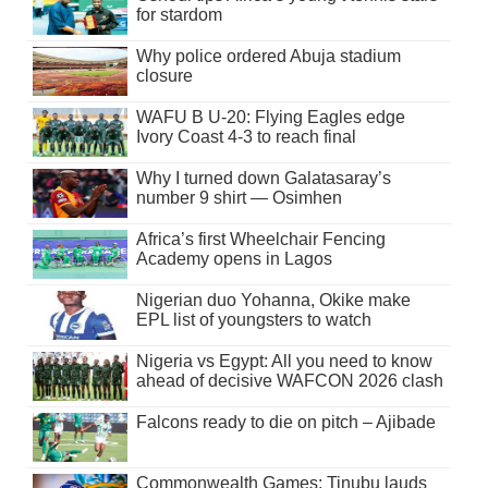
for stardom
Why police ordered Abuja stadium
closure
WAFU B U-20: Flying Eagles edge
Ivory Coast 4-3 to reach final
Why I turned down Galatasaray’s
number 9 shirt — Osimhen
Africa’s first Wheelchair Fencing
Academy opens in Lagos
Nigerian duo Yohanna, Okike make
EPL list of youngsters to watch
Nigeria vs Egypt: All you need to know
ahead of decisive WAFCON 2026 clash
Falcons ready to die on pitch – Ajibade
Commonwealth Games: Tinubu lauds