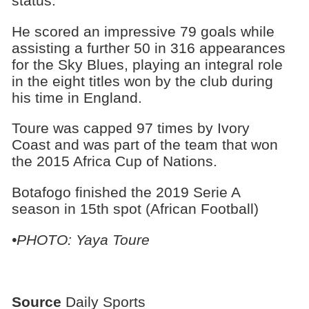
status.
He scored an impressive 79 goals while
assisting a further 50 in 316 appearances
for the Sky Blues, playing an integral role
in the eight titles won by the club during
his time in England.
Toure was capped 97 times by Ivory
Coast and was part of the team that won
the 2015 Africa Cup of Nations.
Botafogo finished the 2019 Serie A
season in 15th spot (African Football)
•PHOTO: Yaya Toure
Source
Daily Sports