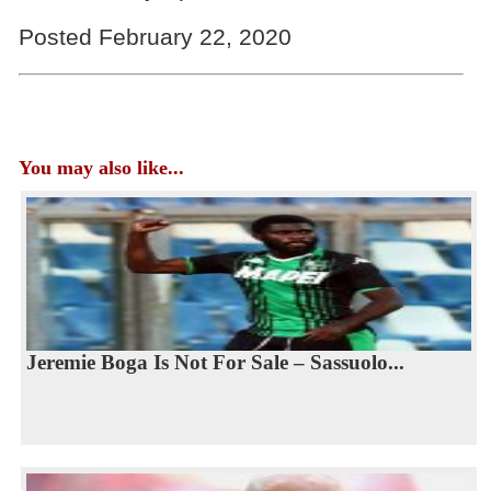
Posted February 22, 2020
You may also like...
Jeremie Boga Is Not For Sale – Sassuolo...