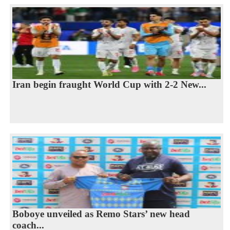
Iran begin fraught World Cup with 2-2 New...
Boboye unveiled as Remo Stars’ new head
coach...