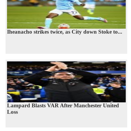
Iheanacho strikes twice, as City down Stoke to...
Lampard Blasts VAR After Manchester United
Loss