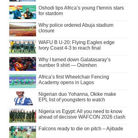
Oshodi tips Africa’s young t’tennis stars
for stardom
Why police ordered Abuja stadium
closure
WAFU B U-20: Flying Eagles edge
Ivory Coast 4-3 to reach final
Why I turned down Galatasaray’s
number 9 shirt — Osimhen
Africa’s first Wheelchair Fencing
Academy opens in Lagos
Nigerian duo Yohanna, Okike make
EPL list of youngsters to watch
Nigeria vs Egypt: All you need to know
ahead of decisive WAFCON 2026 clash
Falcons ready to die on pitch – Ajibade