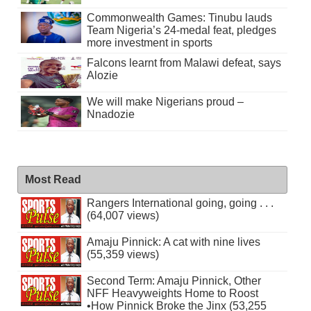
Commonwealth Games: Tinubu lauds
Team Nigeria’s 24-medal feat, pledges
more investment in sports
Falcons learnt from Malawi defeat, says
Alozie
We will make Nigerians proud –
Nnadozie
Most Read
Rangers International going, going . . .
(64,007 views)
Amaju Pinnick: A cat with nine lives
(55,359 views)
Second Term: Amaju Pinnick, Other
NFF Heavyweights Home to Roost
•How Pinnick Broke the Jinx (53,255