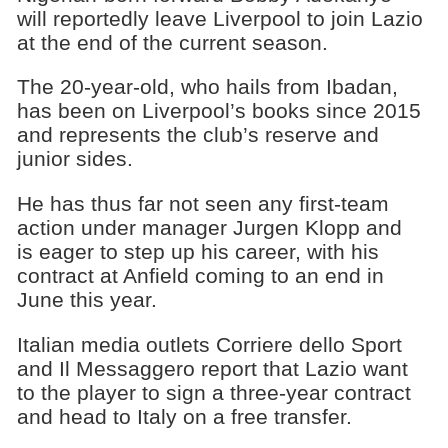
will reportedly leave Liverpool to join Lazio
at the end of the current season.
The 20-year-old, who hails from Ibadan,
has been on Liverpool’s books since 2015
and represents the club’s reserve and
junior sides.
He has thus far not seen any first-team
action under manager Jurgen Klopp and
is eager to step up his career, with his
contract at Anfield coming to an end in
June this year.
Italian media outlets Corriere dello Sport
and Il Messaggero report that Lazio want
to the player to sign a three-year contract
and head to Italy on a free transfer.