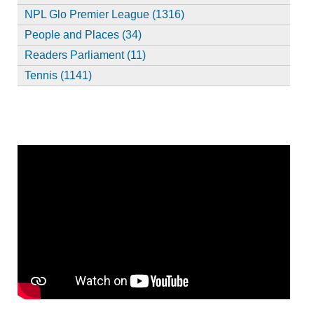
NPL Glo Premier League (1316)
People and Places (34)
Readers Parliament (11)
Tennis (1141)