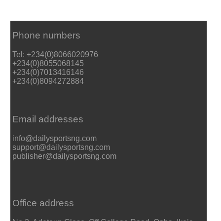
Phone numbers
Tel: +234(0)8066020976
+234(0)8055068145
+234(0)7013416146
+234(0)8094272884
Email addresses
info@dailysportsng.com
support@dailysportsng.com
publisher@dailysportsng.com
Office address