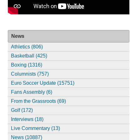
News
Athletics (806)
Basketball (425)
Boxing (1316)
Columnists (757)
Euro Soccer Update (15751)
Fans Assembly (6)
From the Grassroots (69)
Golf (172)
Interviews (18)
Live Commentary (13)
News (10887)