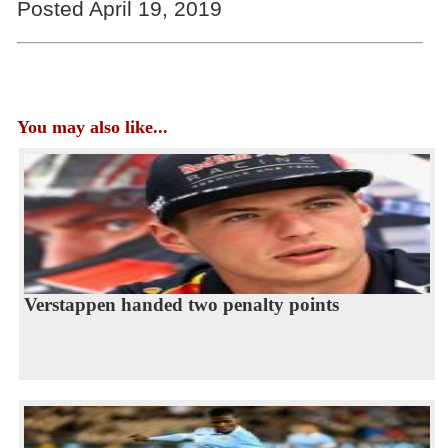
Posted April 19, 2019
You may also like...
Verstappen handed two penalty points