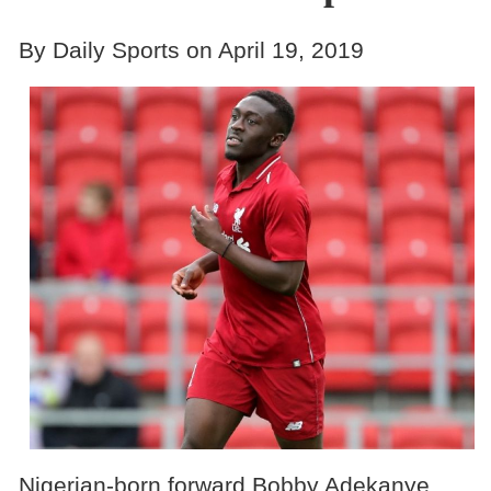
By Daily Sports on April 19, 2019
Nigerian-born forward Bobby Adekanye