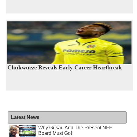
Chukwueze Reveals Early Career Heartbreak
Latest News
Why Gusau And The Present NFF
Board Must Go!