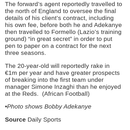
The forward’s agent reportedly travelled to
the north of England to oversee the final
details of his client’s contract, including
his own fee, before both he and Adekanye
then travelled to Formello (Lazio’s training
ground) “in great secret” in order to put
pen to paper on a contract for the next
three seasons.
The 20-year-old will reportedly rake in
€1m per year and have greater prospects
of breaking into the first team under
manager Simone Inzaghi than he enjoyed
at the Reds. (African Football)
•Photo shows Bobby Adekanye
Source
Daily Sports