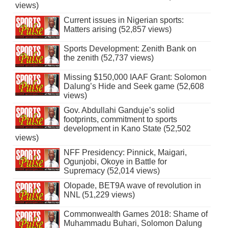
views)
Current issues in Nigerian sports:
Matters arising (52,857 views)
Sports Development: Zenith Bank on
the zenith (52,737 views)
Missing $150,000 IAAF Grant: Solomon
Dalung’s Hide and Seek game (52,608
views)
Gov. Abdullahi Ganduje’s solid
footprints, commitment to sports
development in Kano State (52,502
views)
NFF Presidency: Pinnick, Maigari,
Ogunjobi, Okoye in Battle for
Supremacy (52,014 views)
Olopade, BET9A wave of revolution in
NNL (51,229 views)
Commonwealth Games 2018: Shame of
Muhammadu Buhari, Solomon Dalung