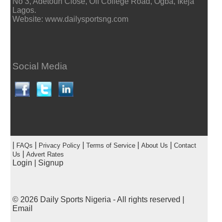
No 3, Adetoun Close, Off College Road, Ogba, Ikeja
Lagos.
Website: www.dailysportsng.com
Social Media
|
|
|
|
|
FAQs
Privacy Policy
Terms of Service
About Us
Contact
|
Us
Advert Rates
Login
|
Signup
© 2026
Daily Sports Nigeria
- All rights reserved |
Email