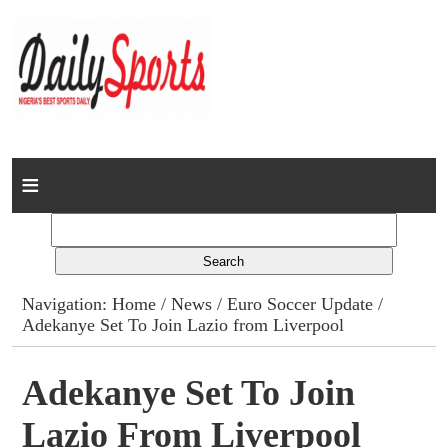
Home
News
Columns
Navigation:
Home
/
News
/
Euro Soccer Update
/
Adekanye Set To Join Lazio from Liverpool
Advert Rates
Gallery
Adekanye Set To Join
Lazio From Liverpool
Contact