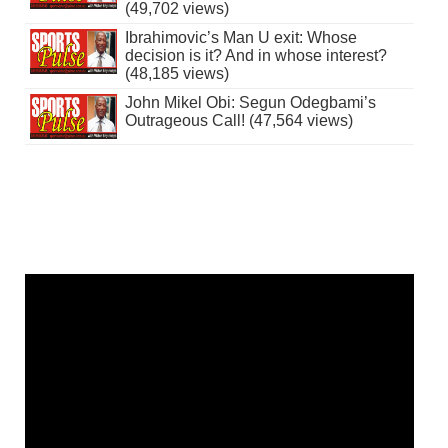
(49,702 views)
Ibrahimovic’s Man U exit: Whose
decision is it? And in whose interest?
(48,185 views)
John Mikel Obi: Segun Odegbami’s
Outrageous Call! (47,564 views)