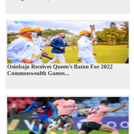
Osinbajo Receives Queen’s Baton For 2022
Commonwealth Games...