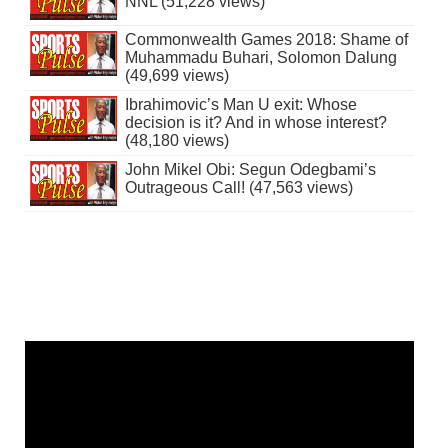
NNL (51,228 views)
Commonwealth Games 2018: Shame of
Muhammadu Buhari, Solomon Dalung
(49,699 views)
Ibrahimovic’s Man U exit: Whose
decision is it? And in whose interest?
(48,180 views)
John Mikel Obi: Segun Odegbami’s
Outrageous Call! (47,563 views)