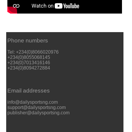
Phone numbers
Tel: +234(0)8066020976
+234(0)8055068145
+234(0)7013416146
+234(0)8094272884
Email addresses
info@dailysportsng.com
support@dailysportsng.com
publisher@dailysportsng.com