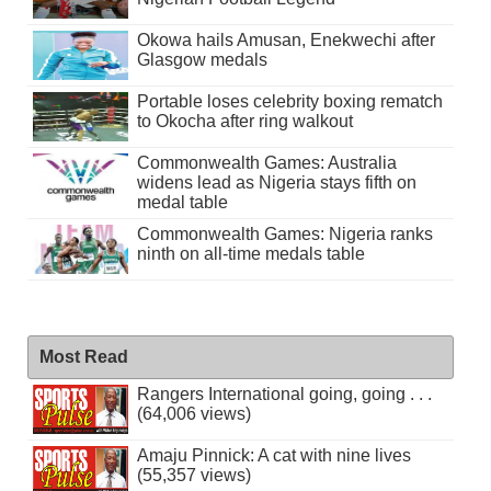
Okowa hails Amusan, Enekwechi after
Glasgow medals
Portable loses celebrity boxing rematch
to Okocha after ring walkout
Commonwealth Games: Australia
widens lead as Nigeria stays fifth on
medal table
Commonwealth Games: Nigeria ranks
ninth on all-time medals table
Most Read
Rangers International going, going . . .
(64,006 views)
Amaju Pinnick: A cat with nine lives
(55,357 views)