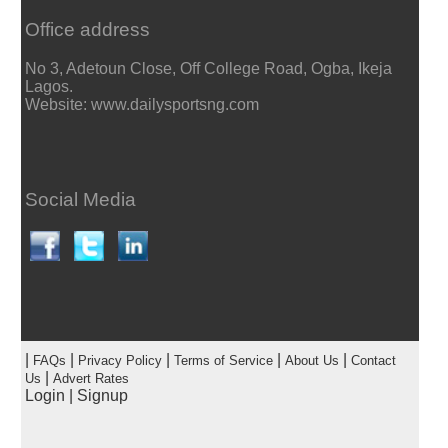
Office address
No 3, Adetoun Close, Off College Road, Ogba, Ikeja
Lagos.
Website: www.dailysportsng.com
Social Media
|
|
|
|
|
FAQs
Privacy Policy
Terms of Service
About Us
Contact
|
Us
Advert Rates
Login
|
Signup