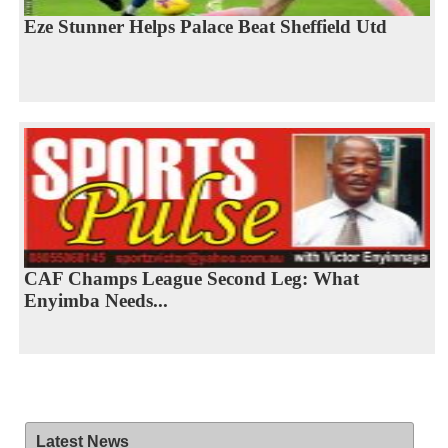
Eze Stunner Helps Palace Beat Sheffield Utd
CAF Champs League Second Leg: What
Enyimba Needs...
Latest News