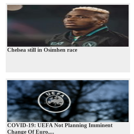
Chelsea still in Osimhen race
COVID-19: UEFA Not Planning Imminent
Change Of Euro,...