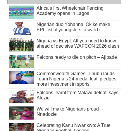
Africa’s first Wheelchair Fencing
Academy opens in Lagos
Nigerian duo Yohanna, Okike make
EPL list of youngsters to watch
Nigeria vs Egypt: All you need to know
ahead of decisive WAFCON 2026 clash
Falcons ready to die on pitch – Ajibade
Commonwealth Games: Tinubu lauds
Team Nigeria’s 24-medal feat, pledges
more investment in sports
Falcons learnt from Malawi defeat, says
Alozie
We will make Nigerians proud –
Nnadozie
Celebrating Kanu Nwankwo: A True
Nigerian Football Legend