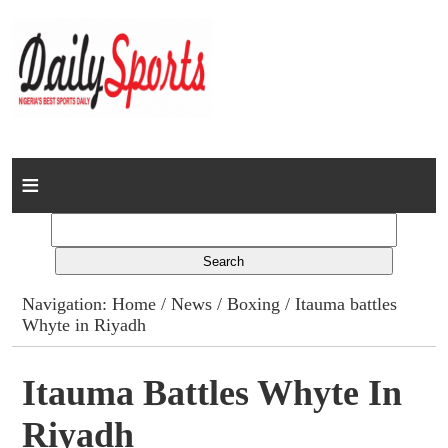
Home
News
Columns
Navigation:
Home
/
News
/
Boxing
/ Itauma battles
Whyte in Riyadh
Advert Rates
Gallery
Itauma Battles Whyte In
Riyadh
Contact