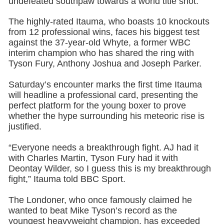
undefeated southpaw towards a world title shot.
The highly-rated Itauma, who boasts 10 knockouts
from 12 professional wins, faces his biggest test
against the 37-year-old Whyte, a former WBC
interim champion who has shared the ring with
Tyson Fury, Anthony Joshua and Joseph Parker.
Saturday’s encounter marks the first time Itauma
will headline a professional card, presenting the
perfect platform for the young boxer to prove
whether the hype surrounding his meteoric rise is
justified.
“Everyone needs a breakthrough fight. AJ had it
with Charles Martin, Tyson Fury had it with
Deontay Wilder, so I guess this is my breakthrough
fight,” Itauma told BBC Sport.
The Londoner, who once famously claimed he
wanted to beat Mike Tyson’s record as the
youngest heavyweight champion, has exceeded