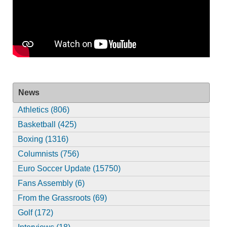
News
Athletics (806)
Basketball (425)
Boxing (1316)
Columnists (756)
Euro Soccer Update (15750)
Fans Assembly (6)
From the Grassroots (69)
Golf (172)