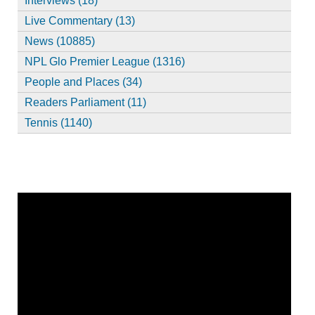
Interviews (18)
Live Commentary (13)
News (10885)
NPL Glo Premier League (1316)
People and Places (34)
Readers Parliament (11)
Tennis (1140)