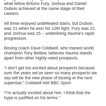
what fellow Britons Fury, Joshua and Daniel
Dubois achieved at the same stage of their
careers.
All three enjoyed undefeated starts, but Dubois
was 21 when he won his 12th fight, Fury was 22,
and Joshua was 25 – underlining Itauma’s rapid
progression.
Boxing coach Dave Coldwell, who trained world
champion Tony Bellew, believes Itauma stands
apart from other highly-rated prospects.
“I don’t get too excited about prospects because
over the years we’ve seen so many prospects we
say will be the new phase of boxing or the next
superstar,” Coldwell told BBC Sport.
“I’m actually excited about him. I think that the
hype is justified on his terms.”