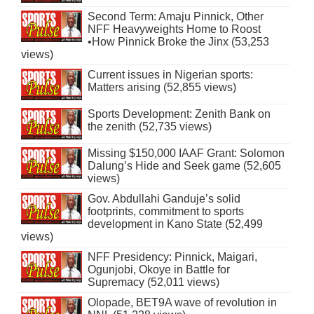
Second Term: Amaju Pinnick, Other
NFF Heavyweights Home to Roost
•How Pinnick Broke the Jinx (53,253
views)
Current issues in Nigerian sports:
Matters arising (52,855 views)
Sports Development: Zenith Bank on
the zenith (52,735 views)
Missing $150,000 IAAF Grant: Solomon
Dalung’s Hide and Seek game (52,605
views)
Gov. Abdullahi Ganduje’s solid
footprints, commitment to sports
development in Kano State (52,499
views)
NFF Presidency: Pinnick, Maigari,
Ogunjobi, Okoye in Battle for
Supremacy (52,011 views)
Olopade, BET9A wave of revolution in