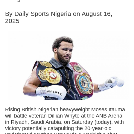
By Daily Sports Nigeria on August 16,
2025
Rising British-Nigerian heavyweight Moses Itauma
will battle veteran Dillian Whyte at the ANB Arena
in Riyadh, Saudi Arabia, on Saturday (today), with
victory potentially catapulting the 20-year-old