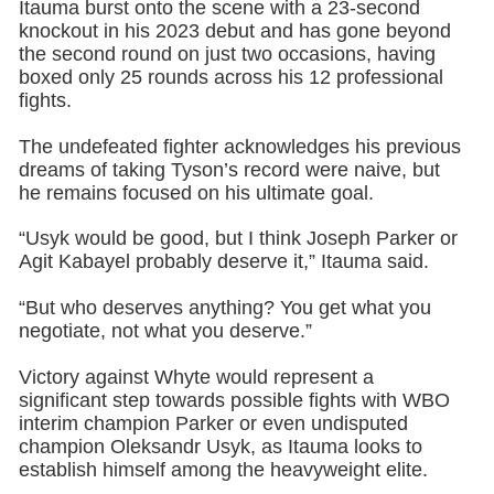
Itauma burst onto the scene with a 23-second
knockout in his 2023 debut and has gone beyond
the second round on just two occasions, having
boxed only 25 rounds across his 12 professional
fights.
The undefeated fighter acknowledges his previous
dreams of taking Tyson’s record were naive, but
he remains focused on his ultimate goal.
“Usyk would be good, but I think Joseph Parker or
Agit Kabayel probably deserve it,” Itauma said.
“But who deserves anything? You get what you
negotiate, not what you deserve.”
Victory against Whyte would represent a
significant step towards possible fights with WBO
interim champion Parker or even undisputed
champion Oleksandr Usyk, as Itauma looks to
establish himself among the heavyweight elite.