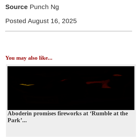
Source
Punch Ng
Posted August 16, 2025
You may also like...
Aboderin promises fireworks at ‘Rumble at the
Park’...