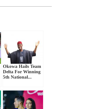
Okowa Hails Team
Delta For Winning
5th National...