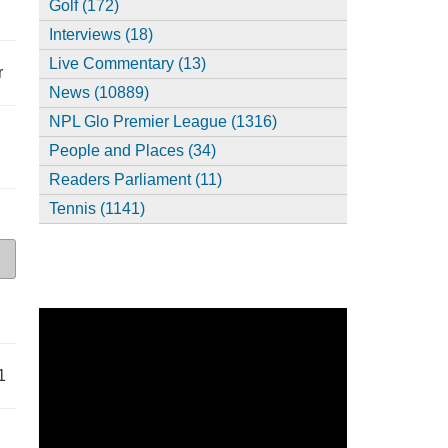
Golf (172)
Interviews (18)
Live Commentary (13)
r
News (10889)
NPL Glo Premier League (1316)
People and Places (34)
Readers Parliament (11)
Tennis (1141)
1