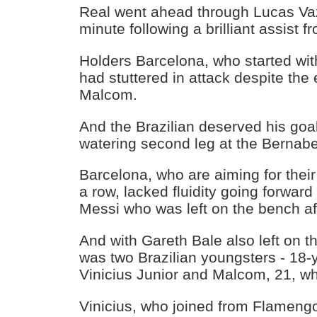
Real went ahead through Lucas Vaz
minute following a brilliant assist
Holders Barcelona, who started wit
had stuttered in attack despite the e
Malcom.
And the Brazilian deserved his goal
watering second leg at the Bernab
Barcelona, who are aiming for their
a row, lacked fluidity going forward 
Messi who was left on the bench aft
And with Gareth Bale also left on th
was two Brazilian youngsters - 18-
Vinicius Junior and Malcom, 21, wh
Vinicius, who joined from Flamengo