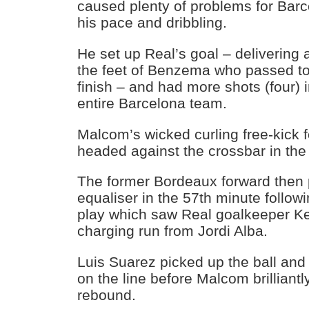
caused plenty of problems for Barc
his pace and dribbling.
He set up Real’s goal – delivering a
the feet of Benzema who passed to
finish – and had more shots (four) in
entire Barcelona team.
Malcom’s wicked curling free-kick 
headed against the crossbar in the
The former Bordeaux forward then 
equaliser in the 57th minute follow
play which saw Real goalkeeper Ke
charging run from Jordi Alba.
Luis Suarez picked up the ball and
on the line before Malcom brillian
rebound.