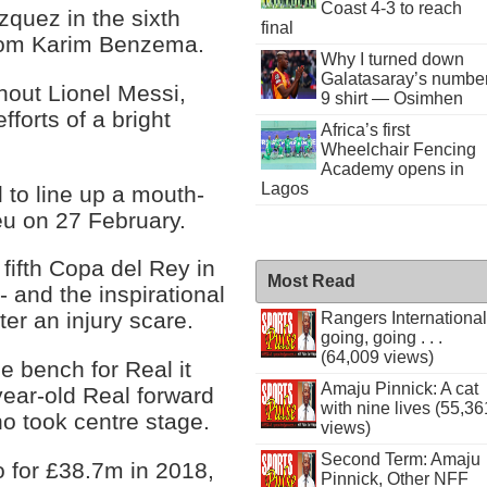
Coast 4-3 to reach
quez in the sixth
final
 from Karim Benzema.
Why I turned down
Galatasaray’s numbe
hout Lionel Messi,
9 shirt — Osimhen
fforts of a bright
Africa’s first
Wheelchair Fencing
Academy opens in
Lagos
 to line up a mouth-
eu on 27 February.
 fifth Copa del Rey in
Most Read
- and the inspirational
er an injury scare.
Rangers International
going, going . . .
(64,009 views)
e bench for Real it
Amaju Pinnick: A cat
year-old Real forward
with nine lives (55,36
o took centre stage.
views)
Second Term: Amaju
 for £38.7m in 2018,
Pinnick, Other NFF