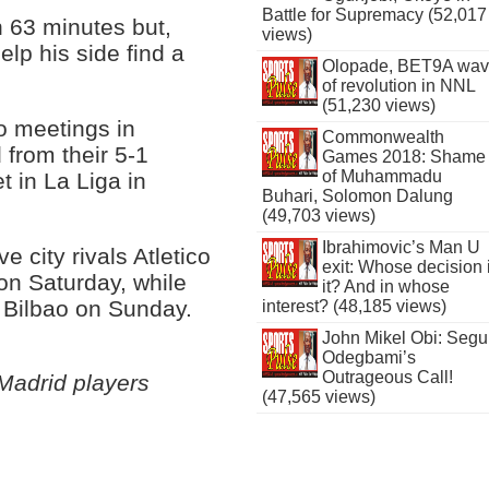
Battle for Supremacy (52,017
 63 minutes but,
views)
elp his side find a
Olopade, BET9A wa
of revolution in NNL
(51,230 views)
co meetings in
Commonwealth
from their 5-1
Games 2018: Shame
of Muhammadu
t in La Liga in
Buhari, Solomon Dalung
(49,703 views)
Ibrahimovic’s Man U
 city rivals Atletico
exit: Whose decision 
on Saturday, while
it? And in whose
c Bilbao on Sunday.
interest? (48,185 views)
John Mikel Obi: Seg
Odegbami’s
Outrageous Call!
Madrid players
(47,565 views)