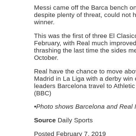
Messi came off the Barca bench on
despite plenty of threat, could not h
winner.
This was the first of three El Clasi
February, with Real much improved 
thrashing the last time the sides me
October.
Real have the chance to move above
Madrid in La Liga with a derby win 
leaders Barcelona travel to Athleti
(BBC)
•Photo shows Barcelona and Real 
Source
Daily Sports
Posted February 7, 2019