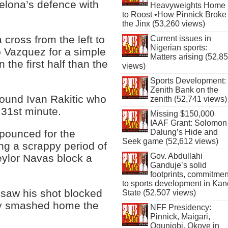
elona’s defence with
Heavyweights Home
to Roost •How Pinnick Broke
the Jinx (53,260 views)
 cross from the left to
Current issues in
Nigerian sports:
 Vazquez for a simple
Matters arising (52,8
 the first half than the
views)
Sports Development:
Zenith Bank on the
found Ivan Rakitic who
zenith (52,741 views)
 31st minute.
Missing $150,000
IAAF Grant: Solomon
Dalung’s Hide and
pounced for the
Seek game (52,612 views)
ing a scrappy period of
Gov. Abdullahi
ylor Navas block a
Ganduje’s solid
footprints, commitmen
to sports development in Kan
 saw his shot blocked
State (52,507 views)
tly smashed home the
NFF Presidency:
Pinnick, Maigari,
Ogunjobi, Okoye in