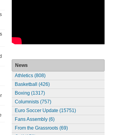
s
s
d
News
Athletics (808)
Basketball (426)
Boxing (1317)
r
Columnists (757)
Euro Soccer Update (15751)
e
Fans Assembly (6)
From the Grassroots (69)