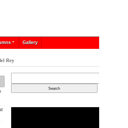
umns
Gallery
del Rey
s
at