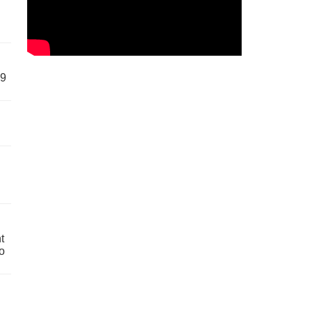
59
t
o