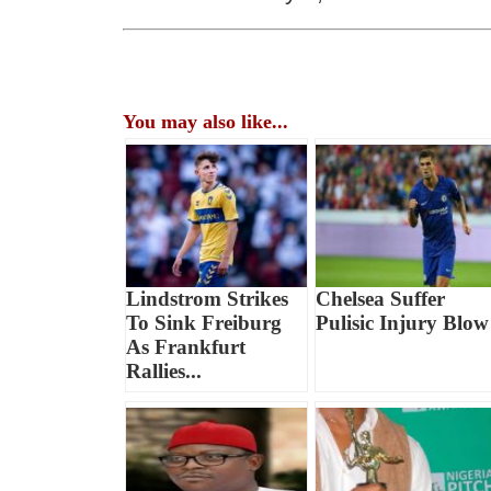
You may also like...
Lindstrom Strikes
Chelsea Suffer
To Sink Freiburg
Pulisic Injury Blow
As Frankfurt
Rallies...