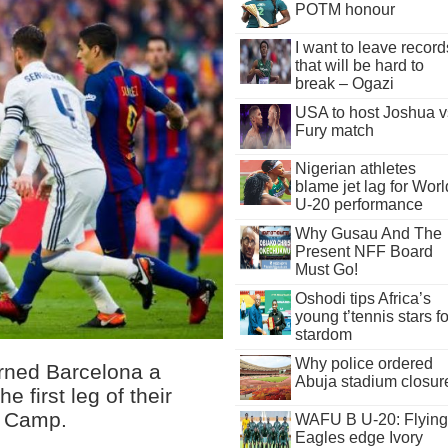
POTM honour
I want to leave record
that will be hard to
break – Ogazi
USA to host Joshua v
Fury match
Nigerian athletes
blame jet lag for Worl
U-20 performance
Why Gusau And The
Present NFF Board
Must Go!
Oshodi tips Africa’s
young t’tennis stars fo
stardom
Why police ordered
rned Barcelona a
Abuja stadium closur
e first leg of their
u Camp.
WAFU B U-20: Flying
Eagles edge Ivory