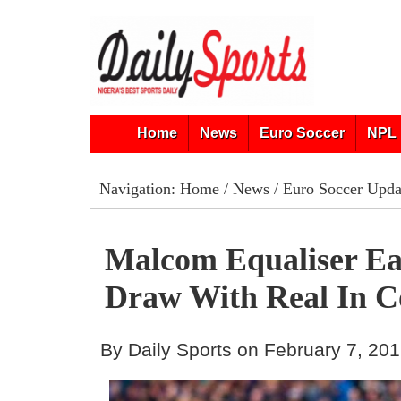
Home
News
Euro Soccer
NPL 
Navigation:
Home
/
News
/
Euro Soccer Upda
Malcom Equaliser Ea
Draw With Real In C
By Daily Sports on February 7, 20