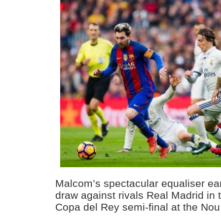
Malcom’s spectacular equaliser ea
draw against rivals Real Madrid in th
Copa del Rey semi-final at the No