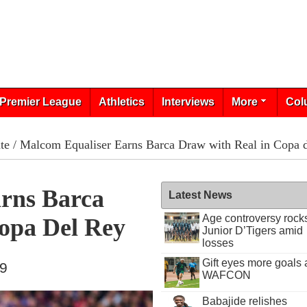
Premier League
Athletics
Interviews
More
Col
te
/ Malcom Equaliser Earns Barca Draw with Real in Copa 
rns Barca
Latest News
Age controversy rock
opa Del Rey
Junior D’Tigers amid
losses
Gift eyes more goals 
19
WAFCON
Babajide relishes