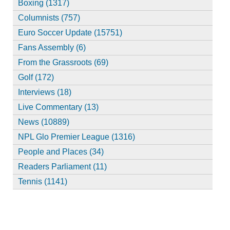
Boxing (1317)
Columnists (757)
Euro Soccer Update (15751)
Fans Assembly (6)
From the Grassroots (69)
Golf (172)
Interviews (18)
Live Commentary (13)
News (10889)
NPL Glo Premier League (1316)
People and Places (34)
Readers Parliament (11)
Tennis (1141)