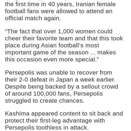
the first time in 40 years, Iranian female
football fans were allowed to attend an
official match again.
“The fact that over 1,000 women could
cheer their favorite team and that this took
place during Asian football’s most
important game of the season ... makes
this occasion even more special.”
Persepolis was unable to recover from
their 2-0 defeat in Japan a week earlier.
Despite being backed by a sellout crowd
of around 100,000 fans, Persepolis
struggled to create chances.
Kashima appeared content to sit back and
protect their first-leg advantage with
Persepolis toothless in attack.