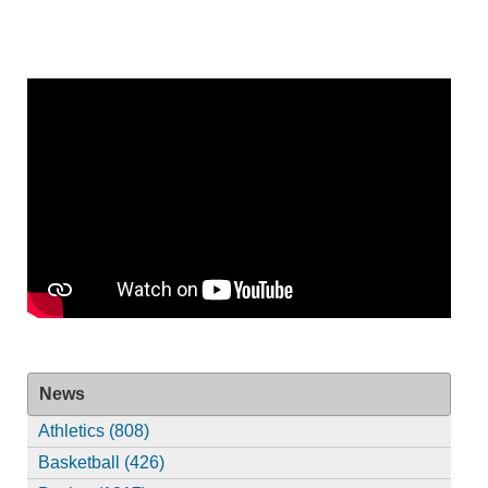
News
Athletics (808)
Basketball (426)