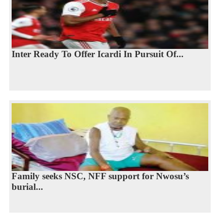
Inter Ready To Offer Icardi In Pursuit Of...
Family seeks NSC, NFF support for Nwosu’s
burial...