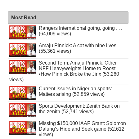
Most Read
Rangers International going, going . . .
(64,009 views)
Amaju Pinnick: A cat with nine lives
(55,361 views)
Second Term: Amaju Pinnick, Other
NFF Heavyweights Home to Roost
•How Pinnick Broke the Jinx (53,260
views)
Current issues in Nigerian sports:
Matters arising (52,859 views)
Sports Development: Zenith Bank on
the zenith (52,741 views)
Missing $150,000 IAAF Grant: Solomon
Dalung’s Hide and Seek game (52,612
views)