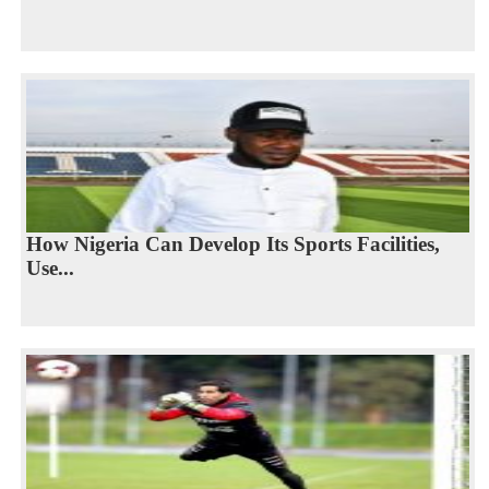
How Nigeria Can Develop Its Sports Facilities,
Use...