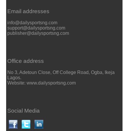
Email addresses
info@dailysportsng.com
support@dailysportsng.com
publisher@dailysportsng.com
Office address
No 3, Adetoun Close, Off College Road, Ogba, Ikeja
Lagos.
Website: www.dailysportsng.com
Social Media