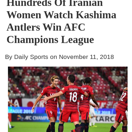
Hundreds Of Iranian
Women Watch Kashima
Antlers Win AFC
Champions League
By Daily Sports on November 11, 2018