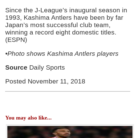
Since the J-League’s inaugural season in
1993, Kashima Antlers have been by far
Japan’s most successful club team,
winning a record eight domestic titles.
(ESPN)
•Photo shows Kashima Antlers players
Source
Daily Sports
Posted November 11, 2018
You may also like...