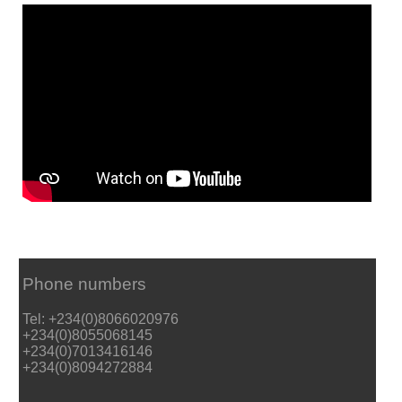
Phone numbers
Tel: +234(0)8066020976
+234(0)8055068145
+234(0)7013416146
+234(0)8094272884