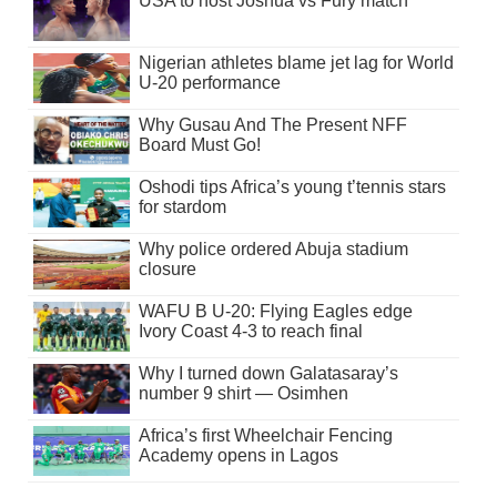
USA to host Joshua vs Fury match
Nigerian athletes blame jet lag for World
U-20 performance
Why Gusau And The Present NFF
Board Must Go!
Oshodi tips Africa’s young t’tennis stars
for stardom
Why police ordered Abuja stadium
closure
WAFU B U-20: Flying Eagles edge
Ivory Coast 4-3 to reach final
Why I turned down Galatasaray’s
number 9 shirt — Osimhen
Africa’s first Wheelchair Fencing
Academy opens in Lagos