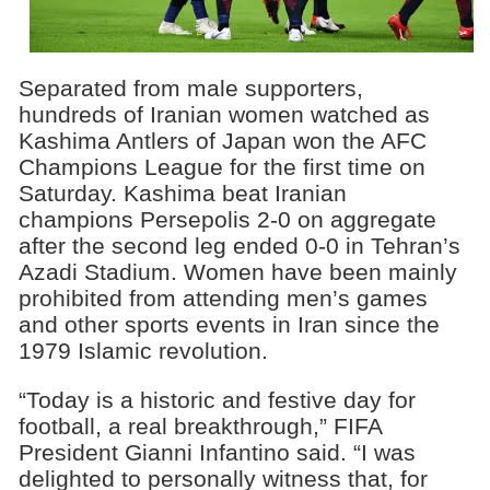
Separated from male supporters,
hundreds of Iranian women watched as
Kashima Antlers of Japan won the AFC
Champions League for the first time on
Saturday. Kashima beat Iranian
champions Persepolis 2-0 on aggregate
after the second leg ended 0-0 in Tehran’s
Azadi Stadium. Women have been mainly
prohibited from attending men’s games
and other sports events in Iran since the
1979 Islamic revolution.
“Today is a historic and festive day for
football, a real breakthrough,” FIFA
President Gianni Infantino said. “I was
delighted to personally witness that, for