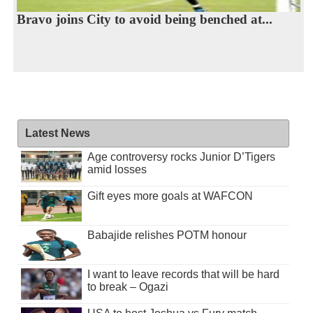
Bravo joins City to avoid being benched at...
Latest News
Age controversy rocks Junior D’Tigers
amid losses
Gift eyes more goals at WAFCON
Babajide relishes POTM honour
I want to leave records that will be hard
to break – Ogazi