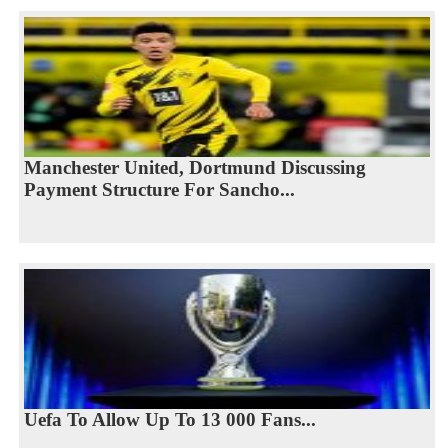
Manchester United, Dortmund Discussing
Payment Structure For Sancho...
Uefa To Allow Up To 13 000 Fans...