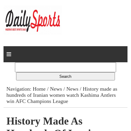
Home
News
Columns
Navigation:
Home
/
News
/
News
/ History made as
hundreds of Iranian women watch Kashima Antlers
Advert Rates
win AFC Champions League
Gallery
History Made As
Contact