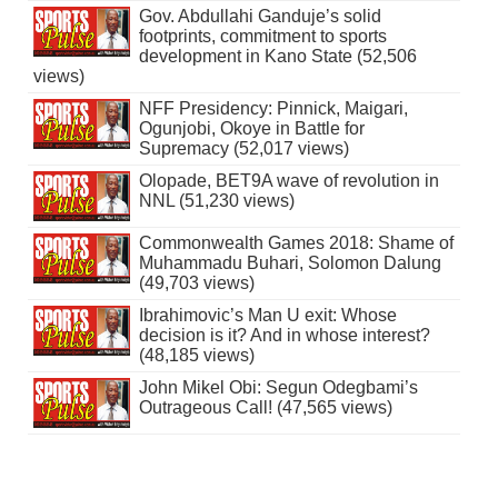
Gov. Abdullahi Ganduje’s solid
footprints, commitment to sports
development in Kano State (52,506
views)
NFF Presidency: Pinnick, Maigari,
Ogunjobi, Okoye in Battle for
Supremacy (52,017 views)
Olopade, BET9A wave of revolution in
NNL (51,230 views)
Commonwealth Games 2018: Shame of
Muhammadu Buhari, Solomon Dalung
(49,703 views)
Ibrahimovic’s Man U exit: Whose
decision is it? And in whose interest?
(48,185 views)
John Mikel Obi: Segun Odegbami’s
Outrageous Call! (47,565 views)