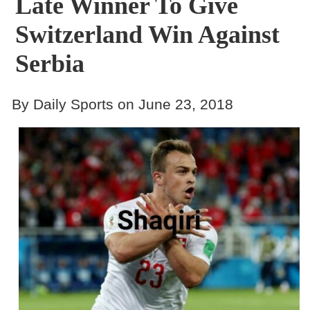
Late Winner To Give
Switzerland Win Against
Serbia
By Daily Sports on June 23, 2018