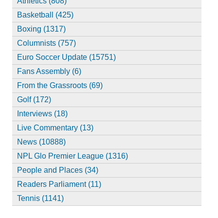
Athletics (808)
Basketball (425)
Boxing (1317)
Columnists (757)
Euro Soccer Update (15751)
Fans Assembly (6)
From the Grassroots (69)
Golf (172)
Interviews (18)
Live Commentary (13)
News (10888)
NPL Glo Premier League (1316)
People and Places (34)
Readers Parliament (11)
Tennis (1141)