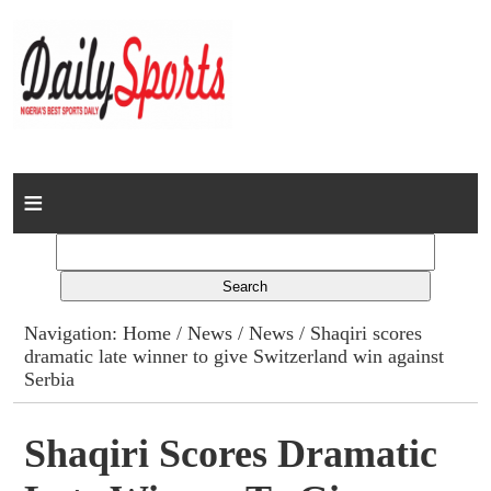
Home
News
Columns
Navigation:
Home
/
News
/
News
/ Shaqiri scores
dramatic late winner to give Switzerland win against
Advert Rates
Serbia
Gallery
Shaqiri Scores Dramatic
Contact