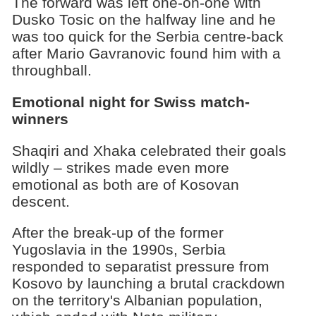
The forward was left one-on-one with
Dusko Tosic on the halfway line and he
was too quick for the Serbia centre-back
after Mario Gavranovic found him with a
throughball.
Emotional night for Swiss match-
winners
Shaqiri and Xhaka celebrated their goals
wildly – strikes made even more
emotional as both are of Kosovan
descent.
After the break-up of the former
Yugoslavia in the 1990s, Serbia
responded to separatist pressure from
Kosovo by launching a brutal crackdown
on the territory's Albanian population,