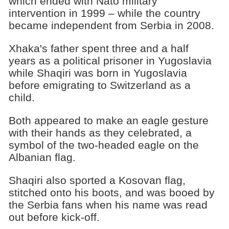
which ended with Nato military
intervention in 1999 – while the country
became independent from Serbia in 2008.
Xhaka's father spent three and a half
years as a political prisoner in Yugoslavia
while Shaqiri was born in Yugoslavia
before emigrating to Switzerland as a
child.
Both appeared to make an eagle gesture
with their hands as they celebrated, a
symbol of the two-headed eagle on the
Albanian flag.
Shaqiri also sported a Kosovan flag,
stitched onto his boots, and was booed by
the Serbia fans when his name was read
out before kick-off.