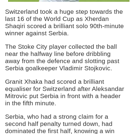
Switzerland took a huge step towards the
last 16 of the World Cup as Xherdan
Shaqiri scored a brilliant solo 90th-minute
winner against Serbia.
The Stoke City player collected the ball
near the halfway line before dribbling
away from the defence and slotting past
Serbia goalkeeper Vladimir Stojkovic.
Granit Xhaka had scored a brilliant
equaliser for Switzerland after Aleksandar
Mitrovic put Serbia in front with a header
in the fifth minute.
Serbia, who had a strong claim for a
second half penalty turned down, had
dominated the first half, knowing a win