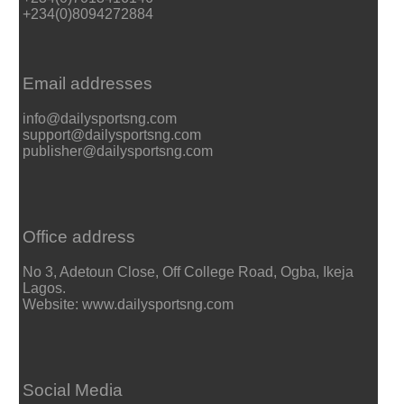
+234(0)8094272884
Email addresses
info@dailysportsng.com
support@dailysportsng.com
publisher@dailysportsng.com
Office address
No 3, Adetoun Close, Off College Road, Ogba, Ikeja
Lagos.
Website: www.dailysportsng.com
Social Media