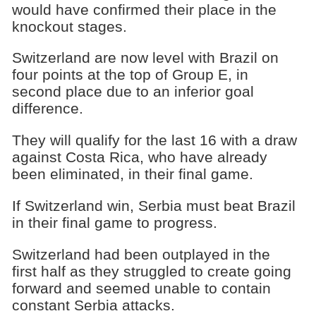
would have confirmed their place in the
knockout stages.
Switzerland are now level with Brazil on
four points at the top of Group E, in
second place due to an inferior goal
difference.
They will qualify for the last 16 with a draw
against Costa Rica, who have already
been eliminated, in their final game.
If Switzerland win, Serbia must beat Brazil
in their final game to progress.
Switzerland had been outplayed in the
first half as they struggled to create going
forward and seemed unable to contain
constant Serbia attacks.