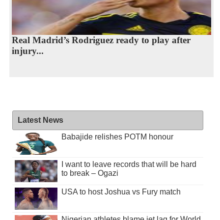
Real Madrid’s Rodriguez ready to play after
injury...
Latest News
Babajide relishes POTM honour
I want to leave records that will be hard
to break – Ogazi
USA to host Joshua vs Fury match
Nigerian athletes blame jet lag for World