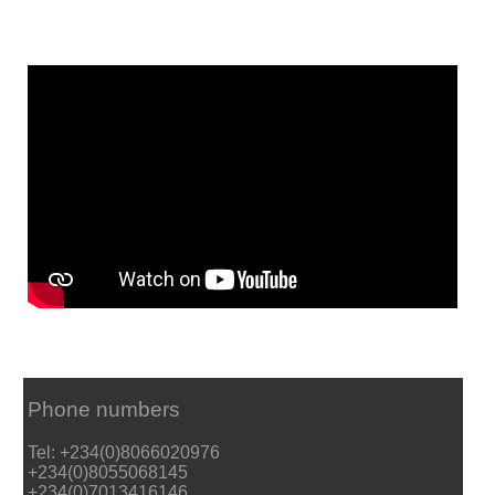
Phone numbers
Tel: +234(0)8066020976
+234(0)8055068145
+234(0)7013416146