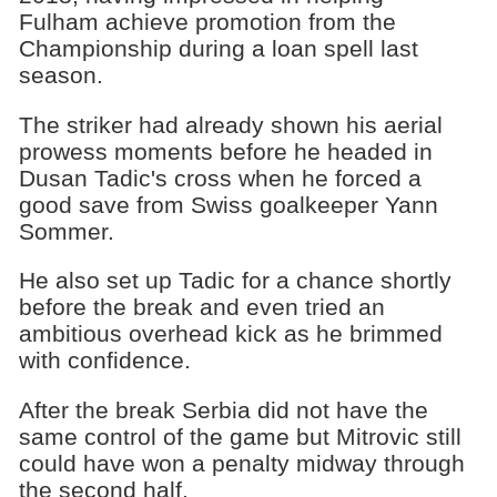
Fulham achieve promotion from the
Championship during a loan spell last
season.
The striker had already shown his aerial
prowess moments before he headed in
Dusan Tadic's cross when he forced a
good save from Swiss goalkeeper Yann
Sommer.
He also set up Tadic for a chance shortly
before the break and even tried an
ambitious overhead kick as he brimmed
with confidence.
After the break Serbia did not have the
same control of the game but Mitrovic still
could have won a penalty midway through
the second half.