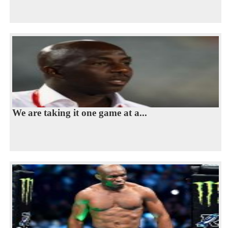
We are taking it one game at a...