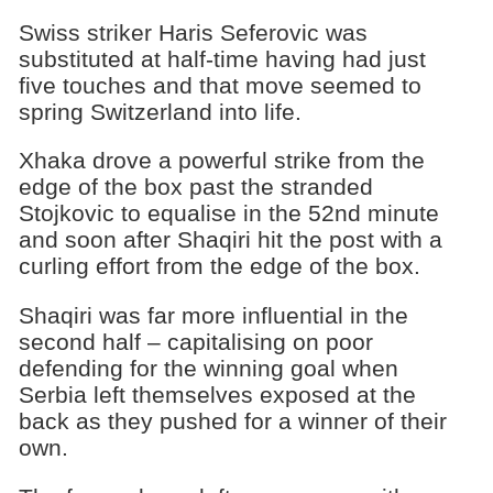
Swiss striker Haris Seferovic was
substituted at half-time having had just
five touches and that move seemed to
spring Switzerland into life.
Xhaka drove a powerful strike from the
edge of the box past the stranded
Stojkovic to equalise in the 52nd minute
and soon after Shaqiri hit the post with a
curling effort from the edge of the box.
Shaqiri was far more influential in the
second half – capitalising on poor
defending for the winning goal when
Serbia left themselves exposed at the
back as they pushed for a winner of their
own.