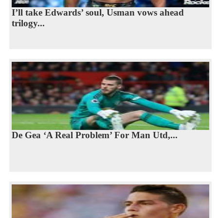
I’ll take Edwards’ soul, Usman vows ahead
trilogy...
De Gea ‘A Real Problem’ For Man Utd,...