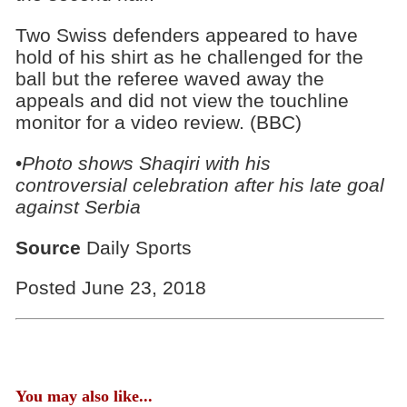
Two Swiss defenders appeared to have
hold of his shirt as he challenged for the
ball but the referee waved away the
appeals and did not view the touchline
monitor for a video review. (BBC)
•
Photo shows Shaqiri with his
controversial celebration after his late goal
against Serbia
Source
Daily Sports
Posted June 23, 2018
You may also like...