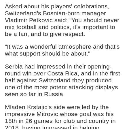
Asked about his players' celebrations,
Switzerland's Bosnian-born manager
Vladimir Petkovic said: "You should never
mix football and politics, it's important to
be a fan, and to give respect.
"It was a wonderful atmosphere and that's
what support should be about."
Serbia had impressed in their opening-
round win over Costa Rica, and in the first
half against Switzerland they produced
one of the most potent attacking displays
seen so far in Russia.
Mladen Krstajic's side were led by the
impressive Mitrovic whose goal was his
18th in 26 games for club and country in
2018, having impressed in helping