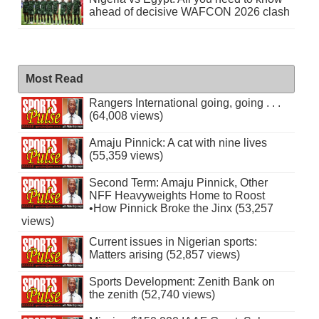
ahead of decisive WAFCON 2026 clash
Most Read
Rangers International going, going . . .
(64,008 views)
Amaju Pinnick: A cat with nine lives
(55,359 views)
Second Term: Amaju Pinnick, Other
NFF Heavyweights Home to Roost
•How Pinnick Broke the Jinx (53,257
views)
Current issues in Nigerian sports:
Matters arising (52,857 views)
Sports Development: Zenith Bank on
the zenith (52,740 views)