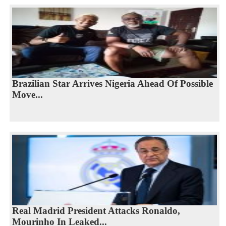
Brazilian Star Arrives Nigeria Ahead Of Possible
Move...
Real Madrid President Attacks Ronaldo,
Mourinho In Leaked...