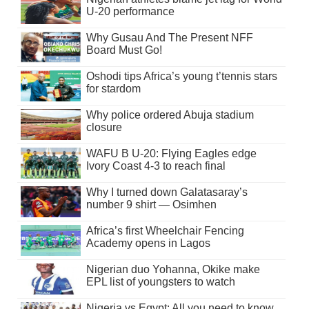
U-20 performance
Why Gusau And The Present NFF
Board Must Go!
Oshodi tips Africa’s young t’tennis stars
for stardom
Why police ordered Abuja stadium
closure
WAFU B U-20: Flying Eagles edge
Ivory Coast 4-3 to reach final
Why I turned down Galatasaray’s
number 9 shirt — Osimhen
Africa’s first Wheelchair Fencing
Academy opens in Lagos
Nigerian duo Yohanna, Okike make
EPL list of youngsters to watch
Nigeria vs Egypt: All you need to know