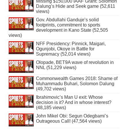
Missing $150,000 IAAF Grant: Solomon
Dalung’s Hide and Seek game (52,611
views)
Gov. Abdullahi Ganduje’s solid
footprints, commitment to sports
development in Kano State (52,505
views)
NFF Presidency: Pinnick, Maigari,
Ogunjobi, Okoye in Battle for
Supremacy (52,014 views)
Olopade, BET9A wave of revolution in
NNL (51,229 views)
Commonwealth Games 2018: Shame of
Muhammadu Buhari, Solomon Dalung
(49,702 views)
Ibrahimovic’s Man U exit: Whose
decision is it? And in whose interest?
(48,185 views)
John Mikel Obi: Segun Odegbami’s
Outrageous Call! (47,564 views)