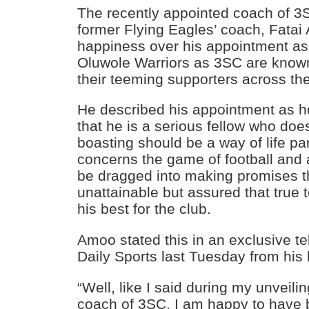
The recently appointed coach of 3
former Flying Eagles’ coach, Fata
happiness over his appointment as
Oluwole Warriors as 3SC are know
their teeming supporters across the
He described his appointment as 
that he is a serious fellow who does
boasting should be a way of life par
concerns the game of football and a
be dragged into making promises t
unattainable but assured that true 
his best for the club.
Amoo stated this in an exclusive te
Daily Sports last Tuesday from his
“Well, like I said during my unveili
coach of 3SC, I am happy to have