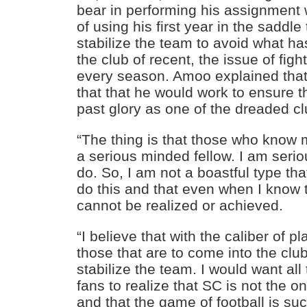
bear in performing his assignment w
of using his first year in the saddle
stabilize the team to avoid what ha
the club of recent, the issue of figh
every season. Amoo explained that i
that that he would work to ensure th
past glory as one of the dreaded cl
“The thing is that those who know 
a serious minded fellow. I am serio
do. So, I am not a boastful type that w
do this and that even when I know 
cannot be realized or achieved.
“I believe that with the caliber of p
those that are to come into the club
stabilize the team. I would want al
fans to realize that SC is not the o
and that the game of football is s