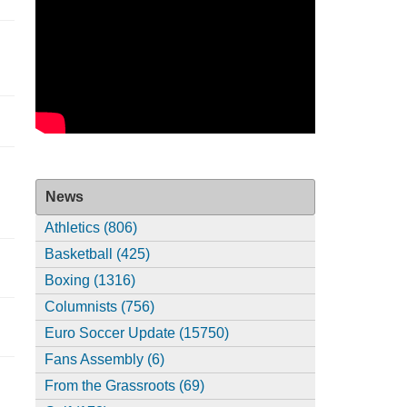
News
Athletics (806)
Basketball (425)
Boxing (1316)
Columnists (756)
Euro Soccer Update (15750)
Fans Assembly (6)
From the Grassroots (69)