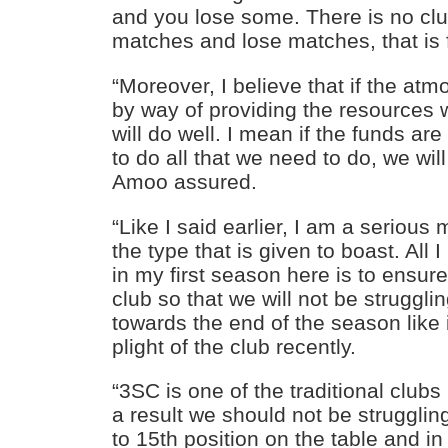
and you lose some. There is no cl
matches and lose matches, that is 
“Moreover, I believe that if the at
by way of providing the resources 
will do well. I mean if the funds ar
to do all that we need to do, we will
Amoo assured.
“Like I said earlier, I am a serious
the type that is given to boast. All 
in my first season here is to ensure 
club so that we will not be struggli
towards the end of the season like
plight of the club recently.
“3SC is one of the traditional clubs
a result we should not be strugglin
to 15th position on the table and in