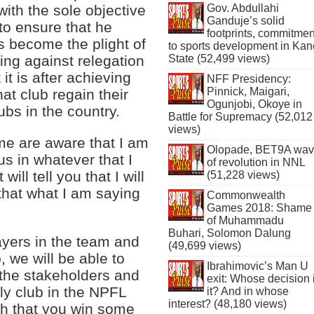
Gov. Abdullahi
ith the sole objective
Ganduje’s solid
 to ensure that he
footprints, commitmen
s become the plight of
to sports development in Kan
State (52,499 views)
ting against relegation
t is after achieving
NFF Presidency:
Pinnick, Maigari,
at club regain their
Ogunjobi, Okoye in
ubs in the country.
Battle for Supremacy (52,012
views)
me are aware that I am
Olopade, BET9A wa
us in whatever that I
of revolution in NNL
ill tell you that I will
(51,228 views)
that what I am saying
Commonwealth
Games 2018: Shame
of Muhammadu
Buhari, Solomon Dalung
layers in the team and
(49,699 views)
, we will be able to
Ibrahimovic’s Man U
l the stakeholders and
exit: Whose decision 
nly club in the NPFL
it? And in whose
interest? (48,180 views)
uch that you win some