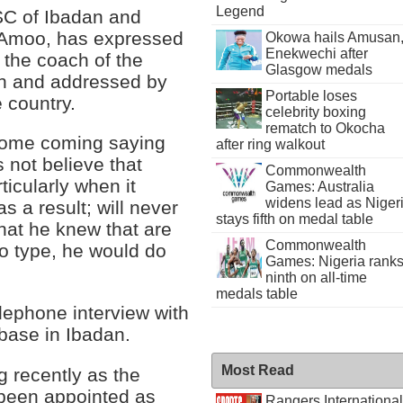
Legend
SC of Ibadan and
i Amoo, has expressed
Okowa hails Amusan
Enekwechi after
 the coach of the
Glasgow medals
n and addressed by
Portable loses
 country.
celebrity boxing
rematch to Okocha
home coming saying
after ring walkout
 not believe that
Commonwealth
ticularly when it
Games: Australia
widens lead as Niger
s a result; will never
stays fifth on medal table
hat he knew that are
Commonwealth
to type, he would do
Games: Nigeria rank
ninth on all-time
medals table
lephone interview with
 base in Ibadan.
Most Read
ng recently as the
 been appointed as
Rangers International