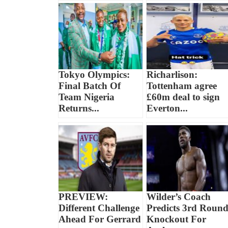
Tokyo Olympics:
Richarlison:
Final Batch Of
Tottenham agree
Team Nigeria
£60m deal to sign
Returns...
Everton...
PREVIEW:
Wilder’s Coach
Different Challenge
Predicts 3rd Roun
Ahead For Gerrard
Knockout For