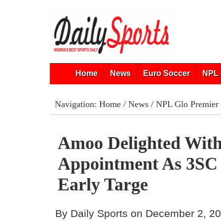
Home
News
Euro Soccer
NPL 
Navigation:
Home
/
News
/
NPL Glo Premier
Amoo Delighted Wit
Appointment As 3SC 
Early Targe
By Daily Sports on December 2, 2