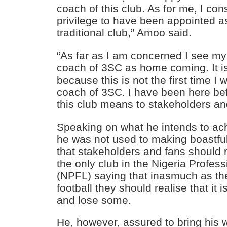
coach of this club. As for me, I cons
privilege to have been appointed as
traditional club,” Amoo said.
“As far as I am concerned I see m
coach of 3SC as home coming. It 
because this is not the first time I 
coach of 3SC. I have been here be
this club means to stakeholders an
Speaking on what he intends to ac
he was not used to making boastfu
that stakeholders and fans should r
the only club in the Nigeria Profes
(NPFL) saying that inasmuch as th
football they should realise that it
and lose some.
He, however, assured to bring his 