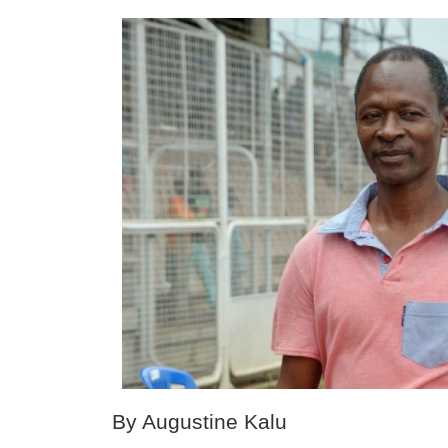
By Augustine Kalu