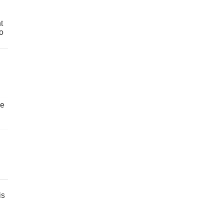
t
o
ve
is