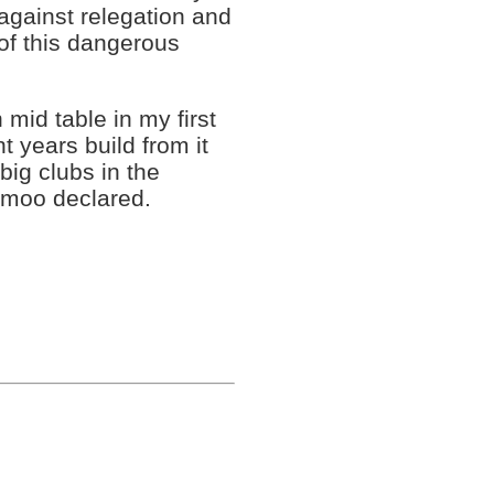
 against relegation and
 of this dangerous
 mid table in my first
 years build from it
big clubs in the
 Amoo declared.