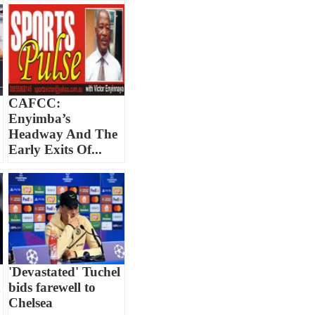
CAFCC:
Enyimba’s
Headway And The
Early Exits Of...
'Devastated' Tuchel
d
bids farewell to
Chelsea