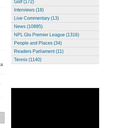
Golf (172)
Interviews (18)
,
Live Commentary (13)
News (10885)
NPL Glo Premier League (1316)
People and Places (34)
Readers Parliament (11)
Tennis (1140)
ia
s