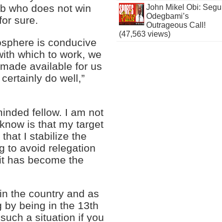
ub who does not win
John Mikel Obi: Seg
Odegbami’s
for sure.
Outrageous Call!
(47,563 views)
mosphere is conducive
with which to work, we
e made available for us
 certainly do well,”
 minded fellow. I am not
I know is that my target
that I stabilize the
ng to avoid relegation
 it has become the
 in the country and as
g by being in the 13th
 such a situation if you