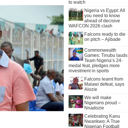
to watch
Nigeria vs Egypt: All
you need to know
ahead of decisive
WAFCON 2026 clash
Falcons ready to die
on pitch – Ajibade
Commonwealth
Games: Tinubu lauds
Team Nigeria’s 24-
medal feat, pledges more
investment in sports
Falcons learnt from
Malawi defeat, says
Alozie
We will make
Nigerians proud –
Nnadozie
Celebrating Kanu
Nwankwo: A True
Nigerian Football