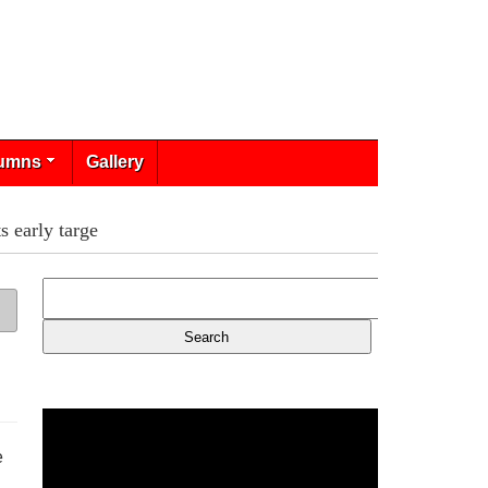
umns
Gallery
 early targe
e