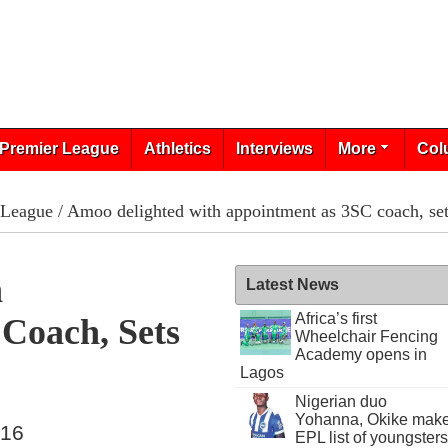
Premier League
Athletics
Interviews
More
Col
 League
/ Amoo delighted with appointment as 3SC coach, sets
h
Latest News
Africa’s first
Coach, Sets
Wheelchair Fencing
Academy opens in
Lagos
Nigerian duo
Yohanna, Okike mak
016
EPL list of youngsters