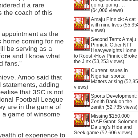
idered it a rare
going, going . . .
(64,006 views)
 the coach of this
Amaju Pinnick: A cat
with nine lives (55,35
views)
y appointment as the
Second Term: Amaju
is home coming for me
Pinnick, Other NFF
will be serving as a
Heavyweights Home
fore and I know what
to Roost •How Pinnick Broke
the Jinx (53,253 views)
d fans.”
Current issues in
Nigerian sports:
hieve, Amoo said that
Matters arising (52,8
l statements, adding
views)
ealise that 3SC is not
Sports Development:
sional Football League
Zenith Bank on the
ey are in the game of
zenith (52,735 views)
 is a game of winsome
Missing $150,000
IAAF Grant: Solomon
Dalung’s Hide and
Seek game (52,606 views)
wealth of experience to