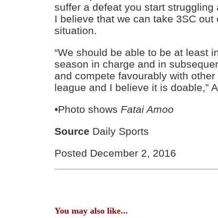
suffer a defeat you start struggling
I believe that we can take 3SC out
situation.
“We should be able to be at least in
season in charge and in subsequent
and compete favourably with other 
league and I believe it is doable,”
•Photo shows
Fatai Amoo
Source
Daily Sports
Posted December 2, 2016
You may also like...