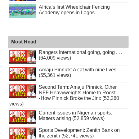
Africa’s first Wheelchair Fencing
Academy opens in Lagos
Most Read
Rangers International going, going . . .
(64,009 views)
Amaju Pinnick: A cat with nine lives
(55,361 views)
Second Term: Amaju Pinnick, Other
NFF Heavyweights Home to Roost
•How Pinnick Broke the Jinx (53,260
views)
Current issues in Nigerian sports:
Matters arising (52,859 views)
Sports Development: Zenith Bank on
the zenith (52,741 views)