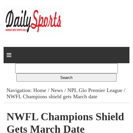
Home
News
Columns
Navigation:
Home
/
News
/
NPL Glo Premier League
/
NWFL Champions shield gets March date
Advert Rates
Gallery
NWFL Champions Shield
Gets March Date
Contact