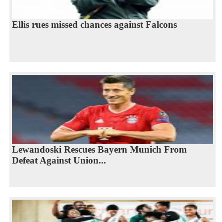
Ellis rues missed chances against Falcons
Lewandoski Rescues Bayern Munich From
Defeat Against Union...