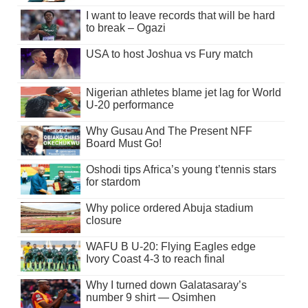
I want to leave records that will be hard
to break – Ogazi
USA to host Joshua vs Fury match
Nigerian athletes blame jet lag for World
U-20 performance
Why Gusau And The Present NFF
Board Must Go!
Oshodi tips Africa’s young t’tennis stars
for stardom
Why police ordered Abuja stadium
closure
WAFU B U-20: Flying Eagles edge
Ivory Coast 4-3 to reach final
Why I turned down Galatasaray’s
number 9 shirt — Osimhen