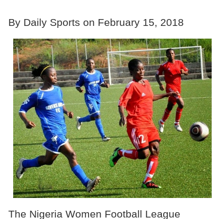
By Daily Sports on February 15, 2018
The Nigeria Women Football League