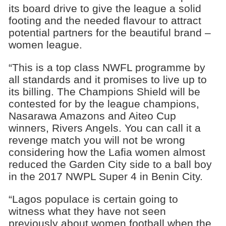
its board drive to give the league a solid
footing and the needed flavour to attract
potential partners for the beautiful brand –
women league.
“This is a top class NWFL programme by
all standards and it promises to live up to
its billing. The Champions Shield will be
contested for by the league champions,
Nasarawa Amazons and Aiteo Cup
winners, Rivers Angels. You can call it a
revenge match you will not be wrong
considering how the Lafia women almost
reduced the Garden City side to a ball boy
in the 2017 NWPL Super 4 in Benin City.
“Lagos populace is certain going to
witness what they have not seen
previously about women football when the