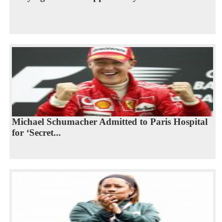
Michael Schumacher Admitted to Paris Hospital
for ‘Secret...