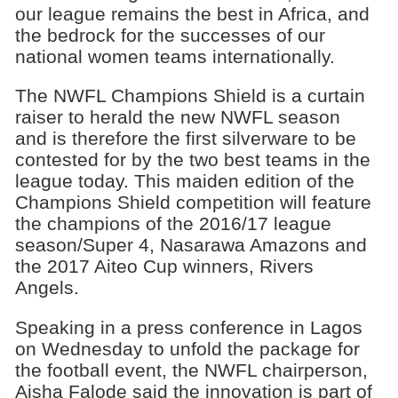
our league remains the best in Africa, and
the bedrock for the successes of our
national women teams internationally.
The NWFL Champions Shield is a curtain
raiser to herald the new NWFL season
and is therefore the first silverware to be
contested for by the two best teams in the
league today. This maiden edition of the
Champions Shield competition will feature
the champions of the 2016/17 league
season/Super 4, Nasarawa Amazons and
the 2017 Aiteo Cup winners, Rivers
Angels.
Speaking in a press conference in Lagos
on Wednesday to unfold the package for
the football event, the NWFL chairperson,
Aisha Falode said the innovation is part of