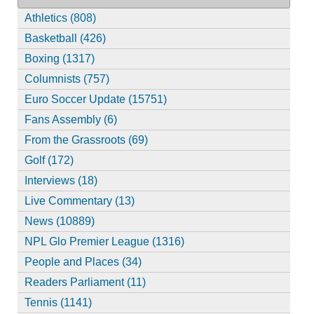
Athletics (808)
Basketball (426)
Boxing (1317)
Columnists (757)
Euro Soccer Update (15751)
Fans Assembly (6)
From the Grassroots (69)
Golf (172)
Interviews (18)
Live Commentary (13)
News (10889)
NPL Glo Premier League (1316)
People and Places (34)
Readers Parliament (11)
Tennis (1141)