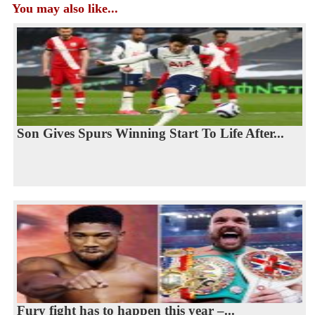
You may also like...
Son Gives Spurs Winning Start To Life After...
Fury fight has to happen this year –...