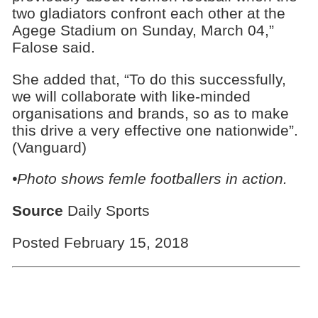
two gladiators confront each other at the
Agege Stadium on Sunday, March 04,”
Falose said.
She added that, “To do this successfully,
we will collaborate with like-minded
organisations and brands, so as to make
this drive a very effective one nationwide”.
(Vanguard)
•Photo shows femle footballers in action.
Source
Daily Sports
Posted February 15, 2018