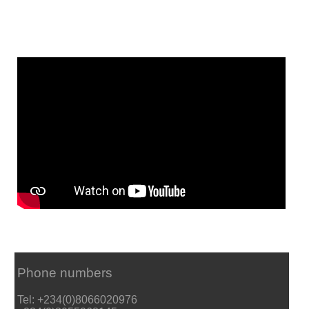
Phone numbers
Tel: +234(0)8066020976