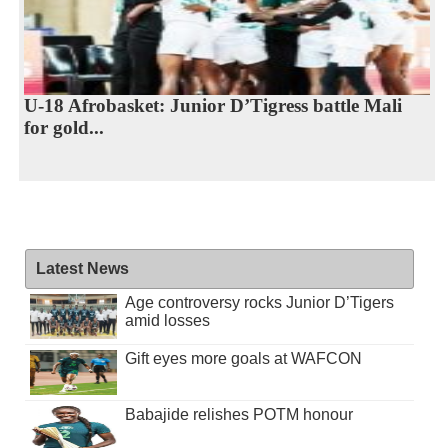
U-18 Afrobasket: Junior D’Tigress battle Mali
for gold...
Latest News
Age controversy rocks Junior D’Tigers
amid losses
Gift eyes more goals at WAFCON
Babajide relishes POTM honour