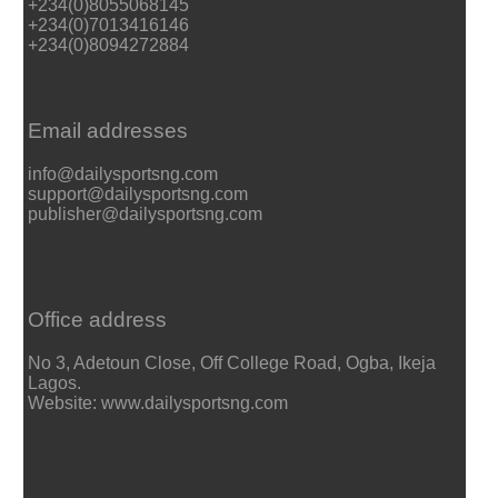
+234(0)8055068145
+234(0)7013416146
+234(0)8094272884
Email addresses
info@dailysportsng.com
support@dailysportsng.com
publisher@dailysportsng.com
Office address
No 3, Adetoun Close, Off College Road, Ogba, Ikeja
Lagos.
Website: www.dailysportsng.com