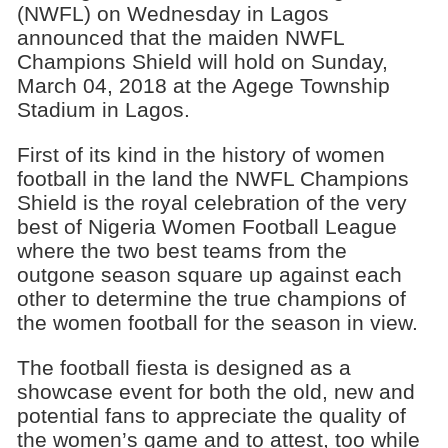
(NWFL) on Wednesday in Lagos
announced that the maiden NWFL
Champions Shield will hold on Sunday,
March 04, 2018 at the Agege Township
Stadium in Lagos.
First of its kind in the history of women
football in the land the NWFL Champions
Shield is the royal celebration of the very
best of Nigeria Women Football League
where the two best teams from the
outgone season square up against each
other to determine the true champions of
the women football for the season in view.
The football fiesta is designed as a
showcase event for both the old, new and
potential fans to appreciate the quality of
the women’s game and to attest, too while