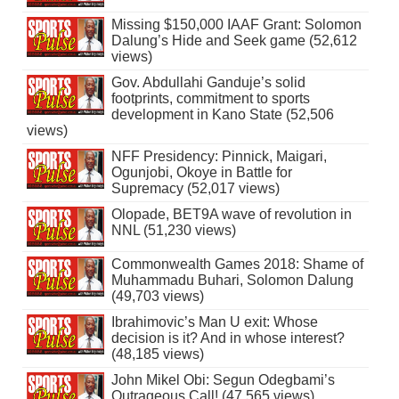
Missing $150,000 IAAF Grant: Solomon
Dalung’s Hide and Seek game (52,612
views)
Gov. Abdullahi Ganduje’s solid
footprints, commitment to sports
development in Kano State (52,506
views)
NFF Presidency: Pinnick, Maigari,
Ogunjobi, Okoye in Battle for
Supremacy (52,017 views)
Olopade, BET9A wave of revolution in
NNL (51,230 views)
Commonwealth Games 2018: Shame of
Muhammadu Buhari, Solomon Dalung
(49,703 views)
Ibrahimovic’s Man U exit: Whose
decision is it? And in whose interest?
(48,185 views)
John Mikel Obi: Segun Odegbami’s
Outrageous Call! (47,565 views)