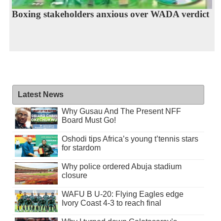
Boxing stakeholders anxious over WADA verdict
Latest News
Why Gusau And The Present NFF
Board Must Go!
Oshodi tips Africa’s young t’tennis stars
for stardom
Why police ordered Abuja stadium
closure
WAFU B U-20: Flying Eagles edge
Ivory Coast 4-3 to reach final