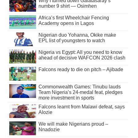
Why I turned down Galatasaray’s
number 9 shirt — Osimhen
Africa’s first Wheelchair Fencing
Academy opens in Lagos
Nigerian duo Yohanna, Okike make
EPL list of youngsters to watch
Nigeria vs Egypt: All you need to know
ahead of decisive WAFCON 2026 clash
Falcons ready to die on pitch – Ajibade
Commonwealth Games: Tinubu lauds
Team Nigeria’s 24-medal feat, pledges
more investment in sports
Falcons learnt from Malawi defeat, says
Alozie
We will make Nigerians proud –
Nnadozie