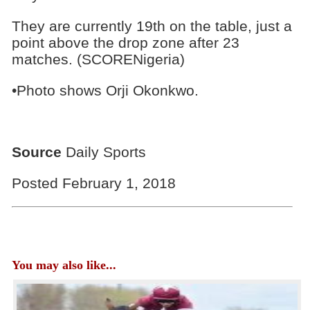
They are currently 19th on the table, just a
point above the drop zone after 23
matches. (SCORENigeria)
•Photo shows Orji Okonkwo.
Source
Daily Sports
Posted February 1, 2018
You may also like...