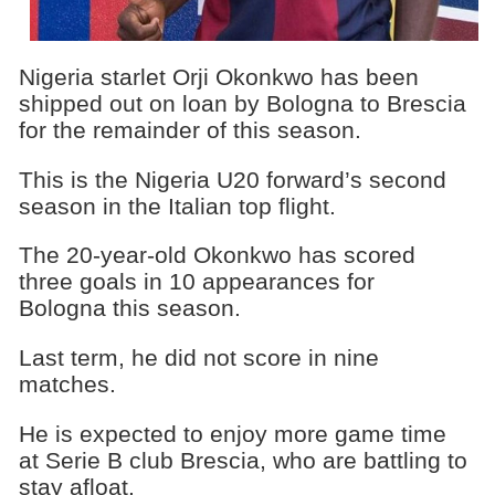
Nigeria starlet Orji Okonkwo has been
shipped out on loan by Bologna to Brescia
for the remainder of this season.
This is the Nigeria U20 forward’s second
season in the Italian top flight.
The 20-year-old Okonkwo has scored
three goals in 10 appearances for
Bologna this season.
Last term, he did not score in nine
matches.
He is expected to enjoy more game time
at Serie B club Brescia, who are battling to
stay afloat.