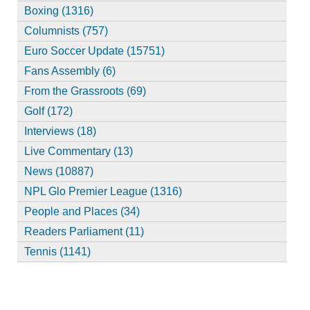
Boxing (1316)
Columnists (757)
Euro Soccer Update (15751)
Fans Assembly (6)
From the Grassroots (69)
Golf (172)
Interviews (18)
Live Commentary (13)
News (10887)
NPL Glo Premier League (1316)
People and Places (34)
Readers Parliament (11)
Tennis (1141)