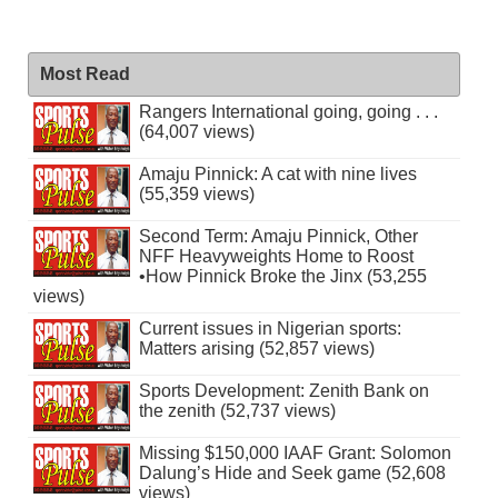
Most Read
Rangers International going, going . . .
(64,007 views)
Amaju Pinnick: A cat with nine lives
(55,359 views)
Second Term: Amaju Pinnick, Other
NFF Heavyweights Home to Roost
•How Pinnick Broke the Jinx (53,255
views)
Current issues in Nigerian sports:
Matters arising (52,857 views)
Sports Development: Zenith Bank on
the zenith (52,737 views)
Missing $150,000 IAAF Grant: Solomon
Dalung’s Hide and Seek game (52,608
views)