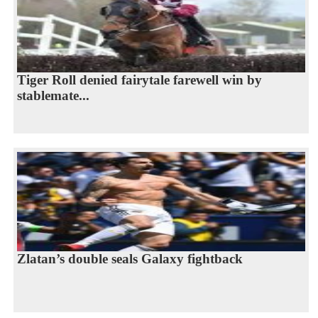
Tiger Roll denied fairytale farewell win by
stablemate...
Zlatan’s double seals Galaxy fightback