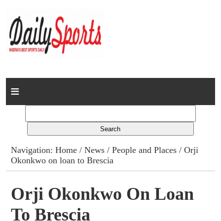
Home
News
Columns
Navigation:
Home
/
News
/
People and Places
/ Orji
Okonkwo on loan to Brescia
Advert Rates
Gallery
Orji Okonkwo On Loan
To Brescia
Contact