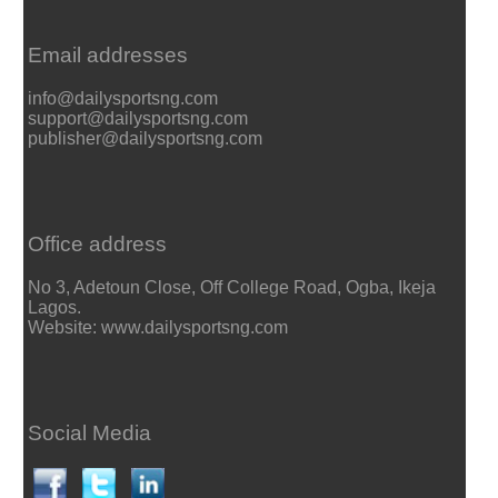
Email addresses
info@dailysportsng.com
support@dailysportsng.com
publisher@dailysportsng.com
Office address
No 3, Adetoun Close, Off College Road, Ogba, Ikeja
Lagos.
Website: www.dailysportsng.com
Social Media