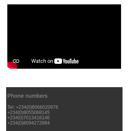
Phone numbers
Tel: +234(0)8066020976
+234(0)8055068145
+234(0)7013416146
+234(0)8094272884