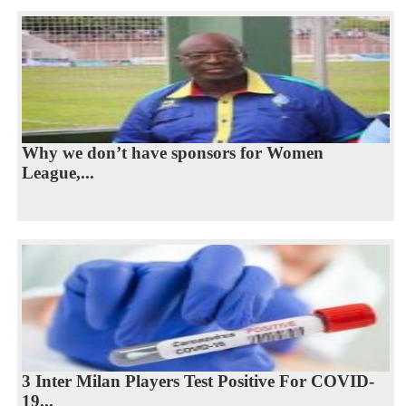
Why we don’t have sponsors for Women
League,...
3 Inter Milan Players Test Positive For COVID-
19...