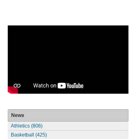
News
Athletics (806)
Basketball (425)