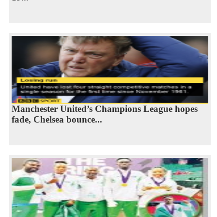
Manchester United’s Champions League hopes
fade, Chelsea bounce...