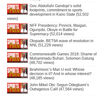
Gov. Abdullahi Ganduje’s solid
footprints, commitment to sports
development in Kano State (52,502
views)
NFF Presidency: Pinnick, Maigari,
Ogunjobi, Okoye in Battle for
Supremacy (52,014 views)
Olopade, BET9A wave of revolution in
NNL (51,229 views)
Commonwealth Games 2018: Shame of
Muhammadu Buhari, Solomon Dalung
(49,702 views)
Ibrahimovic’s Man U exit: Whose
decision is it? And in whose interest?
(48,185 views)
John Mikel Obi: Segun Odegbami’s
Outrageous Call! (47,564 views)