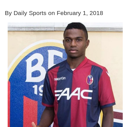
By Daily Sports on February 1, 2018