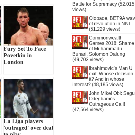
Battle for Supremacy (52,015
views)
Olopade, BET9A wa
of revolution in NNL
(51,229 views)
Commonwealth
Games 2018: Shame
Fury Set To Face
of Muhammadu
Buhari, Solomon Dalung
Povetkin in
(49,702 views)
London
Ibrahimovic’s Man U
exit: Whose decision 
it? And in whose
interest? (48,185 views)
John Mikel Obi: Seg
Odegbami’s
Outrageous Call!
(47,564 views)
La Liga players
'outraged' over deal
to play...