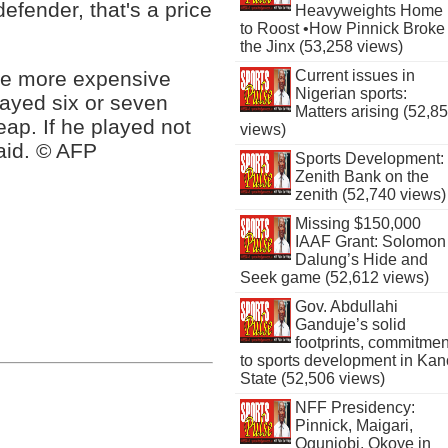
defender, that's a price
Heavyweights Home
to Roost •How Pinnick Broke
the Jinx (53,258 views)
re more expensive
Current issues in
Nigerian sports:
layed six or seven
Matters arising (52,8
eap. If he played not
views)
aid. © AFP
Sports Development:
Zenith Bank on the
zenith (52,740 views)
Missing $150,000
IAAF Grant: Solomon
Dalung’s Hide and
Seek game (52,612 views)
Gov. Abdullahi
Ganduje’s solid
footprints, commitmen
to sports development in Kan
State (52,506 views)
NFF Presidency:
Pinnick, Maigari,
Ogunjobi, Okoye in