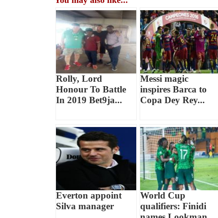
You may also like...
Rolly, Lord
Messi magic
Honour To Battle
inspires Barca to
In 2019 Bet9ja...
Copa Dey Rey...
Everton appoint
World Cup
Silva manager
qualifiers: Finidi
names Lookman,