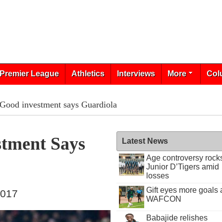
Premier League
Athletics
Interviews
More
Col
 Good investment says Guardiola
stment Says
Latest News
Age controversy rock
Junior D’Tigers amid
losses
Gift eyes more goals 
2017
WAFCON
Babajide relishes