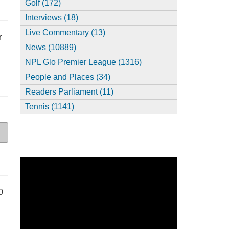
Golf (172)
Interviews (18)
Live Commentary (13)
r
News (10889)
NPL Glo Premier League (1316)
People and Places (34)
Readers Parliament (11)
Tennis (1141)
0