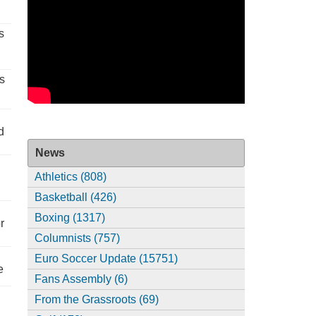
s
s
d
News
Athletics (808)
Basketball (426)
Boxing (1317)
r
Columnists (757)
Euro Soccer Update (15751)
e
Fans Assembly (6)
From the Grassroots (69)