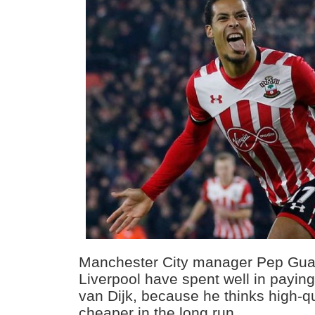
Manchester City manager Pep Guar
Liverpool have spent well in paying 
van Dijk, because he thinks high-qu
cheaper in the long run.