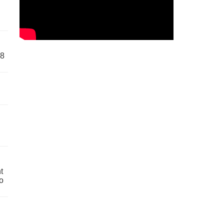
58
t
o