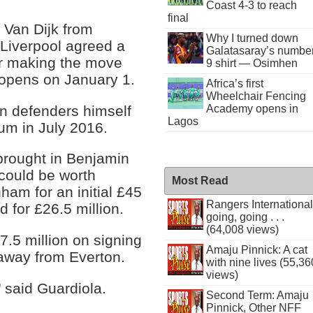
Coast 4-3 to reach
final
 Van Dijk from
Why I turned down
 Liverpool agreed a
Galatasaray’s numbe
er making the move
9 shirt — Osimhen
w opens on January 1.
Africa’s first
Wheelchair Fencing
on defenders himself
Academy opens in
Lagos
ium in July 2016.
 brought in Benjamin
could be worth
Most Read
ham for an initial £45
Rangers International
d for £26.5 million.
going, going . . .
(64,008 views)
7.5 million on signing
Amaju Pinnick: A cat
away from Everton.
with nine lives (55,36
views)
 said Guardiola.
Second Term: Amaju
Pinnick, Other NFF