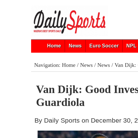
Home
News
Euro Soccer
NPL 
Navigation:
Home
/
News
/
News
/ Van Dijk:
Van Dijk: Good Inve
Guardiola
By Daily Sports on December 30, 