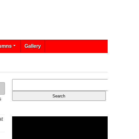
umns
Gallery
s
at