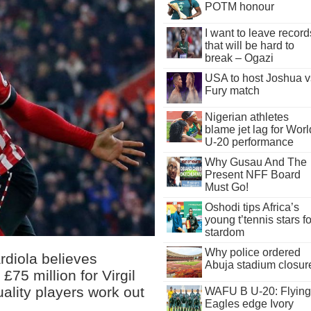
POTM honour
I want to leave record
that will be hard to
break – Ogazi
USA to host Joshua v
Fury match
Nigerian athletes
blame jet lag for Worl
U-20 performance
Why Gusau And The
Present NFF Board
Must Go!
Oshodi tips Africa’s
young t’tennis stars fo
stardom
Why police ordered
diola believes
Abuja stadium closur
£75 million for Virgil
ality players work out
WAFU B U-20: Flying
Eagles edge Ivory