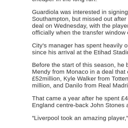
Guardiola was interested in signing
Southampton, but missed out after
deal on Wednesday, with the play
officially when the transfer windo
City's manager has spent heavily 
since his arrival at the Etihad Stad
Before the start of this season, he
Mendy from Monaco in a deal that 
£52million, Kyle Walker from Totten
million, and Danilo from Real Madri
That came a year after he spent £4
England centre-back John Stones 
"Liverpool took an amazing player,"