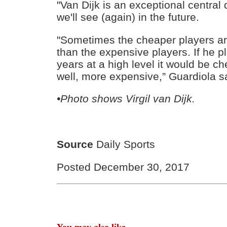
"Van Dijk is an exceptional central 
we'll see (again) in the future.
"Sometimes the cheaper players a
than the expensive players. If he p
years at a high level it would be ch
well, more expensive,” Guardiola s
•Photo shows Virgil van Dijk.
Source
Daily Sports
Posted December 30, 2017