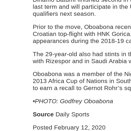
last term and will participate in t
qualifiers next season.
Prior to the move, Oboabona recent
Croatian top-flight with HNK Goric
appearances during the 2018-19 c
The 29-year-old also had stints in 
with Rizespor and in Saudi Arabia wi
Oboabona was a member of the Nig
2013 Africa Cup of Nations in South
to earn a recall to Gernot Rohr’s sq
•PHOTO: Godfrey Oboabona
Source
Daily Sports
Posted February 12, 2020