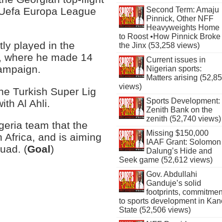
he Uefa Europa League
Second Term: Amaju
Pinnick, Other NFF
Heavyweights Home
to Roost •How Pinnick Broke
ly played in the
the Jinx (53,258 views)
a, where he made 14
Current issues in
ampaign.
Nigerian sports:
Matters arising (52,8
views)
the Turkish Super Lig
Sports Development:
th Al Ahli.
Zenith Bank on the
zenith (52,740 views)
eria team that the
Missing $150,000
 Africa, and is aiming
IAAF Grant: Solomon
uad. (
Goal
)
Dalung’s Hide and
Seek game (52,612 views)
Gov. Abdullahi
Ganduje’s solid
footprints, commitmen
to sports development in Kan
State (52,506 views)