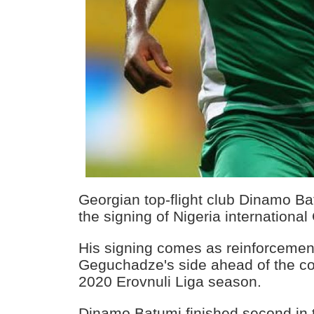
Georgian top-flight club Dinamo 
the signing of Nigeria internation
His signing comes as reinforcemen
Geguchadze's side ahead of the 
2020 Erovnuli Liga season.
Dinamo Batumi finished second in t