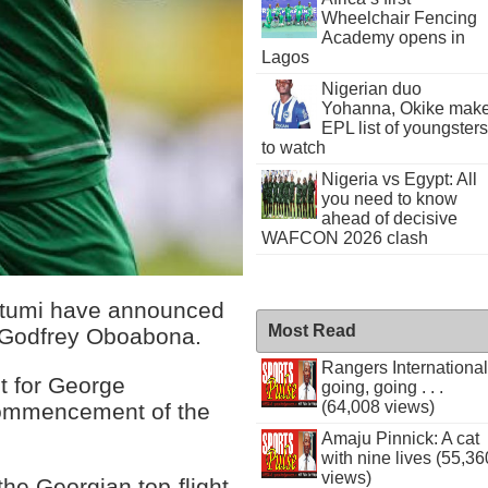
Wheelchair Fencing
Academy opens in
Lagos
Nigerian duo
Yohanna, Okike mak
EPL list of youngsters
to watch
Nigeria vs Egypt: All
you need to know
ahead of decisive
WAFCON 2026 clash
Batumi have announced
Most Read
al Godfrey Oboabona.
Rangers International
t for George
going, going . . .
(64,008 views)
commencement of the
Amaju Pinnick: A cat
with nine lives (55,36
views)
he Georgian top-flight