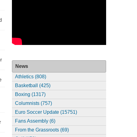
d
r
News
Athletics (808)
e
Basketball (425)
Boxing (1317)
Columnists (757)
Euro Soccer Update (15751)
Fans Assembly (6)
r
From the Grassroots (69)