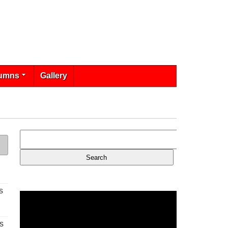
umns
Gallery
s
s