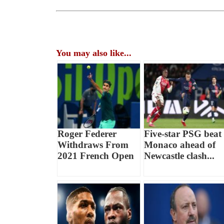
You may also like...
Roger Federer
Five-star PSG beat
Withdraws From
Monaco ahead of
2021 French Open
Newcastle clash...