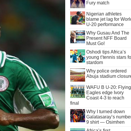
Fury match
Nigerian athletes
blame jet lag for Worl
U-20 performance
Why Gusau And The
Present NFF Board
Must Go!
Oshodi tips Africa’s
young t’tennis stars fo
stardom
Why police ordered
Abuja stadium closur
WAFU B U-20: Flying
Eagles edge Ivory
Coast 4-3 to reach
final
Why I turned down
Galatasaray’s numbe
9 shirt — Osimhen
Africa’s first