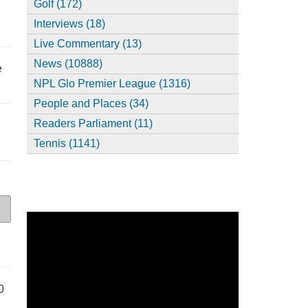
Golf (172)
Interviews (18)
Live Commentary (13)
News (10888)
e
NPL Glo Premier League (1316)
People and Places (34)
Readers Parliament (11)
Tennis (1141)
0