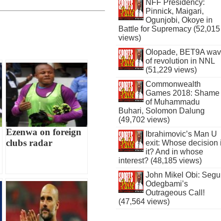
NFF Presidency:
Pinnick, Maigari,
Ogunjobi, Okoye in
Battle for Supremacy (52,015
views)
Olopade, BET9A wa
of revolution in NNL
(51,229 views)
Commonwealth
Games 2018: Shame
of Muhammadu
Buhari, Solomon Dalung
(49,702 views)
Ezenwa on foreign
Ibrahimovic’s Man U
clubs radar
exit: Whose decision 
it? And in whose
interest? (48,185 views)
John Mikel Obi: Seg
Odegbami’s
Outrageous Call!
(47,564 views)