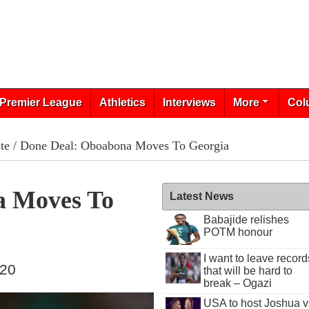
Premier League
Athletics
Interviews
More
Col
te
/ Done Deal: Oboabona Moves To Georgia
a Moves To
Latest News
Babajide relishes
POTM honour
I want to leave record
020
that will be hard to
break – Ogazi
USA to host Joshua v