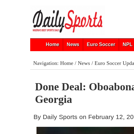
Home
News
Euro Soccer
NPL 
Navigation:
Home
/
News
/
Euro Soccer Upda
Done Deal: Oboabon
Georgia
By Daily Sports on February 12, 2