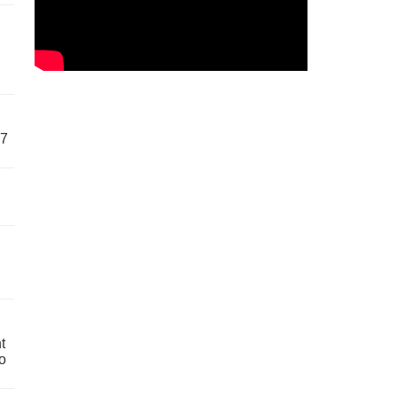
57
t
o