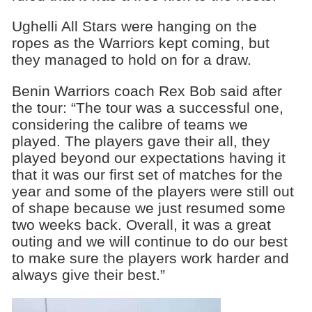
Ughelli All Stars were hanging on the
ropes as the Warriors kept coming, but
they managed to hold on for a draw.
Benin Warriors coach Rex Bob said after
the tour: “The tour was a successful one,
considering the calibre of teams we
played. The players gave their all, they
played beyond our expectations having it
that it was our first set of matches for the
year and some of the players were still out
of shape because we just resumed some
two weeks back. Overall, it was a great
outing and we will continue to do our best
to make sure the players work harder and
always give their best.”