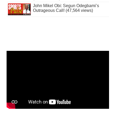
John Mikel Obi: Segun Odegbami’s
Outrageous Call! (47,564 views)