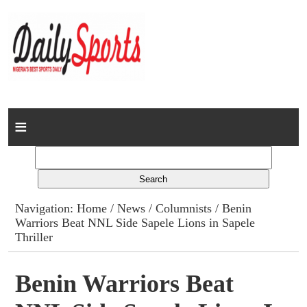
Home
News
Columns
Navigation:
Home
/
News
/
Columnists
/ Benin
Warriors Beat NNL Side Sapele Lions in Sapele
Advert Rates
Thriller
Gallery
Benin Warriors Beat
Contact