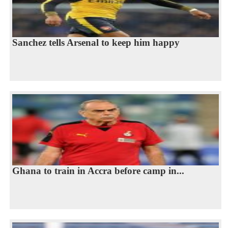
Sanchez tells Arsenal to keep him happy
Ghana to train in Accra before camp in...