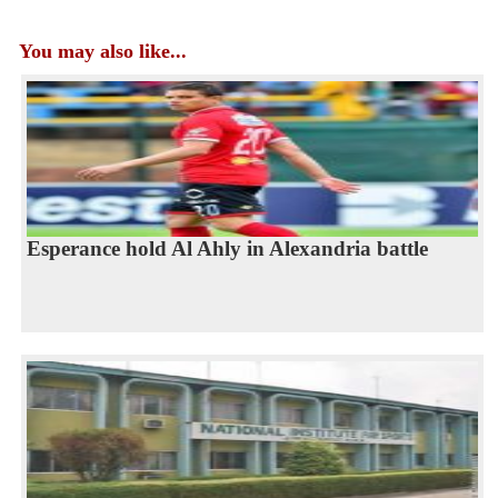
You may also like...
Esperance hold Al Ahly in Alexandria battle