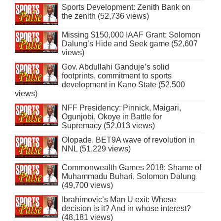
Sports Development: Zenith Bank on
the zenith (52,736 views)
Missing $150,000 IAAF Grant: Solomon
Dalung’s Hide and Seek game (52,607
views)
Gov. Abdullahi Ganduje’s solid
footprints, commitment to sports
development in Kano State (52,500
views)
NFF Presidency: Pinnick, Maigari,
Ogunjobi, Okoye in Battle for
Supremacy (52,013 views)
Olopade, BET9A wave of revolution in
NNL (51,229 views)
Commonwealth Games 2018: Shame of
Muhammadu Buhari, Solomon Dalung
(49,700 views)
Ibrahimovic’s Man U exit: Whose
decision is it? And in whose interest?
(48,181 views)