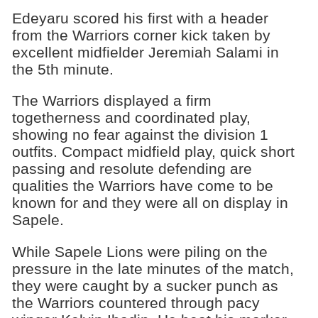
Edeyaru scored his first with a header
from the Warriors corner kick taken by
excellent midfielder Jeremiah Salami in
the 5th minute.
The Warriors displayed a firm
togetherness and coordinated play,
showing no fear against the division 1
outfits. Compact midfield play, quick short
passing and resolute defending are
qualities the Warriors have come to be
known for and they were all on display in
Sapele.
While Sapele Lions were piling on the
pressure in the late minutes of the match,
they were caught by a sucker punch as
the Warriors countered through pacy