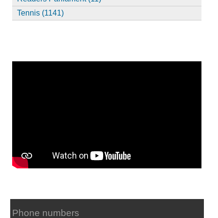
Tennis (1141)
Phone numbers