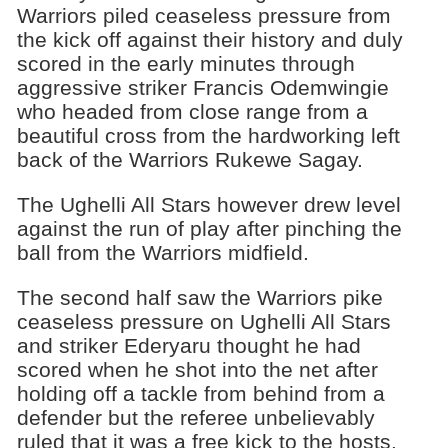
Warriors piled ceaseless pressure from
the kick off against their history and duly
scored in the early minutes through
aggressive striker Francis Odemwingie
who headed from close range from a
beautiful cross from the hardworking left
back of the Warriors Rukewe Sagay.
The Ughelli All Stars however drew level
against the run of play after pinching the
ball from the Warriors midfield.
The second half saw the Warriors pike
ceaseless pressure on Ughelli All Stars
and striker Ederyaru thought he had
scored when he shot into the net after
holding off a tackle from behind from a
defender but the referee unbelievably
ruled that it was a free kick to the hosts.