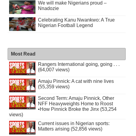
We will make Nigerians proud –
Nnadozie
Celebrating Kanu Nwankwo: A True
Nigerian Football Legend
Most Read
Rangers International going, going . . .
(64,007 views)
Amaju Pinnick: A cat with nine lives
(55,359 views)
Second Term: Amaju Pinnick, Other
NFF Heavyweights Home to Roost
•How Pinnick Broke the Jinx (53,254
views)
Current issues in Nigerian sports:
Matters arising (52,856 views)