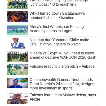
WAFU B U-20: Flying Eagles edge
Ivory Coast 4-3 to reach final
Why I turned down Galatasaray’s
number 9 shirt — Osimhen
Africa’s first Wheelchair Fencing
Academy opens in Lagos
Nigerian duo Yohanna, Okike make
EPL list of youngsters to watch
Nigeria vs Egypt: All you need to know
ahead of decisive WAFCON 2026 clash
Falcons ready to die on pitch – Ajibade
Commonwealth Games: Tinubu lauds
Team Nigeria’s 24-medal feat, pledges
more investment in sports
Falcons learnt from Malawi defeat, says
Alozie