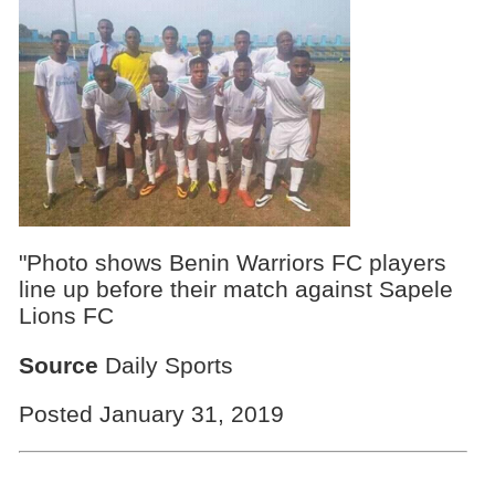
"Photo shows Benin Warriors FC players
line up before their match against Sapele
Lions FC
Source
Daily Sports
Posted January 31, 2019