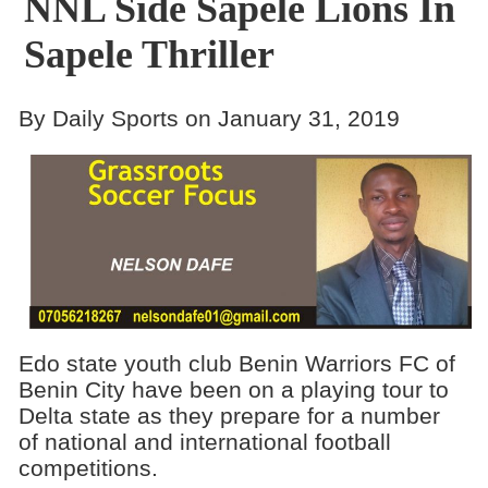
NNL Side Sapele Lions In
Sapele Thriller
By Daily Sports on January 31, 2019
Edo state youth club Benin Warriors FC of
Benin City have been on a playing tour to
Delta state as they prepare for a number
of national and international football
competitions.