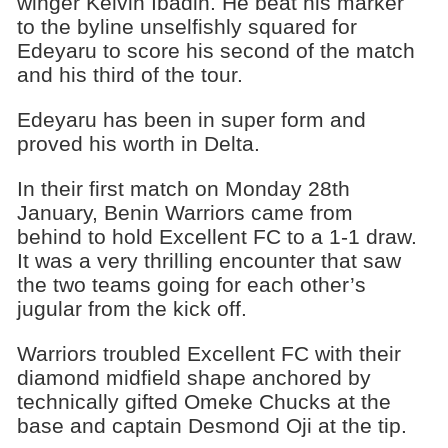
winger Kelvin Ibadin. He beat his marker
to the byline unselfishly squared for
Edeyaru to score his second of the match
and his third of the tour.
Edeyaru has been in super form and
proved his worth in Delta.
In their first match on Monday 28th
January, Benin Warriors came from
behind to hold Excellent FC to a 1-1 draw.
It was a very thrilling encounter that saw
the two teams going for each other’s
jugular from the kick off.
Warriors troubled Excellent FC with their
diamond midfield shape anchored by
technically gifted Omeke Chucks at the
base and captain Desmond Oji at the tip.