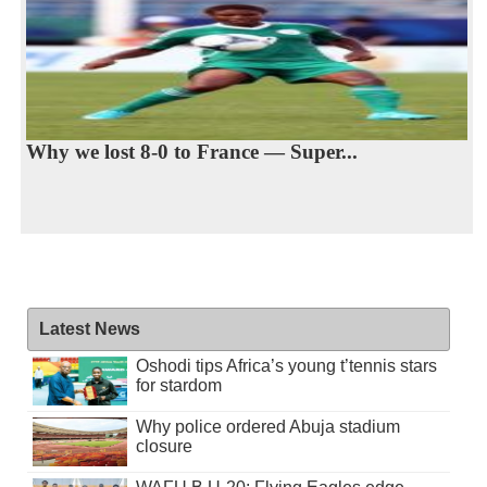
Why we lost 8-0 to France — Super...
Latest News
Oshodi tips Africa’s young t’tennis stars
for stardom
Why police ordered Abuja stadium
closure