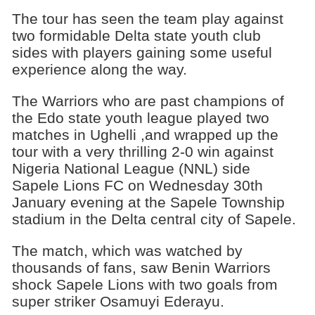
The tour has seen the team play against
two formidable Delta state youth club
sides with players gaining some useful
experience along the way.
The Warriors who are past champions of
the Edo state youth league played two
matches in Ughelli ,and wrapped up the
tour with a very thrilling 2-0 win against
Nigeria National League (NNL) side
Sapele Lions FC on Wednesday 30th
January evening at the Sapele Township
stadium in the Delta central city of Sapele.
The match, which was watched by
thousands of fans, saw Benin Warriors
shock Sapele Lions with two goals from
super striker Osamuyi Ederayu.