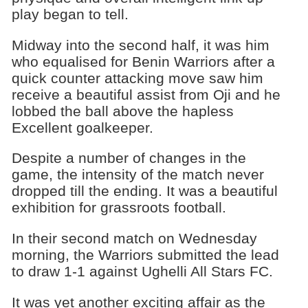
play began to tell.
Midway into the second half, it was him
who equalised for Benin Warriors after a
quick counter attacking move saw him
receive a beautiful assist from Oji and he
lobbed the ball above the hapless
Excellent goalkeeper.
Despite a number of changes in the
game, the intensity of the match never
dropped till the ending. It was a beautiful
exhibition for grassroots football.
In their second match on Wednesday
morning, the Warriors submitted the lead
to draw 1-1 against Ughelli All Stars FC.
It was yet another exciting affair as the