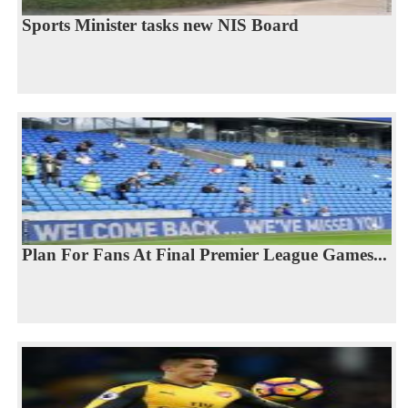
Sports Minister tasks new NIS Board
Plan For Fans At Final Premier League Games...