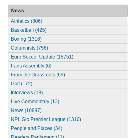
News
Athletics (806)
Basketball (425)
Boxing (1316)
Columnists (756)
Euro Soccer Update (15751)
Fans Assembly (6)
From the Grassroots (69)
Golf (172)
Interviews (18)
Live Commentary (13)
News (10887)
NPL Glo Premier League (1316)
People and Places (34)
Readers Parliament (11)