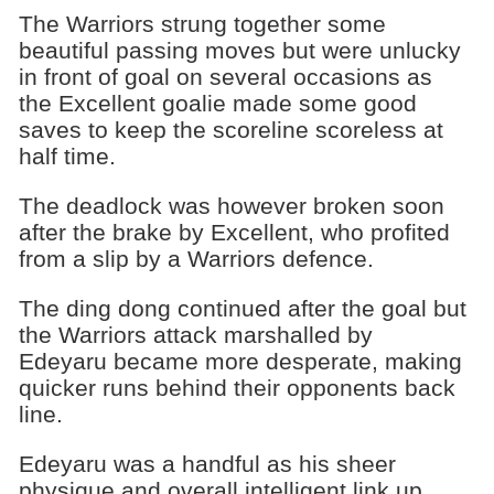
The Warriors strung together some
beautiful passing moves but were unlucky
in front of goal on several occasions as
the Excellent goalie made some good
saves to keep the scoreline scoreless at
half time.
The deadlock was however broken soon
after the brake by Excellent, who profited
from a slip by a Warriors defence.
The ding dong continued after the goal but
the Warriors attack marshalled by
Edeyaru became more desperate, making
quicker runs behind their opponents back
line.
Edeyaru was a handful as his sheer
physique and overall intelligent link up