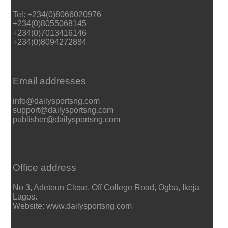
Tel: +234(0)8066020976
+234(0)8055068145
+234(0)7013416146
+234(0)8094272884
Email addresses
info@dailysportsng.com
support@dailysportsng.com
publisher@dailysportsng.com
Office address
No 3, Adetoun Close, Off College Road, Ogba, Ikeja
Lagos.
Website: www.dailysportsng.com