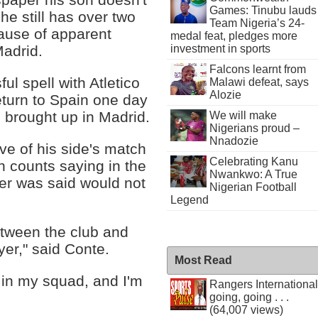
Games: Tinubu lauds
he still has over two
Team Nigeria’s 24-
cause of apparent
medal feat, pledges more
investment in sports
Madrid.
Falcons learnt from
ul spell with Atletico
Malawi defeat, says
Alozie
eturn to Spain one day
g brought up in Madrid.
We will make
Nigerians proud –
Nnadozie
e of his side's match
Celebrating Kanu
h counts saying in the
Nwankwo: A True
er was said would not
Nigerian Football
Legend
etween the club and
yer," said Conte.
Most Read
 in my squad, and I'm
Rangers International
going, going . . .
(64,007 views)