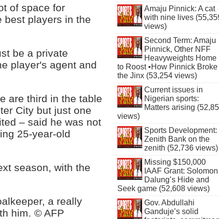
ot of space for
Amaju Pinnick: A cat
with nine lives (55,35
best players in the
views)
Second Term: Amaju
Pinnick, Other NFF
ust be a private
Heavyweights Home
he player's agent and
to Roost •How Pinnick Broke
the Jinx (53,254 views)
Current issues in
 are third in the table
Nigerian sports:
Matters arising (52,8
ter City but just one
views)
ted – said he was not
Sports Development:
ding 25-year-old
Zenith Bank on the
zenith (52,736 views)
Missing $150,000
ext season, with the
IAAF Grant: Solomon
Dalung’s Hide and
Seek game (52,608 views)
oalkeeper, a really
Gov. Abdullahi
ith him. © AFP
Ganduje’s solid