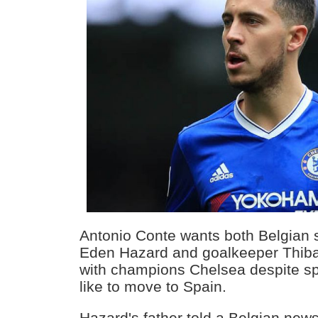
Antonio Conte wants both Belgian 
Eden Hazard and goalkeeper Thiba
with champions Chelsea despite sp
like to move to Spain.
Hazard's father told a Belgian new