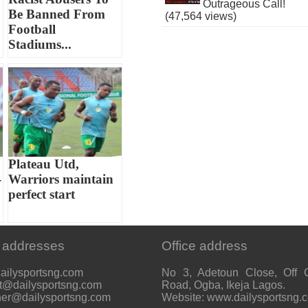
Outrageous Call!
Be Banned From
(47,564 views)
Football
Stadiums...
Plateau Utd,
-
Warriors maintain
perfect start
 addresses
Office address
ailysportsng.com
No 3, Adetoun Close, Off 
t@dailysportsng.com
Road, Ogba, Ikeja Lagos.
her@dailysportsng.com
Website: www.dailysportsng.