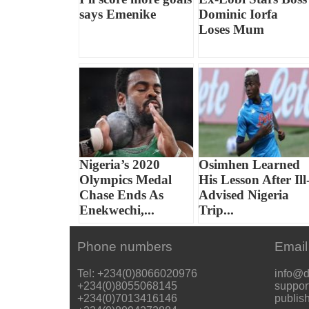
says Emenike
Dominic Iorfa
Loses Mum
Nigeria’s 2020
Osimhen Learned
Olympics Medal
His Lesson After Ill
Chase Ends As
Advised Nigeria
Enekwechi,...
Trip...
Phone numbers
Email
Tel: +234(0)8066020976
info@d
+234(0)8055068145
suppor
+234(0)7013416146
publis