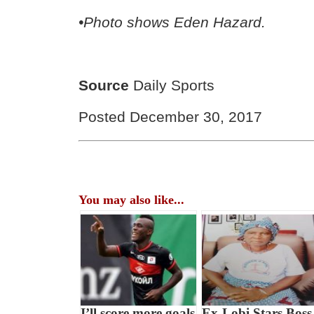
•Photo shows Eden Hazard.
Source
Daily Sports
Posted December 30, 2017
You may also like...
I’ll score more goals
Ex-Lobi Stars Boss