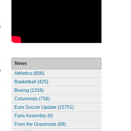
r
News
e
Athletics (806)
Basketball (425)
Boxing (1316)
Columnists (756)
Euro Soccer Update (15751)
Fans Assembly (6)
From the Grassroots (69)