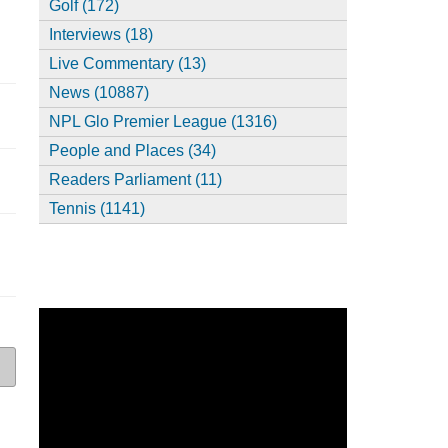
Golf (172)
Interviews (18)
Live Commentary (13)
News (10887)
NPL Glo Premier League (1316)
People and Places (34)
Readers Parliament (11)
Tennis (1141)