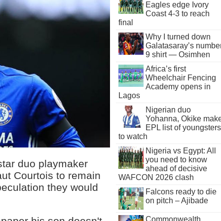
Eagles edge Ivory
Coast 4-3 to reach
final
Why I turned down
Galatasaray’s numbe
9 shirt — Osimhen
Africa’s first
Wheelchair Fencing
Academy opens in
Lagos
Nigerian duo
Yohanna, Okike mak
EPL list of youngsters
to watch
Nigeria vs Egypt: All
you need to know
star duo playmaker
ahead of decisive
ut Courtois to remain
WAFCON 2026 clash
eculation they would
Falcons ready to die
on pitch – Ajibade
Commonwealth
spaper his son doesn't