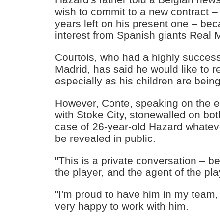
wish to commit to a new contract – 
years left on his present one – be
interest from Spanish giants Real 
Courtois, who had a highly successf
Madrid, has said he would like to r
especially as his children are bein
However, Conte, speaking on the ev
with Stoke City, stonewalled on bot
case of 26-year-old Hazard whatev
be revealed in public.
"This is a private conversation – b
the player, and the agent of the pla
"I'm proud to have him in my team,
very happy to work with him.