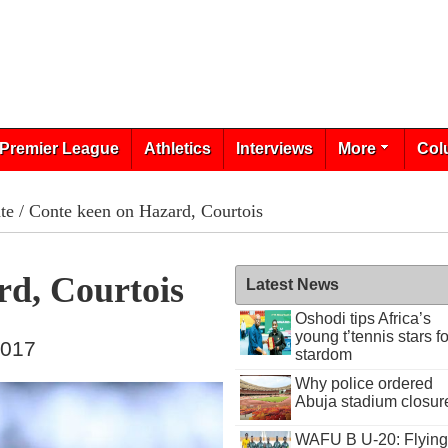
Premier League
Athletics
Interviews
More
Col
te
/ Conte keen on Hazard, Courtois
d, Courtois
Latest News
Oshodi tips Africa’s
young t’tennis stars fo
2017
stardom
Why police ordered
Abuja stadium closur
WAFU B U-20: Flying