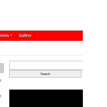
umns
Gallery
r
e