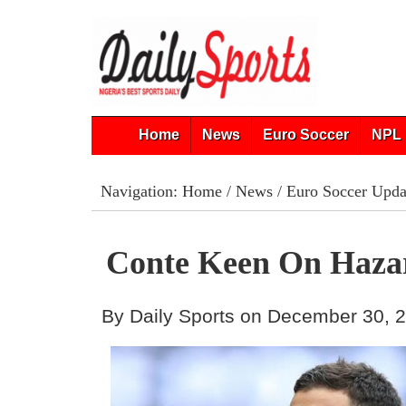
Home
News
Euro Soccer
NPL 
Navigation:
Home
/
News
/
Euro Soccer Upda
Conte Keen On Hazar
By Daily Sports on December 30, 