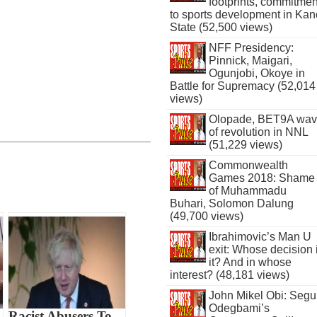
footprints, commitmen
to sports development in Kan
State (52,500 views)
NFF Presidency:
Pinnick, Maigari,
Ogunjobi, Okoye in
Battle for Supremacy (52,014
views)
Olopade, BET9A wa
of revolution in NNL
(51,229 views)
Commonwealth
Games 2018: Shame
of Muhammadu
Buhari, Solomon Dalung
(49,700 views)
Ibrahimovic’s Man U
exit: Whose decision 
it? And in whose
interest? (48,181 views)
John Mikel Obi: Seg
Odegbami’s
Racist Abusers To