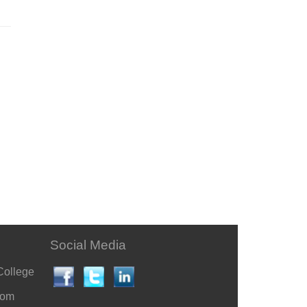
Social Media
College
com