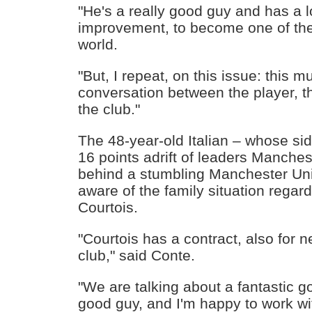
"He's a really good guy and has a l
improvement, to become one of the 
world.
"But, I repeat, on this issue: this m
conversation between the player, t
the club."
The 48-year-old Italian – whose side
16 points adrift of leaders Manches
behind a stumbling Manchester Uni
aware of the family situation regar
Courtois.
"Courtois has a contract, also for n
club," said Conte.
"We are talking about a fantastic g
good guy, and I'm happy to work w