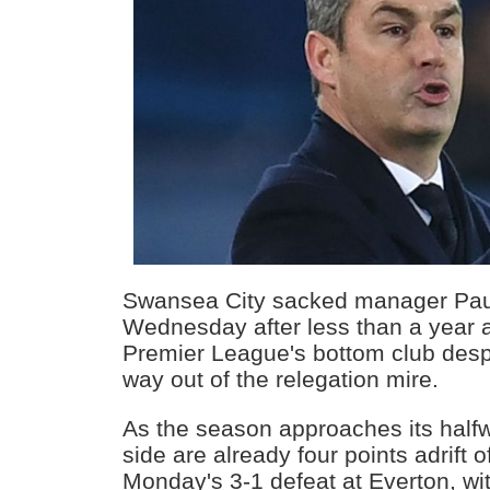
Swansea City sacked manager Pau
Wednesday after less than a year a
Premier League's bottom club desp
way out of the relegation mire.
As the season approaches its half
side are already four points adrift o
Monday's 3-1 defeat at Everton, wit