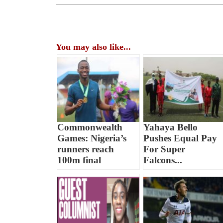
You may also like...
Commonwealth
Yahaya Bello
Games: Nigeria’s
Pushes Equal Pay
runners reach
For Super
100m final
Falcons...