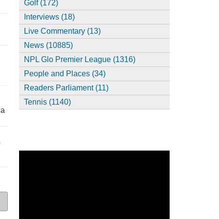
Golf (172)
Interviews (18)
,
Live Commentary (13)
News (10885)
NPL Glo Premier League (1316)
People and Places (34)
Readers Parliament (11)
Tennis (1140)
ia
s