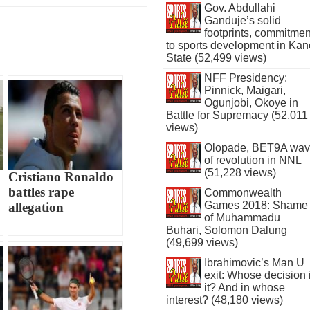
Gov. Abdullahi
Ganduje’s solid
footprints, commitmen
to sports development in Kan
State (52,499 views)
NFF Presidency:
Pinnick, Maigari,
Ogunjobi, Okoye in
Battle for Supremacy (52,011
views)
Olopade, BET9A wa
of revolution in NNL
(51,228 views)
Cristiano Ronaldo
battles rape
Commonwealth
Games 2018: Shame
allegation
of Muhammadu
Buhari, Solomon Dalung
(49,699 views)
Ibrahimovic’s Man U
exit: Whose decision 
it? And in whose
interest? (48,180 views)