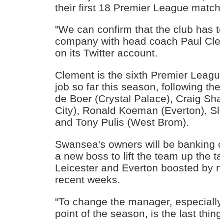
their first 18 Premier League matc
"We can confirm that the club has t
company with head coach Paul Clem
on its Twitter account.
Clement is the sixth Premier Leag
job so far this season, following th
de Boer (Crystal Palace), Craig Sh
City), Ronald Koeman (Everton), S
and Tony Pulis (West Brom).
Swansea's owners will be banking 
a new boss to lift the team up the ta
Leicester and Everton boosted by 
recent weeks.
"To change the manager, especially
point of the season, is the last thi