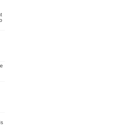
t
o
ve
is