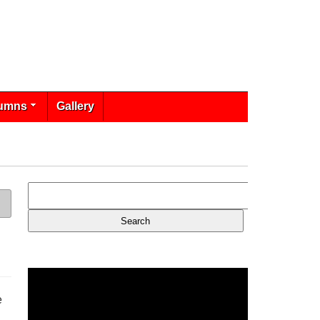
umns
Gallery
e