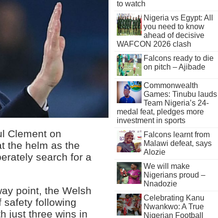
to watch
Nigeria vs Egypt: All
you need to know
ahead of decisive
WAFCON 2026 clash
Falcons ready to die
on pitch – Ajibade
Commonwealth
Games: Tinubu lauds
Team Nigeria’s 24-
medal feat, pledges more
investment in sports
l Clement on
Falcons learnt from
Malawi defeat, says
t the helm as the
Alozie
erately search for a
We will make
Nigerians proud –
Nnadozie
way point, the Welsh
Celebrating Kanu
f safety following
Nwankwo: A True
h just three wins in
Nigerian Football