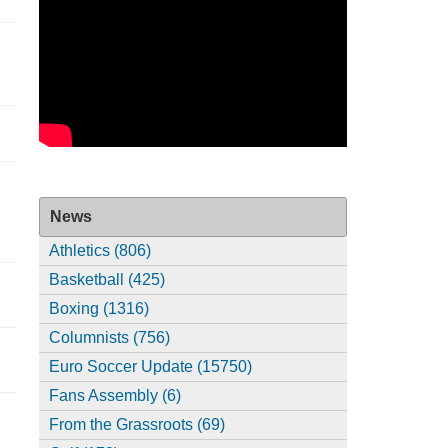
News
Athletics (806)
Basketball (425)
Boxing (1316)
Columnists (756)
Euro Soccer Update (15750)
Fans Assembly (6)
From the Grassroots (69)