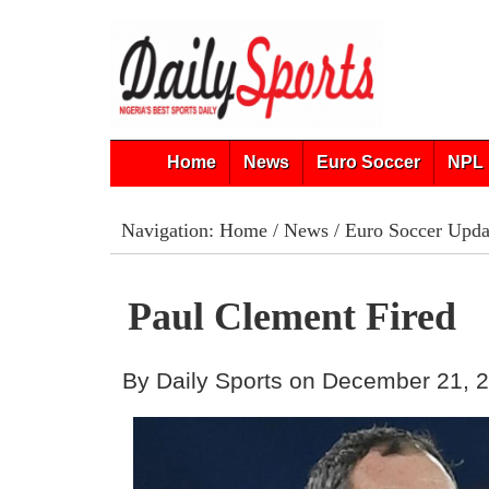
Home
News
Euro Soccer
NPL 
Navigation:
Home
/
News
/
Euro Soccer Upda
Paul Clement Fired
By Daily Sports on December 21, 