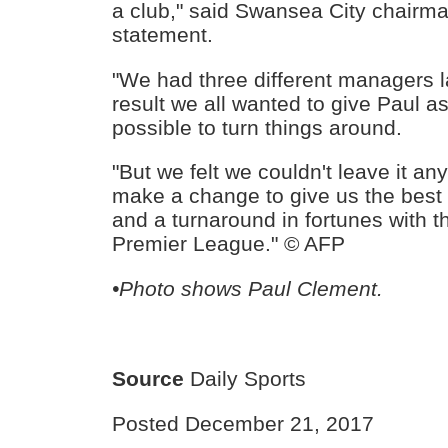
a club," said Swansea City chairm
statement.
"We had three different managers 
result we all wanted to give Paul 
possible to turn things around.
"But we felt we couldn't leave it a
make a change to give us the best 
and a turnaround in fortunes with t
Premier League." © AFP
•Photo shows Paul Clement.
Source
Daily Sports
Posted December 21, 2017