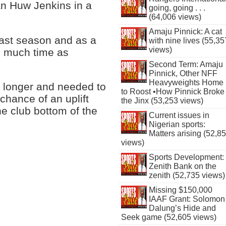
an Huw Jenkins in a
going, going . . .
(64,006 views)
Amaju Pinnick: A cat
last season and as a
with nine lives (55,35
views)
as much time as
Second Term: Amaju
Pinnick, Other NFF
Heavyweights Home
ny longer and needed to
to Roost •How Pinnick Broke
chance of an uplift
the Jinx (53,253 views)
he club bottom of the
Current issues in
Nigerian sports:
Matters arising (52,8
views)
Sports Development:
Zenith Bank on the
zenith (52,735 views)
Missing $150,000
IAAF Grant: Solomon
Dalung’s Hide and
Seek game (52,605 views)