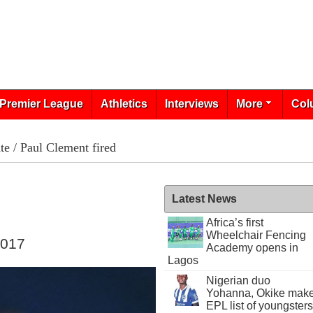
Premier League
Athletics
Interviews
More
Col
te
/ Paul Clement fired
Latest News
Africa’s first
Wheelchair Fencing
2017
Academy opens in
Lagos
Nigerian duo
Yohanna, Okike mak
EPL list of youngsters