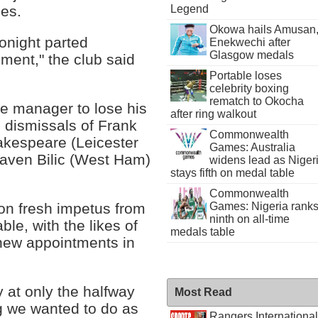
hes.
Legend
Okowa hails Amusan
onight parted
Enekwechi after
Glasgow medals
ent," the club said
Portable loses
celebrity boxing
rematch to Okocha
ue manager to lose his
after ring walkout
e dismissals of Frank
Commonwealth
akespeare (Leicester
Games: Australia
laven Bilic (West Ham)
widens lead as Niger
stays fifth on medal table
Commonwealth
on fresh impetus from
Games: Nigeria rank
ninth on all-time
ble, with the likes of
medals table
new appointments in
 at only the halfway
Most Read
ng we wanted to do as
Rangers International