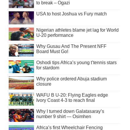
to break – Ogazi
USA to host Joshua vs Fury match
Nigerian athletes blame jet lag for World
U-20 performance
Why Gusau And The Present NFF
Board Must Go!
Oshodi tips Africa’s young t’tennis stars
for stardom
Why police ordered Abuja stadium
closure
WAFU B U-20: Flying Eagles edge
Ivory Coast 4-3 to reach final
Why I turned down Galatasaray’s
number 9 shirt — Osimhen
Africa’s first Wheelchair Fencing