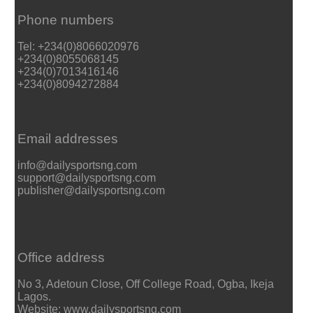
Phone numbers
Tel: +234(0)8066020976
+234(0)8055068145
+234(0)7013416146
+234(0)8094272884
Email addresses
info@dailysportsng.com
support@dailysportsng.com
publisher@dailysportsng.com
Office address
No 3, Adetoun Close, Off College Road, Ogba, Ikeja
Lagos.
Website: www.dailysportsng.com