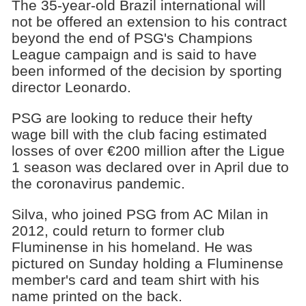
The 35-year-old Brazil international will
not be offered an extension to his contract
beyond the end of PSG's Champions
League campaign and is said to have
been informed of the decision by sporting
director Leonardo.
PSG are looking to reduce their hefty
wage bill with the club facing estimated
losses of over €200 million after the Ligue
1 season was declared over in April due to
the coronavirus pandemic.
Silva, who joined PSG from AC Milan in
2012, could return to former club
Fluminense in his homeland. He was
pictured on Sunday holding a Fluminense
member's card and team shirt with his
name printed on the back.