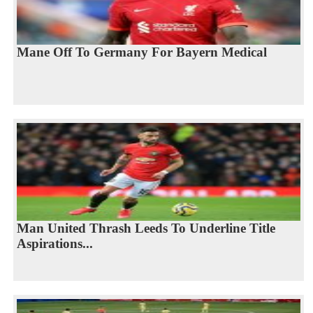
Mane Off To Germany For Bayern Medical
Man United Thrash Leeds To Underline Title
Aspirations...