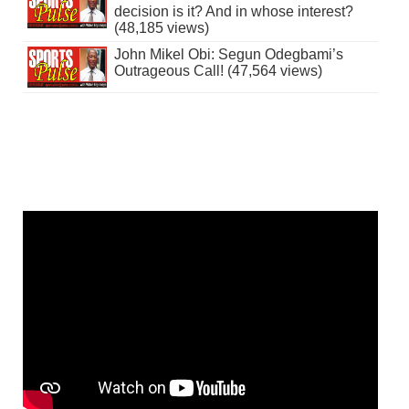
decision is it? And in whose interest?
(48,185 views)
John Mikel Obi: Segun Odegbami’s
Outrageous Call! (47,564 views)