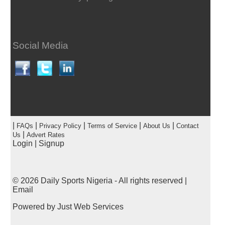
Social Media
|
|
|
|
|
FAQs
Privacy Policy
Terms of Service
About Us
Contact
|
Us
Advert Rates
Login
|
Signup
© 2026
Daily Sports Nigeria
- All rights reserved |
Email
Powered by
Just Web Services