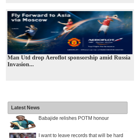
Man Utd drop Aeroflot sponsorship amid Russia
Invasion...
Latest News
Babajide relishes POTM honour
I want to leave records that will be hard