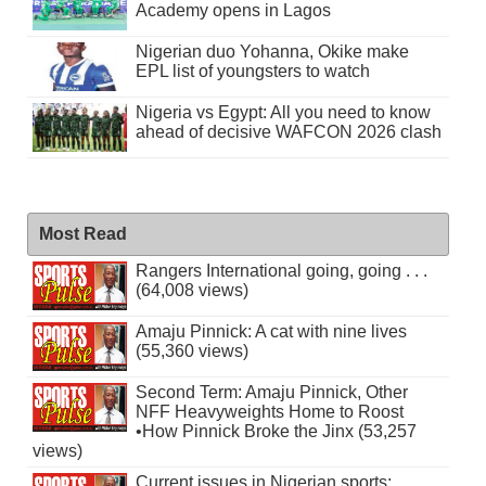
Academy opens in Lagos
Nigerian duo Yohanna, Okike make
EPL list of youngsters to watch
Nigeria vs Egypt: All you need to know
ahead of decisive WAFCON 2026 clash
Most Read
Rangers International going, going . . .
(64,008 views)
Amaju Pinnick: A cat with nine lives
(55,360 views)
Second Term: Amaju Pinnick, Other
NFF Heavyweights Home to Roost
•How Pinnick Broke the Jinx (53,257
views)
Current issues in Nigerian sports: