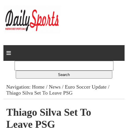
Home
News
Columns
Navigation:
Home
/
News
/
Euro Soccer Update
/
Thiago Silva Set To Leave PSG
Advert Rates
Gallery
Thiago Silva Set To
Leave PSG
Contact