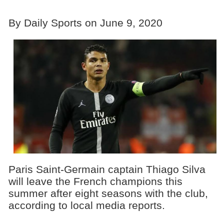
By Daily Sports on June 9, 2020
Paris Saint-Germain captain Thiago Silva
will leave the French champions this
summer after eight seasons with the club,
according to local media reports.