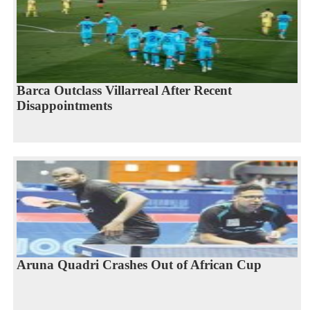
Barca Outclass Villarreal After Recent
Disappointments
Aruna Quadri Crashes Out of African Cup