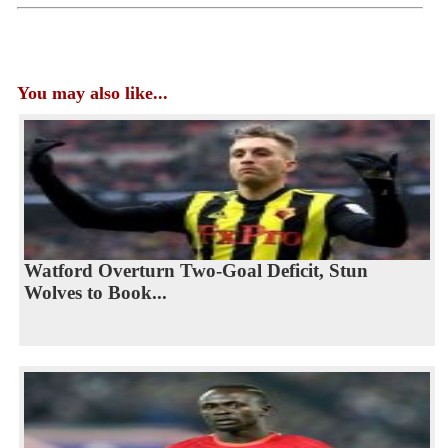
You may also like...
Watford Overturn Two-Goal Deficit, Stun
Wolves to Book...