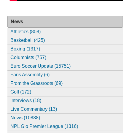
News
Athletics (808)
Basketball (425)
Boxing (1317)
Columnists (757)
Euro Soccer Update (15751)
Fans Assembly (6)
From the Grassroots (69)
Golf (172)
Interviews (18)
Live Commentary (13)
News (10888)
NPL Glo Premier League (1316)