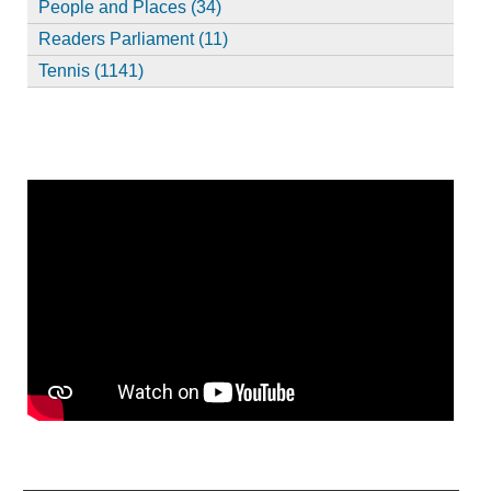
People and Places (34)
Readers Parliament (11)
Tennis (1141)