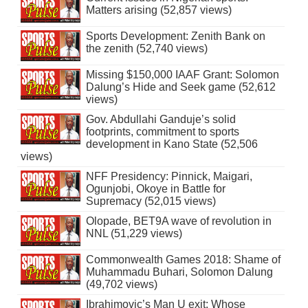
Matters arising (52,857 views)
Sports Development: Zenith Bank on
the zenith (52,740 views)
Missing $150,000 IAAF Grant: Solomon
Dalung’s Hide and Seek game (52,612
views)
Gov. Abdullahi Ganduje’s solid
footprints, commitment to sports
development in Kano State (52,506
views)
NFF Presidency: Pinnick, Maigari,
Ogunjobi, Okoye in Battle for
Supremacy (52,015 views)
Olopade, BET9A wave of revolution in
NNL (51,229 views)
Commonwealth Games 2018: Shame of
Muhammadu Buhari, Solomon Dalung
(49,702 views)
Ibrahimovic’s Man U exit: Whose