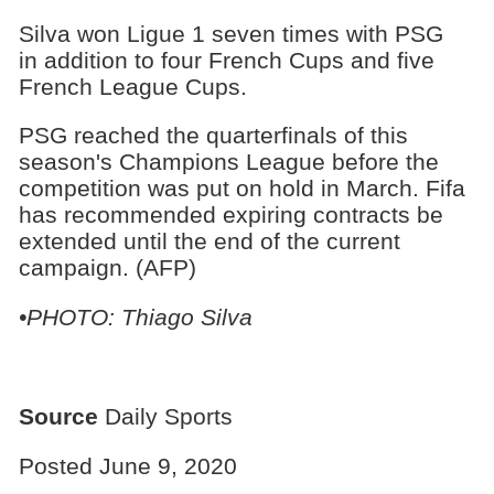
Silva won Ligue 1 seven times with PSG
in addition to four French Cups and five
French League Cups.
PSG reached the quarterfinals of this
season's Champions League before the
competition was put on hold in March. Fifa
has recommended expiring contracts be
extended until the end of the current
campaign. (AFP)
•PHOTO: Thiago Silva
Source
Daily Sports
Posted June 9, 2020