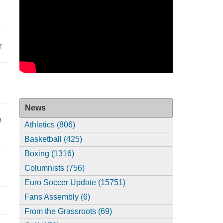
r
News
e
Athletics (806)
Basketball (425)
Boxing (1316)
Columnists (756)
Euro Soccer Update (15751)
Fans Assembly (6)
From the Grassroots (69)