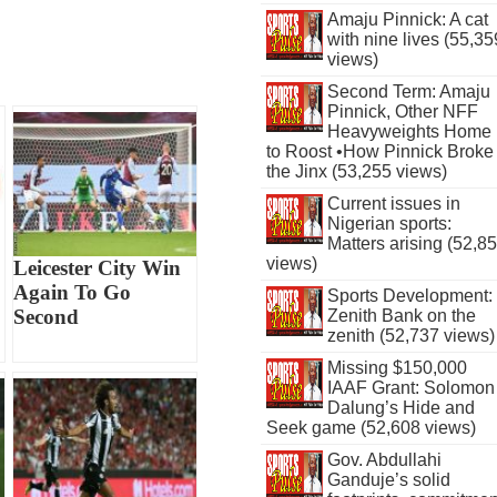
Amaju Pinnick: A cat
with nine lives (55,35
views)
Second Term: Amaju
Pinnick, Other NFF
Heavyweights Home
to Roost •How Pinnick Broke
the Jinx (53,255 views)
Current issues in
Nigerian sports:
Matters arising (52,8
views)
Leicester City Win
Again To Go
Sports Development:
Second
Zenith Bank on the
zenith (52,737 views)
Missing $150,000
IAAF Grant: Solomon
Dalung’s Hide and
Seek game (52,608 views)
Gov. Abdullahi
Ganduje’s solid