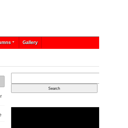
umns
Gallery
r
e