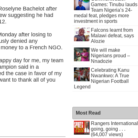
Games: Tinubu lauds
Roselyne Bachelot after
Team Nigeria’s 24-
iew suggesting he had
medal feat, pledges more
12.
investment in sports
Falcons learnt from
onday after losing to
Malawi defeat, says
ously denied any
Alozie
e money to a French NGO.
We will make
Nigerians proud –
 happy day for me, my team
Nnadozie
ampion said in a
Celebrating Kanu
ed the case in favor of my
Nwankwo: A True
want to thank all of you
Nigerian Football
Legend
Most Read
Rangers International
going, going . . .
(64,007 views)