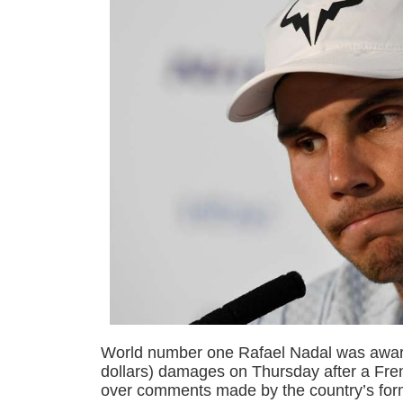
World number one Rafael Nadal was awar
dollars) damages on Thursday after a Fren
over comments made by the country’s form