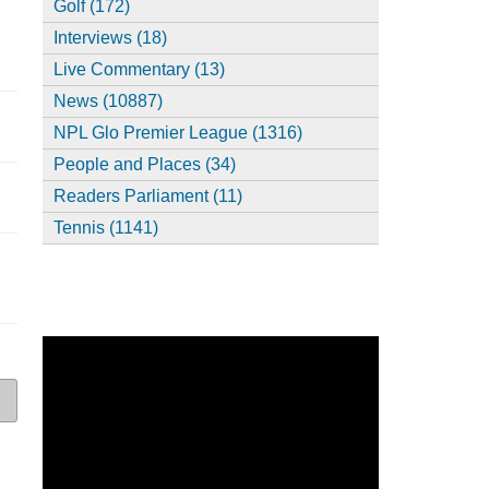
Golf (172)
Interviews (18)
Live Commentary (13)
News (10887)
NPL Glo Premier League (1316)
People and Places (34)
Readers Parliament (11)
Tennis (1141)