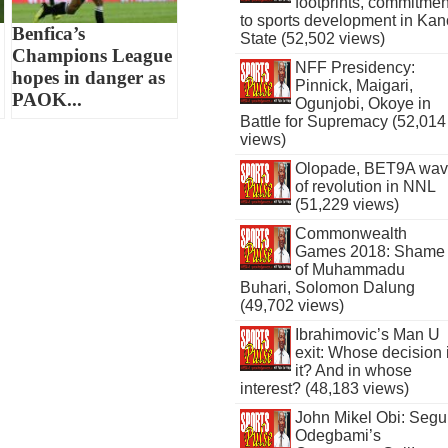
footprints, commitmen
to sports development in Kan
Benfica’s
State (52,502 views)
Champions League
NFF Presidency:
hopes in danger as
Pinnick, Maigari,
PAOK...
Ogunjobi, Okoye in
Battle for Supremacy (52,014
views)
Olopade, BET9A wa
of revolution in NNL
(51,229 views)
Commonwealth
Games 2018: Shame
of Muhammadu
Buhari, Solomon Dalung
(49,702 views)
Ibrahimovic’s Man U
exit: Whose decision 
it? And in whose
interest? (48,183 views)
John Mikel Obi: Seg
Odegbami’s