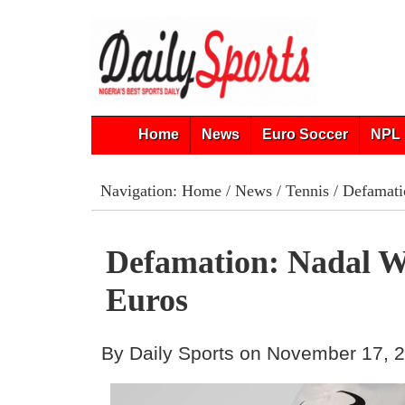
Home
News
Euro Soccer
NPL 
Navigation:
Home
/
News
/
Tennis
/ Defamati
Defamation: Nadal W
Euros
By Daily Sports on November 17, 