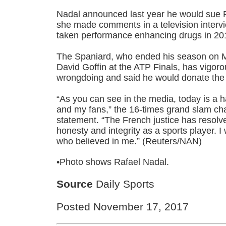
Nadal announced last year he would sue 
she made comments in a television interv
taken performance enhancing drugs in 20
The Spaniard, who ended his season on M
David Goffin at the ATP Finals, has vigor
wrongdoing and said he would donate th
“As you can see in the media, today is a
and my fans,” the 16-times grand slam ch
statement. “The French justice has resolv
honesty and integrity as a sports player. I 
who believed in me.” (Reuters/NAN)
•Photo shows Rafael Nadal.
Source
Daily Sports
Posted November 17, 2017