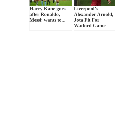
Harry Kane goes
Liverpool’s
after Ronaldo,
Alexander-Arnold,
Messi; wants to...
Jota Fit For
Watford Game