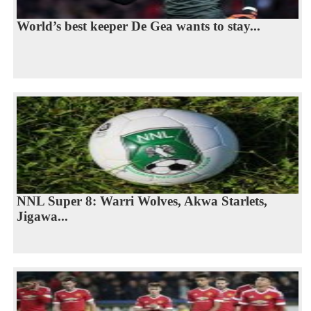
World’s best keeper De Gea wants to stay...
NNL Super 8: Warri Wolves, Akwa Starlets,
Jigawa...