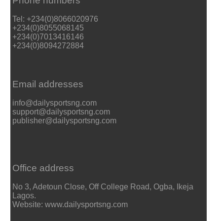
Phone numbers
Tel: +234(0)8066020976
+234(0)8055068145
+234(0)7013416146
+234(0)8094272884
Email addresses
info@dailysportsng.com
support@dailysportsng.com
publisher@dailysportsng.com
Office address
No 3, Adetoun Close, Off College Road, Ogba, Ikeja
Lagos.
Website: www.dailysportsng.com