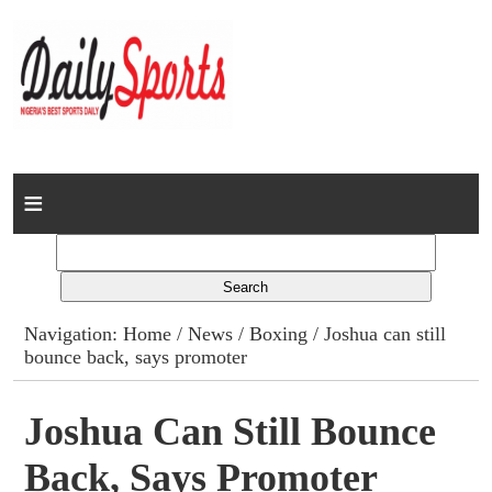
Home
News
Columns
Navigation:
Home
/
News
/
Boxing
/ Joshua can still
bounce back, says promoter
Advert Rates
Gallery
Joshua Can Still Bounce
Back, Says Promoter
Contact