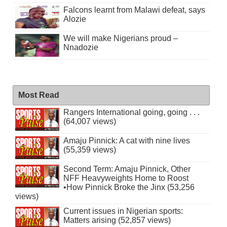
Falcons learnt from Malawi defeat, says
Alozie
We will make Nigerians proud –
Nnadozie
Most Read
Rangers International going, going . . .
(64,007 views)
Amaju Pinnick: A cat with nine lives
(55,359 views)
Second Term: Amaju Pinnick, Other
NFF Heavyweights Home to Roost
•How Pinnick Broke the Jinx (53,256
views)
Current issues in Nigerian sports:
Matters arising (52,857 views)