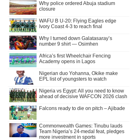
Why police ordered Abuja stadium
closure
WAFU B U-20: Flying Eagles edge
Ivory Coast 4-3 to reach final
Why I turned down Galatasaray’s
number 9 shirt — Osimhen
Africa’s first Wheelchair Fencing
Academy opens in Lagos
Nigerian duo Yohanna, Okike make
EPL list of youngsters to watch
Nigeria vs Egypt: All you need to know
ahead of decisive WAFCON 2026 clash
Falcons ready to die on pitch – Ajibade
Commonwealth Games: Tinubu lauds
Team Nigeria’s 24-medal feat, pledges
more investment in sports