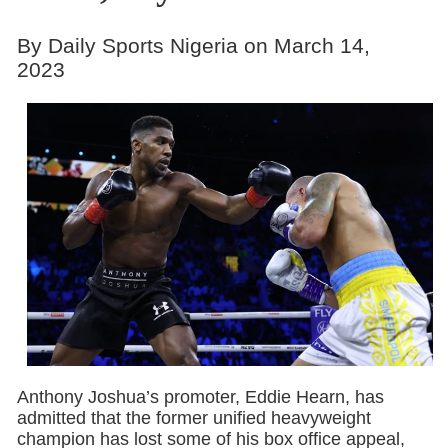
By Daily Sports Nigeria on March 14,
2023
Anthony Joshua’s promoter, Eddie Hearn, has
admitted that the former unified heavyweight
champion has lost some of his box office appeal,