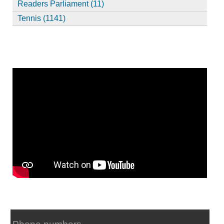
Readers Parliament (11)
Tennis (1141)