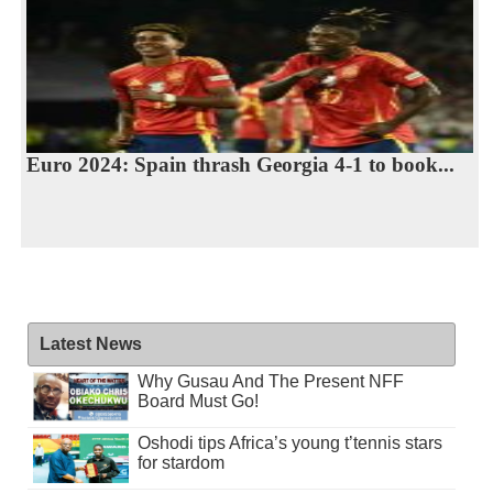
Euro 2024: Spain thrash Georgia 4-1 to book...
Latest News
Why Gusau And The Present NFF
Board Must Go!
Oshodi tips Africa’s young t’tennis stars
for stardom