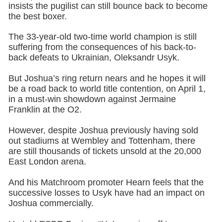
insists the pugilist can still bounce back to become
the best boxer.
The 33-year-old two-time world champion is still
suffering from the consequences of his back-to-
back defeats to Ukrainian, Oleksandr Usyk.
But Joshua’s ring return nears and he hopes it will
be a road back to world title contention, on April 1,
in a must-win showdown against Jermaine
Franklin at the O2.
However, despite Joshua previously having sold
out stadiums at Wembley and Tottenham, there
are still thousands of tickets unsold at the 20,000
East London arena.
And his Matchroom promoter Hearn feels that the
successive losses to Usyk have had an impact on
Joshua commercially.