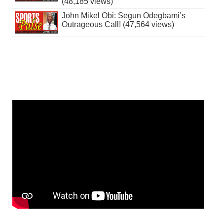
(48,185 views)
John Mikel Obi: Segun Odegbami’s
Outrageous Call! (47,564 views)