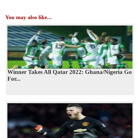
You may also like...
Winner Takes All Qatar 2022: Ghana/Nigeria Go
For...