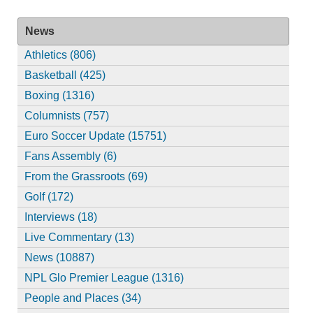
News
Athletics (806)
Basketball (425)
Boxing (1316)
Columnists (757)
Euro Soccer Update (15751)
Fans Assembly (6)
From the Grassroots (69)
Golf (172)
Interviews (18)
Live Commentary (13)
News (10887)
NPL Glo Premier League (1316)
People and Places (34)