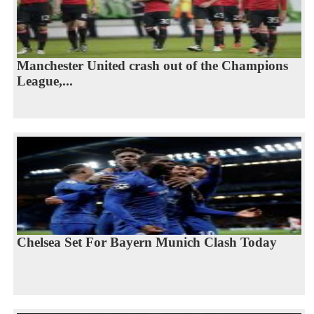
Manchester United crash out of the Champions
League,...
Chelsea Set For Bayern Munich Clash Today