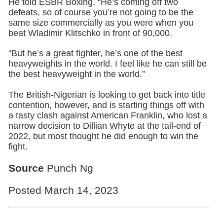
He told ESBR Boxing, “He’s coming off two
defeats, so of course you’re not going to be the
same size commercially as you were when you
beat Wladimir Klitschko in front of 90,000.
“But he’s a great fighter, he’s one of the best
heavyweights in the world. I feel like he can still be
the best heavyweight in the world.”
The British-Nigerian is looking to get back into title
contention, however, and is starting things off with
a tasty clash against American Franklin, who lost a
narrow decision to Dillian Whyte at the tail-end of
2022, but most thought he did enough to win the
fight.
Source
Punch Ng
Posted March 14, 2023