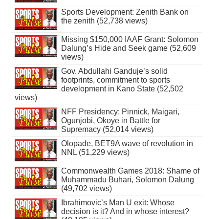
Sports Development: Zenith Bank on
the zenith (52,738 views)
Missing $150,000 IAAF Grant: Solomon
Dalung’s Hide and Seek game (52,609
views)
Gov. Abdullahi Ganduje’s solid
footprints, commitment to sports
development in Kano State (52,502
views)
NFF Presidency: Pinnick, Maigari,
Ogunjobi, Okoye in Battle for
Supremacy (52,014 views)
Olopade, BET9A wave of revolution in
NNL (51,229 views)
Commonwealth Games 2018: Shame of
Muhammadu Buhari, Solomon Dalung
(49,702 views)
Ibrahimovic’s Man U exit: Whose
decision is it? And in whose interest?