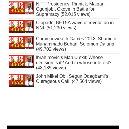
NFF Presidency: Pinnick, Maigari,
Ogunjobi, Okoye in Battle for
Supremacy (52,015 views)
Olopade, BET9A wave of revolution in
NNL (51,230 views)
Commonwealth Games 2018: Shame of
Muhammadu Buhari, Solomon Dalung
(49,702 views)
Ibrahimovic’s Man U exit: Whose
decision is it? And in whose interest?
(48,185 views)
John Mikel Obi: Segun Odegbami’s
Outrageous Call! (47,564 views)