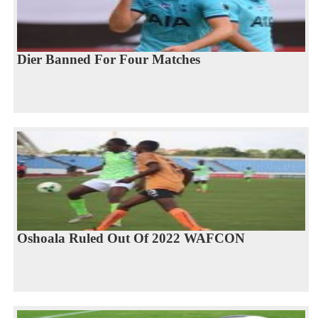
Dier Banned For Four Matches
Oshoala Ruled Out Of 2022 WAFCON