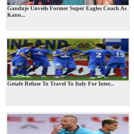
Ganduje Unveils Former Super Eagles Coach As
Kano...
Getafe Refuse To Travel To Italy For Inter...