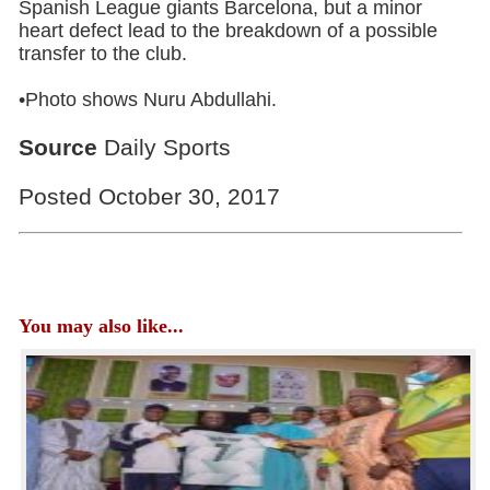
Spanish League giants Barcelona, but a minor
heart defect lead to the breakdown of a possible
transfer to the club.
•Photo shows Nuru Abdullahi.
Source
Daily Sports
Posted October 30, 2017
You may also like...