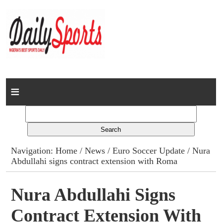
Home
News
Columns
Navigation:
Home
/
News
/
Euro Soccer Update
/ Nura
Abdullahi signs contract extension with Roma
Advert Rates
Gallery
Nura Abdullahi Signs
Contract Extension With
Contact