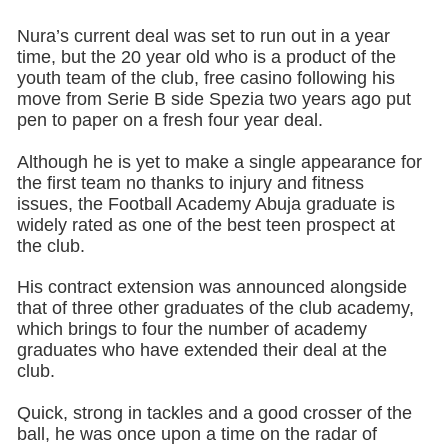
Nura’s current deal was set to run out in a year
time, but the 20 year old who is a product of the
youth team of the club, free casino following his
move from Serie B side Spezia two years ago put
pen to paper on a fresh four year deal.
Although he is yet to make a single appearance for
the first team no thanks to injury and fitness
issues, the Football Academy Abuja graduate is
widely rated as one of the best teen prospect at
the club.
His contract extension was announced alongside
that of three other graduates of the club academy,
which brings to four the number of academy
graduates who have extended their deal at the
club.
Quick, strong in tackles and a good crosser of the
ball, he was once upon a time on the radar of