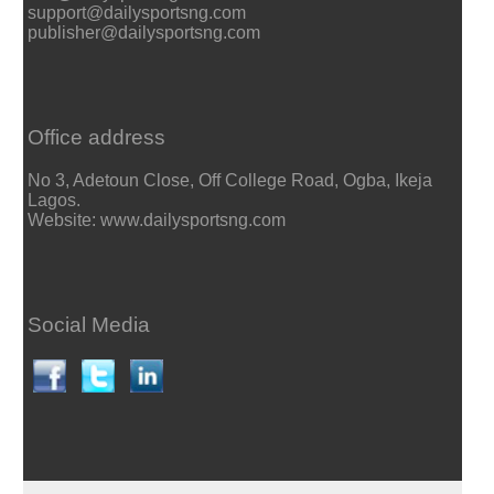
support@dailysportsng.com
publisher@dailysportsng.com
Office address
No 3, Adetoun Close, Off College Road, Ogba, Ikeja
Lagos.
Website: www.dailysportsng.com
Social Media