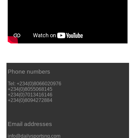
Phone numbers
Tel: +234(0)8066020976
+234(0)8055068145
+234(0)7013416146
+234(0)8094272884
Email addresses
info@dailysportsng.com