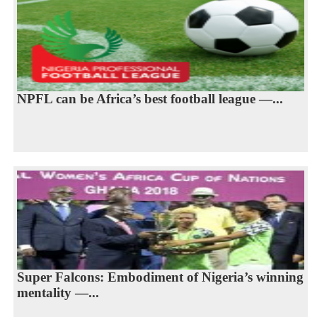
NPFL can be Africa’s best football league —...
Super Falcons: Embodiment of Nigeria’s winning
mentality —...