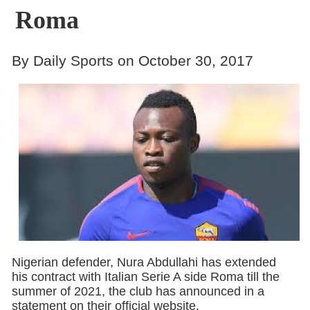
Roma
By Daily Sports on October 30, 2017
Nigerian defender, Nura Abdullahi has extended
his contract with Italian Serie A side Roma till the
summer of 2021, the club has announced in a
statement on their official website.