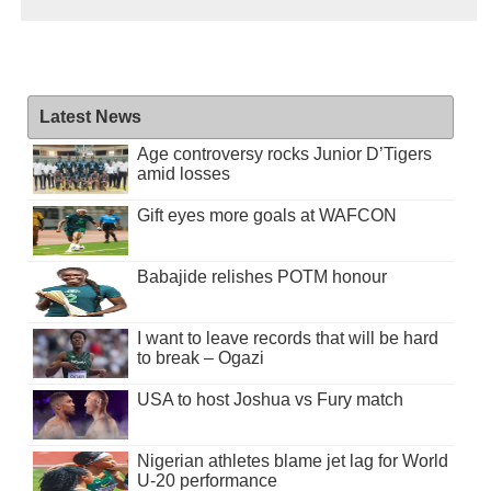
Latest News
Age controversy rocks Junior D’Tigers
amid losses
Gift eyes more goals at WAFCON
Babajide relishes POTM honour
I want to leave records that will be hard
to break – Ogazi
USA to host Joshua vs Fury match
Nigerian athletes blame jet lag for World
U-20 performance