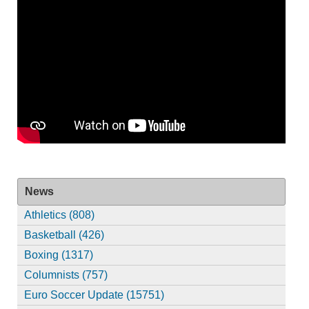
News
Athletics (808)
Basketball (426)
Boxing (1317)
Columnists (757)
Euro Soccer Update (15751)