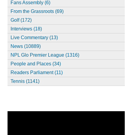
Fans Assembly (6)
From the Grassroots (69)
Golf (172)
Interviews (18)
Live Commentary (13)
News (10889)
NPL Glo Premier League (1316)
People and Places (34)
Readers Parliament (11)
Tennis (1141)