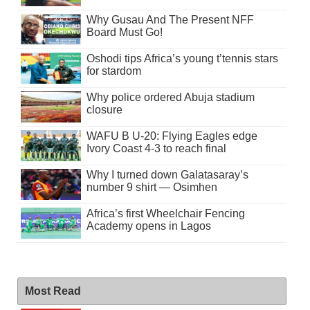
Why Gusau And The Present NFF
Board Must Go!
Oshodi tips Africa’s young t’tennis stars
for stardom
Why police ordered Abuja stadium
closure
WAFU B U-20: Flying Eagles edge
Ivory Coast 4-3 to reach final
Why I turned down Galatasaray’s
number 9 shirt — Osimhen
Africa’s first Wheelchair Fencing
Academy opens in Lagos
Most Read