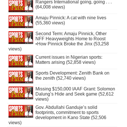
Rangers International going, going . . .
(64,008 views)
Amaju Pinnick: A cat with nine lives
(55,360 views)
Second Term: Amaju Pinnick, Other
NFF Heavyweights Home to Roost
•How Pinnick Broke the Jinx (53,258
views)
Current issues in Nigerian sports:
Matters arising (52,858 views)
Sports Development: Zenith Bank on
the zenith (52,740 views)
Missing $150,000 IAAF Grant: Solomon
Dalung’s Hide and Seek game (52,612
views)
Gov. Abdullahi Ganduje’s solid
footprints, commitment to sports
development in Kano State (52,506
views)