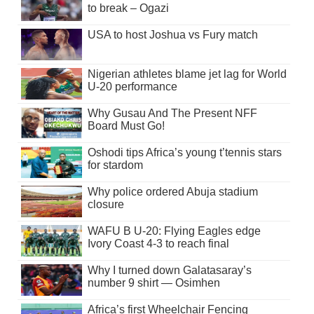
to break – Ogazi
USA to host Joshua vs Fury match
Nigerian athletes blame jet lag for World
U-20 performance
Why Gusau And The Present NFF
Board Must Go!
Oshodi tips Africa’s young t’tennis stars
for stardom
Why police ordered Abuja stadium
closure
WAFU B U-20: Flying Eagles edge
Ivory Coast 4-3 to reach final
Why I turned down Galatasaray’s
number 9 shirt — Osimhen
Africa’s first Wheelchair Fencing