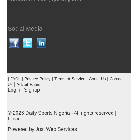
Social Media
|
|
|
|
|
FAQs
Privacy Policy
Terms of Service
About Us
Contact
|
Us
Advert Rates
Login
|
Signup
© 2026
Daily Sports Nigeria
- All rights reserved |
Email
Powered by
Just Web Services