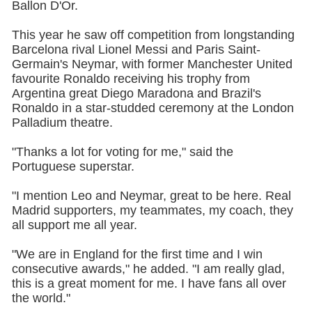
Ballon D'Or.
This year he saw off competition from longstanding
Barcelona rival Lionel Messi and Paris Saint-
Germain's Neymar, with former Manchester United
favourite Ronaldo receiving his trophy from
Argentina great Diego Maradona and Brazil's
Ronaldo in a star-studded ceremony at the London
Palladium theatre.
"Thanks a lot for voting for me," said the
Portuguese superstar.
"I mention Leo and Neymar, great to be here. Real
Madrid supporters, my teammates, my coach, they
all support me all year.
"We are in England for the first time and I win
consecutive awards," he added. "I am really glad,
this is a great moment for me. I have fans all over
the world."