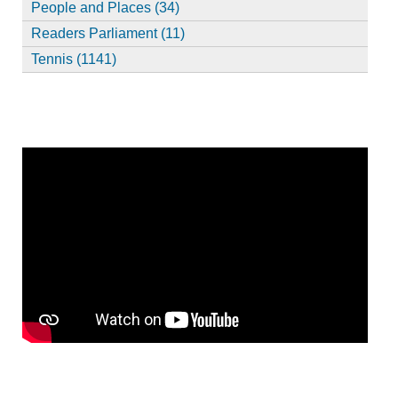
People and Places (34)
Readers Parliament (11)
Tennis (1141)