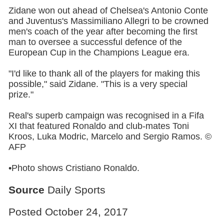
Zidane won out ahead of Chelsea's Antonio Conte
and Juventus's Massimiliano Allegri to be crowned
men's coach of the year after becoming the first
man to oversee a successful defence of the
European Cup in the Champions League era.
"I'd like to thank all of the players for making this
possible," said Zidane. "This is a very special
prize."
Real's superb campaign was recognised in a Fifa
XI that featured Ronaldo and club-mates Toni
Kroos, Luka Modric, Marcelo and Sergio Ramos. ©
AFP
•Photo shows Cristiano Ronaldo.
Source
Daily Sports
Posted October 24, 2017