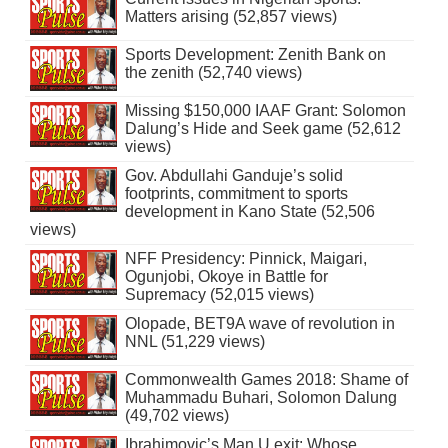
Matters arising (52,857 views)
Sports Development: Zenith Bank on
the zenith (52,740 views)
Missing $150,000 IAAF Grant: Solomon
Dalung’s Hide and Seek game (52,612
views)
Gov. Abdullahi Ganduje’s solid
footprints, commitment to sports
development in Kano State (52,506
views)
NFF Presidency: Pinnick, Maigari,
Ogunjobi, Okoye in Battle for
Supremacy (52,015 views)
Olopade, BET9A wave of revolution in
NNL (51,229 views)
Commonwealth Games 2018: Shame of
Muhammadu Buhari, Solomon Dalung
(49,702 views)
Ibrahimovic’s Man U exit: Whose