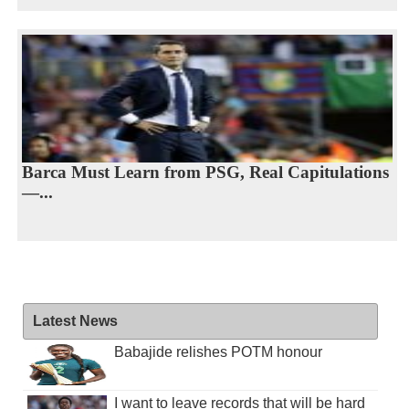
Barca Must Learn from PSG, Real Capitulations
—...
Latest News
Babajide relishes POTM honour
I want to leave records that will be hard