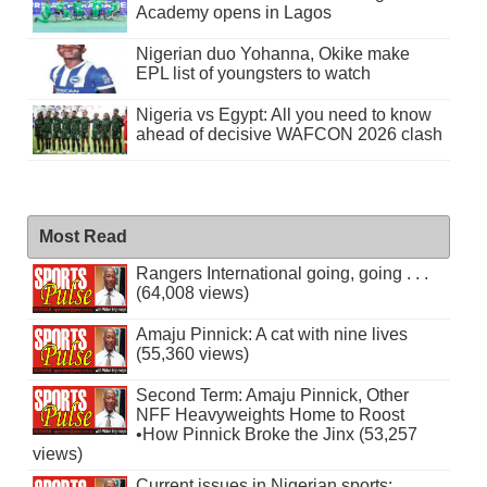
Academy opens in Lagos
Nigerian duo Yohanna, Okike make
EPL list of youngsters to watch
Nigeria vs Egypt: All you need to know
ahead of decisive WAFCON 2026 clash
Most Read
Rangers International going, going . . .
(64,008 views)
Amaju Pinnick: A cat with nine lives
(55,360 views)
Second Term: Amaju Pinnick, Other
NFF Heavyweights Home to Roost
•How Pinnick Broke the Jinx (53,257
views)
Current issues in Nigerian sports: