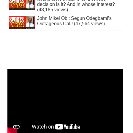
decision is it? And in whose interest?
(48,185 views)
John Mikel Obi: Segun Odegbami’s
Outrageous Call! (47,564 views)