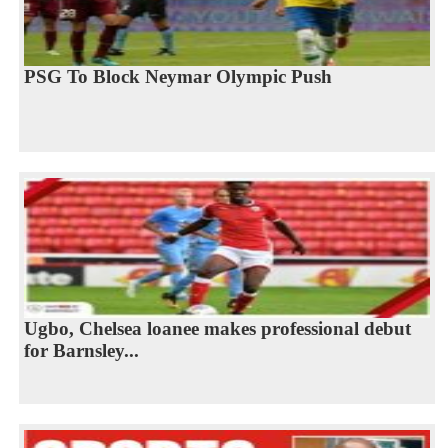
PSG To Block Neymar Olympic Push
Ugbo, Chelsea loanee makes professional debut
for Barnsley...