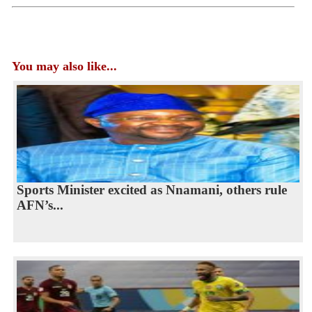
You may also like...
Sports Minister excited as Nnamani, others rule
AFN’s...