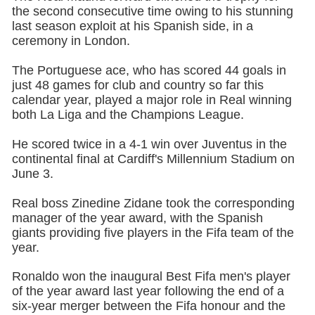
the second consecutive time owing to his stunning
last season exploit at his Spanish side, in a
ceremony in London.
The Portuguese ace, who has scored 44 goals in
just 48 games for club and country so far this
calendar year, played a major role in Real winning
both La Liga and the Champions League.
He scored twice in a 4-1 win over Juventus in the
continental final at Cardiff's Millennium Stadium on
June 3.
Real boss Zinedine Zidane took the corresponding
manager of the year award, with the Spanish
giants providing five players in the Fifa team of the
year.
Ronaldo won the inaugural Best Fifa men's player
of the year award last year following the end of a
six-year merger between the Fifa honour and the