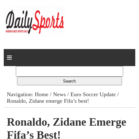
Home
News
Columns
Navigation:
Home
/
News
/
Euro Soccer Update
/
Ronaldo, Zidane emerge Fifa’s best!
Advert Rates
Gallery
Ronaldo, Zidane Emerge
Fifa’s Best!
Contact