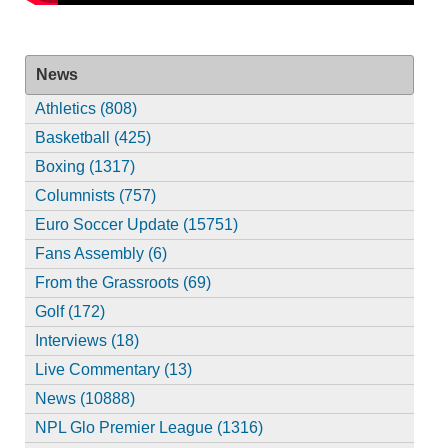
News
Athletics (808)
Basketball (425)
Boxing (1317)
Columnists (757)
Euro Soccer Update (15751)
Fans Assembly (6)
From the Grassroots (69)
Golf (172)
Interviews (18)
Live Commentary (13)
News (10888)
NPL Glo Premier League (1316)