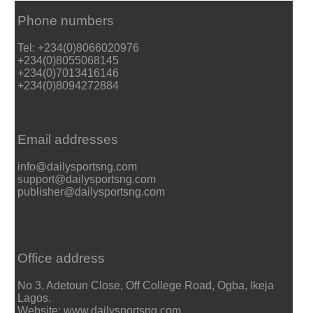
Phone numbers
Tel: +234(0)8066020976
+234(0)8055068145
+234(0)7013416146
+234(0)8094272884
Email addresses
info@dailysportsng.com
support@dailysportsng.com
publisher@dailysportsng.com
Office address
No 3, Adetoun Close, Off College Road, Ogba, Ikeja
Lagos.
Website: www.dailysportsng.com