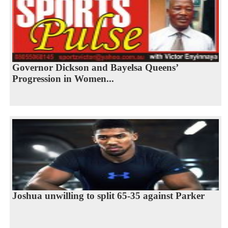
Governor Dickson and Bayelsa Queens’
Progression in Women...
Joshua unwilling to split 65-35 against Parker