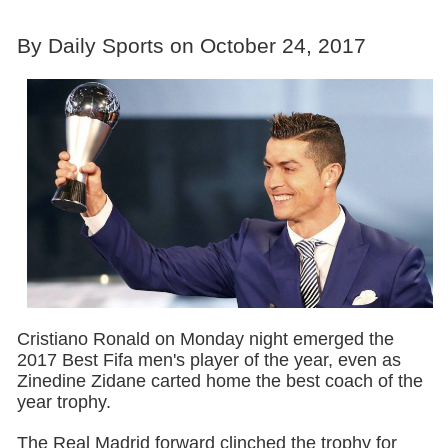
By Daily Sports on October 24, 2017
Cristiano Ronald on Monday night emerged the
2017 Best Fifa men's player of the year, even as
Zinedine Zidane carted home the best coach of the
year trophy.
The Real Madrid forward clinched the trophy for