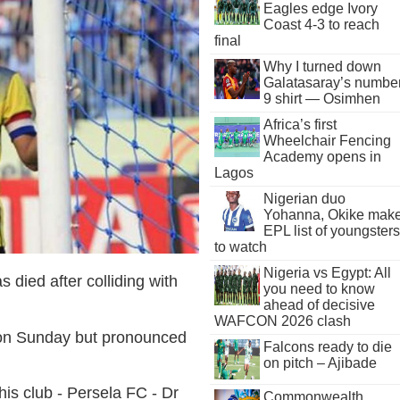
Eagles edge Ivory
Coast 4-3 to reach
final
Why I turned down
Galatasaray’s numbe
9 shirt — Osimhen
Africa’s first
Wheelchair Fencing
Academy opens in
Lagos
Nigerian duo
Yohanna, Okike mak
EPL list of youngsters
to watch
Nigeria vs Egypt: All
s died after colliding with
you need to know
ahead of decisive
WAFCON 2026 clash
 on Sunday but pronounced
Falcons ready to die
on pitch – Ajibade
his club - Persela FC - Dr
Commonwealth