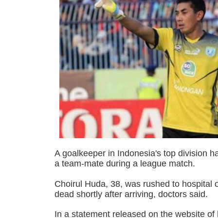
A goalkeeper in Indonesia's top division ha
a team-mate during a league match.
Choirul Huda, 38, was rushed to hospital
dead shortly after arriving, doctors said.
In a statement released on the website of 