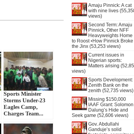
Amaju Pinnick: A cat
with nine lives (55,35
views)
Second Term: Amaju
Pinnick, Other NFF
Heavyweights Home
to Roost •How Pinnick Broke
the Jinx (53,253 views)
Current issues in
Nigerian sports:
Matters arising (52,8
views)
Sports Development:
Zenith Bank on the
zenith (52,735 views)
Sports Minister
Missing $150,000
Storms Under-23
IAAF Grant: Solomon
Eagles Camp,
Dalung’s Hide and
Charges Team...
Seek game (52,606 views)
Gov. Abdullahi
Ganduje’s solid