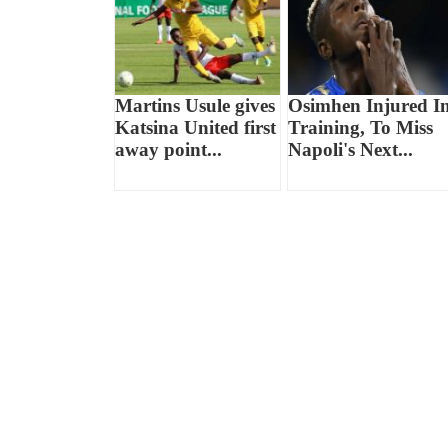
Martins Usule gives
Osimhen Injured I
Katsina United first
Training, To Miss
away point...
Napoli's Next...