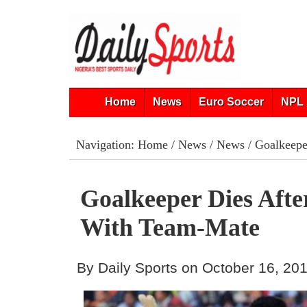
Home
News
Euro Soccer
NPL 
Navigation:
Home
/
News
/
News
/ Goalkeeper
Goalkeeper Dies After
With Team-Mate
By Daily Sports on October 16, 20