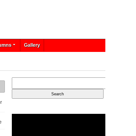
umns
Gallery
r
e