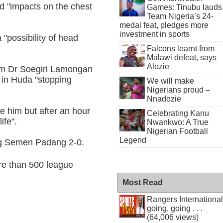
d "impacts on the chest
Games: Tinubu lauds
Team Nigeria’s 24-
medal feat, pledges more
investment in sports
 "possibility of head
Falcons learnt from
Malawi defeat, says
Alozie
rom Dr Soegiri Lamongan
 in Huda "stopping
We will make
Nigerians proud –
Nnadozie
e him but after an hour
Celebrating Kanu
ife".
Nwankwo: A True
Nigerian Football
Legend
ng Semen Padang 2-0.
re than 500 league
Most Read
Rangers International
going, going . . .
(64,006 views)