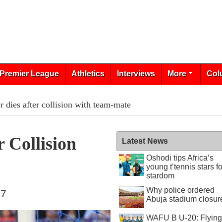
Premier League
Athletics
Interviews
More
Col
 dies after collision with team-mate
 Collision
Latest News
Oshodi tips Africa’s
young t’tennis stars fo
stardom
Why police ordered
17
Abuja stadium closur
WAFU B U-20: Flying