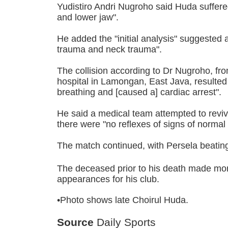
Yudistiro Andri Nugroho said Huda suffere
and lower jaw".
He added the "initial analysis" suggested a
trauma and neck trauma".
The collision according to Dr Nugroho, f
hospital in Lamongan, East Java, resulted
breathing and [caused a] cardiac arrest".
He said a medical team attempted to reviv
there were "no reflexes of signs of normal l
The match continued, with Persela beati
The deceased prior to his death made mo
appearances for his club.
•Photo shows late Choirul Huda.
Source
Daily Sports