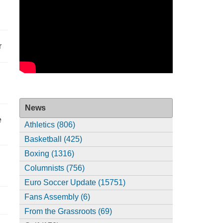
r
News
e
Athletics (806)
Basketball (425)
Boxing (1316)
Columnists (756)
Euro Soccer Update (15751)
Fans Assembly (6)
From the Grassroots (69)