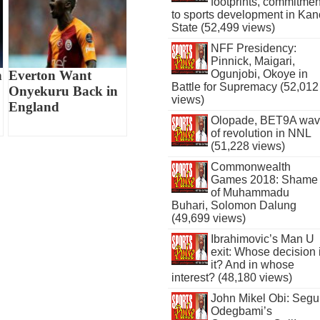
footprints, commitmen
to sports development in Kan
State (52,499 views)
NFF Presidency:
Pinnick, Maigari,
Ogunjobi, Okoye in
n
Everton Want
Battle for Supremacy (52,012
Onyekuru Back in
views)
England
Olopade, BET9A wa
of revolution in NNL
(51,228 views)
Commonwealth
Games 2018: Shame
of Muhammadu
Buhari, Solomon Dalung
(49,699 views)
Ibrahimovic’s Man U
exit: Whose decision 
it? And in whose
interest? (48,180 views)
John Mikel Obi: Seg
Odegbami’s