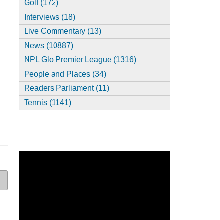
Golf (172)
Interviews (18)
Live Commentary (13)
News (10887)
NPL Glo Premier League (1316)
People and Places (34)
Readers Parliament (11)
Tennis (1141)