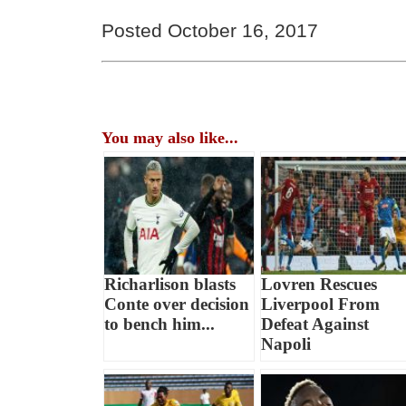
Posted October 16, 2017
You may also like...
Richarlison blasts
Lovren Rescues
Conte over decision
Liverpool From
to bench him...
Defeat Against
Napoli