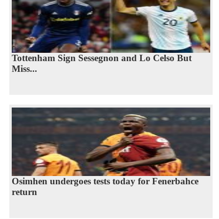
Tottenham Sign Sessegnon and Lo Celso But
Miss...
Osimhen undergoes tests today for Fenerbahce
return