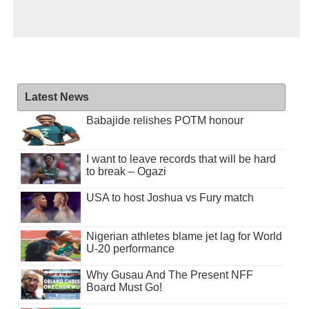
Latest News
Babajide relishes POTM honour
I want to leave records that will be hard
to break – Ogazi
USA to host Joshua vs Fury match
Nigerian athletes blame jet lag for World
U-20 performance
Why Gusau And The Present NFF
Board Must Go!