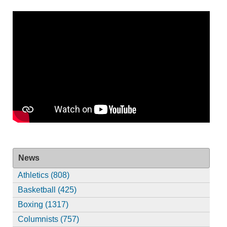
News
Athletics (808)
Basketball (425)
Boxing (1317)
Columnists (757)