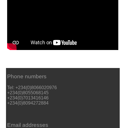
Phone numbers
Tel: +234(0)8066020976
+234(0)8055068145
+234(0)7013416146
+234(0)8094272884
Email addresses