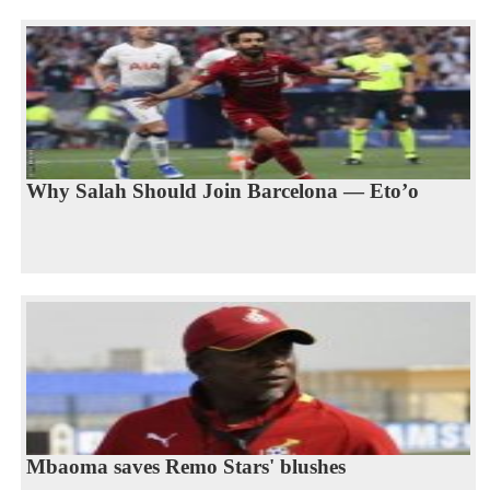
Why Salah Should Join Barcelona — Eto’o
Mbaoma saves Remo Stars' blushes