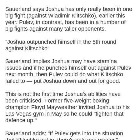
Sauerland says Joshua has only really been in one
big fight (against Wladimir Klitschko), earlier this
year. Pulev, in contrast, has been in a number of
big fights against many taller opponents.
"Joshua outpunched himself in the 5th round
against Klitschko"
Sauerland implies Joshua may have stamina
issues and if he punches himself out against Pulev
next month, then Pulev could do what Klitschko
failed to — put Joshua down and out for good.
This is not the first time Joshua's abilities have
been criticised. Former five-weight boxing
champion Floyd Mayweather invited Joshua to his
Las Vegas gym in May so he could "tighten that
defence up."
Sauerland adds: "If Pulev gets into the situation
that Klitschko got in, there's only one winner."