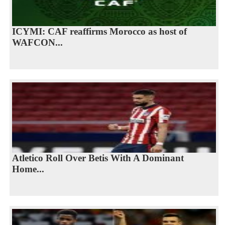
ICYMI: CAF reaffirms Morocco as host of
WAFCON...
Atletico Roll Over Betis With A Dominant
Home...