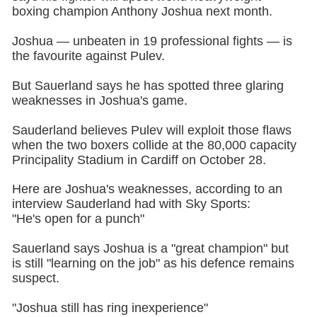
boxing champion Anthony Joshua next month.
Joshua — unbeaten in 19 professional fights — is
the favourite against Pulev.
But Sauerland says he has spotted three glaring
weaknesses in Joshua's game.
Sauderland believes Pulev will exploit those flaws
when the two boxers collide at the 80,000 capacity
Principality Stadium in Cardiff on October 28.
Here are Joshua's weaknesses, according to an
interview Sauderland had with Sky Sports:
"He's open for a punch"
Sauerland says Joshua is a "great champion" but
is still "learning on the job" as his defence remains
suspect.
"Joshua still has ring inexperience"