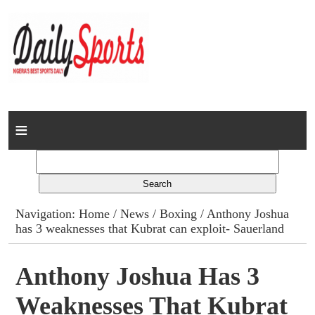
Home
News
Columns
Navigation:
Home
/
News
/
Boxing
/ Anthony Joshua
has 3 weaknesses that Kubrat can exploit- Sauerland
Advert Rates
Gallery
Anthony Joshua Has 3
Weaknesses That Kubrat
Contact