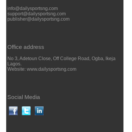
info@dailysportsng.com
support@dailysportsng.com
publisher@dailysportsng.com
Office address
No 3, Adetoun Close, Off College Road, Ogba, Ikeja
Lagos.
Website: www.dailysportsng.com
Social Media