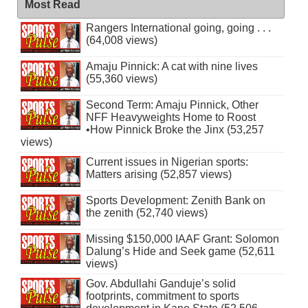
Most Read
Rangers International going, going . . .
(64,008 views)
Amaju Pinnick: A cat with nine lives
(55,360 views)
Second Term: Amaju Pinnick, Other
NFF Heavyweights Home to Roost
•How Pinnick Broke the Jinx (53,257
views)
Current issues in Nigerian sports:
Matters arising (52,857 views)
Sports Development: Zenith Bank on
the zenith (52,740 views)
Missing $150,000 IAAF Grant: Solomon
Dalung’s Hide and Seek game (52,611
views)
Gov. Abdullahi Ganduje’s solid
footprints, commitment to sports