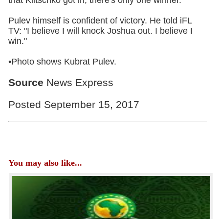
Pulev himself is confident of victory. He told iFL
TV: "I believe I will knock Joshua out. I believe I
win."
•Photo shows Kubrat Pulev.
Source
News Express
Posted September 15, 2017
You may also like...