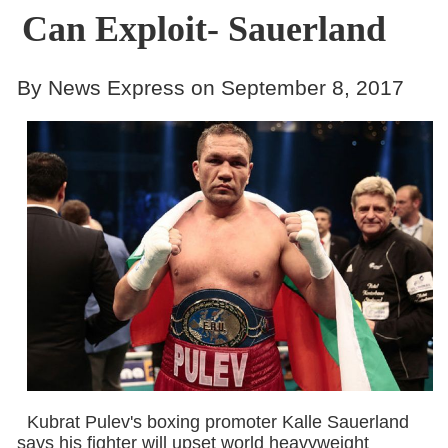
Can Exploit- Sauerland
By News Express on September 8, 2017
Kubrat Pulev's boxing promoter Kalle Sauerland
says his fighter will upset world heavyweight