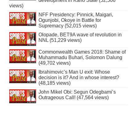
development in Kano State (52,506
views)
NFF Presidency: Pinnick, Maigari,
Ogunjobi, Okoye in Battle for
Supremacy (52,015 views)
Olopade, BET9A wave of revolution in
NNL (51,229 views)
Commonwealth Games 2018: Shame of
Muhammadu Buhari, Solomon Dalung
(49,702 views)
Ibrahimovic’s Man U exit: Whose
decision is it? And in whose interest?
(48,185 views)
John Mikel Obi: Segun Odegbami’s
Outrageous Call! (47,564 views)