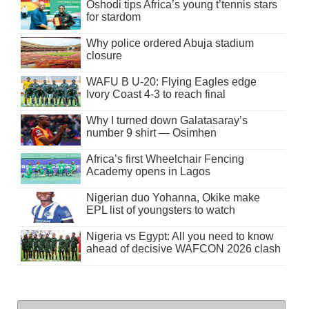
Oshodi tips Africa’s young t’tennis stars
for stardom
Why police ordered Abuja stadium
closure
WAFU B U-20: Flying Eagles edge
Ivory Coast 4-3 to reach final
Why I turned down Galatasaray’s
number 9 shirt — Osimhen
Africa’s first Wheelchair Fencing
Academy opens in Lagos
Nigerian duo Yohanna, Okike make
EPL list of youngsters to watch
Nigeria vs Egypt: All you need to know
ahead of decisive WAFCON 2026 clash