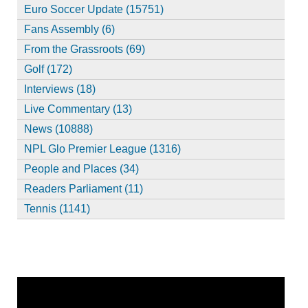
Euro Soccer Update (15751)
Fans Assembly (6)
From the Grassroots (69)
Golf (172)
Interviews (18)
Live Commentary (13)
News (10888)
NPL Glo Premier League (1316)
People and Places (34)
Readers Parliament (11)
Tennis (1141)