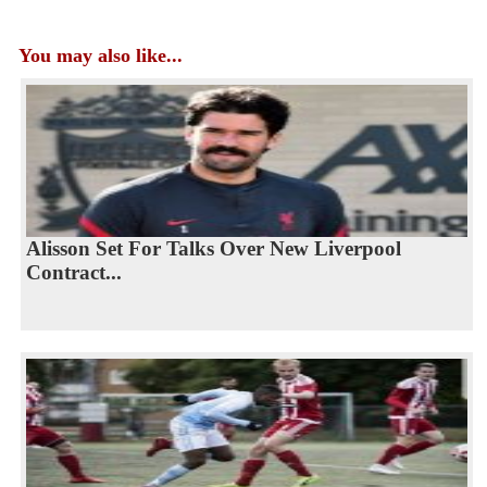
You may also like...
Alisson Set For Talks Over New Liverpool
Contract...