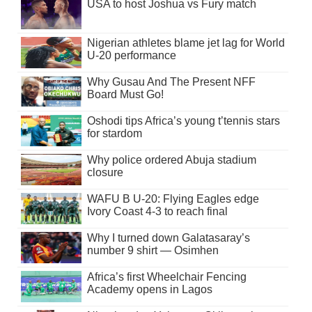
USA to host Joshua vs Fury match
Nigerian athletes blame jet lag for World
U-20 performance
Why Gusau And The Present NFF
Board Must Go!
Oshodi tips Africa’s young t’tennis stars
for stardom
Why police ordered Abuja stadium
closure
WAFU B U-20: Flying Eagles edge
Ivory Coast 4-3 to reach final
Why I turned down Galatasaray’s
number 9 shirt — Osimhen
Africa’s first Wheelchair Fencing
Academy opens in Lagos