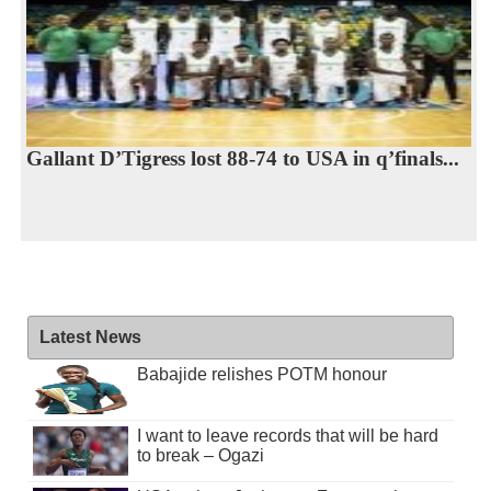
Gallant D’Tigress lost 88-74 to USA in q’finals...
Latest News
Babajide relishes POTM honour
I want to leave records that will be hard
to break – Ogazi