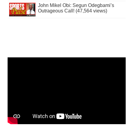
John Mikel Obi: Segun Odegbami’s
Outrageous Call! (47,564 views)