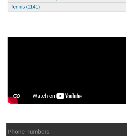
Tennis (1141)
Phone numbers