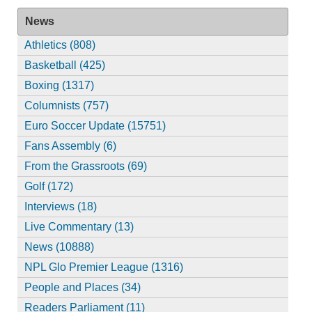
News
Athletics (808)
Basketball (425)
Boxing (1317)
Columnists (757)
Euro Soccer Update (15751)
Fans Assembly (6)
From the Grassroots (69)
Golf (172)
Interviews (18)
Live Commentary (13)
News (10888)
NPL Glo Premier League (1316)
People and Places (34)
Readers Parliament (11)