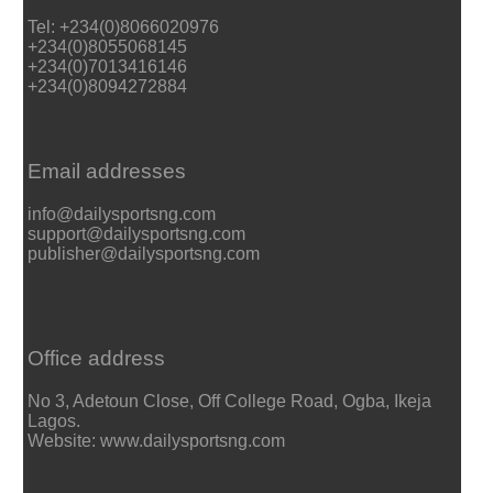
Tel: +234(0)8066020976
+234(0)8055068145
+234(0)7013416146
+234(0)8094272884
Email addresses
info@dailysportsng.com
support@dailysportsng.com
publisher@dailysportsng.com
Office address
No 3, Adetoun Close, Off College Road, Ogba, Ikeja
Lagos.
Website: www.dailysportsng.com