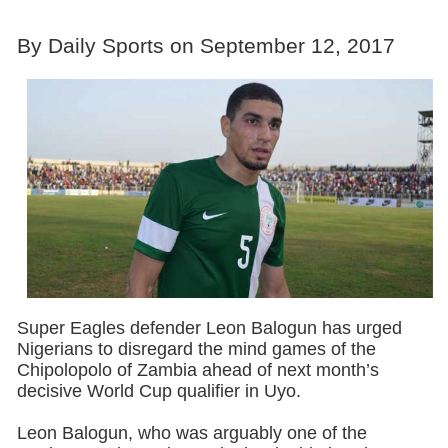
By Daily Sports on September 12, 2017
Super Eagles defender Leon Balogun has urged
Nigerians to disregard the mind games of the
Chipolopolo of Zambia ahead of next month’s
decisive World Cup qualifier in Uyo.
Leon Balogun, who was arguably one of the