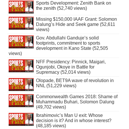
Sports Development: Zenith Bank on
the zenith (52,740 views)
Missing $150,000 IAAF Grant: Solomon
Dalung’s Hide and Seek game (52,611
views)
Gov. Abdullahi Ganduje’s solid
footprints, commitment to sports
development in Kano State (52,505
views)
NFF Presidency: Pinnick, Maigari,
Ogunjobi, Okoye in Battle for
Supremacy (52,014 views)
Olopade, BET9A wave of revolution in
NNL (51,229 views)
Commonwealth Games 2018: Shame of
Muhammadu Buhari, Solomon Dalung
(49,702 views)
Ibrahimovic’s Man U exit: Whose
decision is it? And in whose interest?
(48,185 views)