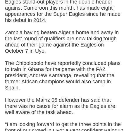
Eagles stand-out players in the double header
against Cameroon this month, has made eight
appearances for the Super Eagles since he made
his debut in 2014.
Zambia having beaten Algeria home and away in
the last round of qualifiers are now talking tough
ahead of their game against the Eagles on
October 7 in Uyo.
The Chipolopolo have reportedly concluded plans
to train in Ghana for the game with the FAZ
president, Andrew Kamanga, revealing that the
former African champions would also camp in
Spain.
However the Mainz 05 defender has said that
there was no cause for alarm as the Eagles are
well aware of the task ahead.
“I am looking forward to get the three points in the
front of our crowd in Uyo” a very confident Balogun