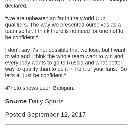
declared.
“We are unbeaten so far in the World Cup
qualifiers. The way we presented ourselves as a
team so far, I think there is no need for one not to
be confident.“
I don’t say it’s not possible that we lose, but I want
to win and I think the whole team want to win and
everybody wants to go to Russia and what better
way to qualify than to do it in front of your fans. So
let’s all just be confident.”
•Photo shows Leon Balogun.
Source
Daily Sports
Posted September 12, 2017