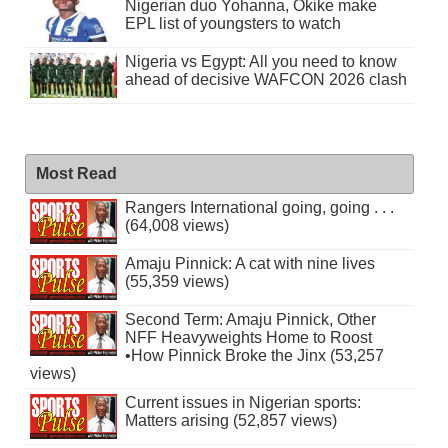
Nigerian duo Yohanna, Okike make
EPL list of youngsters to watch
Nigeria vs Egypt: All you need to know
ahead of decisive WAFCON 2026 clash
Most Read
Rangers International going, going . . .
(64,008 views)
Amaju Pinnick: A cat with nine lives
(55,359 views)
Second Term: Amaju Pinnick, Other
NFF Heavyweights Home to Roost
•How Pinnick Broke the Jinx (53,257
views)
Current issues in Nigerian sports:
Matters arising (52,857 views)