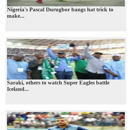
Nigeria's Pascal Durugbor bangs hat trick to
make...
Saraki, others to watch Super Eagles battle
Iceland...