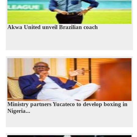
Akwa United unveil Brazilian coach
Ministry partners Yucateco to develop boxing in
Nigeria...