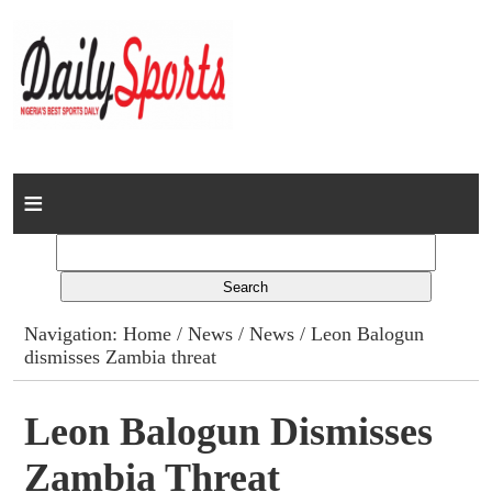
Home
News
Columns
Navigation:
Home
/
News
/
News
/ Leon Balogun
dismisses Zambia threat
Advert Rates
Gallery
Leon Balogun Dismisses
Zambia Threat
Contact