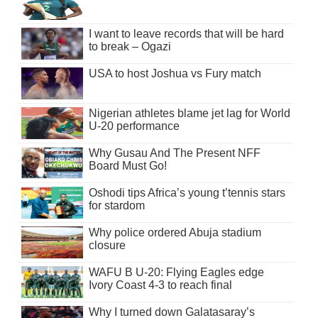
I want to leave records that will be hard
to break – Ogazi
USA to host Joshua vs Fury match
Nigerian athletes blame jet lag for World
U-20 performance
Why Gusau And The Present NFF
Board Must Go!
Oshodi tips Africa’s young t’tennis stars
for stardom
Why police ordered Abuja stadium
closure
WAFU B U-20: Flying Eagles edge
Ivory Coast 4-3 to reach final
Why I turned down Galatasaray’s