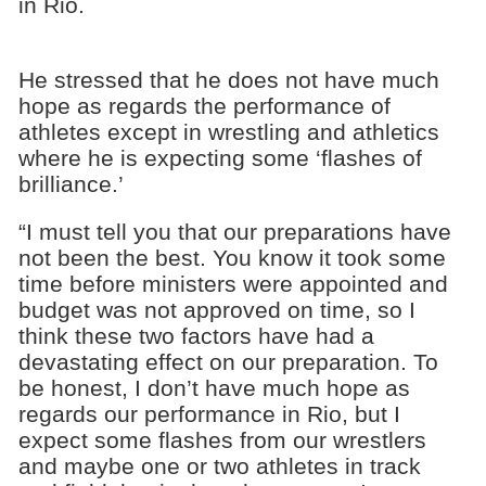
in Rio.
He stressed that he does not have much
hope as regards the performance of
athletes except in wrestling and athletics
where he is expecting some ‘flashes of
brilliance.’
“I must tell you that our preparations have
not been the best. You know it took some
time before ministers were appointed and
budget was not approved on time, so I
think these two factors have had a
devastating effect on our preparation. To
be honest, I don’t have much hope as
regards our performance in Rio, but I
expect some flashes from our wrestlers
and maybe one or two athletes in track