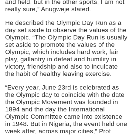
and field, but in the other sports, I am not
really sure,” Anugweje stated.
He described the Olympic Day Run as a
day set aside to observe the values of the
Olympic. “The Olympic Day Run is usually
set aside to promote the values of the
Olympic, which includes hard work, fair
play, gallantry in defeat and humility in
victory, friendship and also to inculcate
the habit of healthy leaving exercise.
“Every year, June 23rd is celebrated as
the Olympic day to coincide with the date
the Olympic Movement was founded in
1894 and the day the International
Olympic Committee came into existence
in 1948. But in Nigeria, the event held one
week after, across major cities,” Prof.