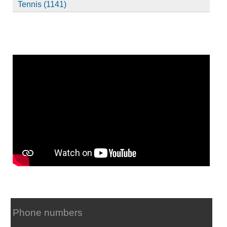
Tennis (1141)
Phone numbers