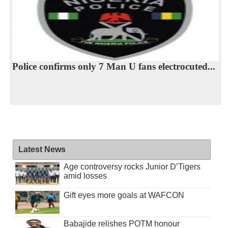
Police confirms only 7 Man U fans electrocuted...
Latest News
Age controversy rocks Junior D’Tigers
amid losses
Gift eyes more goals at WAFCON
Babajide relishes POTM honour