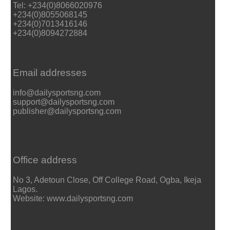
Tel: +234(0)8066020976
+234(0)8055068145
+234(0)7013416146
+234(0)8094272884
Email addresses
info@dailysportsng.com
support@dailysportsng.com
publisher@dailysportsng.com
Office address
No 3, Adetoun Close, Off College Road, Ogba, Ikeja
Lagos.
Website: www.dailysportsng.com