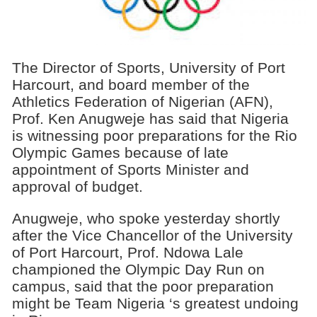
The Director of Sports, University of Port
Harcourt, and board member of the
Athletics Federation of Nigerian (AFN),
Prof. Ken Anugweje has said that Nigeria
is witnessing poor preparations for the Rio
Olympic Games because of late
appointment of Sports Minister and
approval of budget.
Anugweje, who spoke yesterday shortly
after the Vice Chancellor of the University
of Port Harcourt, Prof. Ndowa Lale
championed the Olympic Day Run on
campus, said that the poor preparation
might be Team Nigeria ‘s greatest undoing