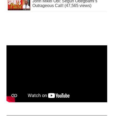
John Mikel Obi: Segun Odegbami’s
Outrageous Call! (47,565 views)