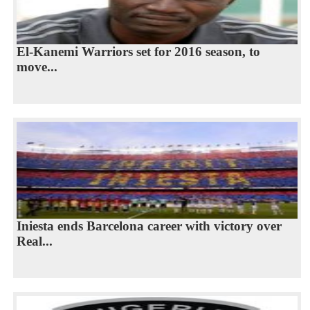
El-Kanemi Warriors set for 2016 season, to
move...
Iniesta ends Barcelona career with victory over
Real...