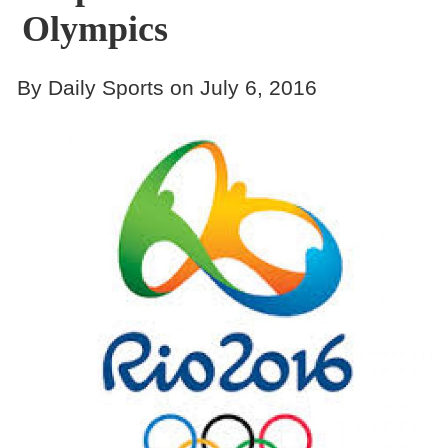
Olympics
By Daily Sports on July 6, 2016