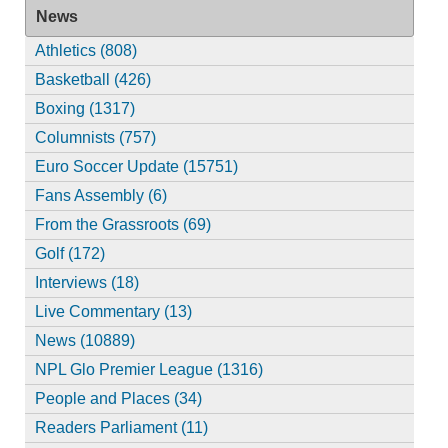
News
Athletics (808)
Basketball (426)
Boxing (1317)
Columnists (757)
Euro Soccer Update (15751)
Fans Assembly (6)
From the Grassroots (69)
Golf (172)
Interviews (18)
Live Commentary (13)
News (10889)
NPL Glo Premier League (1316)
People and Places (34)
Readers Parliament (11)