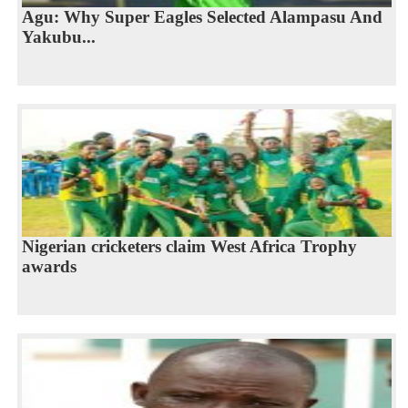
Agu: Why Super Eagles Selected Alampasu And
Yakubu...
Nigerian cricketers claim West Africa Trophy
awards