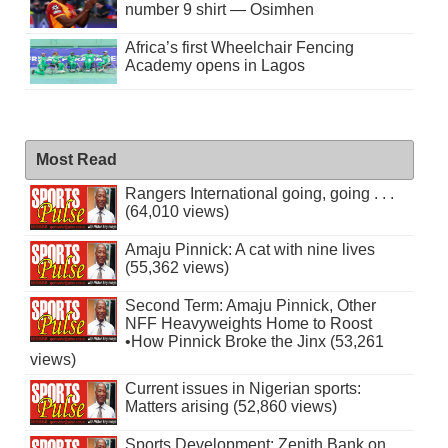
number 9 shirt — Osimhen
Africa’s first Wheelchair Fencing
Academy opens in Lagos
Most Read
Rangers International going, going . . .
(64,010 views)
Amaju Pinnick: A cat with nine lives
(55,362 views)
Second Term: Amaju Pinnick, Other
NFF Heavyweights Home to Roost
•How Pinnick Broke the Jinx (53,261
views)
Current issues in Nigerian sports:
Matters arising (52,860 views)
Sports Development: Zenith Bank on