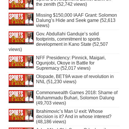
the zenith (52,742 views)
Missing $150,000 IAAF Grant: Solomon
Dalung’s Hide and Seek game (52,613
views)
Gov. Abdullahi Ganduje’s solid
footprints, commitment to sports
development in Kano State (52,507
views)
NFF Presidency: Pinnick, Maigari,
Ogunjobi, Okoye in Battle for
Supremacy (52,017 views)
Olopade, BET9A wave of revolution in
NNL (51,230 views)
Commonwealth Games 2018: Shame of
Muhammadu Buhari, Solomon Dalung
(49,703 views)
Ibrahimovic’s Man U exit: Whose
decision is it? And in whose interest?
(48,186 views)