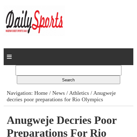
Home
News
Columns
Navigation:
Home
/
News
/
Athletics
/ Anugweje
decries poor preparations for Rio Olympics
Advert Rates
Gallery
Anugweje Decries Poor
Preparations For Rio
Contact