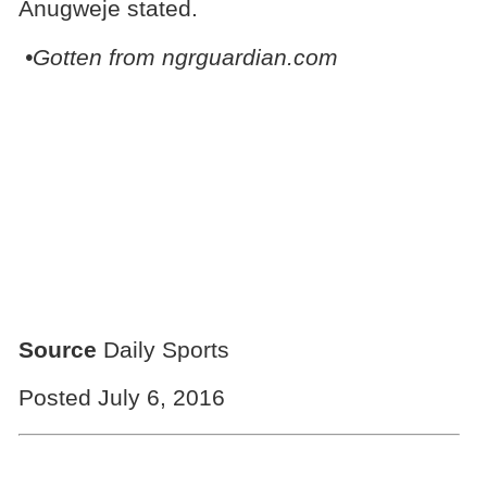
Anugweje stated.
•Gotten from ngrguardian.com
Source
Daily Sports
Posted July 6, 2016