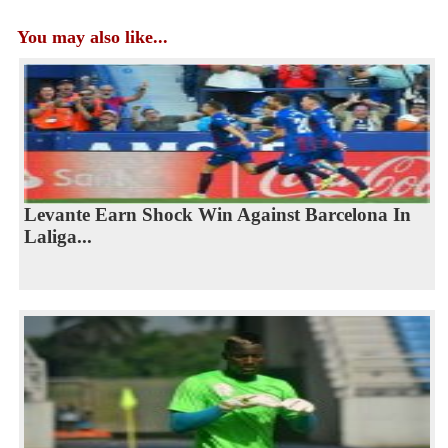
You may also like...
Levante Earn Shock Win Against Barcelona In
Laliga...