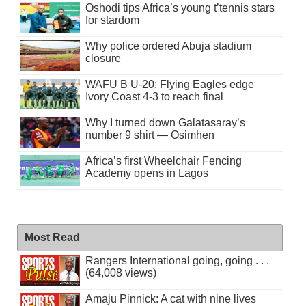
Oshodi tips Africa’s young t’tennis stars
for stardom
Why police ordered Abuja stadium
closure
WAFU B U-20: Flying Eagles edge
Ivory Coast 4-3 to reach final
Why I turned down Galatasaray’s
number 9 shirt — Osimhen
Africa’s first Wheelchair Fencing
Academy opens in Lagos
Most Read
Rangers International going, going . . .
(64,008 views)
Amaju Pinnick: A cat with nine lives