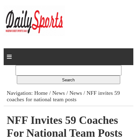
Home
News
Columns
Navigation:
Home
/
News
/
News
/ NFF invites 59
coaches for national team posts
Advert Rates
Gallery
NFF Invites 59 Coaches
For National Team Posts
Contact