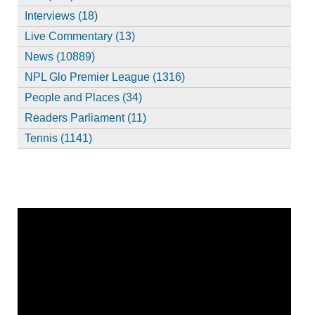
Interviews (18)
Live Commentary (13)
News (10889)
NPL Glo Premier League (1316)
People and Places (34)
Readers Parliament (11)
Tennis (1141)