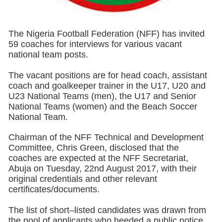
The Nigeria Football Federation (NFF) has invited
59 coaches for interviews for various vacant
national team posts.
The vacant positions are for head coach, assistant
coach and goalkeeper trainer in the U17, U20 and
U23 National Teams (men), the U17 and Senior
National Teams (women) and the Beach Soccer
National Team.
Chairman of the NFF Technical and Development
Committee, Chris Green, disclosed that the
coaches are expected at the NFF Secretariat,
Abuja on Tuesday, 22nd August 2017, with their
original credentials and other relevant
certificates/documents.
The list of short–listed candidates was drawn from
the pool of applicants who heeded a public notice