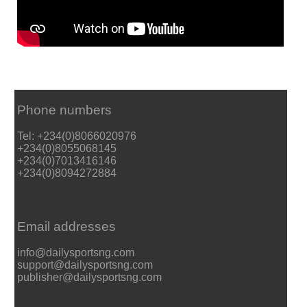
Phone numbers
Tel: +234(0)8066020976
+234(0)8055068145
+234(0)7013416146
+234(0)8094272884
Email addresses
info@dailysportsng.com
support@dailysportsng.com
publisher@dailysportsng.com