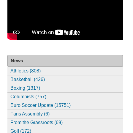
News
Athletics (808)
Basketball (426)
Boxing (1317)
Columnists (757)
Euro Soccer Update (15751)
Fans Assembly (6)
From the Grassroots (69)
Golf (172)