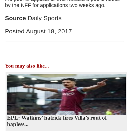
by the NFF for applications two weeks ago.
Source
Daily Sports
Posted August 18, 2017
You may also like...
EPL: Watkins’ hatrick fires Villa’s rout of
hapless...