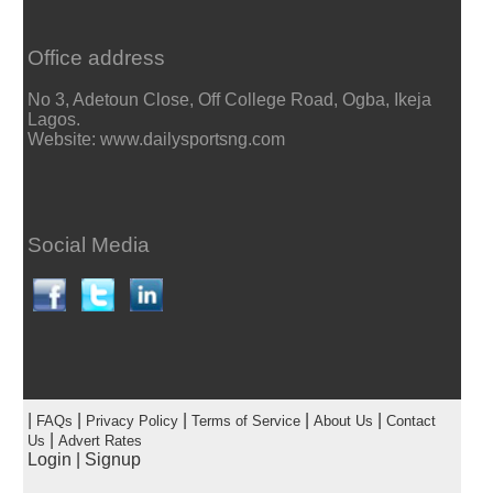
Office address
No 3, Adetoun Close, Off College Road, Ogba, Ikeja
Lagos.
Website: www.dailysportsng.com
Social Media
|
|
|
|
|
FAQs
Privacy Policy
Terms of Service
About Us
Contact
|
Us
Advert Rates
Login
|
Signup