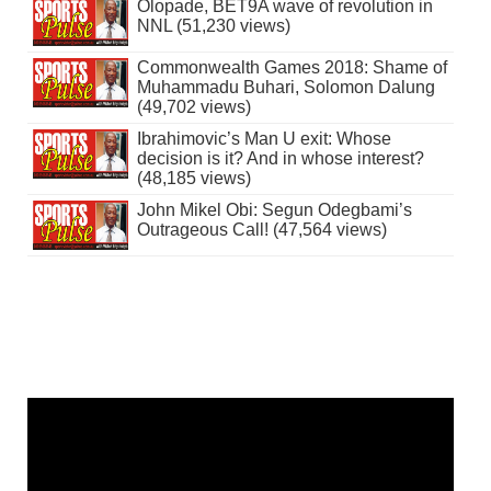
Olopade, BET9A wave of revolution in
NNL (51,230 views)
Commonwealth Games 2018: Shame of
Muhammadu Buhari, Solomon Dalung
(49,702 views)
Ibrahimovic’s Man U exit: Whose
decision is it? And in whose interest?
(48,185 views)
John Mikel Obi: Segun Odegbami’s
Outrageous Call! (47,564 views)