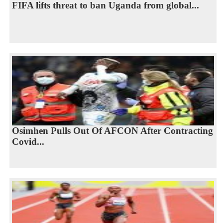
FIFA lifts threat to ban Uganda from global...
Osimhen Pulls Out Of AFCON After Contracting
Covid...