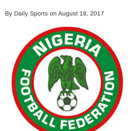
By Daily Sports on August 18, 2017