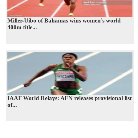
Miller-Uibo of Bahamas wins women’s world
400m title...
IAAF World Relays: AFN releases provisional list
of...