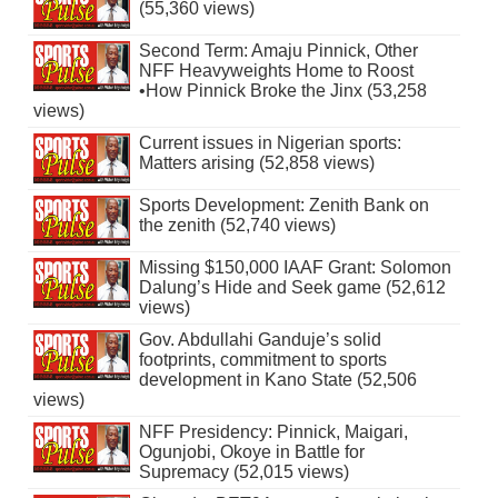
(55,360 views)
Second Term: Amaju Pinnick, Other
NFF Heavyweights Home to Roost
•How Pinnick Broke the Jinx (53,258
views)
Current issues in Nigerian sports:
Matters arising (52,858 views)
Sports Development: Zenith Bank on
the zenith (52,740 views)
Missing $150,000 IAAF Grant: Solomon
Dalung’s Hide and Seek game (52,612
views)
Gov. Abdullahi Ganduje’s solid
footprints, commitment to sports
development in Kano State (52,506
views)
NFF Presidency: Pinnick, Maigari,
Ogunjobi, Okoye in Battle for
Supremacy (52,015 views)