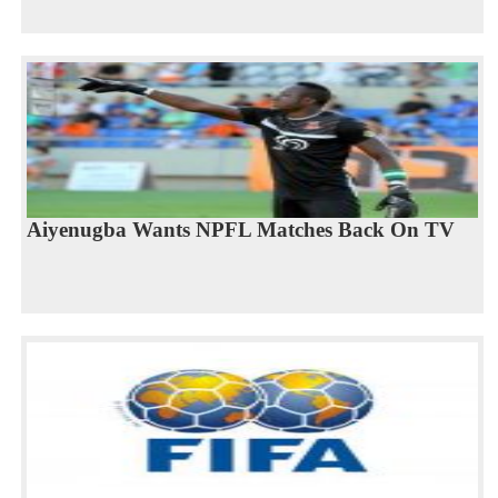
Aiyenugba Wants NPFL Matches Back On TV