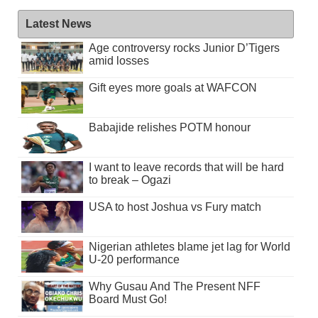
Latest News
Age controversy rocks Junior D’Tigers
amid losses
Gift eyes more goals at WAFCON
Babajide relishes POTM honour
I want to leave records that will be hard
to break – Ogazi
USA to host Joshua vs Fury match
Nigerian athletes blame jet lag for World
U-20 performance
Why Gusau And The Present NFF
Board Must Go!