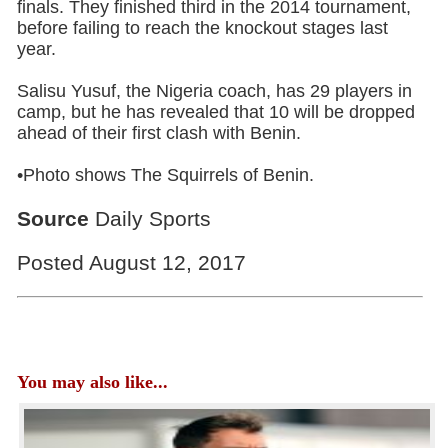
finals. They finished third in the 2014 tournament,
before failing to reach the knockout stages last
year.
Salisu Yusuf, the Nigeria coach, has 29 players in
camp, but he has revealed that 10 will be dropped
ahead of their first clash with Benin.
•Photo shows The Squirrels of Benin.
Source
Daily Sports
Posted August 12, 2017
You may also like...