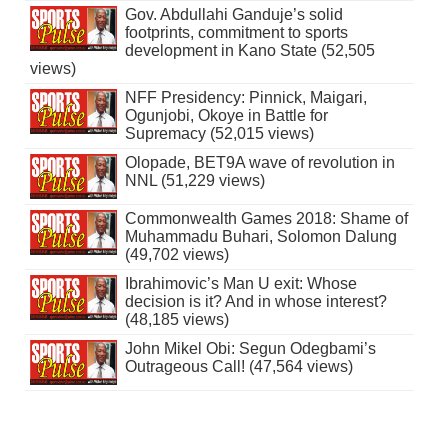
Gov. Abdullahi Ganduje’s solid
footprints, commitment to sports
development in Kano State (52,505
views)
NFF Presidency: Pinnick, Maigari,
Ogunjobi, Okoye in Battle for
Supremacy (52,015 views)
Olopade, BET9A wave of revolution in
NNL (51,229 views)
Commonwealth Games 2018: Shame of
Muhammadu Buhari, Solomon Dalung
(49,702 views)
Ibrahimovic’s Man U exit: Whose
decision is it? And in whose interest?
(48,185 views)
John Mikel Obi: Segun Odegbami’s
Outrageous Call! (47,564 views)