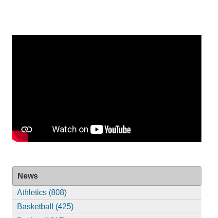
News
Athletics (808)
Basketball (425)