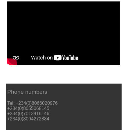
Phone numbers
Tel: +234(0)8066020976
+234(0)8055068145
+234(0)7013416146
+234(0)8094272884