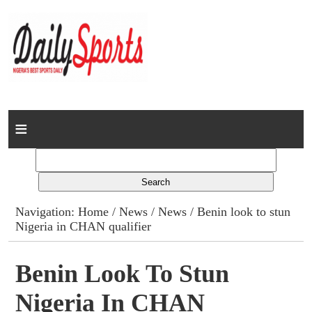
Home
News
Columns
Navigation:
Home
/
News
/
News
/ Benin look to stun
Nigeria in CHAN qualifier
Advert Rates
Gallery
Benin Look To Stun
Nigeria In CHAN
Contact