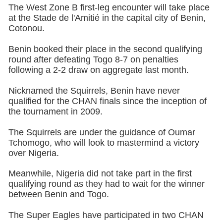
The West Zone B first-leg encounter will take place
at the Stade de l'Amitié in the capital city of Benin,
Cotonou.
Benin booked their place in the second qualifying
round after defeating Togo 8-7 on penalties
following a 2-2 draw on aggregate last month.
Nicknamed the Squirrels, Benin have never
qualified for the CHAN finals since the inception of
the tournament in 2009.
The Squirrels are under the guidance of Oumar
Tchomogo, who will look to mastermind a victory
over Nigeria.
Meanwhile, Nigeria did not take part in the first
qualifying round as they had to wait for the winner
between Benin and Togo.
The Super Eagles have participated in two CHAN