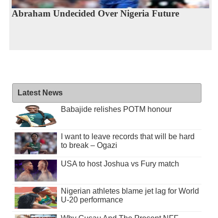
Abraham Undecided Over Nigeria Future
Latest News
Babajide relishes POTM honour
I want to leave records that will be hard
to break – Ogazi
USA to host Joshua vs Fury match
Nigerian athletes blame jet lag for World
U-20 performance