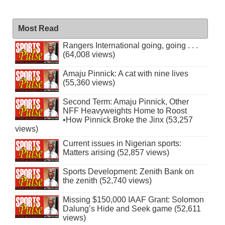
Most Read
Rangers International going, going . . .
(64,008 views)
Amaju Pinnick: A cat with nine lives
(55,360 views)
Second Term: Amaju Pinnick, Other
NFF Heavyweights Home to Roost
•How Pinnick Broke the Jinx (53,257
views)
Current issues in Nigerian sports:
Matters arising (52,857 views)
Sports Development: Zenith Bank on
the zenith (52,740 views)
Missing $150,000 IAAF Grant: Solomon
Dalung’s Hide and Seek game (52,611
views)