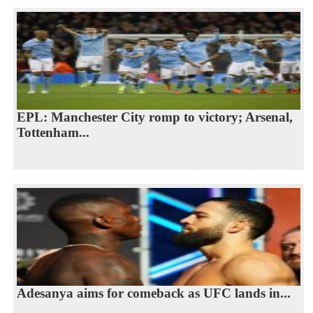
EPL: Manchester City romp to victory; Arsenal,
Tottenham...
Adesanya aims for comeback as UFC lands in...