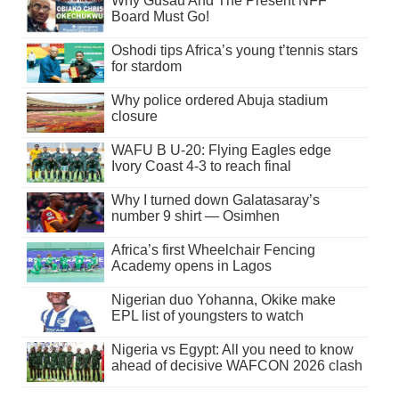
Why Gusau And The Present NFF
Board Must Go!
Oshodi tips Africa’s young t’tennis stars
for stardom
Why police ordered Abuja stadium
closure
WAFU B U-20: Flying Eagles edge
Ivory Coast 4-3 to reach final
Why I turned down Galatasaray’s
number 9 shirt — Osimhen
Africa’s first Wheelchair Fencing
Academy opens in Lagos
Nigerian duo Yohanna, Okike make
EPL list of youngsters to watch
Nigeria vs Egypt: All you need to know
ahead of decisive WAFCON 2026 clash