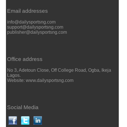
Email addresses
info@dailysportsng.com
support@dailysportsng.com
publisher@dailysportsng.com
Office address
No 3, Adetoun Close, Off College Road, Ogba, Ikeja
Lagos.
Website: www.dailysportsng.com
Social Media