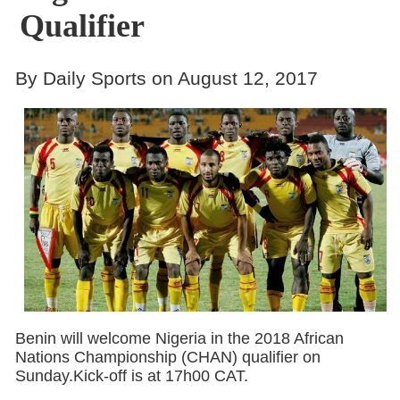
Qualifier
By Daily Sports on August 12, 2017
Benin will welcome Nigeria in the 2018 African
Nations Championship (CHAN) qualifier on
Sunday.Kick-off is at 17h00 CAT.