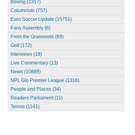
Boxing (1317)
Columnists (757)
Euro Soccer Update (15751)
Fans Assembly (6)
From the Grassroots (69)
Golf (172)
Interviews (18)
Live Commentary (13)
News (10888)
NPL Glo Premier League (1316)
People and Places (34)
Readers Parliament (11)
Tennis (1141)