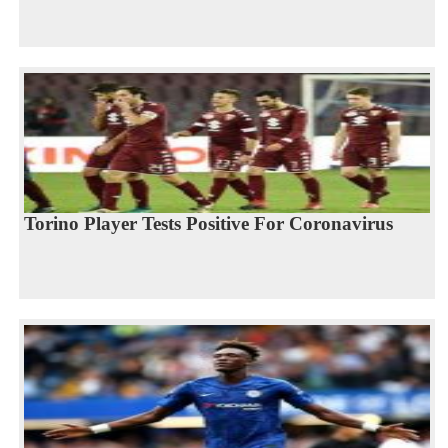
Torino Player Tests Positive For Coronavirus