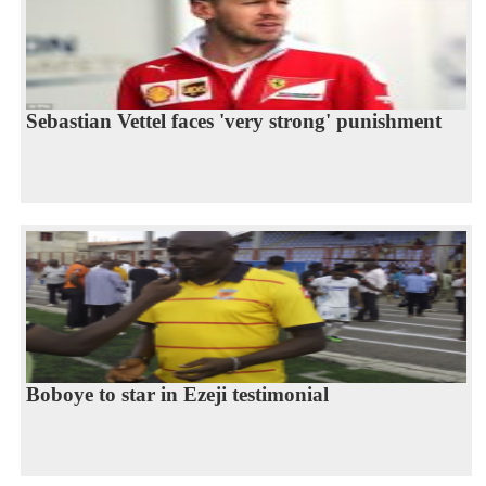
Sebastian Vettel faces 'very strong' punishment
Boboye to star in Ezeji testimonial