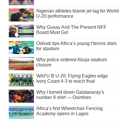
Nigerian athletes blame jet lag for World
U-20 performance
Why Gusau And The Present NFF
Board Must Go!
Oshodi tips Africa’s young t’tennis stars
for stardom
Why police ordered Abuja stadium
closure
WAFU B U-20: Flying Eagles edge
Ivory Coast 4-3 to reach final
Why I turned down Galatasaray’s
number 9 shirt — Osimhen
Africa’s first Wheelchair Fencing
Academy opens in Lagos