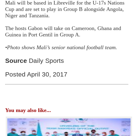
Mali will be based in Libreville for the U-17s Nations
Cup and are set to play in Group B alongside Angola,
Niger and Tanzania.
The hosts Gabon will take on Cameroon, Ghana and
Guinea in Port Gentil in Group A.
•
Photo shows Mali’s senior national football team.
Source
Daily Sports
Posted April 30, 2017
You may also like...