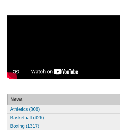
News
Athletics (808)
Basketball (426)
Boxing (1317)