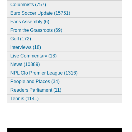
Columnists (757)
Euro Soccer Update (15751)
Fans Assembly (6)
From the Grassroots (69)
Golf (172)
Interviews (18)
Live Commentary (13)
News (10889)
NPL Glo Premier League (1316)
People and Places (34)
Readers Parliament (11)
Tennis (1141)