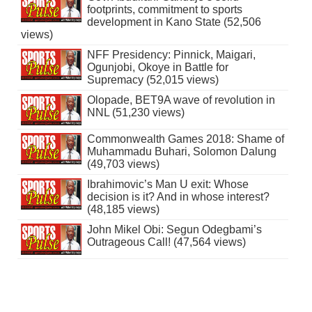
footprints, commitment to sports
development in Kano State (52,506
views)
NFF Presidency: Pinnick, Maigari,
Ogunjobi, Okoye in Battle for
Supremacy (52,015 views)
Olopade, BET9A wave of revolution in
NNL (51,230 views)
Commonwealth Games 2018: Shame of
Muhammadu Buhari, Solomon Dalung
(49,703 views)
Ibrahimovic’s Man U exit: Whose
decision is it? And in whose interest?
(48,185 views)
John Mikel Obi: Segun Odegbami’s
Outrageous Call! (47,564 views)