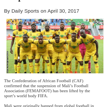
By Daily Sports on April 30, 2017
The Confederation of African Football (CAF)
confirmed that the suspension of Mali’s Football
Association (FEMAFOOT) has been lifted by the
sport’s world body FIFA.
Mali were originally banned from global football in