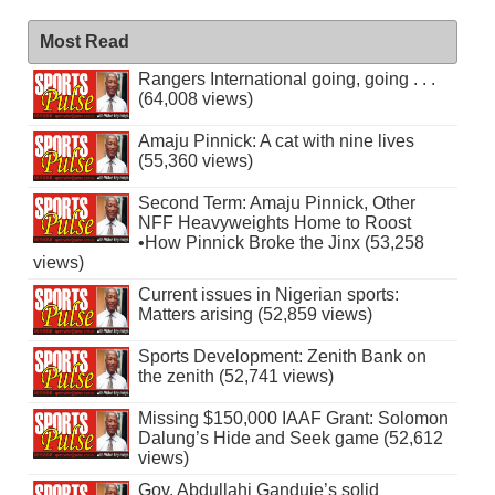
Most Read
Rangers International going, going . . .
(64,008 views)
Amaju Pinnick: A cat with nine lives
(55,360 views)
Second Term: Amaju Pinnick, Other
NFF Heavyweights Home to Roost
•How Pinnick Broke the Jinx (53,258
views)
Current issues in Nigerian sports:
Matters arising (52,859 views)
Sports Development: Zenith Bank on
the zenith (52,741 views)
Missing $150,000 IAAF Grant: Solomon
Dalung’s Hide and Seek game (52,612
views)
Gov. Abdullahi Ganduje’s solid