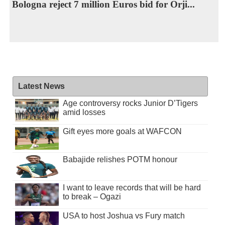
Bologna reject 7 million Euros bid for Orji...
Latest News
Age controversy rocks Junior D’Tigers
amid losses
Gift eyes more goals at WAFCON
Babajide relishes POTM honour
I want to leave records that will be hard
to break – Ogazi
USA to host Joshua vs Fury match