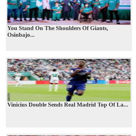
You Stand On The Shoulders Of Giants,
Osinbajo...
Vinicius Double Sends Real Madrid Top Of La...