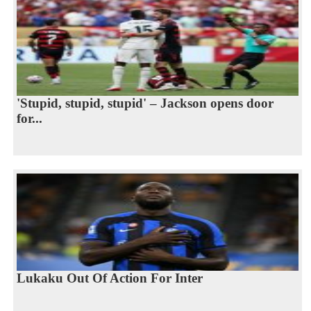
'Stupid, stupid, stupid' – Jackson opens door
for...
Lukaku Out Of Action For Inter