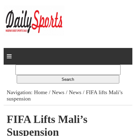
Home
News
Columns
Navigation:
Home
/
News
/
News
/ FIFA lifts Mali’s
suspension
Advert Rates
Gallery
FIFA Lifts Mali’s
Suspension
Contact