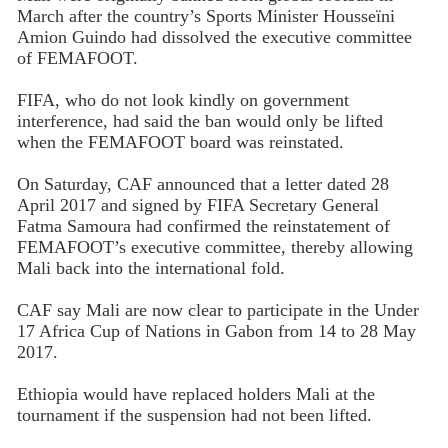
March after the country’s Sports Minister Housseïni
Amion Guindo had dissolved the executive committee
of FEMAFOOT.
FIFA, who do not look kindly on government
interference, had said the ban would only be lifted
when the FEMAFOOT board was reinstated.
On Saturday, CAF announced that a letter dated 28
April 2017 and signed by FIFA Secretary General
Fatma Samoura had confirmed the reinstatement of
FEMAFOOT’s executive committee, thereby allowing
Mali back into the international fold.
CAF say Mali are now clear to participate in the Under
17 Africa Cup of Nations in Gabon from 14 to 28 May
2017.
Ethiopia would have replaced holders Mali at the
tournament if the suspension had not been lifted.