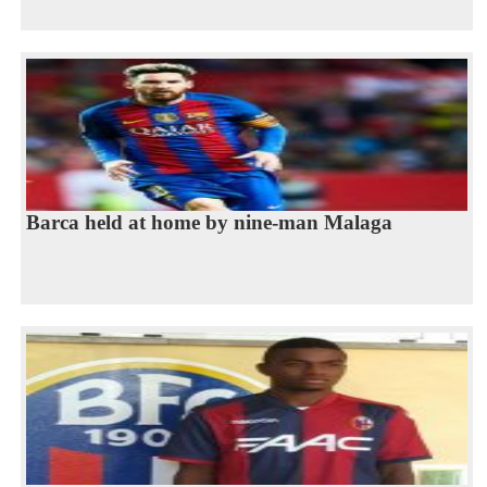
Barca held at home by nine-man Malaga