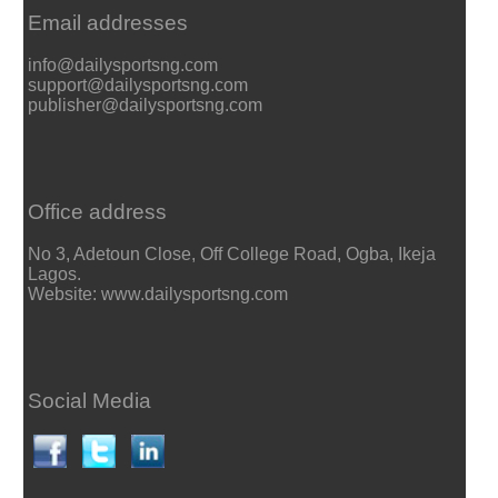
Email addresses
info@dailysportsng.com
support@dailysportsng.com
publisher@dailysportsng.com
Office address
No 3, Adetoun Close, Off College Road, Ogba, Ikeja
Lagos.
Website: www.dailysportsng.com
Social Media