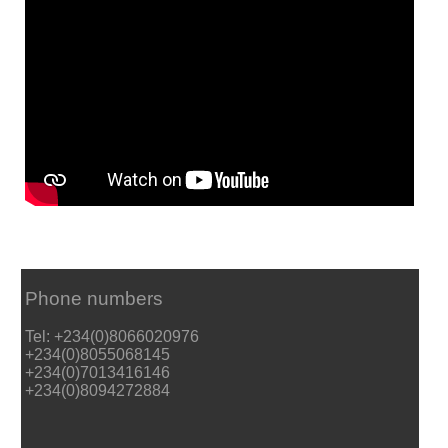
Phone numbers
Tel: +234(0)8066020976
+234(0)8055068145
+234(0)7013416146
+234(0)8094272884