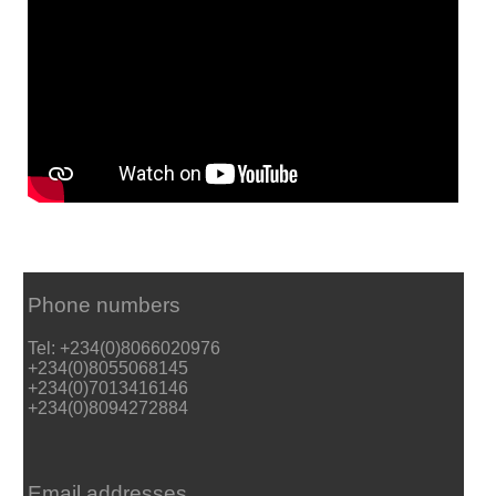
Phone numbers
Tel: +234(0)8066020976
+234(0)8055068145
+234(0)7013416146
+234(0)8094272884
Email addresses