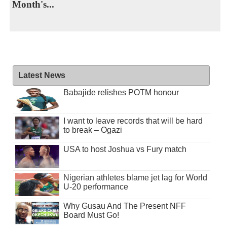
Month's...
Latest News
Babajide relishes POTM honour
I want to leave records that will be hard
to break – Ogazi
USA to host Joshua vs Fury match
Nigerian athletes blame jet lag for World
U-20 performance
Why Gusau And The Present NFF
Board Must Go!