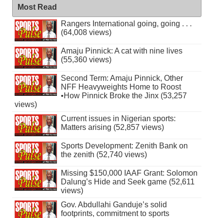
Most Read
Rangers International going, going . . .
(64,008 views)
Amaju Pinnick: A cat with nine lives
(55,360 views)
Second Term: Amaju Pinnick, Other
NFF Heavyweights Home to Roost
•How Pinnick Broke the Jinx (53,257
views)
Current issues in Nigerian sports:
Matters arising (52,857 views)
Sports Development: Zenith Bank on
the zenith (52,740 views)
Missing $150,000 IAAF Grant: Solomon
Dalung’s Hide and Seek game (52,611
views)
Gov. Abdullahi Ganduje’s solid
footprints, commitment to sports