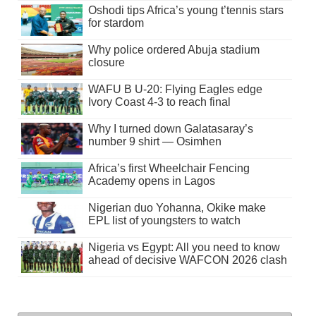
Oshodi tips Africa’s young t’tennis stars
for stardom
Why police ordered Abuja stadium
closure
WAFU B U-20: Flying Eagles edge
Ivory Coast 4-3 to reach final
Why I turned down Galatasaray’s
number 9 shirt — Osimhen
Africa’s first Wheelchair Fencing
Academy opens in Lagos
Nigerian duo Yohanna, Okike make
EPL list of youngsters to watch
Nigeria vs Egypt: All you need to know
ahead of decisive WAFCON 2026 clash