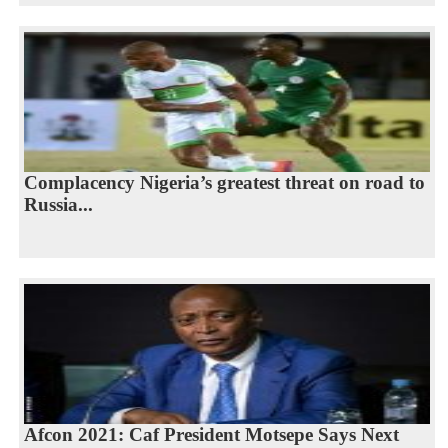
Complacency Nigeria’s greatest threat on road to
Russia...
Afcon 2021: Caf President Motsepe Says Next