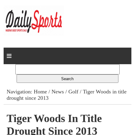
Home
News
Columns
Navigation:
Home
/
News
/
Golf
/ Tiger Woods in title
drought since 2013
Advert Rates
Gallery
Tiger Woods In Title
Drought Since 2013
Contact