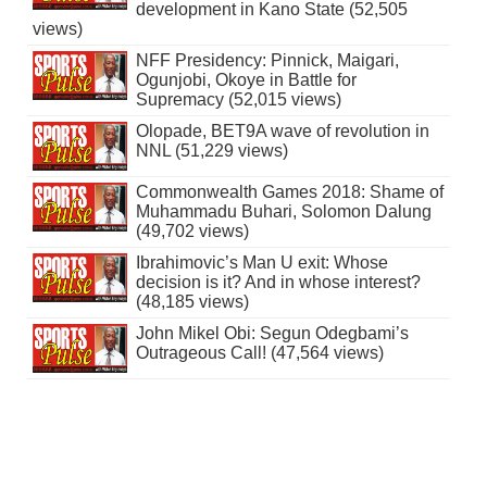
development in Kano State (52,505
views)
NFF Presidency: Pinnick, Maigari,
Ogunjobi, Okoye in Battle for
Supremacy (52,015 views)
Olopade, BET9A wave of revolution in
NNL (51,229 views)
Commonwealth Games 2018: Shame of
Muhammadu Buhari, Solomon Dalung
(49,702 views)
Ibrahimovic’s Man U exit: Whose
decision is it? And in whose interest?
(48,185 views)
John Mikel Obi: Segun Odegbami’s
Outrageous Call! (47,564 views)