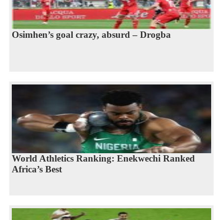
Osimhen’s goal crazy, absurd – Drogba
World Athletics Ranking: Enekwechi Ranked
Africa’s Best