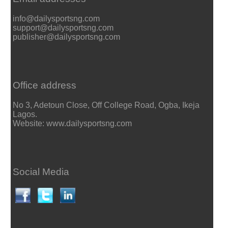
info@dailysportsng.com
support@dailysportsng.com
publisher@dailysportsng.com
Office address
No 3, Adetoun Close, Off College Road, Ogba, Ikeja
Lagos.
Website: www.dailysportsng.com
Social Media