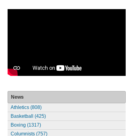
News
Athletics (808)
Basketball (425)
Boxing (1317)
Columnists (757)