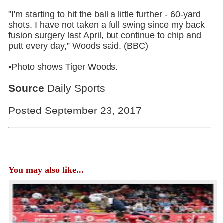
"I'm starting to hit the ball a little further - 60-yard
shots. I have not taken a full swing since my back
fusion surgery last April, but continue to chip and
putt every day,” Woods said. (BBC)
•Photo shows Tiger Woods.
Source
Daily Sports
Posted September 23, 2017
You may also like...