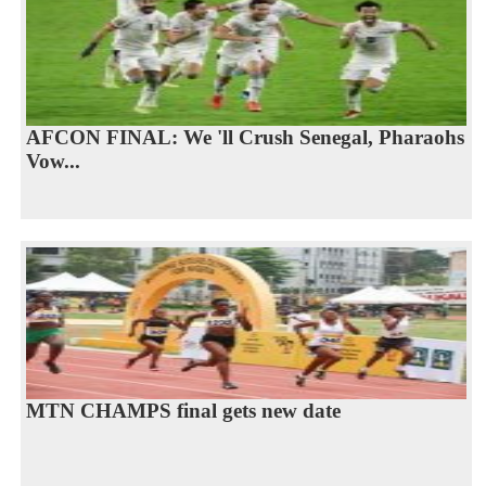
AFCON FINAL: We 'll Crush Senegal, Pharaohs
Vow...
MTN CHAMPS final gets new date