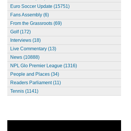
Euro Soccer Update (15751)
Fans Assembly (6)
From the Grassroots (69)
Golf (172)
Interviews (18)
Live Commentary (13)
News (10888)
NPL Glo Premier League (1316)
People and Places (34)
Readers Parliament (11)
Tennis (1141)