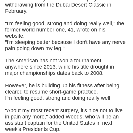
withdrawing from the Dubai Desert Classic in
February.
"I'm feeling good, strong and doing really well," the
former world number one, 41, wrote on his
website.
"I'm sleeping better because I don't have any nerve
pain going down my leg."
The American has not won a tournament
anywhere since 2013, while his title drought in
major championships dates back to 2008.
However, he is building up his fitness after being
cleared to resume short-game practice.
I'm feeling good, strong and doing really well
"About my most recent surgery, it's nice not to live
in pain any more," added Woods, who will be an
assistant captain for the United States in next
week's Presidents Cup.