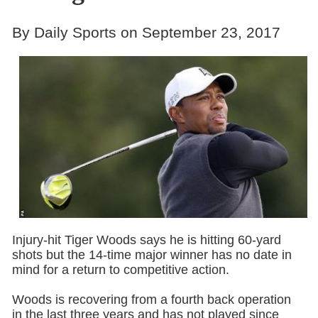
By Daily Sports on September 23, 2017
Injury-hit Tiger Woods says he is hitting 60-yard
shots but the 14-time major winner has no date in
mind for a return to competitive action.
Woods is recovering from a fourth back operation
in the last three years and has not played since