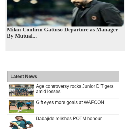
Milan Confirm Gattuso Departure as Manager
By Mutual...
Latest News
Age controversy rocks Junior D’Tigers
amid losses
Gift eyes more goals at WAFCON
Babajide relishes POTM honour