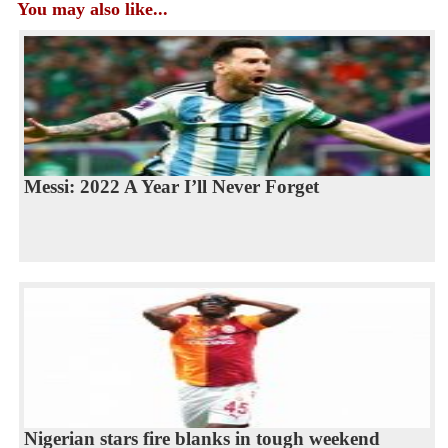
You may also like...
Messi: 2022 A Year I’ll Never Forget
Nigerian stars fire blanks in tough weekend