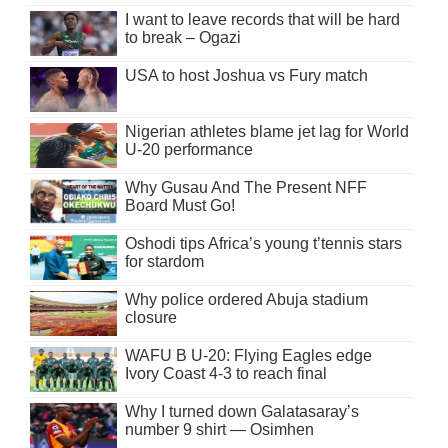
I want to leave records that will be hard
to break – Ogazi
USA to host Joshua vs Fury match
Nigerian athletes blame jet lag for World
U-20 performance
Why Gusau And The Present NFF
Board Must Go!
Oshodi tips Africa’s young t’tennis stars
for stardom
Why police ordered Abuja stadium
closure
WAFU B U-20: Flying Eagles edge
Ivory Coast 4-3 to reach final
Why I turned down Galatasaray’s
number 9 shirt — Osimhen