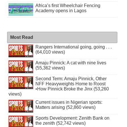
Africa’s first Wheelchair Fencing
Academy opens in Lagos
Most Read
Rangers International going, going . . .
(64,010 views)
Amaju Pinnick: A cat with nine lives
(55,362 views)
Second Term: Amaju Pinnick, Other
NFF Heavyweights Home to Roost
•How Pinnick Broke the Jinx (53,260
views)
Current issues in Nigerian sports:
Matters arising (52,860 views)
Sports Development: Zenith Bank on
the zenith (52,742 views)