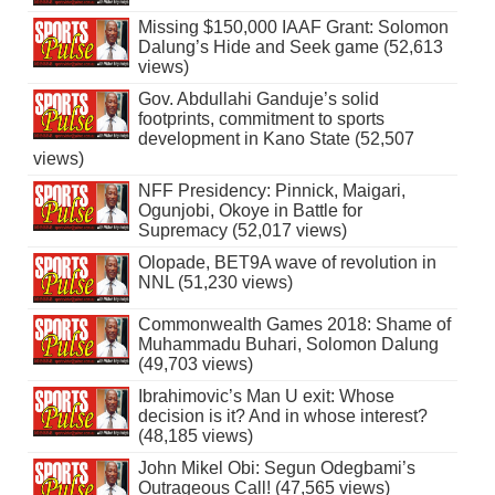
Missing $150,000 IAAF Grant: Solomon
Dalung’s Hide and Seek game (52,613
views)
Gov. Abdullahi Ganduje’s solid
footprints, commitment to sports
development in Kano State (52,507
views)
NFF Presidency: Pinnick, Maigari,
Ogunjobi, Okoye in Battle for
Supremacy (52,017 views)
Olopade, BET9A wave of revolution in
NNL (51,230 views)
Commonwealth Games 2018: Shame of
Muhammadu Buhari, Solomon Dalung
(49,703 views)
Ibrahimovic’s Man U exit: Whose
decision is it? And in whose interest?
(48,185 views)
John Mikel Obi: Segun Odegbami’s
Outrageous Call! (47,565 views)