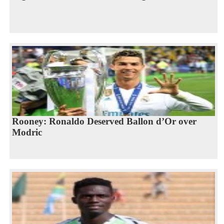
Rooney: Ronaldo Deserved Ballon d’Or over
Modric