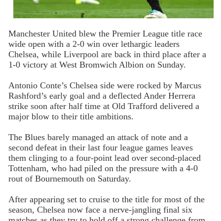
Manchester United blew the Premier League title race
wide open with a 2-0 win over lethargic leaders
Chelsea, while Liverpool are back in third place after a
1-0 victory at West Bromwich Albion on Sunday.
Antonio Conte’s Chelsea side were rocked by Marcus
Rashford’s early goal and a deflected Ander Herrera
strike soon after half time at Old Trafford delivered a
major blow to their title ambitions.
The Blues barely managed an attack of note and a
second defeat in their last four league games leaves
them clinging to a four-point lead over second-placed
Tottenham, who had piled on the pressure with a 4-0
rout of Bournemouth on Saturday.
After appearing set to cruise to the title for most of the
season, Chelsea now face a nerve-jangling final six
matches as they try to hold off a strong challenge from