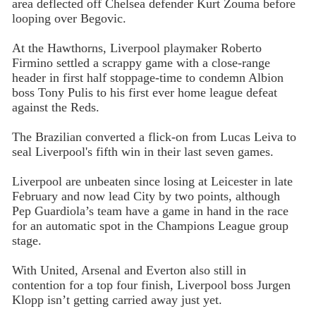
area deflected off Chelsea defender Kurt Zouma before
looping over Begovic.
At the Hawthorns, Liverpool playmaker Roberto
Firmino settled a scrappy game with a close-range
header in first half stoppage-time to condemn Albion
boss Tony Pulis to his first ever home league defeat
against the Reds.
The Brazilian converted a flick-on from Lucas Leiva to
seal Liverpool's fifth win in their last seven games.
Liverpool are unbeaten since losing at Leicester in late
February and now lead City by two points, although
Pep Guardiola’s team have a game in hand in the race
for an automatic spot in the Champions League group
stage.
With United, Arsenal and Everton also still in
contention for a top four finish, Liverpool boss Jurgen
Klopp isn’t getting carried away just yet.