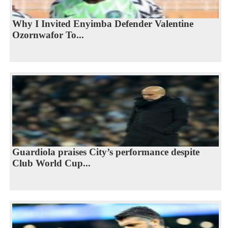
Why I Invited Enyimba Defender Valentine
Ozornwafor To...
Guardiola praises City’s performance despite
Club World Cup...