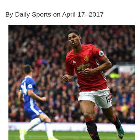
By Daily Sports on April 17, 2017