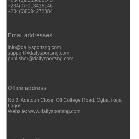
+234(0)8055068145
+234(0)7013416146
+234(0)8094272884
Email addresses
info@dailysportsng.com
support@dailysportsng.com
publisher@dailysportsng.com
Office address
No 3, Adetoun Close, Off College Road, Ogba, Ikeja
Lagos.
Website: www.dailysportsng.com