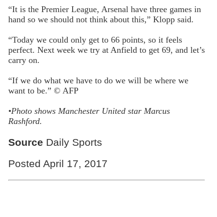
“It is the Premier League, Arsenal have three games in
hand so we should not think about this,” Klopp said.
“Today we could only get to 66 points, so it feels
perfect. Next week we try at Anfield to get 69, and let’s
carry on.
“If we do what we have to do we will be where we
want to be.” © AFP
•
Photo shows Manchester United star Marcus
Rashford.
Source
Daily Sports
Posted April 17, 2017