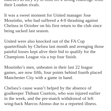
their London rivals.
It was a sweet moment for United manager Jose
Mourinho, who had suffered a 4-0 thrashing against
Chelsea in October on his first return to the club since
being sacked last season.
United were also knocked out of the FA Cup
quarterfinals by Chelsea last month and avenging those
painful losses kept alive their bid to qualify for the
Champions League via a top four finish.
Mourinho’s men, unbeaten in their last 22 league
games, are now fifth, four points behind fourth placed
Manchester City with a game in hand.
Chelsea’s cause wasn’t helped by the absence of
goalkeeper Thibaut Courtois, who was injured earlier
in the week, and the pre-match withdrawal of left
wing-back Marcos Alonso due to a reported illness.