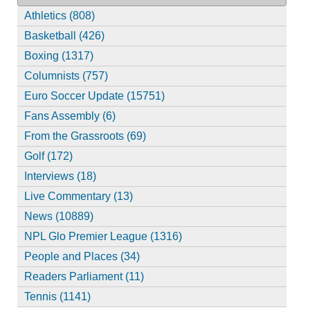
Athletics (808)
Basketball (426)
Boxing (1317)
Columnists (757)
Euro Soccer Update (15751)
Fans Assembly (6)
From the Grassroots (69)
Golf (172)
Interviews (18)
Live Commentary (13)
News (10889)
NPL Glo Premier League (1316)
People and Places (34)
Readers Parliament (11)
Tennis (1141)