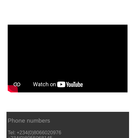
Phone numbers
Tel: +234(0)8066020976