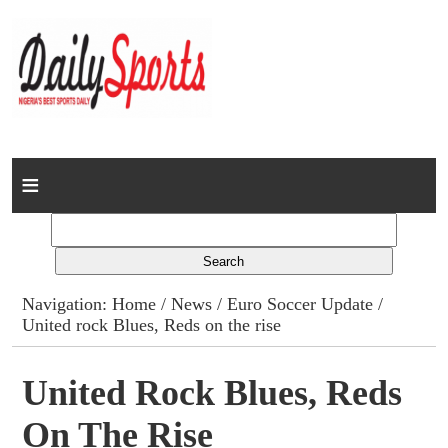
Home
News
Columns
Navigation:
Home
/
News
/
Euro Soccer Update
/
United rock Blues, Reds on the rise
Advert Rates
Gallery
United Rock Blues, Reds
On The Rise
Contact