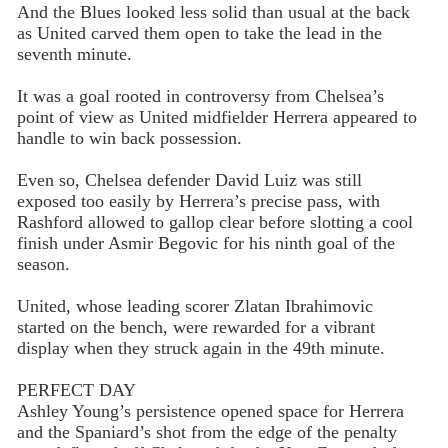
And the Blues looked less solid than usual at the back
as United carved them open to take the lead in the
seventh minute.
It was a goal rooted in controversy from Chelsea’s
point of view as United midfielder Herrera appeared to
handle to win back possession.
Even so, Chelsea defender David Luiz was still
exposed too easily by Herrera’s precise pass, with
Rashford allowed to gallop clear before slotting a cool
finish under Asmir Begovic for his ninth goal of the
season.
United, whose leading scorer Zlatan Ibrahimovic
started on the bench, were rewarded for a vibrant
display when they struck again in the 49th minute.
PERFECT DAY
Ashley Young’s persistence opened space for Herrera
and the Spaniard’s shot from the edge of the penalty