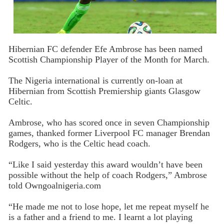
Hibernian FC defender Efe Ambrose has been named
Scottish Championship Player of the Month for March.
The Nigeria international is currently on-loan at
Hibernian from Scottish Premiership giants Glasgow
Celtic.
Ambrose, who has scored once in seven Championship
games, thanked former Liverpool FC manager Brendan
Rodgers, who is the Celtic head coach.
“Like I said yesterday this award wouldn’t have been
possible without the help of coach Rodgers,” Ambrose
told Owngoalnigeria.com
“He made me not to lose hope, let me repeat myself he
is a father and a friend to me. I learnt a lot playing