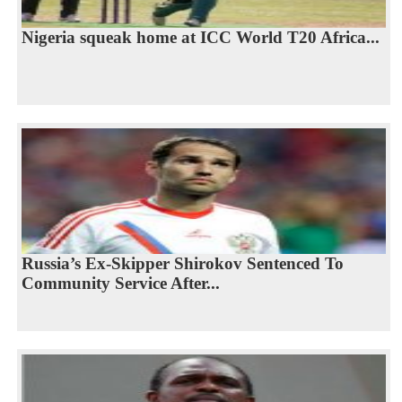
Nigeria squeak home at ICC World T20 Africa...
Russia’s Ex-Skipper Shirokov Sentenced To
Community Service After...