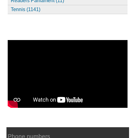
Readers Parliament (11)
Tennis (1141)
Phone numbers