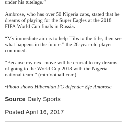
under his tutelage.”
Ambrose, who has over 50 Nigeria caps, stated that he
dreams of playing for the Super Eagles at the 2018
FIFA World Cup finals in Russia.
“My immediate aim is to help Hibs to the title, then see
what happens in the future,” the 28-year-old player
continued.
“Because my next move will be crucial to my dreams
of going to the World Cup 2018 with the Nigeria
national team.” (mtnfootball.com)
•
Photo shows Hibernian FC defender Efe Ambrose.
Source
Daily Sports
Posted April 16, 2017