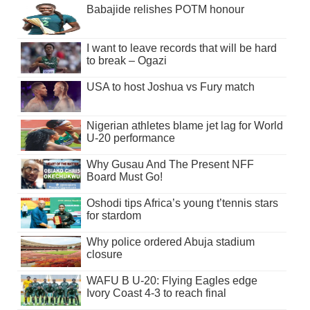
Babajide relishes POTM honour
I want to leave records that will be hard
to break – Ogazi
USA to host Joshua vs Fury match
Nigerian athletes blame jet lag for World
U-20 performance
Why Gusau And The Present NFF
Board Must Go!
Oshodi tips Africa’s young t’tennis stars
for stardom
Why police ordered Abuja stadium
closure
WAFU B U-20: Flying Eagles edge
Ivory Coast 4-3 to reach final