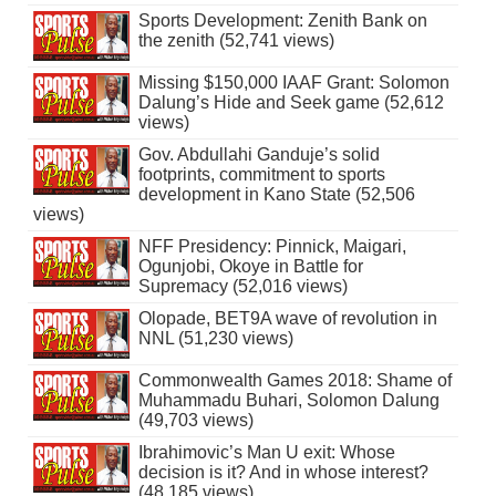
Sports Development: Zenith Bank on
the zenith (52,741 views)
Missing $150,000 IAAF Grant: Solomon
Dalung’s Hide and Seek game (52,612
views)
Gov. Abdullahi Ganduje’s solid
footprints, commitment to sports
development in Kano State (52,506
views)
NFF Presidency: Pinnick, Maigari,
Ogunjobi, Okoye in Battle for
Supremacy (52,016 views)
Olopade, BET9A wave of revolution in
NNL (51,230 views)
Commonwealth Games 2018: Shame of
Muhammadu Buhari, Solomon Dalung
(49,703 views)
Ibrahimovic’s Man U exit: Whose
decision is it? And in whose interest?
(48,185 views)