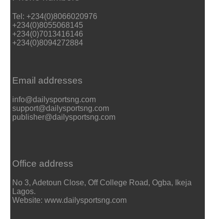
Tel: +234(0)8066020976
+234(0)8055068145
+234(0)7013416146
+234(0)8094272884
Email addresses
info@dailysportsng.com
support@dailysportsng.com
publisher@dailysportsng.com
Office address
No 3, Adetoun Close, Off College Road, Ogba, Ikeja
Lagos.
Website: www.dailysportsng.com