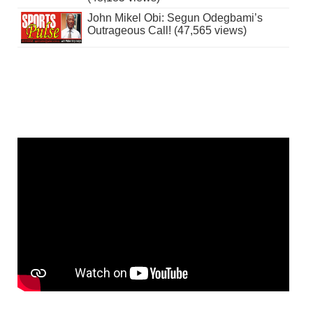
John Mikel Obi: Segun Odegbami’s
Outrageous Call! (47,565 views)