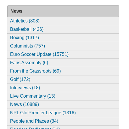
News
Athletics (808)
Basketball (426)
Boxing (1317)
Columnists (757)
Euro Soccer Update (15751)
Fans Assembly (6)
From the Grassroots (69)
Golf (172)
Interviews (18)
Live Commentary (13)
News (10889)
NPL Glo Premier League (1316)
People and Places (34)