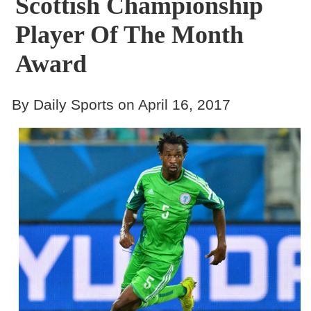
Scottish Championship
Player Of The Month
Award
By Daily Sports on April 16, 2017