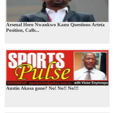
Arsenal Hero Nwankwo Kanu Questions Arteta
Position, Calls...
Austin Akosa gone? No! No!! No!!!