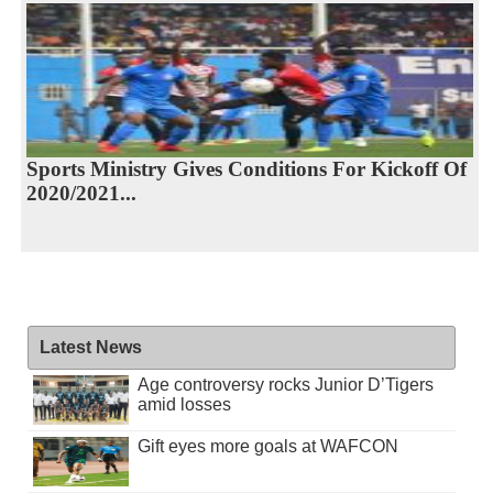
Sports Ministry Gives Conditions For Kickoff Of
2020/2021...
Latest News
Age controversy rocks Junior D’Tigers
amid losses
Gift eyes more goals at WAFCON