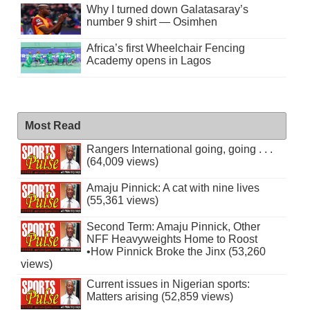
Why I turned down Galatasaray’s
number 9 shirt — Osimhen
Africa’s first Wheelchair Fencing
Academy opens in Lagos
Most Read
Rangers International going, going . . .
(64,009 views)
Amaju Pinnick: A cat with nine lives
(55,361 views)
Second Term: Amaju Pinnick, Other
NFF Heavyweights Home to Roost
•How Pinnick Broke the Jinx (53,260
views)
Current issues in Nigerian sports:
Matters arising (52,859 views)