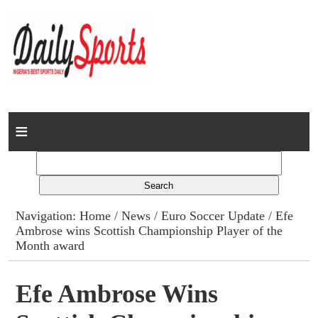
Home
News
Columns
Navigation:
Home
/
News
/
Euro Soccer Update
/ Efe
Ambrose wins Scottish Championship Player of the
Advert Rates
Month award
Gallery
Efe Ambrose Wins
Contact