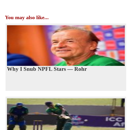
You may also like...
Why I Snub NPFL Stars — Rohr