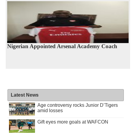
Nigerian Appointed Arsenal Academy Coach
Latest News
Age controversy rocks Junior D’Tigers
amid losses
Gift eyes more goals at WAFCON