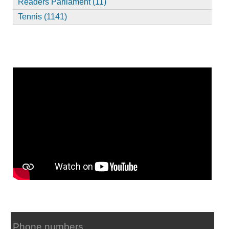
Readers Parliament (11)
Tennis (1141)
Phone numbers