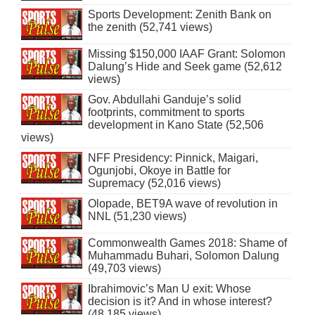
Sports Development: Zenith Bank on
the zenith (52,741 views)
Missing $150,000 IAAF Grant: Solomon
Dalung’s Hide and Seek game (52,612
views)
Gov. Abdullahi Ganduje’s solid
footprints, commitment to sports
development in Kano State (52,506
views)
NFF Presidency: Pinnick, Maigari,
Ogunjobi, Okoye in Battle for
Supremacy (52,016 views)
Olopade, BET9A wave of revolution in
NNL (51,230 views)
Commonwealth Games 2018: Shame of
Muhammadu Buhari, Solomon Dalung
(49,703 views)
Ibrahimovic’s Man U exit: Whose
decision is it? And in whose interest?
(48,185 views)