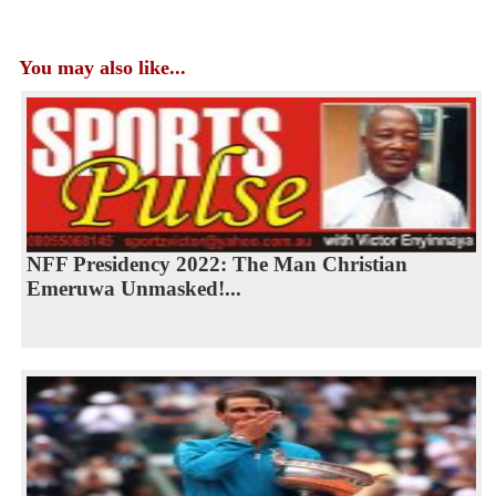
You may also like...
NFF Presidency 2022: The Man Christian
Emeruwa Unmasked!...