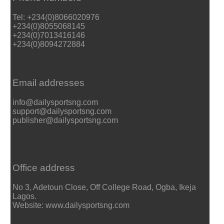
Tel: +234(0)8066020976
+234(0)8055068145
+234(0)7013416146
+234(0)8094272884
Email addresses
info@dailysportsng.com
support@dailysportsng.com
publisher@dailysportsng.com
Office address
No 3, Adetoun Close, Off College Road, Ogba, Ikeja
Lagos.
Website: www.dailysportsng.com