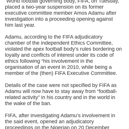
World football governing body, FIFA, on Tuesday,
placed a two-year suspension on its former
executive committee member Amos Adamu after
investigation into a proceeding opening against
him last year.
Adamu, according to the FIFA adjudicatory
chamber of the independent Ethics Committee,
violated the apex football body’s rules bordering on
loyalty and conflicts of interest under its code of
ethics following “his involvement in the
organisation of an event in 2010, while being a
member of the (then) FIFA Executive Committee.
Details of the case were not specified by FIFA as
Adamu will now have to stay away from “football-
related activity” in his country and in the world in
the wake of the ban.
FIFA, after investigating Adamu’s involvement in
the said event, opened an adjudicatory
proceedings on the Nigerian on 20 December