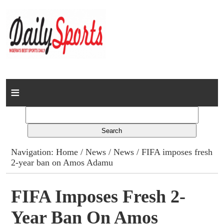
Home
News
Columns
Navigation:
Home
/
News
/
News
/ FIFA imposes fresh
2-year ban on Amos Adamu
Advert Rates
Gallery
FIFA Imposes Fresh 2-
Year Ban On Amos
Contact