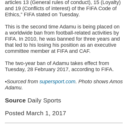
articles 13 (General rules of conduct), 15 (Loyalty)
and 19 (Conflicts of interest) of the FIFA Code of
Ethics,” FIFA stated on Tuesday.
This is the second time Adamu is being placed on
a worldwide ban from football-related activities by
FIFA. In 2010, he was banned for three years and
that led to his losing his position as an executive
committee member at FIFA and CAF.
The two-year ban of Adamu takes effect from
Tuesday, 28 February 2017, according to FIFA.
•Sourced from
supersport.com
.
Photo shows Amos
Adamu.
Source
Daily Sports
Posted March 1, 2017