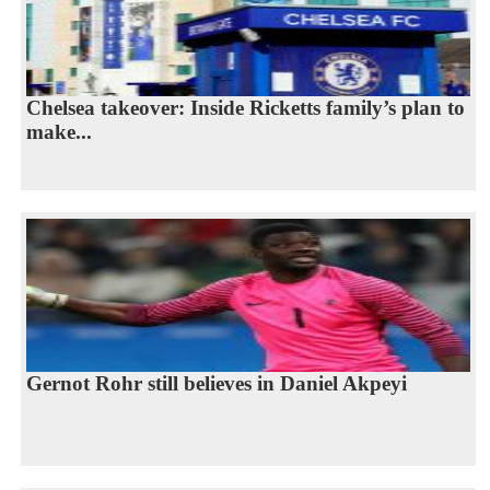
Chelsea takeover: Inside Ricketts family’s plan to
make...
Gernot Rohr still believes in Daniel Akpeyi