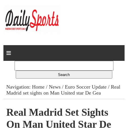
Home
News
Columns
Navigation:
Home
/
News
/
Euro Soccer Update
/ Real
Madrid set sights on Man United star De Gea
Advert Rates
Gallery
Real Madrid Set Sights
On Man United Star De
Contact