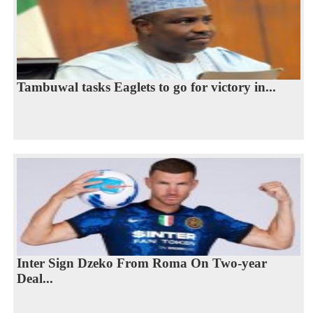
Tambuwal tasks Eaglets to go for victory in...
Inter Sign Dzeko From Roma On Two-year
Deal...