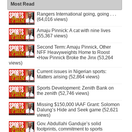
Most Read
Rangers International going, going . . .
(64,016 views)
Amaju Pinnick: A cat with nine lives
(55,367 views)
Second Term: Amaju Pinnick, Other
NFF Heavyweights Home to Roost
•How Pinnick Broke the Jinx (53,264
views)
Current issues in Nigerian sports:
Matters arising (52,864 views)
Sports Development: Zenith Bank on
the zenith (52,746 views)
Missing $150,000 IAAF Grant: Solomon
Dalung’s Hide and Seek game (52,621
views)
Gov. Abdullahi Ganduje’s solid
footprints, commitment to sports