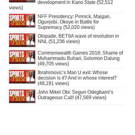
development in Kano State (52,512
views)
NFF Presidency: Pinnick, Maigari,
Ogunjobi, Okoye in Battle for
Supremacy (52,020 views)
Olopade, BET9A wave of revolution in
NNL (51,236 views)
Commonwealth Games 2018: Shame of
Muhammadu Buhari, Solomon Dalung
(49,705 views)
Ibrahimovic’s Man U exit: Whose
decision is it? And in whose interest?
(48,191 views)
John Mikel Obi: Segun Odegbami’s
Outrageous Call! (47,569 views)