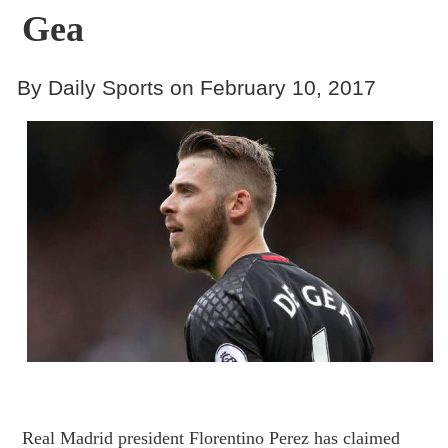
Gea
By Daily Sports on February 10, 2017
Real Madrid president Florentino Perez has claimed