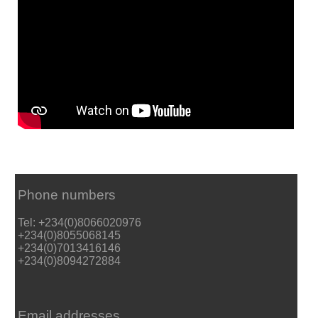
Phone numbers
Tel: +234(0)8066020976
+234(0)8055068145
+234(0)7013416146
+234(0)8094272884
Email addresses