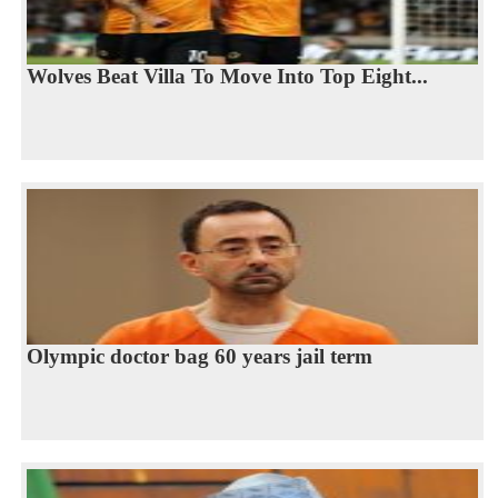
Wolves Beat Villa To Move Into Top Eight...
Olympic doctor bag 60 years jail term