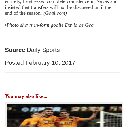
entirely, he stressed complete confidence in Navas and
insisted that transfers will not be discussed until the
end of the season.
(Goal.com)
•Photo shows in-form goalie
David de Gea.
Source
Daily Sports
Posted February 10, 2017
You may also like...