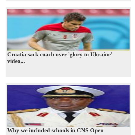
Croatia sack coach over 'glory to Ukraine'
video...
Why we included schools in CNS Open