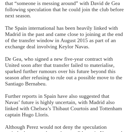
that “someone is messing around” with David de Gea
following speculation that he could join the club before
next season.
The Spain international has been heavily linked with
Madrid in the past and came close to joining at the end
of the transfer window in August 2015 as part of an
exchange deal involving Keylor Navas.
De Gea, who signed a new five-year contract with
United soon after that transfer failed to materialise,
sparked further rumours over his future beyond this
season after refusing to rule out a possible move to the
Santiago Bernabeu.
Further reports in Spain have also suggested that
Navas’ future is highly uncertain, with Madrid also
linked with Chelsea’s Thibaut Courtois and Tottenham
captain Hugo Lloris.
Although Perez would not deny the speculation