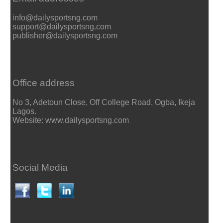
info@dailysportsng.com
support@dailysportsng.com
publisher@dailysportsng.com
Office address
No 3, Adetoun Close, Off College Road, Ogba, Ikeja
Lagos.
Website: www.dailysportsng.com
Social Media