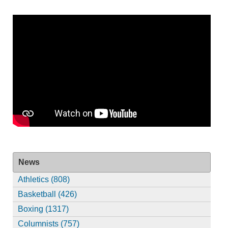
News
Athletics (808)
Basketball (426)
Boxing (1317)
Columnists (757)