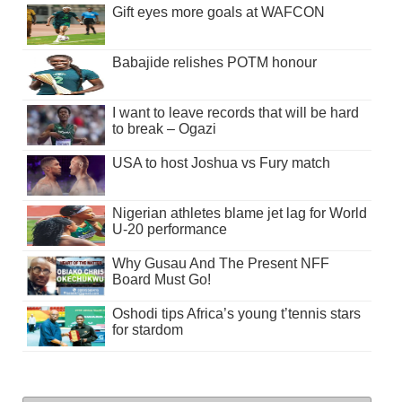
Gift eyes more goals at WAFCON
Babajide relishes POTM honour
I want to leave records that will be hard
to break – Ogazi
USA to host Joshua vs Fury match
Nigerian athletes blame jet lag for World
U-20 performance
Why Gusau And The Present NFF
Board Must Go!
Oshodi tips Africa’s young t’tennis stars
for stardom