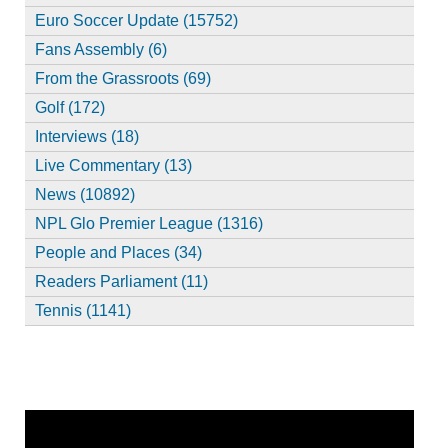
Euro Soccer Update (15752)
Fans Assembly (6)
From the Grassroots (69)
Golf (172)
Interviews (18)
Live Commentary (13)
News (10892)
NPL Glo Premier League (1316)
People and Places (34)
Readers Parliament (11)
Tennis (1141)