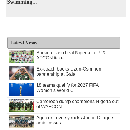
Swimming...
Latest News
Burkina Faso beat Nigeria to U-20
AFCON ticket
Ex-coach backs Uzun-Osimhen
partnership at Gala
18 teams qualify for 2027 FIFA
Women’s World C
Cameroon dump champions Nigeria out
of WAFCON
Age controversy rocks Junior D’Tigers
amid losses