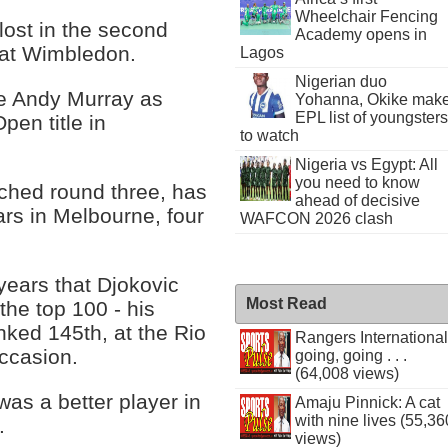
Wheelchair Fencing
s lost in the second
Academy opens in
 at Wimbledon.
Lagos
Nigerian duo
ne Andy Murray as
Yohanna, Okike mak
EPL list of youngsters
Open title in
to watch
Nigeria vs Egypt: All
you need to know
ached round three, has
ahead of decisive
ears in Melbourne, four
WAFCON 2026 clash
 years that Djokovic
Most Read
the top 100 - his
nked 145th, at the Rio
Rangers International
ccasion.
going, going . . .
(64,008 views)
as a better player in
Amaju Pinnick: A cat
with nine lives (55,36
.
views)