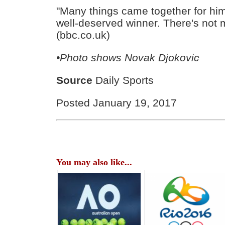
"Many things came together for hi
well-deserved winner. There's not 
(bbc.co.uk)
•Photo shows
Novak Djokovic
Source
Daily Sports
Posted January 19, 2017
You may also like...