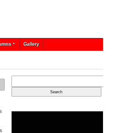
umns
Gallery
s
s