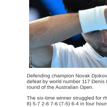
Defending champion Novak Djokovi
defeat by world number 117 Denis 
round of the Australian Open.
The six-time winner struggled for r
8) 5-7 2-6 7-6 (7-5) 6-4 in four ho