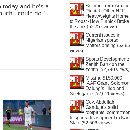
m today and he's a
Second Term: Amaju
Pinnick, Other NFF
much I could do."
Heavyweights Home
to Roost •How Pinnick Broke
the Jinx (53,257 views)
Current issues in
Nigerian sports:
Matters arising (52,8
views)
Sports Development:
Zenith Bank on the
zenith (52,740 views)
Missing $150,000
IAAF Grant: Solomon
Dalung’s Hide and
Seek game (52,611 views)
Gov. Abdullahi
Ganduje’s solid
footprints, commitmen
to sports development in Kan
State (52,506 views)