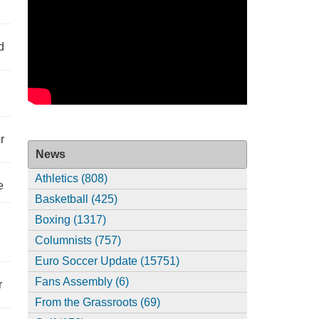
d
r
News
Athletics (808)
e
Basketball (425)
Boxing (1317)
Columnists (757)
Euro Soccer Update (15751)
Fans Assembly (6)
r
From the Grassroots (69)