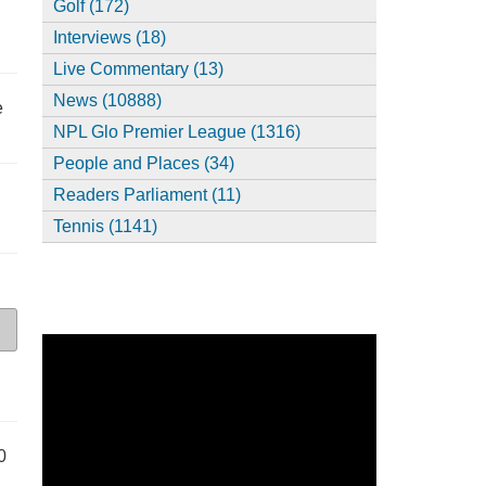
Golf (172)
Interviews (18)
Live Commentary (13)
News (10888)
e
NPL Glo Premier League (1316)
People and Places (34)
Readers Parliament (11)
Tennis (1141)
0