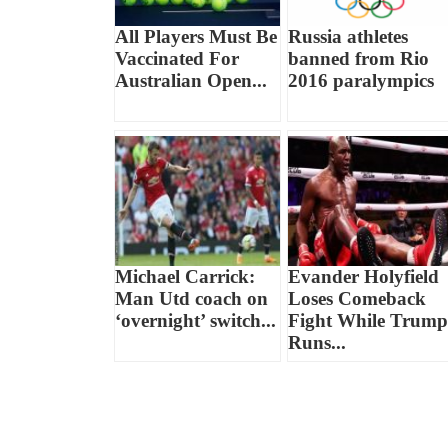
All Players Must Be
Russia athletes
Vaccinated For
banned from Rio
Australian Open...
2016 paralympics
Michael Carrick:
Evander Holyfield
Man Utd coach on
Loses Comeback
‘overnight’ switch...
Fight While Trump
Runs...