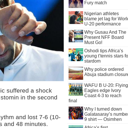
Fury match
Nigerian athletes
blame jet lag for Worl
U-20 performance
Why Gusau And The
Present NFF Board
Must Go!
Oshodi tips Africa’s
young t’tennis stars fo
stardom
Why police ordered
Abuja stadium closur
WAFU B U-20: Flying
c suffered a shock
Eagles edge Ivory
Coast 4-3 to reach
Istomin in the second
final
Why I turned down
Galatasaray’s numbe
hythm and lost 7-6 (10-
9 shirt — Osimhen
urs and 48 minutes.
Africa’s first