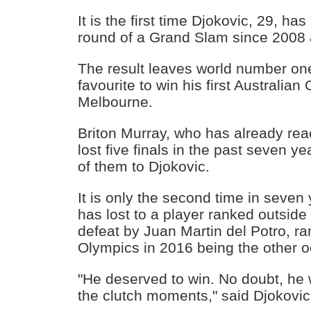
It is the first time Djokovic, 29, ha
round of a Grand Slam since 2008
The result leaves world number o
favourite to win his first Australian 
Melbourne.
Briton Murray, who has already re
lost five finals in the past seven y
of them to Djokovic.
It is only the second time in seven
has lost to a player ranked outside 
defeat by Juan Martin del Potro, ra
Olympics in 2016 being the other o
"He deserved to win. No doubt, he w
the clutch moments," said Djokovic