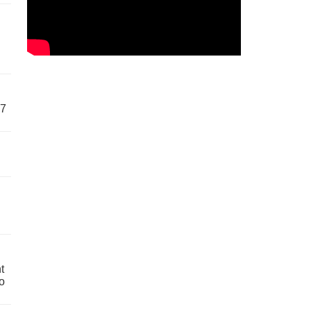
57
t
o