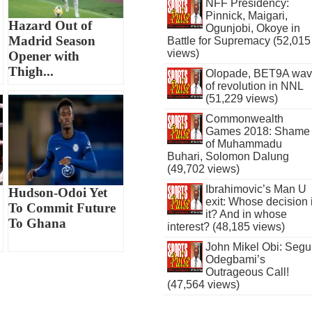
NFF Presidency:
Pinnick, Maigari,
Hazard Out of
Ogunjobi, Okoye in
Madrid Season
Battle for Supremacy (52,015
views)
Opener with
Thigh...
Olopade, BET9A wa
of revolution in NNL
(51,229 views)
Commonwealth
Games 2018: Shame
of Muhammadu
Buhari, Solomon Dalung
(49,702 views)
Ibrahimovic’s Man U
Hudson-Odoi Yet
exit: Whose decision 
To Commit Future
it? And in whose
To Ghana
interest? (48,185 views)
John Mikel Obi: Seg
Odegbami’s
Outrageous Call!
(47,564 views)