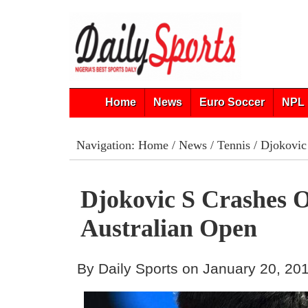
Home
News
Euro Soccer
NPL 
Navigation:
Home
/
News
/
Tennis
/ Djokovic 
Djokovic S Crashes 
Australian Open
By Daily Sports on January 20, 20