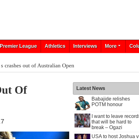
Premier League
Athletics
Interviews
More
Col
s crashes out of Australian Open
Out Of
Latest News
Babajide relishes
POTM honour
I want to leave record
17
that will be hard to
break – Ogazi
USA to host Joshua v