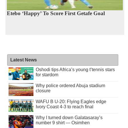
Etebo ‘Happy’ To Score First Getafe Goal
Latest News
Oshodi tips Africa’s young t’tennis stars
for stardom
Why police ordered Abuja stadium
closure
WAFU B U-20: Flying Eagles edge
Ivory Coast 4-3 to reach final
Why I turned down Galatasaray’s
number 9 shirt — Osimhen