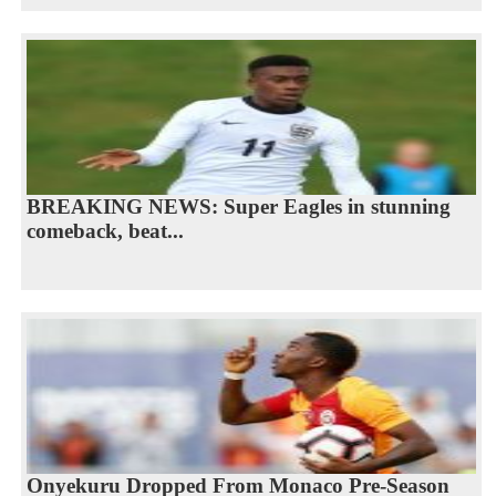
BREAKING NEWS: Super Eagles in stunning
comeback, beat...
Onyekuru Dropped From Monaco Pre-Season