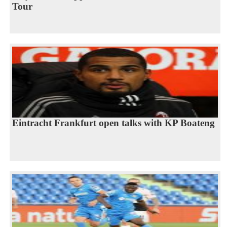
Tour
Eintracht Frankfurt open talks with KP Boateng