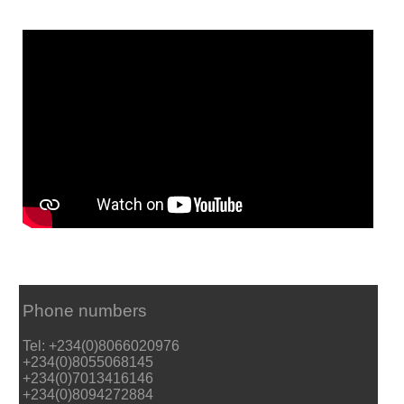
Phone numbers
Tel: +234(0)8066020976
+234(0)8055068145
+234(0)7013416146
+234(0)8094272884