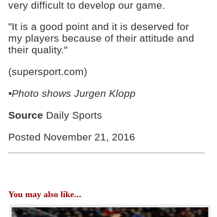
very difficult to develop our game.
"It is a good point and it is deserved for
my players because of their attitude and
their quality."
(supersport.com)
•Photo shows
Jurgen Klopp
Source
Daily Sports
Posted November 21, 2016
You may also like...