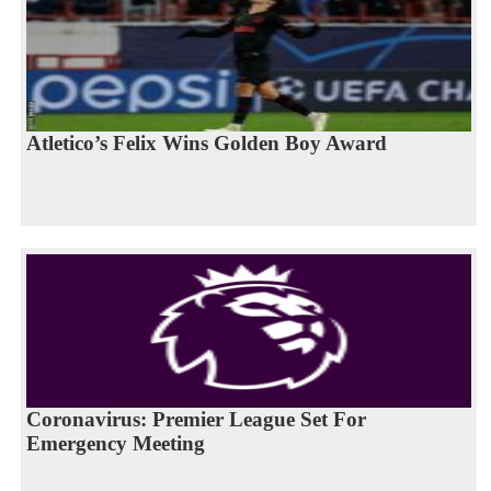
Atletico’s Felix Wins Golden Boy Award
Coronavirus: Premier League Set For
Emergency Meeting