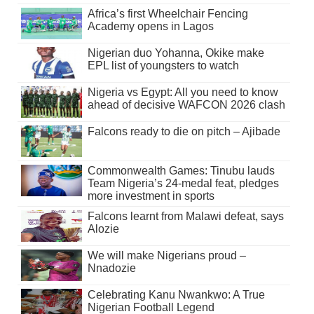
Africa’s first Wheelchair Fencing
Academy opens in Lagos
Nigerian duo Yohanna, Okike make
EPL list of youngsters to watch
Nigeria vs Egypt: All you need to know
ahead of decisive WAFCON 2026 clash
Falcons ready to die on pitch – Ajibade
Commonwealth Games: Tinubu lauds
Team Nigeria’s 24-medal feat, pledges
more investment in sports
Falcons learnt from Malawi defeat, says
Alozie
We will make Nigerians proud –
Nnadozie
Celebrating Kanu Nwankwo: A True
Nigerian Football Legend