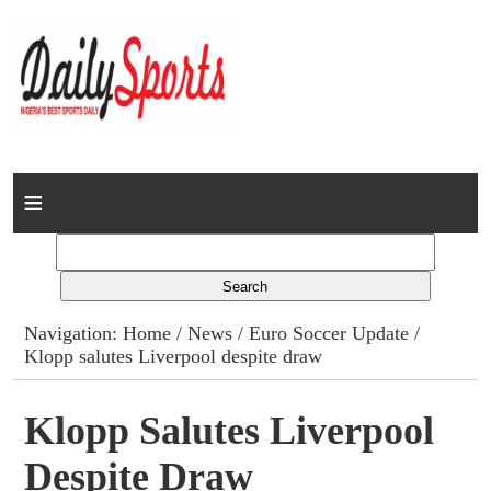
Home
News
Columns
Navigation:
Home
/
News
/
Euro Soccer Update
/
Klopp salutes Liverpool despite draw
Advert Rates
Gallery
Klopp Salutes Liverpool
Despite Draw
Contact