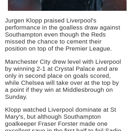
Jurgen Klopp praised Liverpool's
performance in the goalless draw against
Southampton even though the Reds
missed the chance to cement their
position on top of the Premier League.
Manchester City drew level with Liverpool
by winning 2-1 at Crystal Palace and are
only in second place on goals scored,
while Chelsea will take over at the top by
a point if they win at Middlesbrough on
Sunday.
Klopp watched Liverpool dominate at St
Mary's, but although Southampton
goalkeeper Fraser Forster made one
excellent save in the first half to foil Sadio