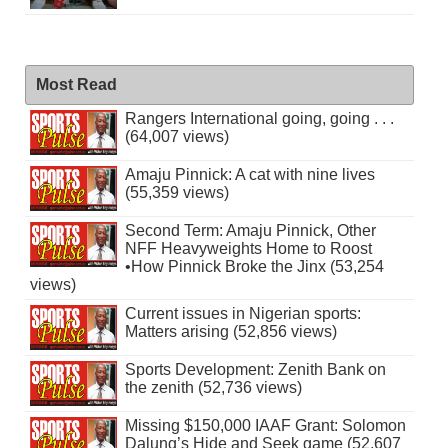
Most Read
Rangers International going, going . . .
(64,007 views)
Amaju Pinnick: A cat with nine lives
(55,359 views)
Second Term: Amaju Pinnick, Other
NFF Heavyweights Home to Roost
•How Pinnick Broke the Jinx (53,254
views)
Current issues in Nigerian sports:
Matters arising (52,856 views)
Sports Development: Zenith Bank on
the zenith (52,736 views)
Missing $150,000 IAAF Grant: Solomon
Dalung’s Hide and Seek game (52,607