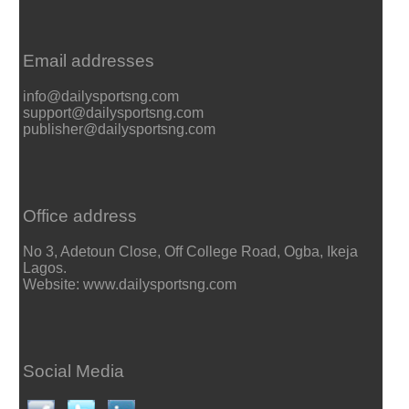
Email addresses
info@dailysportsng.com
support@dailysportsng.com
publisher@dailysportsng.com
Office address
No 3, Adetoun Close, Off College Road, Ogba, Ikeja
Lagos.
Website: www.dailysportsng.com
Social Media