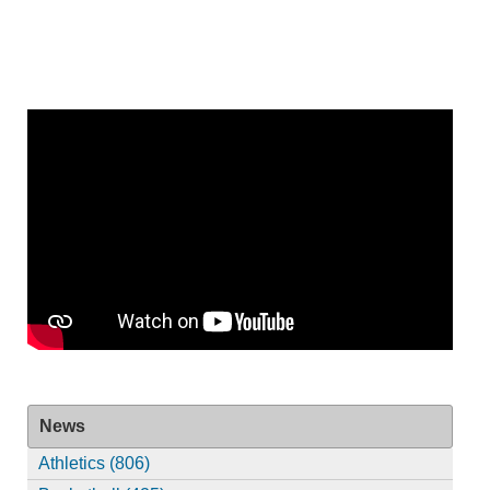
News
Athletics (806)