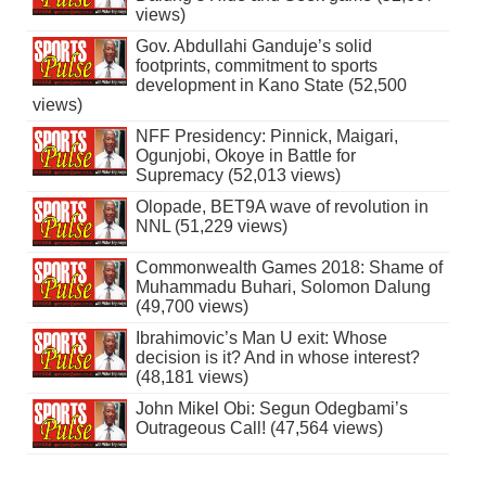
views)
Gov. Abdullahi Ganduje’s solid
footprints, commitment to sports
development in Kano State (52,500
views)
NFF Presidency: Pinnick, Maigari,
Ogunjobi, Okoye in Battle for
Supremacy (52,013 views)
Olopade, BET9A wave of revolution in
NNL (51,229 views)
Commonwealth Games 2018: Shame of
Muhammadu Buhari, Solomon Dalung
(49,700 views)
Ibrahimovic’s Man U exit: Whose
decision is it? And in whose interest?
(48,181 views)
John Mikel Obi: Segun Odegbami’s
Outrageous Call! (47,564 views)