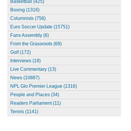
Basketball (425)
Boxing (1316)
Columnists (756)
Euro Soccer Update (15751)
Fans Assembly (6)
From the Grassroots (69)
Golf (172)
Interviews (18)
Live Commentary (13)
News (10887)
NPL Glo Premier League (1316)
People and Places (34)
Readers Parliament (11)
Tennis (1141)