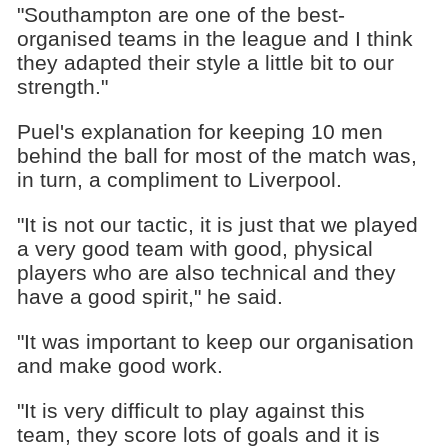
"Southampton are one of the best-
organised teams in the league and I think
they adapted their style a little bit to our
strength."
Puel's explanation for keeping 10 men
behind the ball for most of the match was,
in turn, a compliment to Liverpool.
"It is not our tactic, it is just that we played
a very good team with good, physical
players who are also technical and they
have a good spirit," he said.
"It was important to keep our organisation
and make good work.
"It is very difficult to play against this
team, they score lots of goals and it is