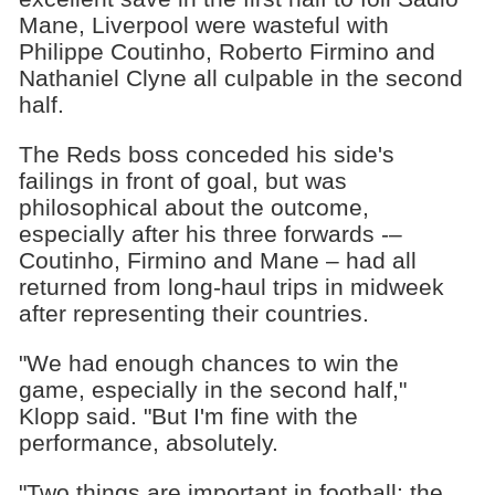
Mane, Liverpool were wasteful with
Philippe Coutinho, Roberto Firmino and
Nathaniel Clyne all culpable in the second
half.
The Reds boss conceded his side's
failings in front of goal, but was
philosophical about the outcome,
especially after his three forwards -–
Coutinho, Firmino and Mane – had all
returned from long-haul trips in midweek
after representing their countries.
"We had enough chances to win the
game, especially in the second half,"
Klopp said. "But I'm fine with the
performance, absolutely.
"Two things are important in football: the