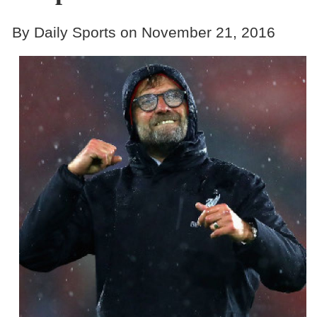
By Daily Sports on November 21, 2016