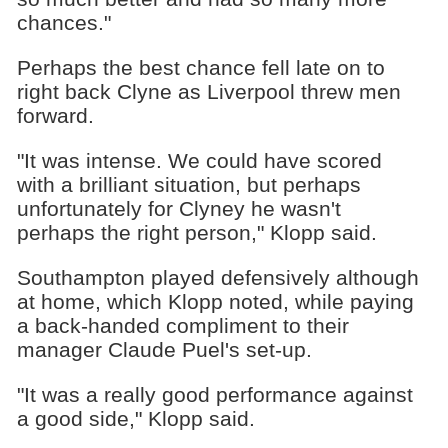
chances."
Perhaps the best chance fell late on to
right back Clyne as Liverpool threw men
forward.
"It was intense. We could have scored
with a brilliant situation, but perhaps
unfortunately for Clyney he wasn't
perhaps the right person," Klopp said.
Southampton played defensively although
at home, which Klopp noted, while paying
a back-handed compliment to their
manager Claude Puel's set-up.
"It was a really good performance against
a good side," Klopp said.