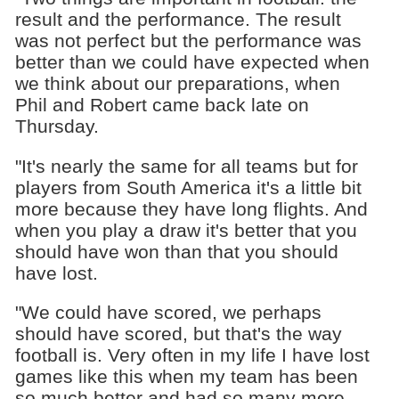
result and the performance. The result
was not perfect but the performance was
better than we could have expected when
we think about our preparations, when
Phil and Robert came back late on
Thursday.
"It's nearly the same for all teams but for
players from South America it's a little bit
more because they have long flights. And
when you play a draw it's better that you
should have won than that you should
have lost.
"We could have scored, we perhaps
should have scored, but that's the way
football is. Very often in my life I have lost
games like this when my team has been
so much better and had so many more