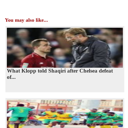
You may also like...
What Klopp told Shaqiri after Chelsea defeat
of...