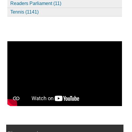
Readers Parliament (11)
Tennis (1141)