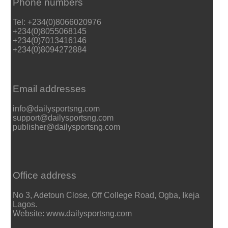
Phone numbers
Tel: +234(0)8066020976
+234(0)8055068145
+234(0)7013416146
+234(0)8094272884
Email addresses
info@dailysportsng.com
support@dailysportsng.com
publisher@dailysportsng.com
Office address
No 3, Adetoun Close, Off College Road, Ogba, Ikeja
Lagos.
Website: www.dailysportsng.com