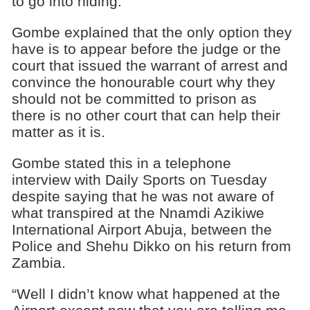
to go into hiding.
Gombe explained that the only option they
have is to appear before the judge or the
court that issued the warrant of arrest and
convince the honourable court why they
should not be committed to prison as
there is no other court that can help their
matter as it is.
Gombe stated this in a telephone
interview with Daily Sports on Tuesday
despite saying that he was not aware of
what transpired at the Nnamdi Azikiwe
International Airport Abuja, between the
Police and Shehu Dikko on his return from
Zambia.
“Well I didn’t know what happened at the