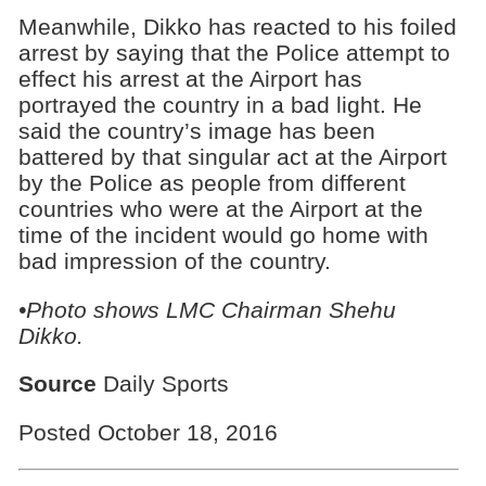
Meanwhile, Dikko has reacted to his foiled
arrest by saying that the Police attempt to
effect his arrest at the Airport has
portrayed the country in a bad light. He
said the country’s image has been
battered by that singular act at the Airport
by the Police as people from different
countries who were at the Airport at the
time of the incident would go home with
bad impression of the country.
•Photo shows
LMC Chairman Shehu
Dikko.
Source
Daily Sports
Posted October 18, 2016