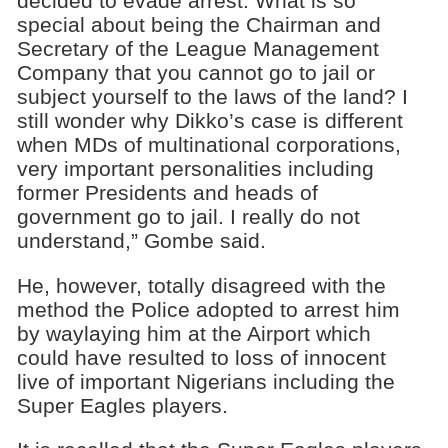
decided to evade arrest. What is so
special about being the Chairman and
Secretary of the League Management
Company that you cannot go to jail or
subject yourself to the laws of the land? I
still wonder why Dikko’s case is different
when MDs of multinational corporations,
very important personalities including
former Presidents and heads of
government go to jail. I really do not
understand,” Gombe said.
He, however, totally disagreed with the
method the Police adopted to arrest him
by waylaying him at the Airport which
could have resulted to loss of innocent
live of important Nigerians including the
Super Eagles players.