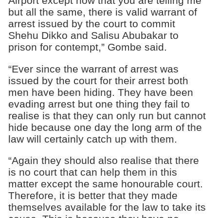
Airport except now that you are telling me
but all the same, there is valid warrant of
arrest issued by the court to commit
Shehu Dikko and Salisu Abubakar to
prison for contempt,” Gombe said.
“Ever since the warrant of arrest was
issued by the court for their arrest both
men have been hiding. They have been
evading arrest but one thing they fail to
realise is that they can only run but cannot
hide because one day the long arm of the
law will certainly catch up with them.
“Again they should also realise that there
is no court that can help them in this
matter except the same honourable court.
Therefore, it is better that they made
themselves available for the law to take its