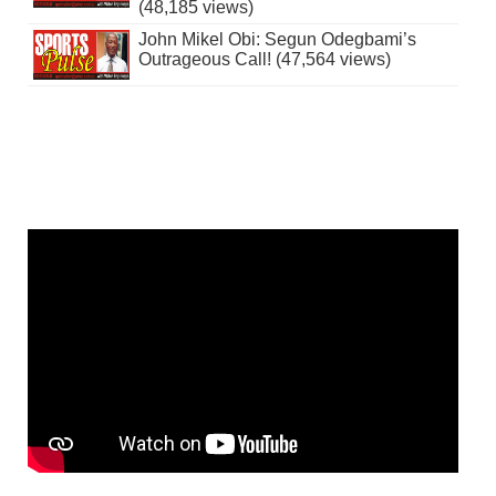
(48,185 views)
John Mikel Obi: Segun Odegbami’s
Outrageous Call! (47,564 views)