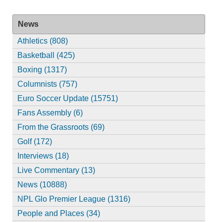
News
Athletics (808)
Basketball (425)
Boxing (1317)
Columnists (757)
Euro Soccer Update (15751)
Fans Assembly (6)
From the Grassroots (69)
Golf (172)
Interviews (18)
Live Commentary (13)
News (10888)
NPL Glo Premier League (1316)
People and Places (34)