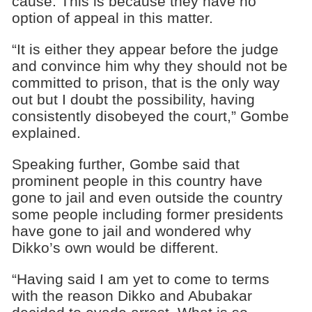
cause. This is because they have no
option of appeal in this matter.
“It is either they appear before the judge
and convince him why they should not be
committed to prison, that is the only way
out but I doubt the possibility, having
consistently disobeyed the court,” Gombe
explained.
Speaking further, Gombe said that
prominent people in this country have
gone to jail and even outside the country
some people including former presidents
have gone to jail and wondered why
Dikko’s own would be different.
“Having said I am yet to come to terms
with the reason Dikko and Abubakar