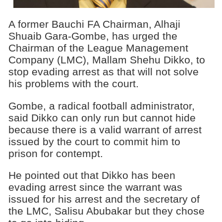
A former Bauchi FA Chairman, Alhaji
Shuaib Gara-Gombe, has urged the
Chairman of the League Management
Company (LMC), Mallam Shehu Dikko, to
stop evading arrest as that will not solve
his problems with the court.
Gombe, a radical football administrator,
said Dikko can only run but cannot hide
because there is a valid warrant of arrest
issued by the court to commit him to
prison for contempt.
He pointed out that Dikko has been
evading arrest since the warrant was
issued for his arrest and the secretary of
the LMC, Salisu Abubakar but they chose