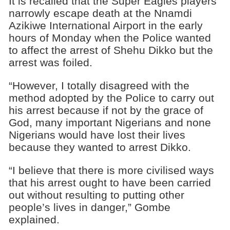
It is recalled that the Super Eagles players
narrowly escape death at the Nnamdi
Azikiwe International Airport in the early
hours of Monday when the Police wanted
to affect the arrest of Shehu Dikko but the
arrest was foiled.
“However, I totally disagreed with the
method adopted by the Police to carry out
his arrest because if not by the grace of
God, many important Nigerians and none
Nigerians would have lost their lives
because they wanted to arrest Dikko.
“I believe that there is more civilised ways
that his arrest ought to have been carried
out without resulting to putting other
people’s lives in danger,” Gombe
explained.