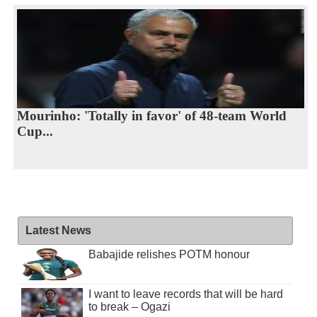
Mourinho: 'Totally in favor' of 48-team World
Cup...
Latest News
Babajide relishes POTM honour
I want to leave records that will be hard
to break – Ogazi