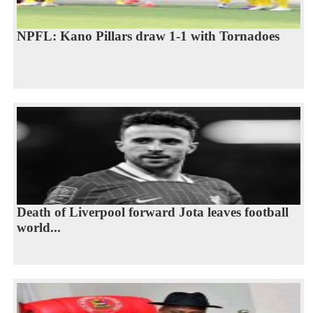
NPFL: Kano Pillars draw 1-1 with ‎Tornadoes
Death of Liverpool forward Jota leaves football
world...