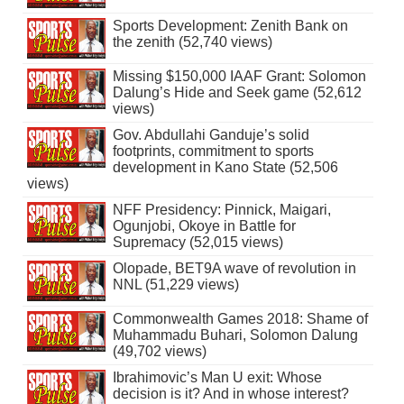
Sports Development: Zenith Bank on
the zenith (52,740 views)
Missing $150,000 IAAF Grant: Solomon
Dalung’s Hide and Seek game (52,612
views)
Gov. Abdullahi Ganduje’s solid
footprints, commitment to sports
development in Kano State (52,506
views)
NFF Presidency: Pinnick, Maigari,
Ogunjobi, Okoye in Battle for
Supremacy (52,015 views)
Olopade, BET9A wave of revolution in
NNL (51,229 views)
Commonwealth Games 2018: Shame of
Muhammadu Buhari, Solomon Dalung
(49,702 views)
Ibrahimovic’s Man U exit: Whose
decision is it? And in whose interest?