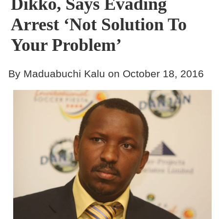
Dikko, Says Evading
Arrest ‘not Solution To
Your Problem’
By Maduabuchi Kalu on October 18, 2016