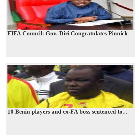
FIFA Council: Gov. Diri Congratulates Pinnick
10 Benin players and ex-FA boss sentenced to...