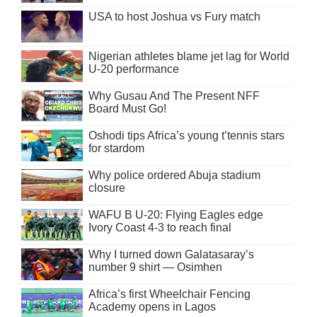
USA to host Joshua vs Fury match
Nigerian athletes blame jet lag for World
U-20 performance
Why Gusau And The Present NFF
Board Must Go!
Oshodi tips Africa’s young t’tennis stars
for stardom
Why police ordered Abuja stadium
closure
WAFU B U-20: Flying Eagles edge
Ivory Coast 4-3 to reach final
Why I turned down Galatasaray’s
number 9 shirt — Osimhen
Africa’s first Wheelchair Fencing
Academy opens in Lagos