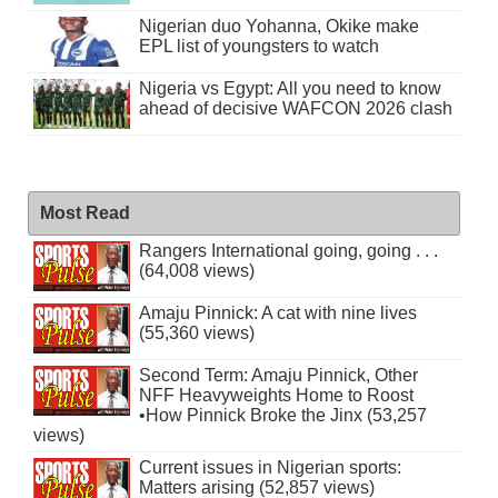
Nigerian duo Yohanna, Okike make
EPL list of youngsters to watch
Nigeria vs Egypt: All you need to know
ahead of decisive WAFCON 2026 clash
Most Read
Rangers International going, going . . .
(64,008 views)
Amaju Pinnick: A cat with nine lives
(55,360 views)
Second Term: Amaju Pinnick, Other
NFF Heavyweights Home to Roost
•How Pinnick Broke the Jinx (53,257
views)
Current issues in Nigerian sports:
Matters arising (52,857 views)