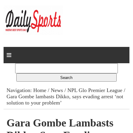
Home
News
Columns
Navigation:
Home
/
News
/
NPL Glo Premier League
/
Gara Gombe lambasts Dikko, says evading arrest ‘not
Advert Rates
solution to your problem’
Gallery
Gara Gombe Lambasts
Contact