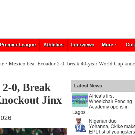
Premier League
Athletics
Interviews
More
Col
te
/ Mexico beat Ecuador 2-0, break 40-year World Cup knoc
 2-0, Break
Latest News
Africa’s first
nockout Jinx
Wheelchair Fencing
Academy opens in
Lagos
 2026
Nigerian duo
Yohanna, Okike mak
EPL list of youngsters