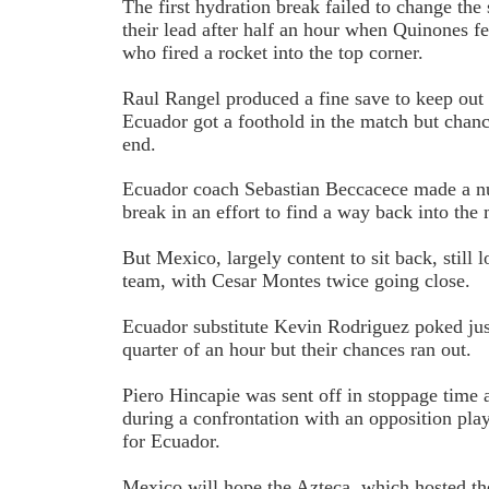
The first hydration break failed to change th
their lead after half an hour when Quinones f
who fired a rocket into the top corner.
Raul Rangel produced a fine save to keep out 
Ecuador got a foothold in the match but chanc
end.
Ecuador coach Sebastian Beccacece made a nu
break in an effort to find a way back into the
But Mexico, largely content to sit back, still
team, with Cesar Montes twice going close.
Ecuador substitute Kevin Rodriguez poked jus
quarter of an hour but their chances ran out.
Piero Hincapie was sent off in stoppage time 
during a confrontation with an opposition play
for Ecuador.
Mexico will hope the Azteca, which hosted th