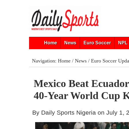
Home
News
Euro Soccer
NPL 
Navigation:
Home
/
News
/
Euro Soccer Upda
Mexico Beat Ecuador
40-Year World Cup K
By Daily Sports Nigeria on July 1,