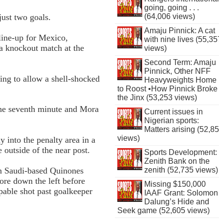
going, going . . .
(64,006 views)
just two goals.
Amaju Pinnick: A cat
line-up for Mexico,
with nine lives (55,35
 a knockout match at the
views)
Second Term: Amaju
Pinnick, Other NFF
sing to allow a shell-shocked
Heavyweights Home
to Roost •How Pinnick Broke
the Jinx (53,253 views)
the seventh minute and Mora
Current issues in
Nigerian sports:
Matters arising (52,8
views)
 into the penalty area in a
e outside of the near post.
Sports Development:
Zenith Bank on the
zenith (52,735 views)
n Saudi-based Quinones
ore down the left before
Missing $150,000
pable shot past goalkeeper
IAAF Grant: Solomon
Dalung’s Hide and
Seek game (52,605 views)