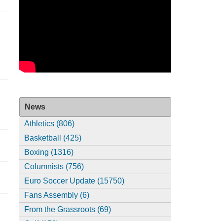
News
Athletics (806)
Basketball (425)
Boxing (1316)
Columnists (756)
Euro Soccer Update (15750)
Fans Assembly (6)
From the Grassroots (69)