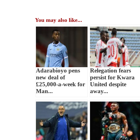
You may also like...
Adarabioyo pens
Relegation fears
new deal of
persist for Kwara
£25,000-a-week for
United despite
Man...
away...