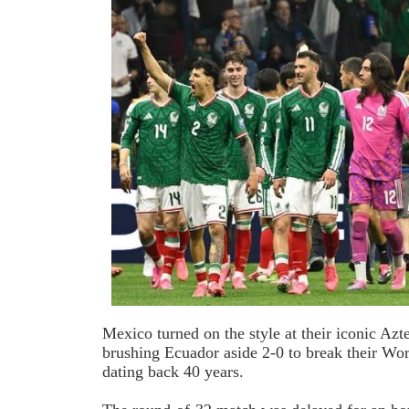
Mexico turned on the style at their iconic Az
brushing Ecuador aside 2-0 to break their Wo
dating back 40 years.