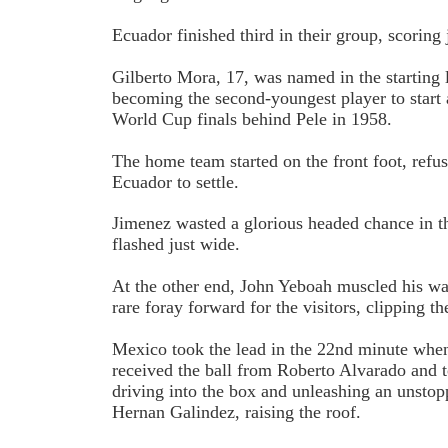
Ecuador finished third in their group, scoring 
Gilberto Mora, 17, was named in the starting 
becoming the second-youngest player to start
World Cup finals behind Pele in 1958.
The home team started on the front foot, refu
Ecuador to settle.
Jimenez wasted a glorious headed chance in 
flashed just wide.
At the other end, John Yeboah muscled his way
rare foray forward for the visitors, clipping th
Mexico took the lead in the 22nd minute whe
received the ball from Roberto Alvarado and t
driving into the box and unleashing an unstop
Hernan Galindez, raising the roof.