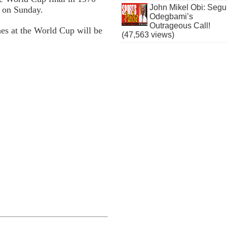
John Mikel Obi: Seg
6 on Sunday.
Odegbami’s
Outrageous Call!
hes at the World Cup will be
(47,563 views)