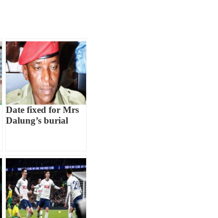
Date fixed for Mrs
Dalung’s burial