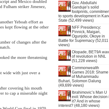
e script and Mexico doubled
Gov. Abdullahi
ed Fulham striker Jimenez,
Ganduje’s solid
footprints, commitmen
to sports development in Kan
State (52,499 views)
another Yeboah effort as
es kept flowing at the other
NFF Presidency:
Pinnick, Maigari,
Ogunjobi, Okoye in
Battle for Supremacy (52,011
mber of changes after the
views)
 match.
Olopade, BET9A wa
of revolution in NNL
 looked the more threatening
(51,228 views)
Commonwealth
Games 2018: Shame
t wide with just over a
of Muhammadu
Buhari, Solomon Dalung
(49,699 views)
after covering his mouth
Ibrahimovic’s Man U
er to cap a miserable night
exit: Whose decision 
it? And in whose
interest? (48,180 views)
e World Cup final in 1970