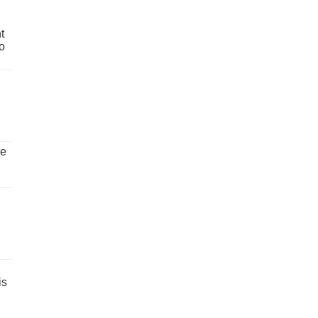
t
o
ve
is