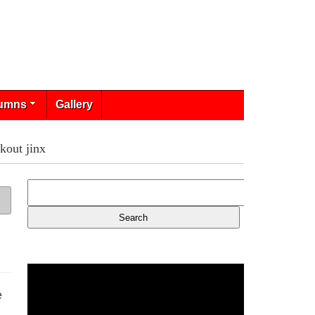
umns
Gallery
kout jinx
e