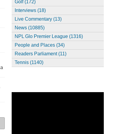
Golf (172)
Interviews (18)
,
Live Commentary (13)
News (10885)
NPL Glo Premier League (1316)
People and Places (34)
Readers Parliament (11)
Tennis (1140)
ia
s