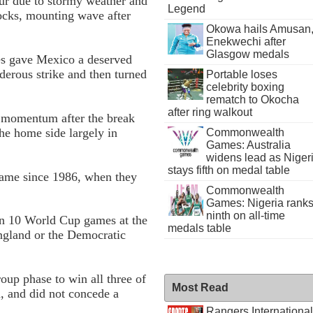
ur due to stormy weather and
Legend
locks, mounting wave after
Okowa hails Amusan
Enekwechi after
Glasgow medals
es gave Mexico a deserved
derous strike and then turned
Portable loses
celebrity boxing
rematch to Okocha
after ring walkout
e momentum after the break
the home side largely in
Commonwealth
Games: Australia
widens lead as Niger
stays fifth on medal table
ame since 1986, when they
Commonwealth
Games: Nigeria rank
ninth on all-time
in 10 World Cup games at the
medals table
England or the Democratic
oup phase to win all three of
Most Read
, and did not concede a
Rangers International