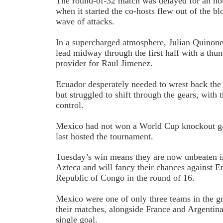
The round-of-32 match was delayed for an ho
when it started the co-hosts flew out of the b
wave of attacks.
In a supercharged atmosphere, Julian Quinon
lead midway through the first half with a thun
provider for Raul Jimenez.
Ecuador desperately needed to wrest back th
but struggled to shift through the gears, with 
control.
Mexico had not won a World Cup knockout g
last hosted the tournament.
Tuesday’s win means they are now unbeaten 
Azteca and will fancy their chances against 
Republic of Congo in the round of 16.
Mexico were one of only three teams in the gr
their matches, alongside France and Argentina
single goal.