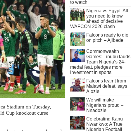
to watch
Nigeria vs Egypt: All
you need to know
ahead of decisive
WAFCON 2026 clash
Falcons ready to die
on pitch – Ajibade
Commonwealth
Games: Tinubu lauds
Team Nigeria’s 24-
medal feat, pledges more
investment in sports
Falcons learnt from
Malawi defeat, says
Alozie
We will make
Nigerians proud –
teca Stadium on Tuesday,
Nnadozie
rld Cup knockout curse
Celebrating Kanu
Nwankwo: A True
Nigerian Football