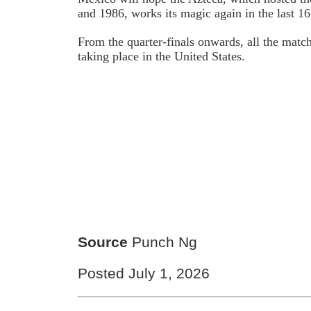
and 1986, works its magic again in the last 1
From the quarter-finals onwards, all the matc
taking place in the United States.
Source
Punch Ng
Posted July 1, 2026