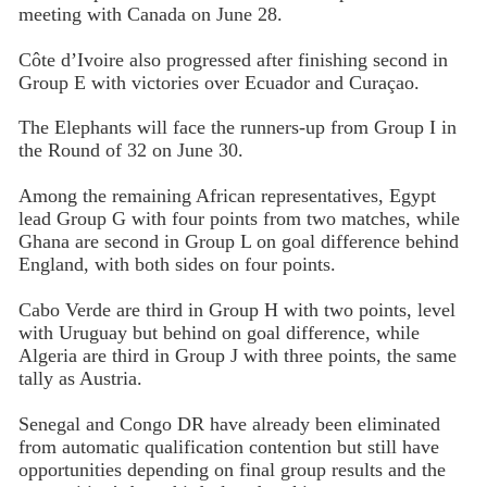
meeting with Canada on June 28.
Côte d’Ivoire also progressed after finishing second in
Group E with victories over Ecuador and Curaçao.
The Elephants will face the runners-up from Group I in
the Round of 32 on June 30.
Among the remaining African representatives, Egypt
lead Group G with four points from two matches, while
Ghana are second in Group L on goal difference behind
England, with both sides on four points.
Cabo Verde are third in Group H with two points, level
with Uruguay but behind on goal difference, while
Algeria are third in Group J with three points, the same
tally as Austria.
Senegal and Congo DR have already been eliminated
from automatic qualification contention but still have
opportunities depending on final group results and the