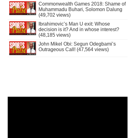
Commonwealth Games 2018: Shame of
Muhammadu Buhari, Solomon Dalung
(49,702 views)
Ibrahimovic’s Man U exit: Whose
decision is it? And in whose interest?
(48,185 views)
John Mikel Obi: Segun Odegbami’s
Outrageous Call! (47,564 views)