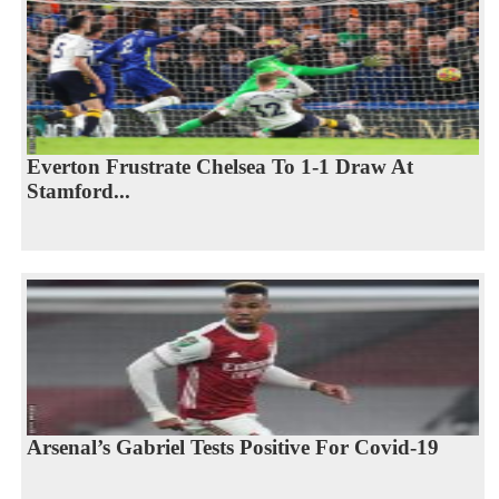
Everton Frustrate Chelsea To 1-1 Draw At
Stamford...
Arsenal’s Gabriel Tests Positive For Covid-19