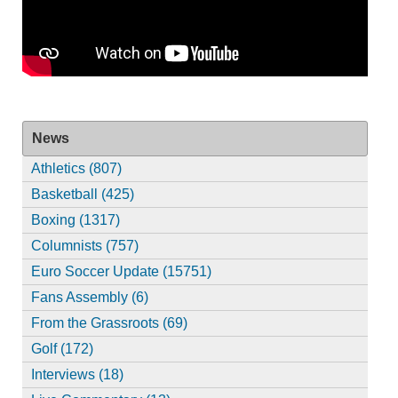
News
Athletics (807)
Basketball (425)
Boxing (1317)
Columnists (757)
Euro Soccer Update (15751)
Fans Assembly (6)
From the Grassroots (69)
Golf (172)
Interviews (18)