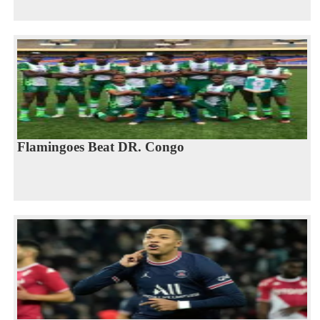
Flamingoes Beat DR. Congo