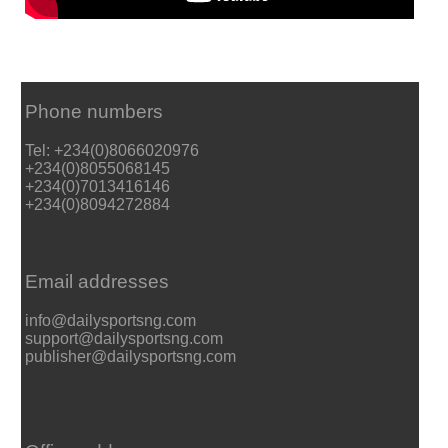
Phone numbers
Tel: +234(0)8066020976
+234(0)8055068145
+234(0)7013416146
+234(0)8094272884
Email addresses
info@dailysportsng.com
support@dailysportsng.com
publisher@dailysportsng.com