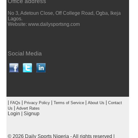
Office address
No 3, Adetoun Close, Off College Road, Ogba, Ikeja
Lagos.
Website: www.dailysportsng.com
Social Media
|
|
|
|
|
FAQs
Privacy Policy
Terms of Service
About Us
Contact
|
Us
Advert Rates
Login
|
Signup
© 2026
Daily Sports Nigeria
- All rights reserved |