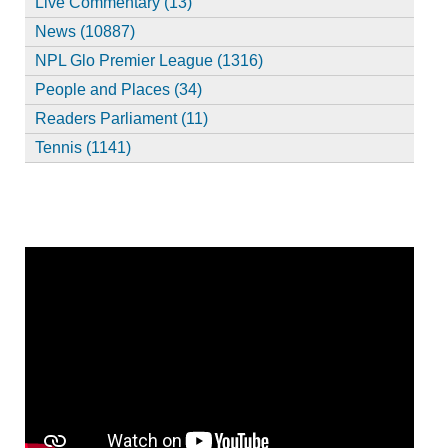
Live Commentary (13)
News (10887)
NPL Glo Premier League (1316)
People and Places (34)
Readers Parliament (11)
Tennis (1141)