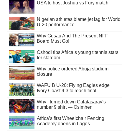
USA to host Joshua vs Fury match
Nigerian athletes blame jet lag for World
U-20 performance
Why Gusau And The Present NFF
Board Must Go!
Oshodi tips Africa’s young t’tennis stars
for stardom
Why police ordered Abuja stadium
closure
WAFU B U-20: Flying Eagles edge
Ivory Coast 4-3 to reach final
Why I turned down Galatasaray’s
number 9 shirt — Osimhen
Africa’s first Wheelchair Fencing
Academy opens in Lagos