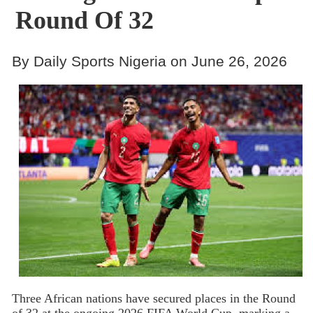
Round Of 32
By Daily Sports Nigeria on June 26, 2026
Three African nations have secured places in the Round
of 32 at the ongoing 2026 FIFA World Cup, marking a