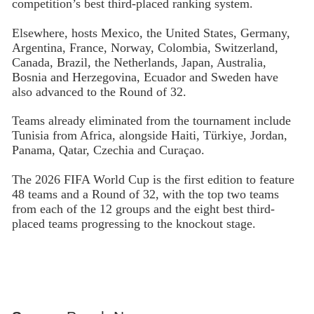
competition’s best third-placed ranking system.
Elsewhere, hosts Mexico, the United States, Germany,
Argentina, France, Norway, Colombia, Switzerland,
Canada, Brazil, the Netherlands, Japan, Australia,
Bosnia and Herzegovina, Ecuador and Sweden have
also advanced to the Round of 32.
Teams already eliminated from the tournament include
Tunisia from Africa, alongside Haiti, Türkiye, Jordan,
Panama, Qatar, Czechia and Curaçao.
The 2026 FIFA World Cup is the first edition to feature
48 teams and a Round of 32, with the top two teams
from each of the 12 groups and the eight best third-
placed teams progressing to the knockout stage.