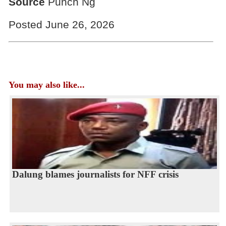
Source
Punch Ng
Posted June 26, 2026
You may also like...
Dalung blames journalists for NFF crisis