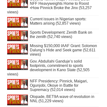
NFF Heavyweights Home to Roost
•How Pinnick Broke the Jinx (53,257
views)
Current issues in Nigerian sports:
Matters arising (52,857 views)
Sports Development: Zenith Bank on
the zenith (52,740 views)
Missing $150,000 IAAF Grant: Solomon
Dalung’s Hide and Seek game (52,611
views)
Gov. Abdullahi Ganduje’s solid
footprints, commitment to sports
development in Kano State (52,505
views)
NFF Presidency: Pinnick, Maigari,
Ogunjobi, Okoye in Battle for
Supremacy (52,014 views)
Olopade, BET9A wave of revolution in
NNL (51,229 views)