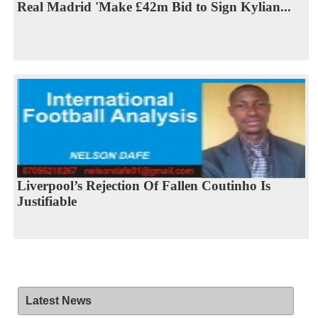
Real Madrid 'Make £42m Bid to Sign Kylian...
Liverpool’s Rejection Of Fallen Coutinho Is
Justifiable
Latest News