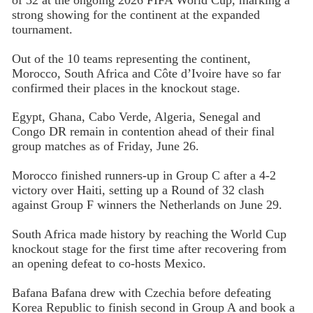
strong showing for the continent at the expanded
tournament.
Out of the 10 teams representing the continent,
Morocco, South Africa and Côte d’Ivoire have so far
confirmed their places in the knockout stage.
Egypt, Ghana, Cabo Verde, Algeria, Senegal and
Congo DR remain in contention ahead of their final
group matches as of Friday, June 26.
Morocco finished runners-up in Group C after a 4-2
victory over Haiti, setting up a Round of 32 clash
against Group F winners the Netherlands on June 29.
South Africa made history by reaching the World Cup
knockout stage for the first time after recovering from
an opening defeat to co-hosts Mexico.
Bafana Bafana drew with Czechia before defeating
Korea Republic to finish second in Group A and book a