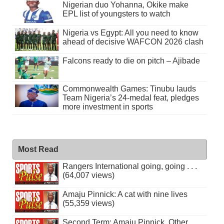
Nigerian duo Yohanna, Okike make
EPL list of youngsters to watch
Nigeria vs Egypt: All you need to know
ahead of decisive WAFCON 2026 clash
Falcons ready to die on pitch – Ajibade
Commonwealth Games: Tinubu lauds
Team Nigeria’s 24-medal feat, pledges
more investment in sports
Most Read
Rangers International going, going . . .
(64,007 views)
Amaju Pinnick: A cat with nine lives
(55,359 views)
Second Term: Amaju Pinnick, Other