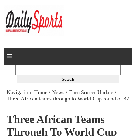
Home
News
Columns
Navigation:
Home
/
News
/
Euro Soccer Update
/
Three African teams through to World Cup round of 32
Advert Rates
Gallery
Three African Teams
Through To World Cup
Contact