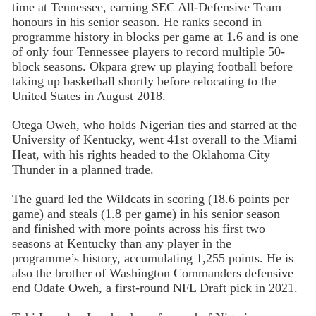
time at Tennessee, earning SEC All-Defensive Team
honours in his senior season. He ranks second in
programme history in blocks per game at 1.6 and is one
of only four Tennessee players to record multiple 50-
block seasons. Okpara grew up playing football before
taking up basketball shortly before relocating to the
United States in August 2018.
Otega Oweh, who holds Nigerian ties and starred at the
University of Kentucky, went 41st overall to the Miami
Heat, with his rights headed to the Oklahoma City
Thunder in a planned trade.
The guard led the Wildcats in scoring (18.6 points per
game) and steals (1.8 per game) in his senior season
and finished with more points across his first two
seasons at Kentucky than any player in the
programme’s history, accumulating 1,255 points. He is
also the brother of Washington Commanders defensive
end Odafe Oweh, a first-round NFL Draft pick in 2021.