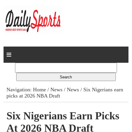
Home
News
Columns
Navigation:
Home
/
News
/
News
/ Six Nigerians earn
picks at 2026 NBA Draft
Advert Rates
Gallery
Six Nigerians Earn Picks
At 2026 NBA Draft
Contact