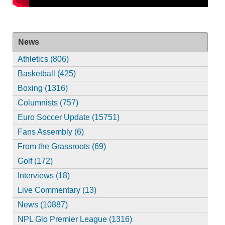
News
Athletics (806)
Basketball (425)
Boxing (1316)
Columnists (757)
Euro Soccer Update (15751)
Fans Assembly (6)
From the Grassroots (69)
Golf (172)
Interviews (18)
Live Commentary (13)
News (10887)
NPL Glo Premier League (1316)