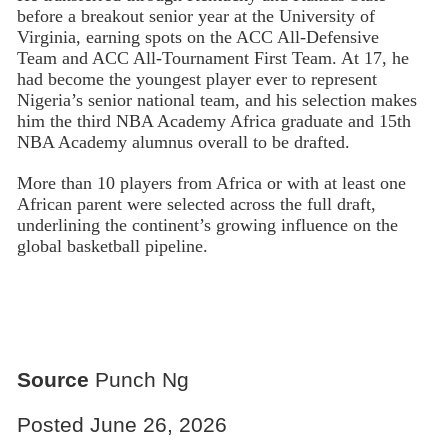
before a breakout senior year at the University of
Virginia, earning spots on the ACC All-Defensive
Team and ACC All-Tournament First Team. At 17, he
had become the youngest player ever to represent
Nigeria’s senior national team, and his selection makes
him the third NBA Academy Africa graduate and 15th
NBA Academy alumnus overall to be drafted.
More than 10 players from Africa or with at least one
African parent were selected across the full draft,
underlining the continent’s growing influence on the
global basketball pipeline.
Source
Punch Ng
Posted June 26, 2026