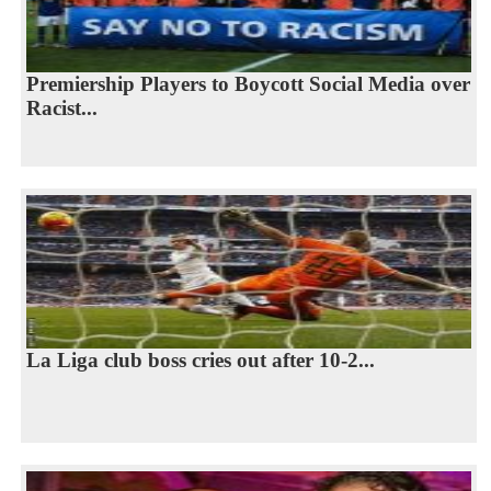
Premiership Players to Boycott Social Media over
Racist...
La Liga club boss cries out after 10-2...