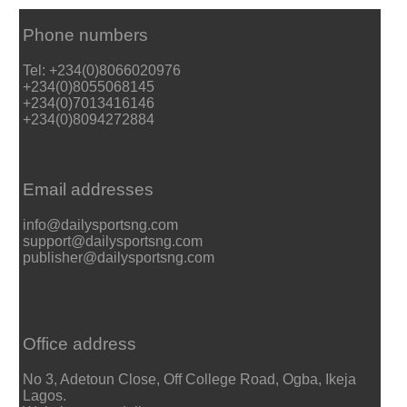
Phone numbers
Tel: +234(0)8066020976
+234(0)8055068145
+234(0)7013416146
+234(0)8094272884
Email addresses
info@dailysportsng.com
support@dailysportsng.com
publisher@dailysportsng.com
Office address
No 3, Adetoun Close, Off College Road, Ogba, Ikeja
Lagos.