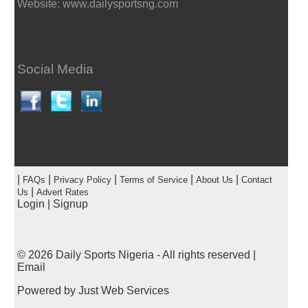
Website: www.dailysportsng.com
Social Media
|
|
|
|
|
FAQs
Privacy Policy
Terms of Service
About Us
Contact
|
Us
Advert Rates
Login
|
Signup
© 2026
Daily Sports Nigeria
- All rights reserved |
Email
Powered by
Just Web Services