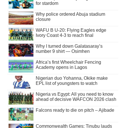
for stardom
Why police ordered Abuja stadium
closure
WAFU B U-20: Flying Eagles edge
Ivory Coast 4-3 to reach final
Why I turned down Galatasaray’s
number 9 shirt — Osimhen
Africa’s first Wheelchair Fencing
Academy opens in Lagos
Nigerian duo Yohanna, Okike make
EPL list of youngsters to watch
Nigeria vs Egypt: All you need to know
ahead of decisive WAFCON 2026 clash
Falcons ready to die on pitch – Ajibade
Commonwealth Games: Tinubu lauds