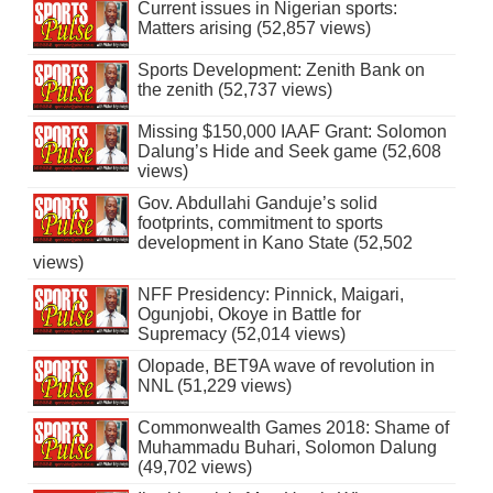
Current issues in Nigerian sports:
Matters arising (52,857 views)
Sports Development: Zenith Bank on
the zenith (52,737 views)
Missing $150,000 IAAF Grant: Solomon
Dalung’s Hide and Seek game (52,608
views)
Gov. Abdullahi Ganduje’s solid
footprints, commitment to sports
development in Kano State (52,502
views)
NFF Presidency: Pinnick, Maigari,
Ogunjobi, Okoye in Battle for
Supremacy (52,014 views)
Olopade, BET9A wave of revolution in
NNL (51,229 views)
Commonwealth Games 2018: Shame of
Muhammadu Buhari, Solomon Dalung
(49,702 views)