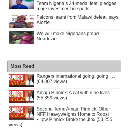
Team Nigeria’s 24-medal feat, pledges
more investment in sports
Falcons learnt from Malawi defeat, says
Alozie
We will make Nigerians proud –
Nnadozie
Most Read
Rangers International going, going . . .
(64,007 views)
Amaju Pinnick: A cat with nine lives
(55,359 views)
Second Term: Amaju Pinnick, Other
NFF Heavyweights Home to Roost
•How Pinnick Broke the Jinx (53,255
views)