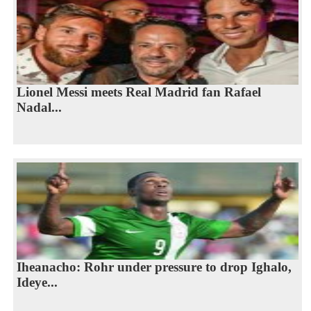
Lionel Messi meets Real Madrid fan Rafael
Nadal...
Iheanacho: Rohr under pressure to drop Ighalo,
Ideye...