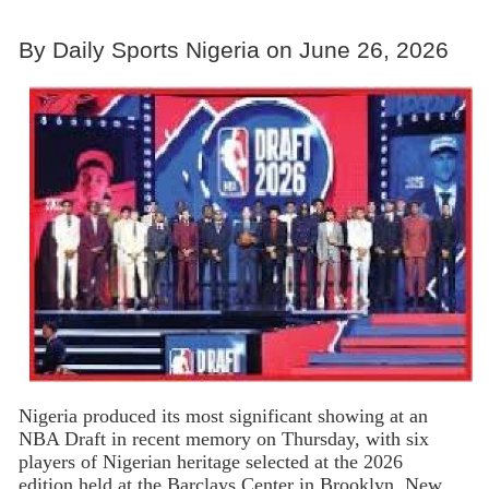
By Daily Sports Nigeria on June 26, 2026
Nigeria produced its most significant showing at an
NBA Draft in recent memory on Thursday, with six
players of Nigerian heritage selected at the 2026
edition held at the Barclays Center in Brooklyn, New