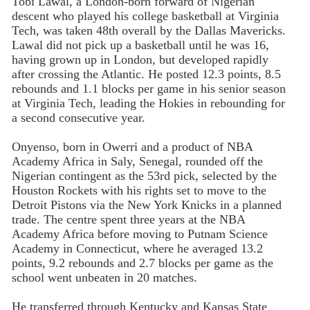
Tobi Lawal, a London-born forward of Nigerian
descent who played his college basketball at Virginia
Tech, was taken 48th overall by the Dallas Mavericks.
Lawal did not pick up a basketball until he was 16,
having grown up in London, but developed rapidly
after crossing the Atlantic. He posted 12.3 points, 8.5
rebounds and 1.1 blocks per game in his senior season
at Virginia Tech, leading the Hokies in rebounding for
a second consecutive year.
Onyenso, born in Owerri and a product of NBA
Academy Africa in Saly, Senegal, rounded off the
Nigerian contingent as the 53rd pick, selected by the
Houston Rockets with his rights set to move to the
Detroit Pistons via the New York Knicks in a planned
trade. The centre spent three years at the NBA
Academy Africa before moving to Putnam Science
Academy in Connecticut, where he averaged 13.2
points, 9.2 rebounds and 2.7 blocks per game as the
school went unbeaten in 20 matches.
He transferred through Kentucky and Kansas State