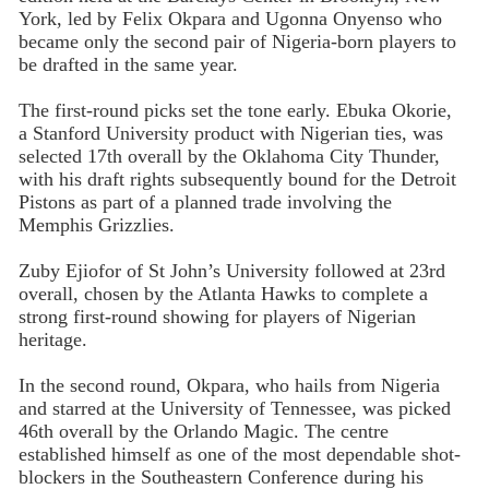
York, led by Felix Okpara and Ugonna Onyenso who
became only the second pair of Nigeria-born players to
be drafted in the same year.
The first-round picks set the tone early. Ebuka Okorie,
a Stanford University product with Nigerian ties, was
selected 17th overall by the Oklahoma City Thunder,
with his draft rights subsequently bound for the Detroit
Pistons as part of a planned trade involving the
Memphis Grizzlies.
Zuby Ejiofor of St John’s University followed at 23rd
overall, chosen by the Atlanta Hawks to complete a
strong first-round showing for players of Nigerian
heritage.
In the second round, Okpara, who hails from Nigeria
and starred at the University of Tennessee, was picked
46th overall by the Orlando Magic. The centre
established himself as one of the most dependable shot-
blockers in the Southeastern Conference during his