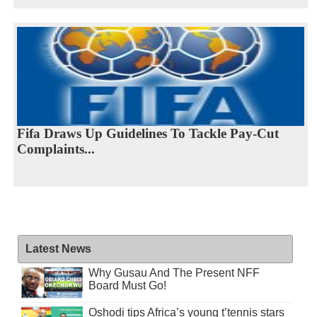
Fifa Draws Up Guidelines To Tackle Pay-Cut
Complaints...
Latest News
Why Gusau And The Present NFF
Board Must Go!
Oshodi tips Africa’s young t’tennis stars