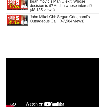
Ibrahimovic’s Man U exit: Whose
decision is it? And in whose interest?
(48,185 views)
John Mikel Obi: Segun Odegbami’s
Outrageous Call! (47,564 views)