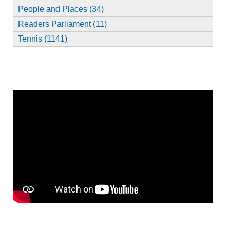
People and Places (34)
Readers Parliament (11)
Tennis (1141)