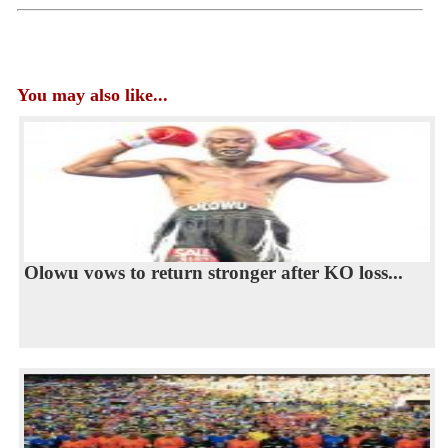
You may also like...
Olowu vows to return stronger after KO loss...