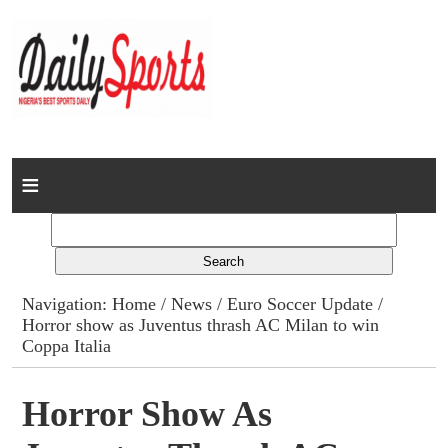
Home
News
Columns
Navigation:
Home
/
News
/
Euro Soccer Update
/
Horror show as Juventus thrash AC Milan to win
Advert Rates
Coppa Italia
Gallery
Horror Show As
Contact