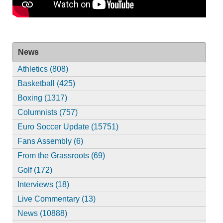
News
Athletics (808)
Basketball (425)
Boxing (1317)
Columnists (757)
Euro Soccer Update (15751)
Fans Assembly (6)
From the Grassroots (69)
Golf (172)
Interviews (18)
Live Commentary (13)
News (10888)