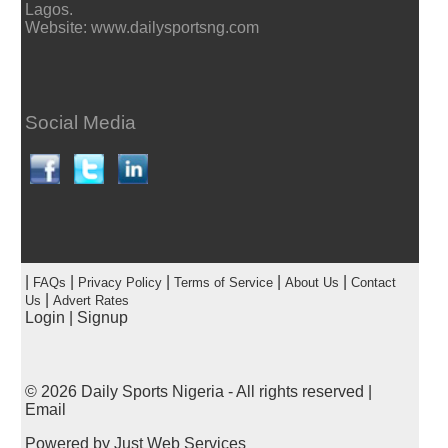
Lagos.
Website: www.dailysportsng.com
Social Media
|
|
|
|
|
FAQs
Privacy Policy
Terms of Service
About Us
Contact
|
Us
Advert Rates
Login
|
Signup
© 2026
Daily Sports Nigeria
- All rights reserved |
Email
Powered by
Just Web Services