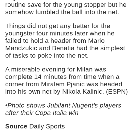
routine save for the young stopper but he
somehow fumbled the ball into the net.
Things did not get any better for the
youngster four minutes later when he
failed to hold a header from Mario
Mandzukic and Benatia had the simplest
of tasks to poke into the net.
A miserable evening for Milan was
complete 14 minutes from time when a
corner from Miralem Pjanic was headed
into his own net by Nikola Kalinic. (ESPN)
•
Photo shows Jubilant Nugent's players
after their Copa Italia win
Source
Daily Sports