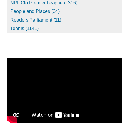
NPL Glo Premier League (1316)
People and Places (34)
Readers Parliament (11)
Tennis (1141)