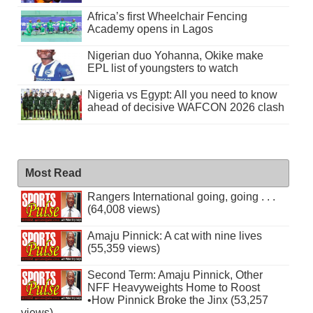
Africa’s first Wheelchair Fencing
Academy opens in Lagos
Nigerian duo Yohanna, Okike make
EPL list of youngsters to watch
Nigeria vs Egypt: All you need to know
ahead of decisive WAFCON 2026 clash
Most Read
Rangers International going, going . . .
(64,008 views)
Amaju Pinnick: A cat with nine lives
(55,359 views)
Second Term: Amaju Pinnick, Other
NFF Heavyweights Home to Roost
•How Pinnick Broke the Jinx (53,257
views)