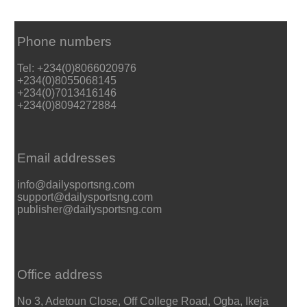
Phone numbers
Tel: +234(0)8066020976
+234(0)8055068145
+234(0)7013416146
+234(0)8094272884
Email addresses
info@dailysportsng.com
support@dailysportsng.com
publisher@dailysportsng.com
Office address
No 3, Adetoun Close, Off College Road, Ogba, Ikeja