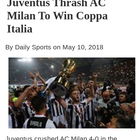
Juventus Thrash AC
Milan To Win Coppa
Italia
By Daily Sports on May 10, 2018
Juventus crushed AC Milan 4-0 in the