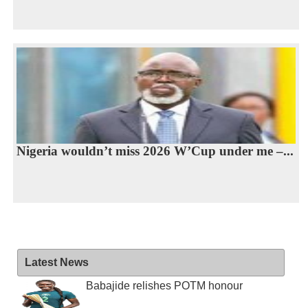
Nigeria wouldn’t miss 2026 W’Cup under me –...
Latest News
Babajide relishes POTM honour