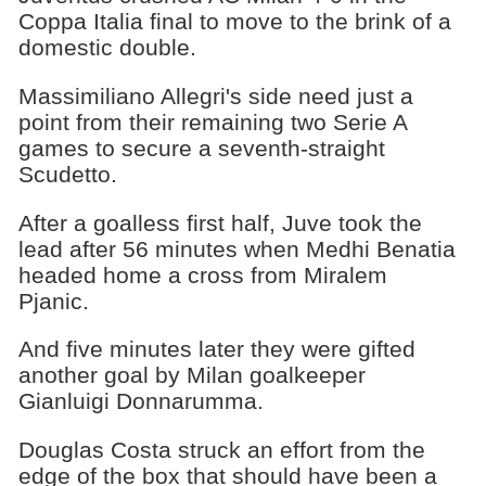
Coppa Italia final to move to the brink of a
domestic double.
Massimiliano Allegri's side need just a
point from their remaining two Serie A
games to secure a seventh-straight
Scudetto.
After a goalless first half, Juve took the
lead after 56 minutes when Medhi Benatia
headed home a cross from Miralem
Pjanic.
And five minutes later they were gifted
another goal by Milan goalkeeper
Gianluigi Donnarumma.
Douglas Costa struck an effort from the
edge of the box that should have been a