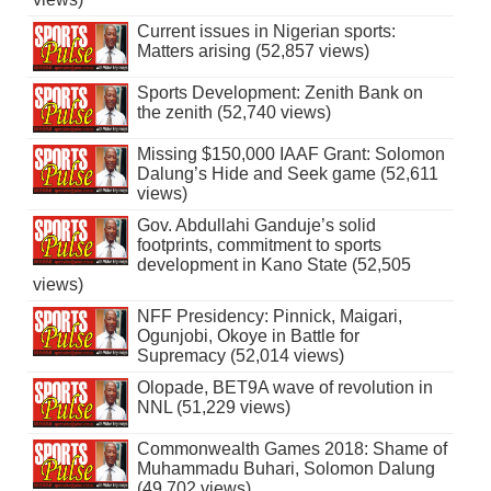
Current issues in Nigerian sports:
Matters arising (52,857 views)
Sports Development: Zenith Bank on
the zenith (52,740 views)
Missing $150,000 IAAF Grant: Solomon
Dalung’s Hide and Seek game (52,611
views)
Gov. Abdullahi Ganduje’s solid
footprints, commitment to sports
development in Kano State (52,505
views)
NFF Presidency: Pinnick, Maigari,
Ogunjobi, Okoye in Battle for
Supremacy (52,014 views)
Olopade, BET9A wave of revolution in
NNL (51,229 views)
Commonwealth Games 2018: Shame of
Muhammadu Buhari, Solomon Dalung
(49,702 views)