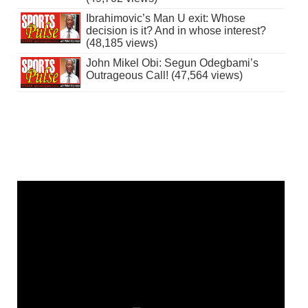
Ibrahimovic’s Man U exit: Whose
decision is it? And in whose interest?
(48,185 views)
John Mikel Obi: Segun Odegbami’s
Outrageous Call! (47,564 views)