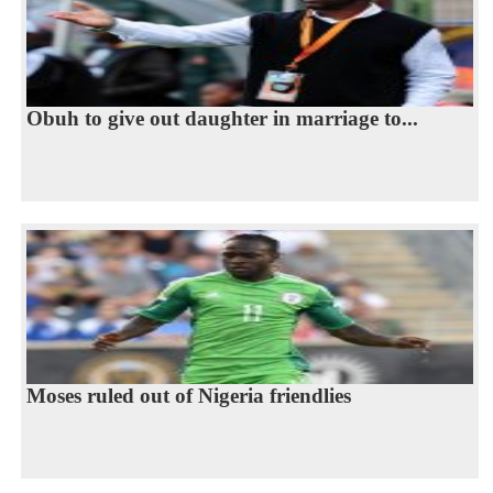
Obuh to give out daughter in marriage to...
Moses ruled out of Nigeria friendlies