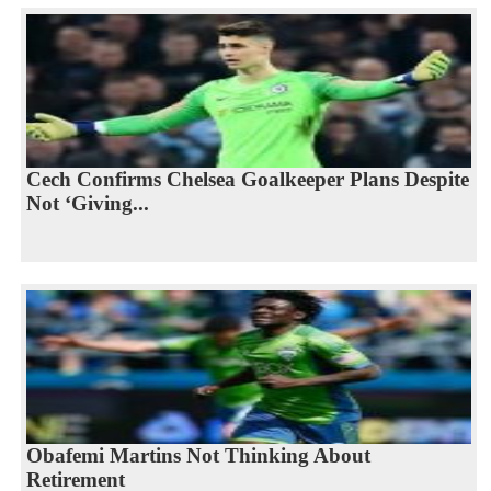
Cech Confirms Chelsea Goalkeeper Plans Despite
Not ‘Giving...
Obafemi Martins Not Thinking About
Retirement