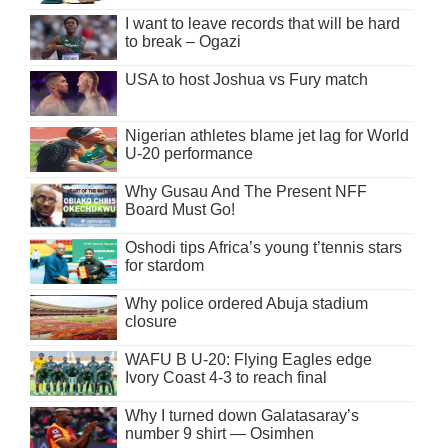
I want to leave records that will be hard
to break – Ogazi
USA to host Joshua vs Fury match
Nigerian athletes blame jet lag for World
U-20 performance
Why Gusau And The Present NFF
Board Must Go!
Oshodi tips Africa’s young t’tennis stars
for stardom
Why police ordered Abuja stadium
closure
WAFU B U-20: Flying Eagles edge
Ivory Coast 4-3 to reach final
Why I turned down Galatasaray’s
number 9 shirt — Osimhen