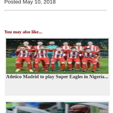
Posted May 10, 2018
You may also like...
Atletico Madrid to play Super Eagles in Nigeria...