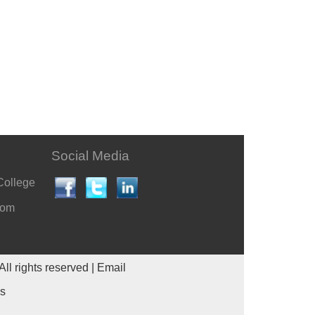
Social Media
College
com
All rights reserved |
Email
es