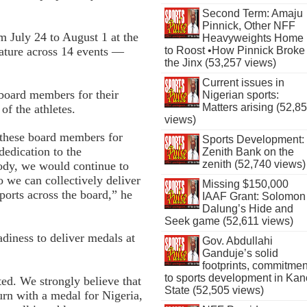
Second Term: Amaju
Pinnick, Other NFF
July 24 to August 1 at the
Heavyweights Home
ature across 14 events —
to Roost •How Pinnick Broke
the Jinx (53,257 views)
Current issues in
board members for their
Nigerian sports:
Matters arising (52,8
f the athletes.
views)
e these board members for
Sports Development:
 dedication to the
Zenith Bank on the
zenith (52,740 views)
ody, we would continue to
o we can collectively deliver
Missing $150,000
orts across the board,” he
IAAF Grant: Solomon
Dalung’s Hide and
Seek game (52,611 views)
adiness to deliver medals at
Gov. Abdullahi
Ganduje’s solid
footprints, commitmen
to sports development in Kan
ted. We strongly believe that
State (52,505 views)
urn with a medal for Nigeria,