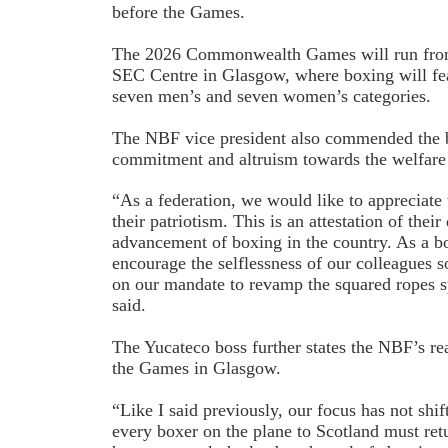
before the Games.
The 2026 Commonwealth Games will run from 
SEC Centre in Glasgow, where boxing will fe
seven men’s and seven women’s categories.
The NBF vice president also commended the 
commitment and altruism towards the welfare o
“As a federation, we would like to appreciat
their patriotism. This is an attestation of their
advancement of boxing in the country. As a b
encourage the selflessness of our colleagues s
on our mandate to revamp the squared ropes sp
said.
The Yucateco boss further states the NBF’s re
the Games in Glasgow.
“Like I said previously, our focus has not shif
every boxer on the plane to Scotland must ret