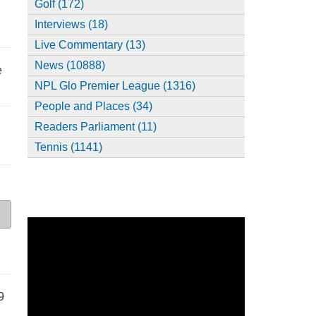
Golf (172)
Interviews (18)
Live Commentary (13)
News (10888)
e
NPL Glo Premier League (1316)
People and Places (34)
Readers Parliament (11)
Tennis (1141)
9