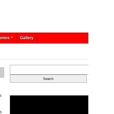
umns
Gallery
s
s