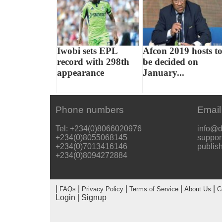
Iwobi sets EPL
Afcon 2019 hosts t
record with 298th
be decided on
appearance
January...
Phone numbers
Email
Tel: +234(0)8066020976
info@d
+234(0)8055068145
suppor
+234(0)7013416146
publis
+234(0)8094272884
|
|
|
|
|
FAQs
Privacy Policy
Terms of Service
About Us
C
Login
|
Signup