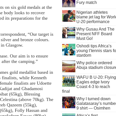
Fury match
ts on six gold medals at the
 body looks to recover
Nigerian athletes
blame jet lag for Worl
d its preparations for the
U-20 performance
Why Gusau And The
Present NFF Board
orrespondent, “Our target is
Must Go!
 silver and bronze colours.
y in Glasgow.
Oshodi tips Africa’s
young t’tennis stars fo
stardom
se. Our aim is to ensure
d after the camping.”
Why police ordered
Abuja stadium closur
ames gold medallist based in
finalists, while Kenneth
WAFU B U-20: Flying
Eagles edge Ivory
emale finalists are Udoette
Coast 4-3 to reach
 Kadijat and Gbadamosi
final
ibat (65kg), Blessing
Why I turned down
elestina (above 70kg). The
Galatasaray’s numbe
beeb Qazeem (55kg),
9 shirt — Osimhen
65kg), Folly Hassan and
harafadeen Fawas (80kg),
Africa’s first