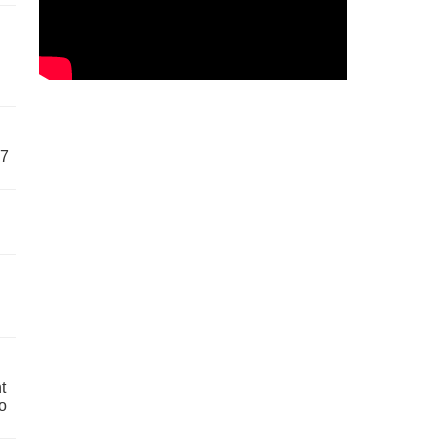
57
t
o