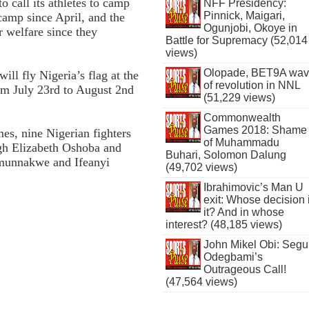
o call its athletes to camp
NFF Presidency:
Pinnick, Maigari,
camp since April, and the
Ogunjobi, Okoye in
r welfare since they
Battle for Supremacy (52,014
views)
Olopade, BET9A wa
ill fly Nigeria’s flag at the
of revolution in NNL
m July 23rd to August 2nd
(51,229 views)
Commonwealth
Games 2018: Shame
, nine Nigerian fighters
of Muhammadu
ugh Elizabeth Oshoba and
Buhari, Solomon Dalung
Umunnakwe and Ifeanyi
(49,702 views)
Ibrahimovic’s Man U
exit: Whose decision 
it? And in whose
interest? (48,185 views)
John Mikel Obi: Seg
Odegbami’s
Outrageous Call!
(47,564 views)