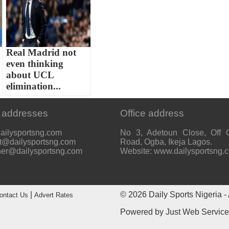
o
Real Madrid not
even thinking
about UCL
elimination...
 addresses
Office address
ailysportsng.com
No 3, Adetoun Close, Off 
t@dailysportsng.com
Road, Ogba, Ikeja Lagos.
her@dailysportsng.com
Website: www.dailysportsng.
|
© 2026
Daily Sports Nigeria
- 
ontact Us
Advert Rates
Powered by
Just Web Servic