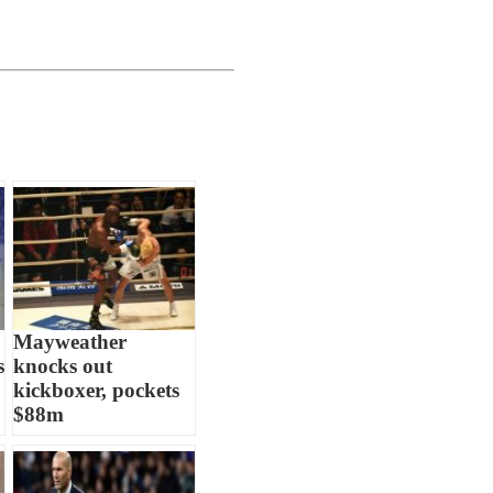
Mayweather
s
knocks out
kickboxer, pockets
$88m