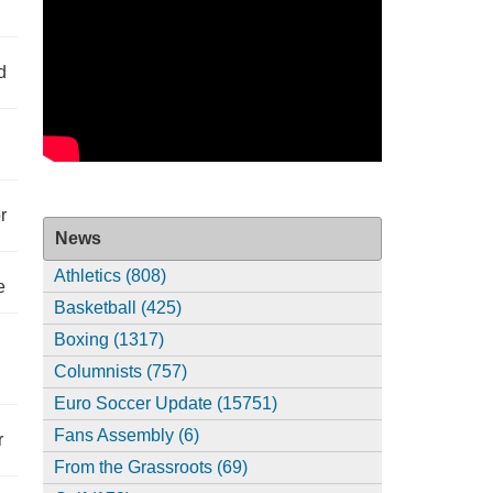
d
r
News
Athletics (808)
e
Basketball (425)
Boxing (1317)
Columnists (757)
Euro Soccer Update (15751)
Fans Assembly (6)
r
From the Grassroots (69)