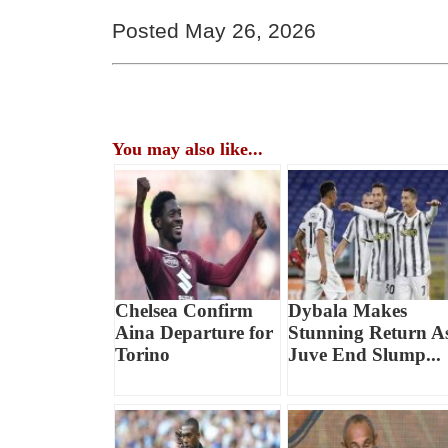
Posted May 26, 2026
You may also like...
Chelsea Confirm
Dybala Makes
Aina Departure for
Stunning Return A
Torino
Juve End Slump...