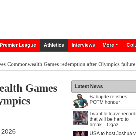
Premier League
Athletics
Interviews
More
Col
es Commonwealth Games redemption after Olympics failure
alth Games
Latest News
Babajide relishes
ympics
POTM honour
I want to leave record
that will be hard to
break – Ogazi
, 2026
USA to host Joshua v