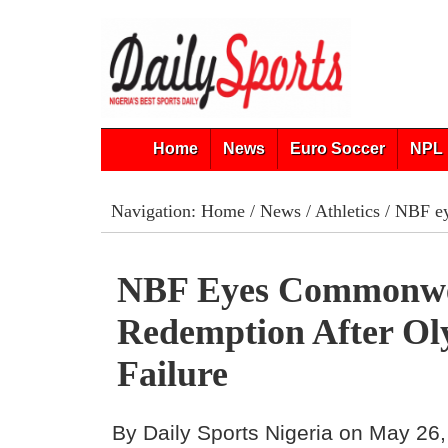
Home
News
Euro Soccer
NPL 
Navigation:
Home
/
News
/
Athletics
/ NBF ey
NBF Eyes Commonwe
Redemption After Ol
Failure
By Daily Sports Nigeria on May 26