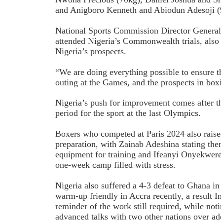
and Anigboro Kenneth and Abiodun Adesoji (
National Sports Commission Director Genera
attended Nigeria’s Commonwealth trials, also
Nigeria’s prospects.
“We are doing everything possible to ensure t
outing at the Games, and the prospects in boxi
Nigeria’s push for improvement comes after th
period for the sport at the last Olympics.
Boxers who competed at Paris 2024 also rais
preparation, with Zainab Adeshina stating th
equipment for training and Ifeanyi Onyekwere 
one-week camp filled with stress.
Nigeria also suffered a 4-3 defeat to Ghana
warm-up friendly in Accra recently, a result
reminder of the work still required, while noti
advanced talks with two other nations over add