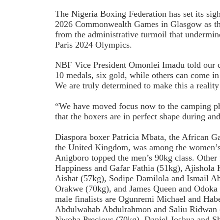
The
Nigeria Boxing Federation has set its sigh
2026 Commonwealth Games in Glasgow as the
from the administrative turmoil that undermine
Paris 2024 Olympics.
NBF Vice President Omonlei Imadu told our c
10 medals, six gold, while others can come in
We are truly determined to make this a realit
“We have moved focus now to the camping pha
that the boxers are in perfect shape during an
Diaspora boxer Patricia Mbata, the African G
the United Kingdom, was among the women’s 
Anigboro topped the men’s 90kg class. Other f
Happiness and Gafar Fathia (51kg), Ajishola
Aishat (57kg), Sodipe Damilola and Ismail Ab
Orakwe (70kg), and James Queen and Odoka C
male finalists are Ogunremi Michael and Ha
Abdulwahab Abdulrahmon and Saliu Ridwan (
Nwoha Precious (70kg), Daniel Joshua and S