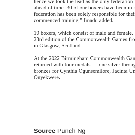
hence we took the lead as the only federation t
ahead of time. 30 of our boxers have been in 
federation has been solely responsible for thei
commenced training,” Imadu added.
10 boxers, which consist of male and female, w
23rd edition of the Commonwealth Games fro
in Glasgow, Scotland.
At the 2022 Birmingham Commonwealth Games
returned with four medals — one silver thro
bronzes for Cynthia Ogunsemilore, Jacinta 
Onyekwere.
Source
Punch Ng