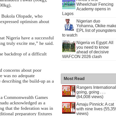
Wheelchair Fencing
90kg).
Academy opens in
Lagos
l Bukola Olopade, who
 expressed optimism about
Nigerian duo
Yohanna, Okike mak
EPL list of youngsters
to watch
hat Nigeria have a successful
Nigeria vs Egypt: All
ng truly excite me,” he said.
you need to know
ahead of decisive
e backdrop of a difficult
WAFCON 2026 clash
ed concerns about poor
ere was no adequate
Most Read
describing the build-up as a
Rangers International
going, going . . .
(64,008 views)
 in a Commonwealth Games
 Imadu acknowledged as a
Amaju Pinnick: A cat
ng that the federation was in
with nine lives (55,35
itional preparatory fixtures
views)