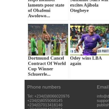
laments poor state
excites Ajibola
of Obafemi
Otegbeye
Awolowo...
Dortmund Cancel
Odey wins LBA
Contract Of World
again
Cup Winner
Schuerrle...
Phone numbers
Email
Tel: +234(0)8066020976
info@d
+234(0)8055068145
suppor
+234(0)7013416146
publis