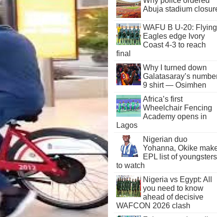
Why police ordered
Abuja stadium closur
WAFU B U-20: Flying
Eagles edge Ivory
Coast 4-3 to reach
final
Why I turned down
Galatasaray’s numbe
9 shirt — Osimhen
Africa’s first
Wheelchair Fencing
Academy opens in
Lagos
Nigerian duo
Yohanna, Okike mak
EPL list of youngsters
to watch
Nigeria vs Egypt: All
you need to know
ahead of decisive
WAFCON 2026 clash