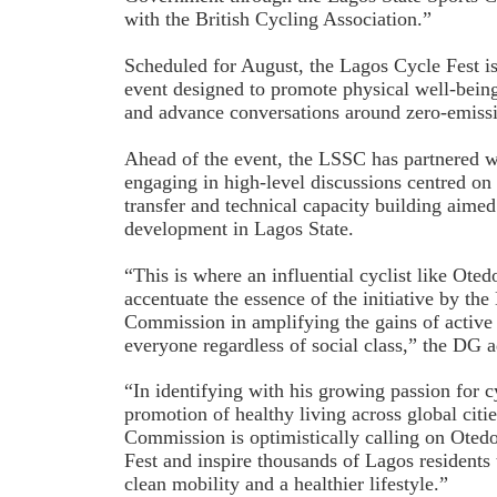
with the British Cycling Association.”
Scheduled for August, the Lagos Cycle Fest is
event designed to promote physical well-bein
and advance conversations around zero-emissi
Ahead of the event, the LSSC has partnered w
engaging in high-level discussions centred on
transfer and technical capacity building aimed
development in Lagos State.
“This is where an influential cyclist like Otedo
accentuate the essence of the initiative by the
Commission in amplifying the gains of active 
everyone regardless of social class,” the DG 
“In identifying with his growing passion for c
promotion of healthy living across global citi
Commission is optimistically calling on Ote
Fest and inspire thousands of Lagos residents 
clean mobility and a healthier lifestyle.”