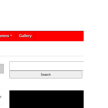
umns
Gallery
r