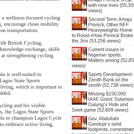
with nine lives (55,35
views)
 a wellness-focused cycling
Second Term: Amaju
g, encourage clean mobility
Pinnick, Other NFF
on transportation.
Heavyweights Home
to Roost •How Pinnick Broke
the Jinx (53,256 views)
ith British Cycling,
 knowledge exchange, skills
Current issues in
 at strengthening cycling
Nigerian sports:
Matters arising (52,8
views)
la is well-suited to
Sports Development:
Zenith Bank on the
 Lagos State Sports
zenith (52,738 views)
living, which is important to
added.
Missing $150,000
IAAF Grant: Solomon
Dalung’s Hide and
ycling and his visible
Seek game (52,609 views)
es, the Lagos State Sports
dola to champion Lagos Cycle
Gov. Abdullahi
to embrace active living,
Ganduje’s solid
footprints, commitmen