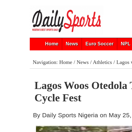
Home
News
Euro Soccer
NPL 
Navigation:
Home
/
News
/
Athletics
/ Lagos 
Lagos Woos Otedola
Cycle Fest
By Daily Sports Nigeria on May 25