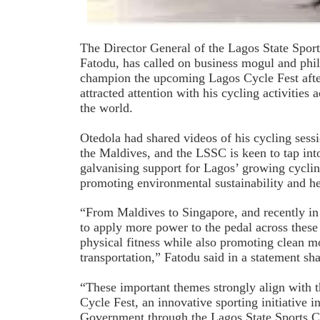
The Director General of the Lagos State Spo
Fatodu, has called on business mogul and phi
champion the upcoming Lagos Cycle Fest after 
attracted attention with his cycling activities 
the world.
Otedola had shared videos of his cycling sess
the Maldives, and the LSSC is keen to tap int
galvanising support for Lagos’ growing cycli
promoting environmental sustainability and he
“From Maldives to Singapore, and recently in
to apply more power to the pedal across these 
physical fitness while also promoting clean m
transportation,” Fatodu said in a statement sh
“These important themes strongly align with 
Cycle Fest, an innovative sporting initiative 
Government through the Lagos State Sports C