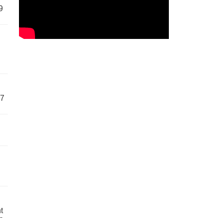
9
57
t