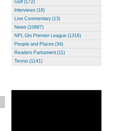
Golf (172)
Interviews (18)
Live Commentary (13)
News (10887)
NPL Glo Premier League (1316)
People and Places (34)
Readers Parliament (11)
Tennis (1141)