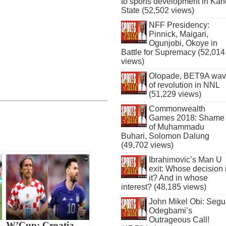
to sports development in Kan
State (52,502 views)
NFF Presidency:
Pinnick, Maigari,
Ogunjobi, Okoye in
Battle for Supremacy (52,014
views)
Olopade, BET9A wa
of revolution in NNL
(51,229 views)
Commonwealth
Games 2018: Shame
of Muhammadu
Buhari, Solomon Dalung
(49,702 views)
Ibrahimovic’s Man U
exit: Whose decision 
it? And in whose
interest? (48,185 views)
John Mikel Obi: Seg
Odegbami’s
Outrageous Call!
W’Cup: Croatia,