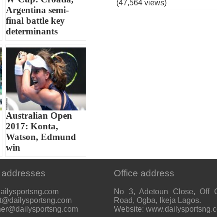
(47,564 views)
Argentina semi-
final battle key
determinants
Australian Open
2017: Konta,
Watson, Edmund
win
 addresses
Office address
ailysportsng.com
No 3, Adetoun Close, Off 
t@dailysportsng.com
Road, Ogba, Ikeja Lagos.
her@dailysportsng.com
Website: www.dailysportsng.