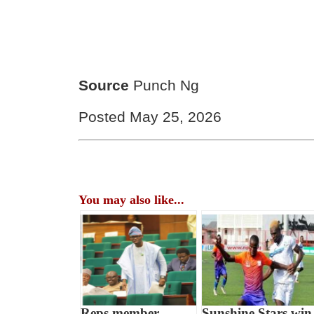
Source
Punch Ng
Posted May 25, 2026
You may also like...
Reps member
Sunshine Stars win