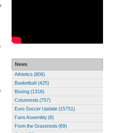
e
r
News
Athletics (806)
Basketball (425)
e
Boxing (1316)
Columnists (757)
Euro Soccer Update (15751)
Fans Assembly (6)
From the Grassroots (69)