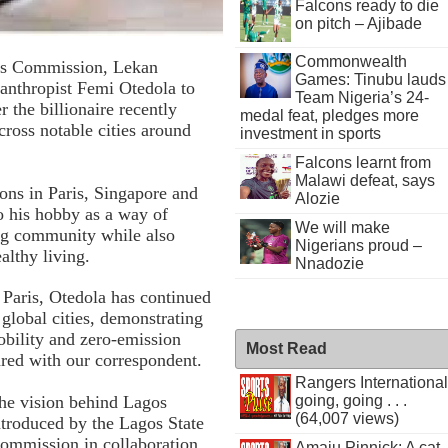
Falcons ready to die
on pitch – Ajibade
Commonwealth
rts Commission, Lekan
Games: Tinubu lauds
lanthropist Femi Otedola to
Team Nigeria’s 24-
the billionaire recently
medal feat, pledges more
across notable cities around
investment in sports
Falcons learnt from
Malawi defeat, says
ions in Paris, Singapore and
Alozie
o his hobby as a way of
We will make
ng community while also
Nigerians proud –
althy living.
Nnadozie
 Paris, Otedola has continued
global cities, demonstrating
obility and zero-emission
Most Read
ared with our correspondent.
Rangers International
going, going . . .
the vision behind Lagos
(64,007 views)
introduced by the Lagos State
ommission in collaboration
Amaju Pinnick: A cat