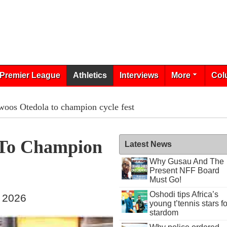
Premier League
Athletics
Interviews
More
Col
woos Otedola to champion cycle fest
 To Champion
Latest News
Why Gusau And The
Present NFF Board
Must Go!
Oshodi tips Africa’s
, 2026
young t’tennis stars fo
stardom