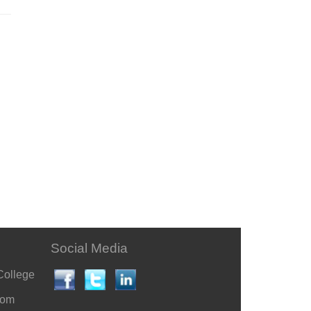
Social Media
College
com