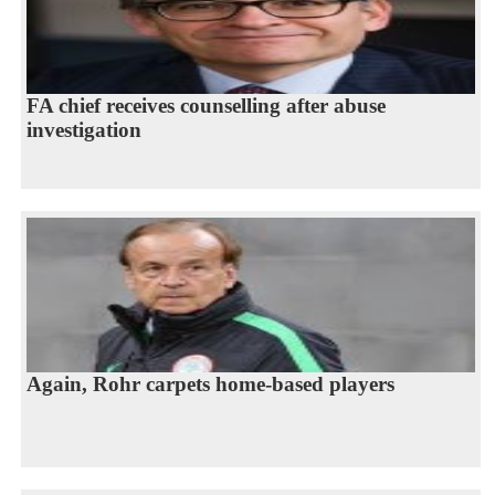
FA chief receives counselling after abuse
investigation
Again, Rohr carpets home-based players