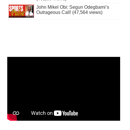
John Mikel Obi: Segun Odegbami’s
Outrageous Call! (47,564 views)