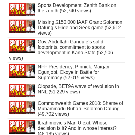
Sports Development: Zenith Bank on
the zenith (52,740 views)
Missing $150,000 IAAF Grant: Solomon
Dalung’s Hide and Seek game (52,612
views)
Gov. Abdullahi Ganduje’s solid
footprints, commitment to sports
development in Kano State (52,506
views)
NFF Presidency: Pinnick, Maigari,
Ogunjobi, Okoye in Battle for
Supremacy (52,015 views)
Olopade, BET9A wave of revolution in
NNL (51,229 views)
Commonwealth Games 2018: Shame of
Muhammadu Buhari, Solomon Dalung
(49,702 views)
Ibrahimovic’s Man U exit: Whose
decision is it? And in whose interest?
(48,185 views)