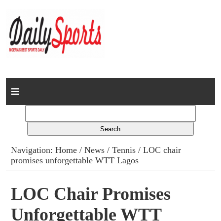
Home
News
Columns
Navigation:
Home
/
News
/
Tennis
/ LOC chair
promises unforgettable WTT Lagos
Advert Rates
Gallery
LOC Chair Promises
Unforgettable WTT
Contact