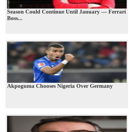
Season Could Continue Until January — Ferrari
Boss...
Akpoguma Chooses Nigeria Over Germany