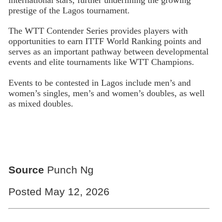
prestige of the Lagos tournament.
The WTT Contender Series provides players with
opportunities to earn ITTF World Ranking points and
serves as an important pathway between developmental
events and elite tournaments like WTT Champions.
Events to be contested in Lagos include men’s and
women’s singles, men’s and women’s doubles, as well
as mixed doubles.
Source
Punch Ng
Posted May 12, 2026