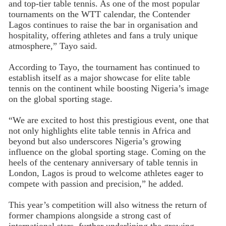
and top-tier table tennis. As one of the most popular
tournaments on the WTT calendar, the Contender
Lagos continues to raise the bar in organisation and
hospitality, offering athletes and fans a truly unique
atmosphere,” Tayo said.
According to Tayo, the tournament has continued to
establish itself as a major showcase for elite table
tennis on the continent while boosting Nigeria’s image
on the global sporting stage.
“We are excited to host this prestigious event, one that
not only highlights elite table tennis in Africa and
beyond but also underscores Nigeria’s growing
influence on the global sporting stage. Coming on the
heels of the centenary anniversary of table tennis in
London, Lagos is proud to welcome athletes eager to
compete with passion and precision,” he added.
This year’s competition will also witness the return of
former champions alongside a strong cast of
international stars, further underlining the growing