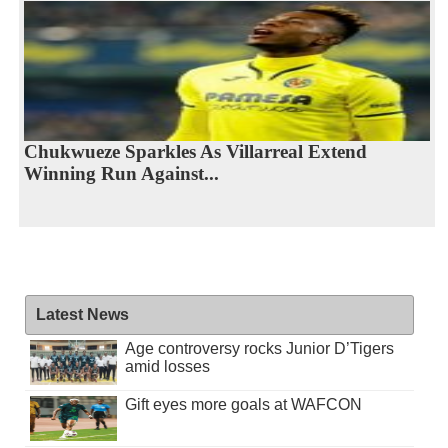
Chukwueze Sparkles As Villarreal Extend
Winning Run Against...
Latest News
Age controversy rocks Junior D’Tigers
amid losses
Gift eyes more goals at WAFCON