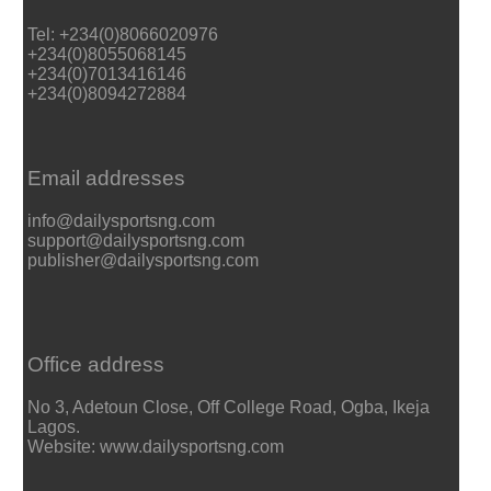
Tel: +234(0)8066020976
+234(0)8055068145
+234(0)7013416146
+234(0)8094272884
Email addresses
info@dailysportsng.com
support@dailysportsng.com
publisher@dailysportsng.com
Office address
No 3, Adetoun Close, Off College Road, Ogba, Ikeja
Lagos.
Website: www.dailysportsng.com