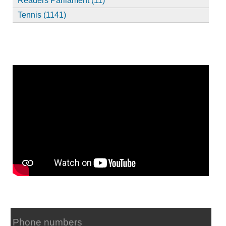
Readers Parliament (11)
Tennis (1141)
Phone numbers