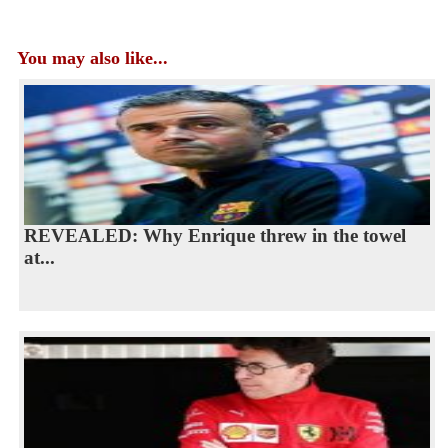
You may also like...
REVEALED: Why Enrique threw in the towel
at...