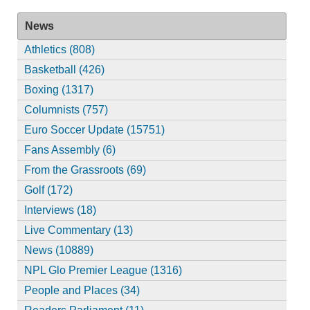
News
Athletics (808)
Basketball (426)
Boxing (1317)
Columnists (757)
Euro Soccer Update (15751)
Fans Assembly (6)
From the Grassroots (69)
Golf (172)
Interviews (18)
Live Commentary (13)
News (10889)
NPL Glo Premier League (1316)
People and Places (34)