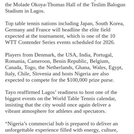
the Molade Okoya-Thomas Hall of the Teslim Balogun
Stadium in Lagos.
Top table tennis nations including Japan, South Korea,
Germany and France will headline the elite field
expected at the tournament, which is one of the 10
WTT Contender Series events scheduled for 2026.
Players from Denmark, the USA, India, Portugal,
Romania, Cameroon, Benin Republic, Belgium,
Canada, Togo, the Netherlands, Ghana, Wales, Egypt,
Italy, Chile, Slovenia and hosts Nigeria are also
expected to compete for the $100,000 prize purse.
Tayo reaffirmed Lagos’ readiness to host one of the
biggest events on the World Table Tennis calendar,
insisting that the city would once again deliver a
vibrant atmosphere for athletes and spectators.
“Nigeria’s commercial hub is prepared to deliver an
unforgettable experience filled with energy, culture,