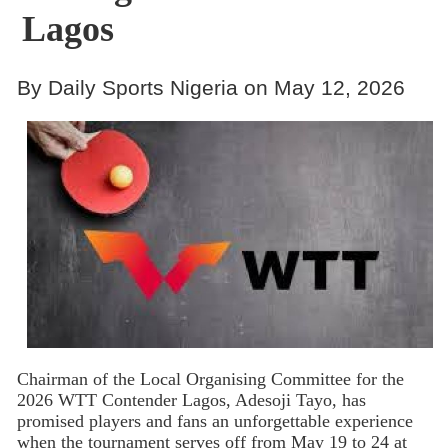
Lagos
By Daily Sports Nigeria on May 12, 2026
Chairman of the Local Organising Committee for the
2026 WTT Contender Lagos, Adesoji Tayo, has
promised players and fans an unforgettable experience
when the tournament serves off from May 19 to 24 at