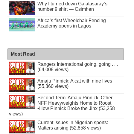
Why I turned down Galatasaray’s
number 9 shirt — Osimhen
Africa’s first Wheelchair Fencing
Academy opens in Lagos
Most Read
Rangers International going, going . . .
(64,008 views)
Amaju Pinnick: A cat with nine lives
(55,360 views)
Second Term: Amaju Pinnick, Other
NFF Heavyweights Home to Roost
•How Pinnick Broke the Jinx (53,258
views)
Current issues in Nigerian sports:
Matters arising (52,858 views)