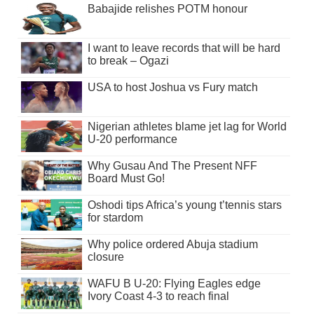
Babajide relishes POTM honour
I want to leave records that will be hard
to break – Ogazi
USA to host Joshua vs Fury match
Nigerian athletes blame jet lag for World
U-20 performance
Why Gusau And The Present NFF
Board Must Go!
Oshodi tips Africa’s young t’tennis stars
for stardom
Why police ordered Abuja stadium
closure
WAFU B U-20: Flying Eagles edge
Ivory Coast 4-3 to reach final