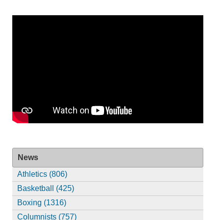
News
Athletics (806)
Basketball (425)
Boxing (1316)
Columnists (757)