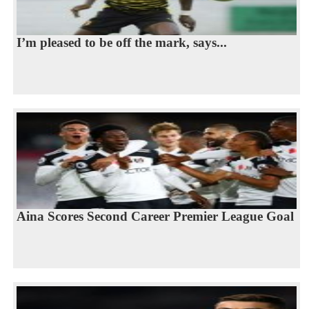
I’m pleased to be off the mark, says...
Aina Scores Second Career Premier League Goal