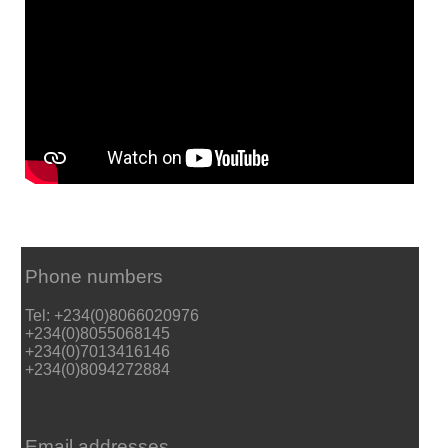
Phone numbers
Tel: +234(0)8066020976
+234(0)8055068145
+234(0)7013416146
+234(0)8094272884
Email addresses