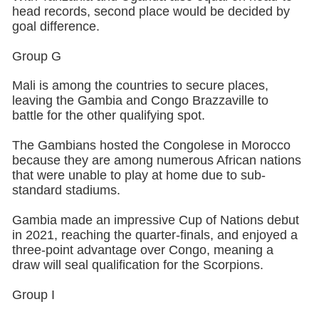
head records, second place would be decided by
goal difference.
Group G
Mali is among the countries to secure places,
leaving the Gambia and Congo Brazzaville to
battle for the other qualifying spot.
The Gambians hosted the Congolese in Morocco
because they are among numerous African nations
that were unable to play at home due to sub-
standard stadiums.
Gambia made an impressive Cup of Nations debut
in 2021, reaching the quarter-finals, and enjoyed a
three-point advantage over Congo, meaning a
draw will seal qualification for the Scorpions.
Group I