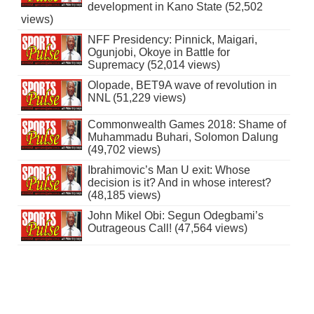
development in Kano State (52,502
views)
NFF Presidency: Pinnick, Maigari,
Ogunjobi, Okoye in Battle for
Supremacy (52,014 views)
Olopade, BET9A wave of revolution in
NNL (51,229 views)
Commonwealth Games 2018: Shame of
Muhammadu Buhari, Solomon Dalung
(49,702 views)
Ibrahimovic’s Man U exit: Whose
decision is it? And in whose interest?
(48,185 views)
John Mikel Obi: Segun Odegbami’s
Outrageous Call! (47,564 views)