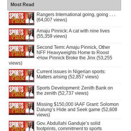
Most Read
Rangers International going, going . . .
(64,007 views)
Amaju Pinnick: A cat with nine lives
(55,359 views)
Second Term: Amaju Pinnick, Other
NFF Heavyweights Home to Roost
•How Pinnick Broke the Jinx (53,255
views)
Current issues in Nigerian sports:
Matters arising (52,857 views)
Sports Development: Zenith Bank on
the zenith (52,737 views)
Missing $150,000 IAAF Grant: Solomon
Dalung’s Hide and Seek game (52,608
views)
Gov. Abdullahi Ganduje’s solid
footprints, commitment to sports