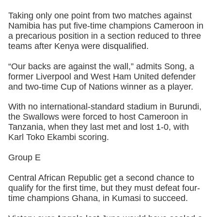
Taking only one point from two matches against
Namibia has put five-time champions Cameroon in
a precarious position in a section reduced to three
teams after Kenya were disqualified.
“Our backs are against the wall,” admits Song, a
former Liverpool and West Ham United defender
and two-time Cup of Nations winner as a player.
With no international-standard stadium in Burundi,
the Swallows were forced to host Cameroon in
Tanzania, when they last met and lost 1-0, with
Karl Toko Ekambi scoring.
Group E
Central African Republic get a second chance to
qualify for the first time, but they must defeat four-
time champions Ghana, in Kumasi to succeed.