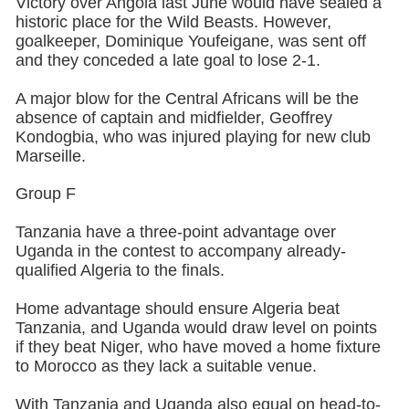
Victory over Angola last June would have sealed a
historic place for the Wild Beasts. However,
goalkeeper, Dominique Youfeigane, was sent off
and they conceded a late goal to lose 2-1.
A major blow for the Central Africans will be the
absence of captain and midfielder, Geoffrey
Kondogbia, who was injured playing for new club
Marseille.
Group F
Tanzania have a three-point advantage over
Uganda in the contest to accompany already-
qualified Algeria to the finals.
Home advantage should ensure Algeria beat
Tanzania, and Uganda would draw level on points
if they beat Niger, who have moved a home fixture
to Morocco as they lack a suitable venue.
With Tanzania and Uganda also equal on head-to-