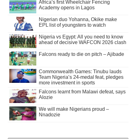
Africa’s first Wheelchair Fencing
Academy opens in Lagos
Nigerian duo Yohanna, Okike make
EPL list of youngsters to watch
Nigeria vs Egypt: All you need to know
ahead of decisive WAFCON 2026 clash
Falcons ready to die on pitch – Ajibade
Commonwealth Games: Tinubu lauds
Team Nigeria’s 24-medal feat, pledges
more investment in sports
Falcons learnt from Malawi defeat, says
Alozie
We will make Nigerians proud –
Nnadozie