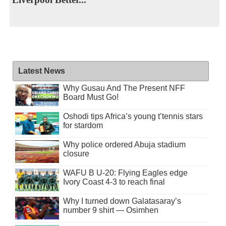
Latest News
Why Gusau And The Present NFF
Board Must Go!
Oshodi tips Africa’s young t’tennis stars
for stardom
Why police ordered Abuja stadium
closure
WAFU B U-20: Flying Eagles edge
Ivory Coast 4-3 to reach final
Why I turned down Galatasaray’s
number 9 shirt — Osimhen