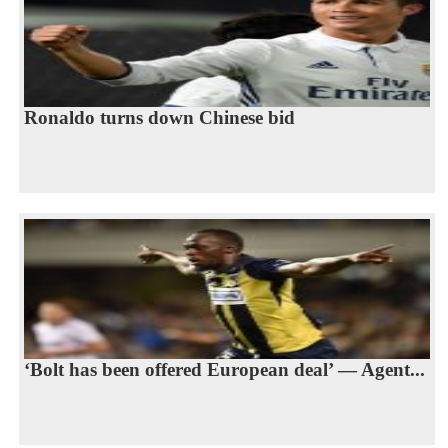
Ronaldo turns down Chinese bid
‘Bolt has been offered European deal’ — Agent...