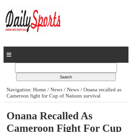
Home
News
Columns
Navigation:
Home
/
News
/
News
/ Onana recalled as
Cameroon fight for Cup of Nations survival
Advert Rates
Gallery
Onana Recalled As
Cameroon Fight For Cup
Contact