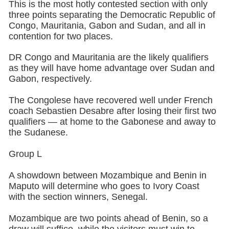
This is the most hotly contested section with only
three points separating the Democratic Republic of
Congo, Mauritania, Gabon and Sudan, and all in
contention for two places.
DR Congo and Mauritania are the likely qualifiers
as they will have home advantage over Sudan and
Gabon, respectively.
The Congolese have recovered well under French
coach Sebastien Desabre after losing their first two
qualifiers — at home to the Gabonese and away to
the Sudanese.
Group L
A showdown between Mozambique and Benin in
Maputo will determine who goes to Ivory Coast
with the section winners, Senegal.
Mozambique are two points ahead of Benin, so a
draw will suffice, while the visitors must win to