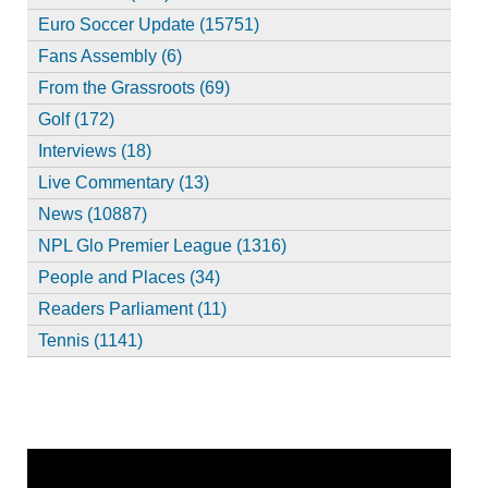
Euro Soccer Update (15751)
Fans Assembly (6)
From the Grassroots (69)
Golf (172)
Interviews (18)
Live Commentary (13)
News (10887)
NPL Glo Premier League (1316)
People and Places (34)
Readers Parliament (11)
Tennis (1141)