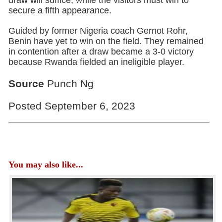
secure a fifth appearance.
Guided by former Nigeria coach Gernot Rohr,
Benin have yet to win on the field. They remained
in contention after a draw became a 3-0 victory
because Rwanda fielded an ineligible player.
Source
Punch Ng
Posted September 6, 2023
You may also like...