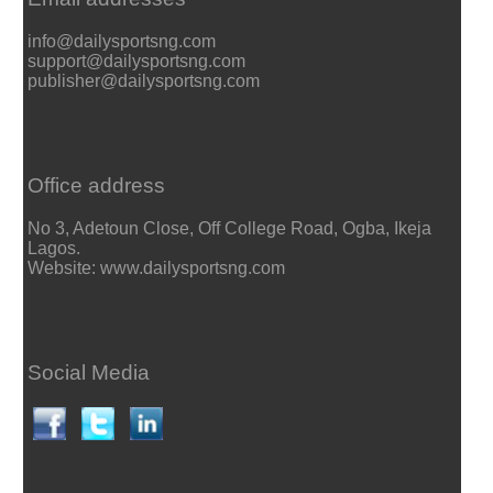
info@dailysportsng.com
support@dailysportsng.com
publisher@dailysportsng.com
Office address
No 3, Adetoun Close, Off College Road, Ogba, Ikeja
Lagos.
Website: www.dailysportsng.com
Social Media