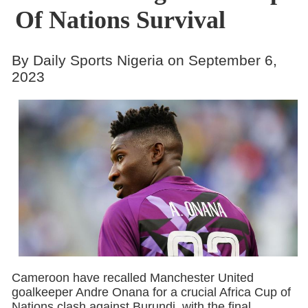
Of Nations Survival
By Daily Sports Nigeria on September 6,
2023
Cameroon have recalled Manchester United
goalkeeper Andre Onana for a crucial Africa Cup of
Nations clash against Burundi, with the final