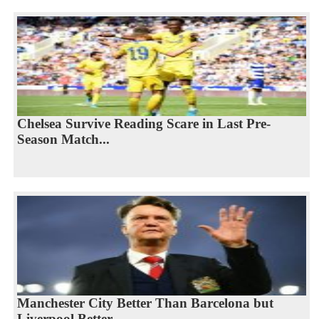
Chelsea Survive Reading Scare in Last Pre-
Season Match...
Manchester City Better Than Barcelona but
Liverpool Better...