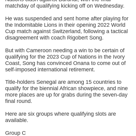
matchday of qualifying kicking off on Wednesday.
He was suspended and sent home after playing for
the Indomitable Lions in their opening 2022 World
Cup match against Switzerland, following a tactical
disagreement with coach Rigobert Song.
But with Cameroon needing a win to be certain of
qualifying for the 2023 Cup of Nations in the Ivory
Coast, Song has convinced Onana to come out of
self-imposed international retirement.
Title-holders Senegal are among 15 countries to
qualify for the biennial African showpiece, and nine
more places are up for grabs during the seven-day
final round.
Here are six groups where qualifying slots are
available.
Group C