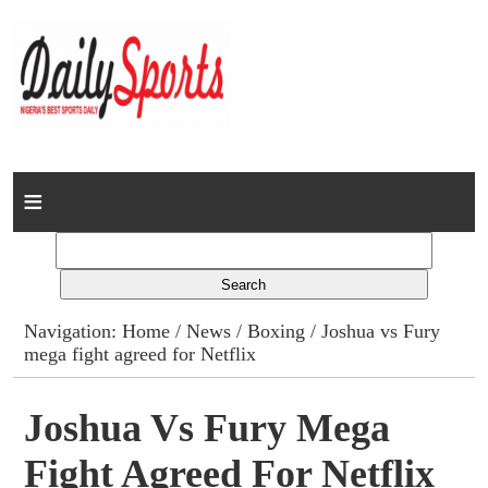
Home
News
Columns
Navigation:
Home
/
News
/
Boxing
/ Joshua vs Fury
mega fight agreed for Netflix
Advert Rates
Gallery
Joshua Vs Fury Mega
Fight Agreed For Netflix
Contact