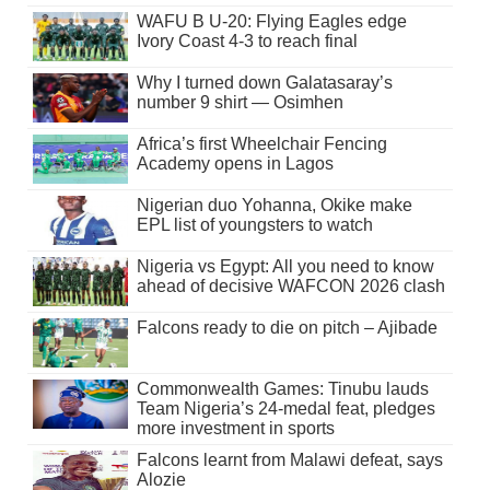
WAFU B U-20: Flying Eagles edge
Ivory Coast 4-3 to reach final
Why I turned down Galatasaray’s
number 9 shirt — Osimhen
Africa’s first Wheelchair Fencing
Academy opens in Lagos
Nigerian duo Yohanna, Okike make
EPL list of youngsters to watch
Nigeria vs Egypt: All you need to know
ahead of decisive WAFCON 2026 clash
Falcons ready to die on pitch – Ajibade
Commonwealth Games: Tinubu lauds
Team Nigeria’s 24-medal feat, pledges
more investment in sports
Falcons learnt from Malawi defeat, says
Alozie