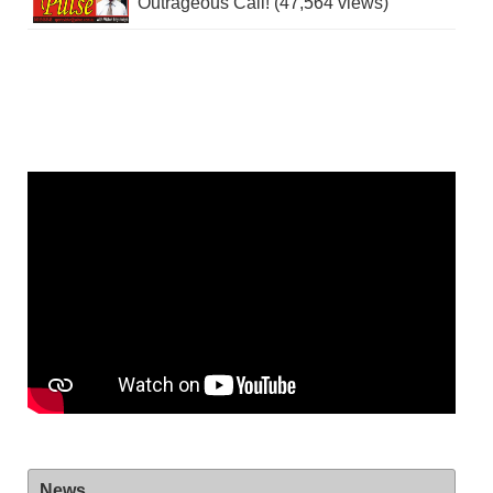
Outrageous Call! (47,564 views)
News