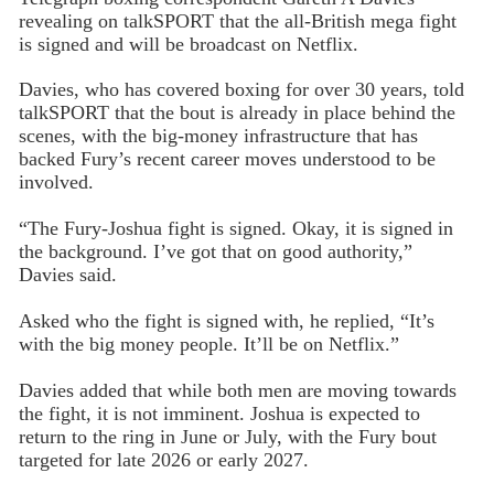
revealing on talkSPORT that the all-British mega fight
is signed and will be broadcast on Netflix.
Davies, who has covered boxing for over 30 years, told
talkSPORT that the bout is already in place behind the
scenes, with the big-money infrastructure that has
backed Fury’s recent career moves understood to be
involved.
“The Fury-Joshua fight is signed. Okay, it is signed in
the background. I’ve got that on good authority,”
Davies said.
Asked who the fight is signed with, he replied, “It’s
with the big money people. It’ll be on Netflix.”
Davies added that while both men are moving towards
the fight, it is not imminent. Joshua is expected to
return to the ring in June or July, with the Fury bout
targeted for late 2026 or early 2027.