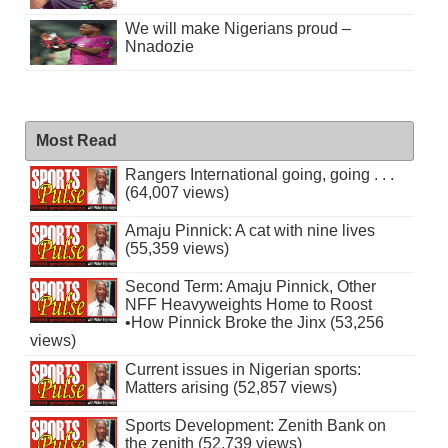
We will make Nigerians proud –
Nnadozie
Most Read
Rangers International going, going . . .
(64,007 views)
Amaju Pinnick: A cat with nine lives
(55,359 views)
Second Term: Amaju Pinnick, Other
NFF Heavyweights Home to Roost
•How Pinnick Broke the Jinx (53,256
views)
Current issues in Nigerian sports:
Matters arising (52,857 views)
Sports Development: Zenith Bank on
the zenith (52,739 views)