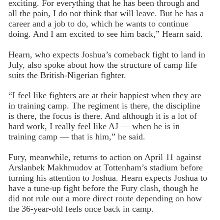
exciting. For everything that he has been through and
all the pain, I do not think that will leave. But he has a
career and a job to do, which he wants to continue
doing. And I am excited to see him back,” Hearn said.
Hearn, who expects Joshua’s comeback fight to land in
July, also spoke about how the structure of camp life
suits the British-Nigerian fighter.
“I feel like fighters are at their happiest when they are
in training camp. The regiment is there, the discipline
is there, the focus is there. And although it is a lot of
hard work, I really feel like AJ — when he is in
training camp — that is him,” he said.
Fury, meanwhile, returns to action on April 11 against
Arslanbek Makhmudov at Tottenham’s stadium before
turning his attention to Joshua. Hearn expects Joshua to
have a tune-up fight before the Fury clash, though he
did not rule out a more direct route depending on how
the 36-year-old feels once back in camp.