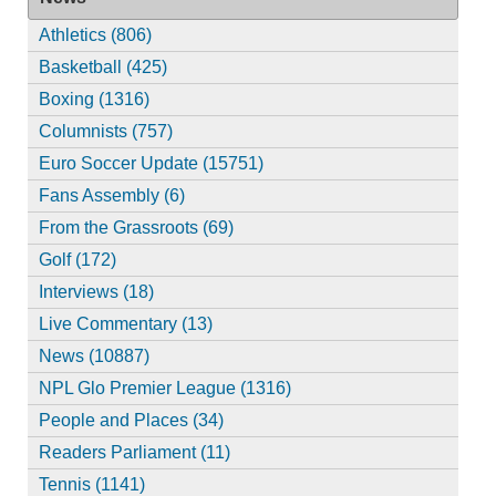
Athletics (806)
Basketball (425)
Boxing (1316)
Columnists (757)
Euro Soccer Update (15751)
Fans Assembly (6)
From the Grassroots (69)
Golf (172)
Interviews (18)
Live Commentary (13)
News (10887)
NPL Glo Premier League (1316)
People and Places (34)
Readers Parliament (11)
Tennis (1141)