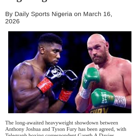
By Daily Sports Nigeria on March 16,
2026
The
long-awaited heavyweight showdown between
Anthony Joshua and Tyson Fury has been agreed, with
Telegraph boxing correspondent Gareth A Davies