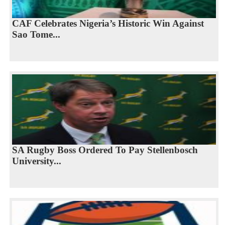
CAF Celebrates Nigeria’s Historic Win Against
Sao Tome...
SA Rugby Boss Ordered To Pay Stellenbosch
University...