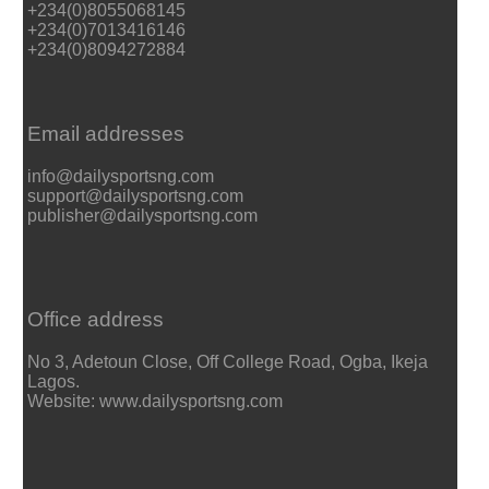
+234(0)8055068145
+234(0)7013416146
+234(0)8094272884
Email addresses
info@dailysportsng.com
support@dailysportsng.com
publisher@dailysportsng.com
Office address
No 3, Adetoun Close, Off College Road, Ogba, Ikeja
Lagos.
Website: www.dailysportsng.com