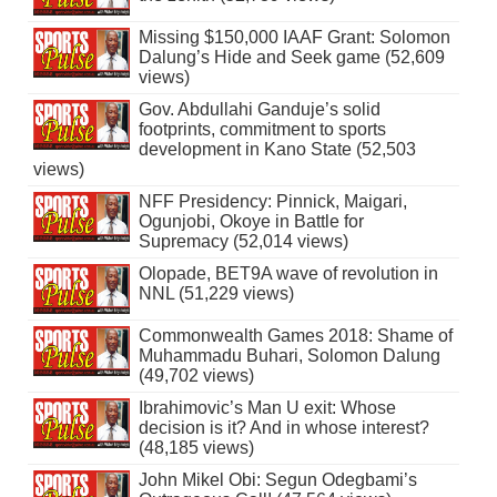
Missing $150,000 IAAF Grant: Solomon
Dalung’s Hide and Seek game (52,609
views)
Gov. Abdullahi Ganduje’s solid
footprints, commitment to sports
development in Kano State (52,503
views)
NFF Presidency: Pinnick, Maigari,
Ogunjobi, Okoye in Battle for
Supremacy (52,014 views)
Olopade, BET9A wave of revolution in
NNL (51,229 views)
Commonwealth Games 2018: Shame of
Muhammadu Buhari, Solomon Dalung
(49,702 views)
Ibrahimovic’s Man U exit: Whose
decision is it? And in whose interest?
(48,185 views)
John Mikel Obi: Segun Odegbami’s