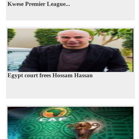
Kwese Premier League...
Egypt court frees Hossam Hassan