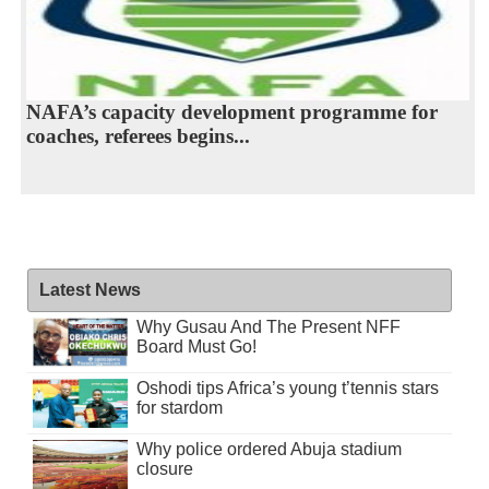
NAFA’s capacity development programme for
coaches, referees begins...
Latest News
Why Gusau And The Present NFF
Board Must Go!
Oshodi tips Africa’s young t’tennis stars
for stardom
Why police ordered Abuja stadium
closure