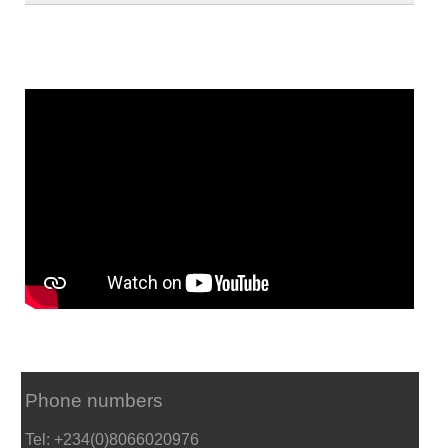
Phone numbers
Tel: +234(0)8066020976