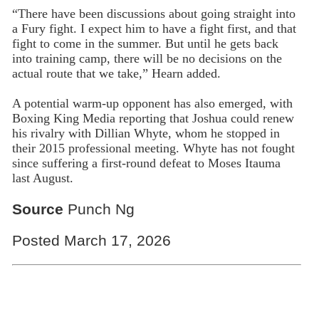
“There have been discussions about going straight into
a Fury fight. I expect him to have a fight first, and that
fight to come in the summer. But until he gets back
into training camp, there will be no decisions on the
actual route that we take,” Hearn added.
A potential warm-up opponent has also emerged, with
Boxing King Media reporting that Joshua could renew
his rivalry with Dillian Whyte, whom he stopped in
their 2015 professional meeting. Whyte has not fought
since suffering a first-round defeat to Moses Itauma
last August.
Source
Punch Ng
Posted March 17, 2026