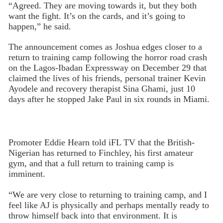
“Agreed. They are moving towards it, but they both
want the fight. It’s on the cards, and it’s going to
happen,” he said.
The announcement comes as Joshua edges closer to a
return to training camp following the horror road crash
on the Lagos-Ibadan Expressway on December 29 that
claimed the lives of his friends, personal trainer Kevin
Ayodele and recovery therapist Sina Ghami, just 10
days after he stopped Jake Paul in six rounds in Miami.
Promoter Eddie Hearn told iFL TV that the British-
Nigerian has returned to Finchley, his first amateur
gym, and that a full return to training camp is
imminent.
“We are very close to returning to training camp, and I
feel like AJ is physically and perhaps mentally ready to
throw himself back into that environment. It is