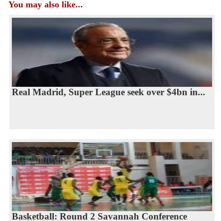
You may also like...
Real Madrid, Super League seek over $4bn in...
Basketball: Round 2 Savannah Conference