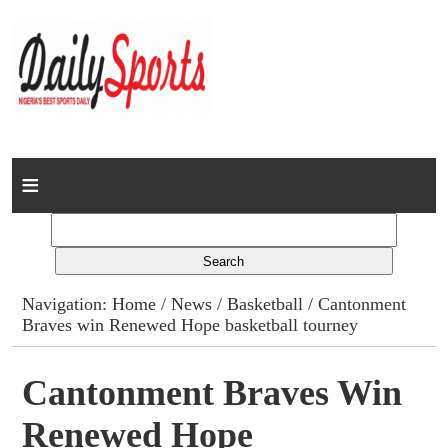
Home
News
Columns
Navigation:
Home
/
News
/
Basketball
/ Cantonment
Braves win Renewed Hope basketball tourney
Advert Rates
Gallery
Cantonment Braves Win
Renewed Hope
Contact