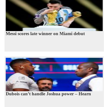
Messi scores late winner on Miami debut
Dubois can’t handle Joshua power – Hearn