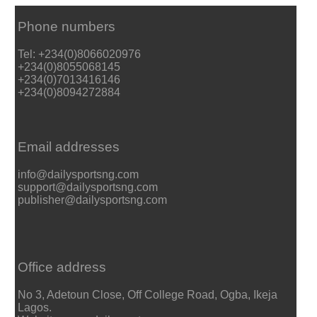
Phone numbers
Tel: +234(0)8066020976
+234(0)8055068145
+234(0)7013416146
+234(0)8094272884
Email addresses
info@dailysportsng.com
support@dailysportsng.com
publisher@dailysportsng.com
Office address
No 3, Adetoun Close, Off College Road, Ogba, Ikeja
Lagos.