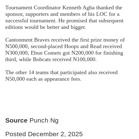
Tournament Coordinator Kenneth Agba thanked the
sponsor, supporters and members of his LOC for a
successful tournament. He promised that subsequent
editions would be better and bigger.
Cantonment Braves received the first prize money of
N500,000, second-placed Hoops and Read received
N300,000, Ebun Comets got N200,000 for finishing
third, while Bobcats received N100,000.
The other 14 teams that participated also received
N50,000 each as appearance fees.
Source
Punch Ng
Posted December 2, 2025