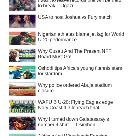
I want to leave records that will be hard
to break – Ogazi
USA to host Joshua vs Fury match
Nigerian athletes blame jet lag for World
U-20 performance
Why Gusau And The Present NFF
Board Must Go!
Oshodi tips Africa’s young t’tennis stars
for stardom
Why police ordered Abuja stadium
closure
WAFU B U-20: Flying Eagles edge
Ivory Coast 4-3 to reach final
Why I turned down Galatasaray’s
number 9 shirt — Osimhen