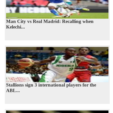
Man City vs Real Madrid: Recalling when
Kelechi...
Stallions sign 3 international players for the
ABL...