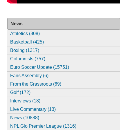
News
Athletics (808)
Basketball (425)
Boxing (1317)
Columnists (757)
Euro Soccer Update (15751)
Fans Assembly (6)
From the Grassroots (69)
Golf (172)
Interviews (18)
Live Commentary (13)
News (10888)
NPL Glo Premier League (1316)