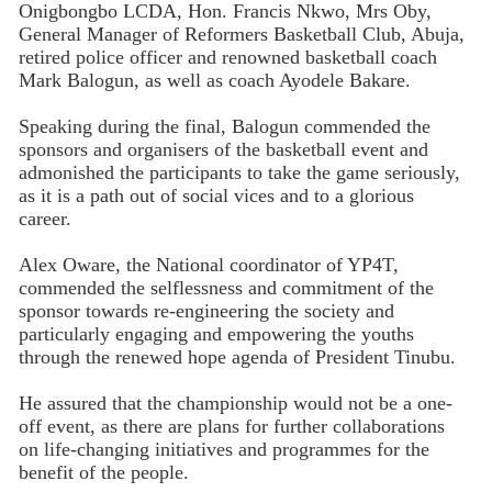
Onigbongbo LCDA, Hon. Francis Nkwo, Mrs Oby,
General Manager of Reformers Basketball Club, Abuja,
retired police officer and renowned basketball coach
Mark Balogun, as well as coach Ayodele Bakare.
Speaking during the final, Balogun commended the
sponsors and organisers of the basketball event and
admonished the participants to take the game seriously,
as it is a path out of social vices and to a glorious
career.
Alex Oware, the National coordinator of YP4T,
commended the selflessness and commitment of the
sponsor towards re-engineering the society and
particularly engaging and empowering the youths
through the renewed hope agenda of President Tinubu.
He assured that the championship would not be a one-
off event, as there are plans for further collaborations
on life-changing initiatives and programmes for the
benefit of the people.