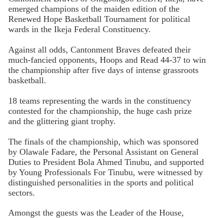
emerged champions of the maiden edition of the
Renewed Hope Basketball Tournament for political
wards in the Ikeja Federal Constituency.
Against all odds, Cantonment Braves defeated their
much-fancied opponents, Hoops and Read 44-37 to win
the championship after five days of intense grassroots
basketball.
18 teams representing the wards in the constituency
contested for the championship, the huge cash prize
and the glittering giant trophy.
The finals of the championship, which was sponsored
by Olawale Fadare, the Personal Assistant on General
Duties to President Bola Ahmed Tinubu, and supported
by Young Professionals For Tinubu, were witnessed by
distinguished personalities in the sports and political
sectors.
Amongst the guests was the Leader of the House,