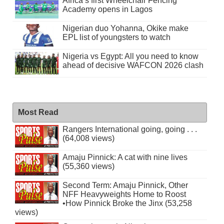
Africa’s first Wheelchair Fencing
Academy opens in Lagos
Nigerian duo Yohanna, Okike make
EPL list of youngsters to watch
Nigeria vs Egypt: All you need to know
ahead of decisive WAFCON 2026 clash
Most Read
Rangers International going, going . . .
(64,008 views)
Amaju Pinnick: A cat with nine lives
(55,360 views)
Second Term: Amaju Pinnick, Other
NFF Heavyweights Home to Roost
•How Pinnick Broke the Jinx (53,258
views)