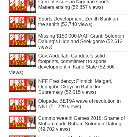
Current issues in Nigerian sports:
Matters arising (52,857 views)
Sports Development: Zenith Bank on
the zenith (52,740 views)
Missing $150,000 IAAF Grant: Solomon
Dalung’s Hide and Seek game (52,612
views)
Gov. Abdullahi Ganduje’s solid
footprints, commitment to sports
development in Kano State (52,506
views)
NFF Presidency: Pinnick, Maigari,
Ogunjobi, Okoye in Battle for
Supremacy (52,015 views)
Olopade, BET9A wave of revolution in
NNL (51,229 views)
Commonwealth Games 2018: Shame of
Muhammadu Buhari, Solomon Dalung
(49,702 views)