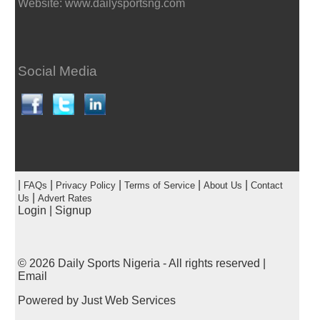
Website: www.dailysportsng.com
Social Media
|
|
|
|
|
FAQs
Privacy Policy
Terms of Service
About Us
Contact
|
Us
Advert Rates
Login
|
Signup
© 2026
Daily Sports Nigeria
- All rights reserved |
Email
Powered by
Just Web Services