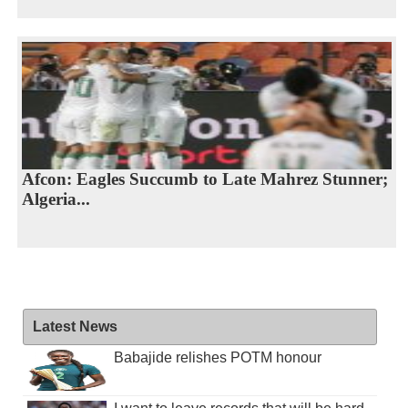
Afcon: Eagles Succumb to Late Mahrez Stunner;
Algeria...
Latest News
Babajide relishes POTM honour