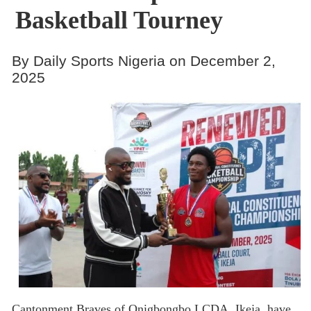
Basketball Tourney
By Daily Sports Nigeria on December 2,
2025
Cantonment Braves of Onigbongbo LCDA, Ikeja, have