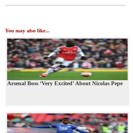
You may also like...
Arsenal Boss ‘Very Excited’ About Nicolas Pepe