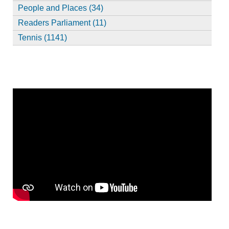
People and Places (34)
Readers Parliament (11)
Tennis (1141)