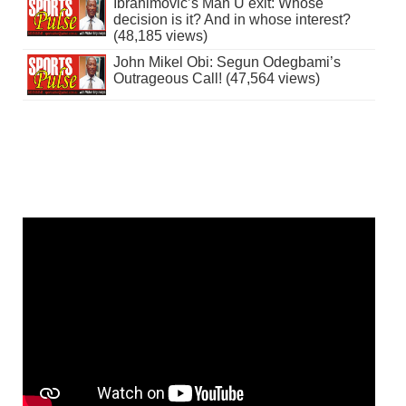
Ibrahimovic’s Man U exit: Whose
decision is it? And in whose interest?
(48,185 views)
John Mikel Obi: Segun Odegbami’s
Outrageous Call! (47,564 views)