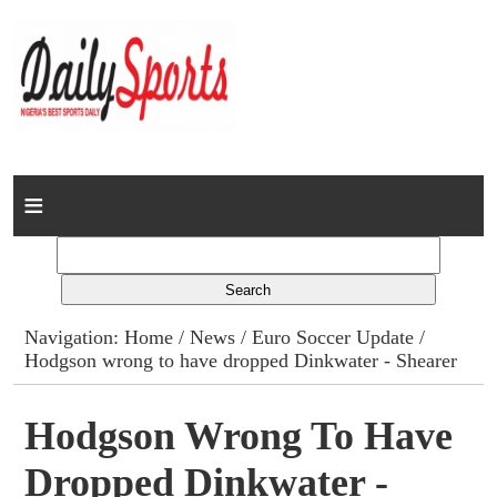
Home
News
Columns
Navigation:
Home
/
News
/
Euro Soccer Update
/
Hodgson wrong to have dropped Dinkwater - Shearer
Advert Rates
Gallery
Hodgson Wrong To Have
Dropped Dinkwater -
Contact