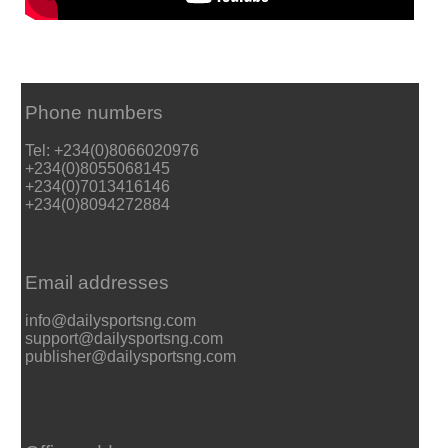
Phone numbers
Tel: +234(0)8066020976
+234(0)8055068145
+234(0)7013416146
+234(0)8094272884
Email addresses
info@dailysportsng.com
support@dailysportsng.com
publisher@dailysportsng.com