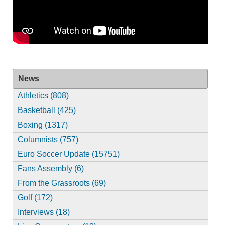
News
Athletics (808)
Basketball (425)
Boxing (1317)
Columnists (757)
Euro Soccer Update (15751)
Fans Assembly (6)
From the Grassroots (69)
Golf (172)
Interviews (18)