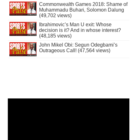
Commonwealth Games 2018: Shame of
Muhammadu Buhari, Solomon Dalung
(49,702 views)
Ibrahimovic’s Man U exit: Whose
decision is it? And in whose interest?
(48,185 views)
John Mikel Obi: Segun Odegbami’s
Outrageous Call! (47,564 views)