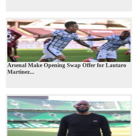
Arsenal Make Opening Swap Offer for Lautaro
Martinez...