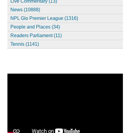
Live Commentary (13)
News (10888)
NPL Glo Premier League (1316)
People and Places (34)
Readers Parliament (11)
Tennis (1141)