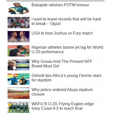
Babajide relishes POTM honour
I want to leave records that will be hard
to break – Ogazi
USA to host Joshua vs Fury match
Nigerian athletes blame jet lag for World
U-20 performance
Why Gusau And The Present NFF
Board Must Go!
Oshodi tips Africa’s young t’tennis stars
for stardom
Why police ordered Abuja stadium
closure
WAFU B U-20: Flying Eagles edge
Ivory Coast 4-3 to reach final