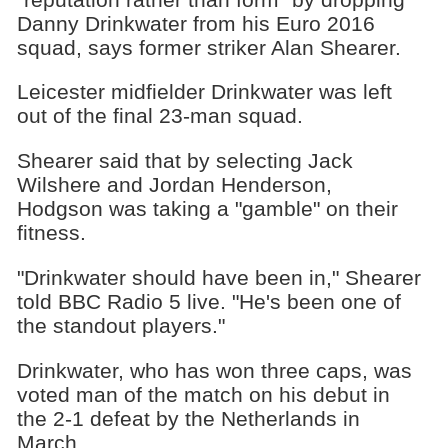
Danny Drinkwater from his Euro 2016
squad, says former striker Alan Shearer.
Leicester midfielder Drinkwater was left
out of the final 23-man squad.
Shearer said that by selecting Jack
Wilshere and Jordan Henderson,
Hodgson was taking a "gamble" on their
fitness.
"Drinkwater should have been in," Shearer
told BBC Radio 5 live. "He's been one of
the standout players."
Drinkwater, who has won three caps, was
voted man of the match on his debut in
the 2-1 defeat by the Netherlands in
March.