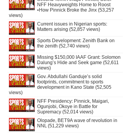
NFF Heavyweights Home to Roost
•How Pinnick Broke the Jinx (53,257
views)
Current issues in Nigerian sports:
Matters arising (52,857 views)
Sports Development: Zenith Bank on
the zenith (52,740 views)
Missing $150,000 IAAF Grant: Solomon
Dalung’s Hide and Seek game (52,611
views)
Gov. Abdullahi Ganduje’s solid
footprints, commitment to sports
development in Kano State (52,505
views)
NFF Presidency: Pinnick, Maigari,
Ogunjobi, Okoye in Battle for
Supremacy (52,014 views)
Olopade, BET9A wave of revolution in
NNL (51,229 views)