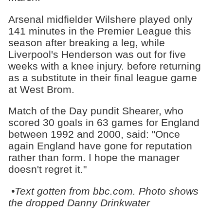
Arsenal midfielder Wilshere played only
141 minutes in the Premier League this
season after breaking a leg, while
Liverpool's Henderson was out for five
weeks with a knee injury. before returning
as a substitute in their final league game
at West Brom.
Match of the Day pundit Shearer, who
scored 30 goals in 63 games for England
between 1992 and 2000, said: "Once
again England have gone for reputation
rather than form. I hope the manager
doesn't regret it."
•Text gotten from bbc.com. Photo shows
the dropped Danny Drinkwater