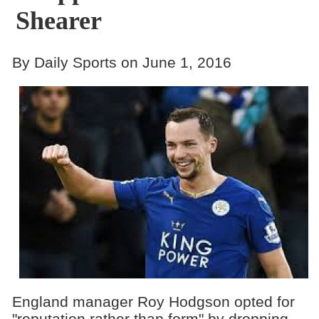
Shearer
By Daily Sports on June 1, 2016
England manager Roy Hodgson opted for
"reputation rather than form" by dropping