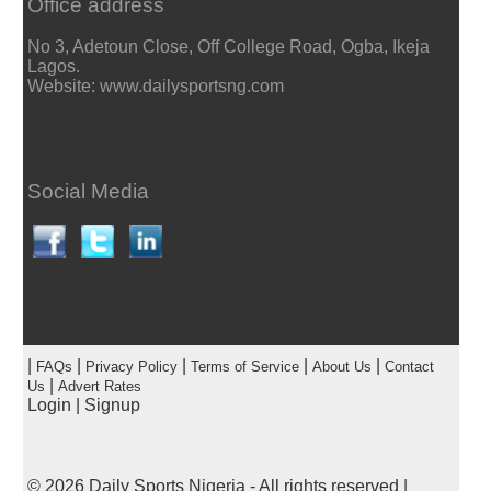
Office address
No 3, Adetoun Close, Off College Road, Ogba, Ikeja
Lagos.
Website: www.dailysportsng.com
Social Media
|
|
|
|
|
FAQs
Privacy Policy
Terms of Service
About Us
Contact
|
Us
Advert Rates
Login
|
Signup
© 2026
Daily Sports Nigeria
- All rights reserved |