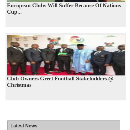
European Clubs Will Suffer Because Of Nations
Cup...
Club Owners Greet Football Stakeholders @
Christmas
Latest News