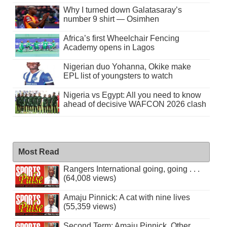
Why I turned down Galatasaray’s
number 9 shirt — Osimhen
Africa’s first Wheelchair Fencing
Academy opens in Lagos
Nigerian duo Yohanna, Okike make
EPL list of youngsters to watch
Nigeria vs Egypt: All you need to know
ahead of decisive WAFCON 2026 clash
Most Read
Rangers International going, going . . .
(64,008 views)
Amaju Pinnick: A cat with nine lives
(55,359 views)
Second Term: Amaju Pinnick, Other