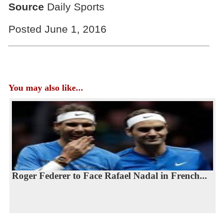
Source
Daily Sports
Posted June 1, 2016
You may also like...
Roger Federer to Face Rafael Nadal in French...