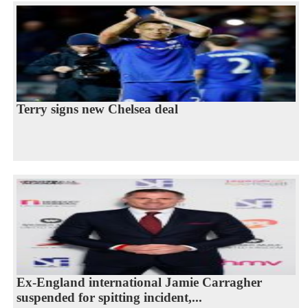
Terry signs new Chelsea deal
Ex-England international Jamie Carragher
suspended for spitting incident,...