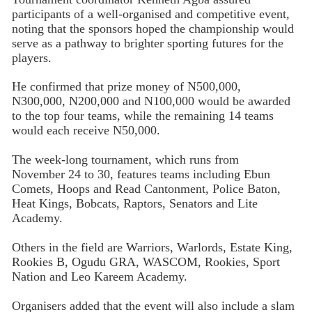
participants of a well-organised and competitive event,
noting that the sponsors hoped the championship would
serve as a pathway to brighter sporting futures for the
players.
He confirmed that prize money of N500,000,
N300,000, N200,000 and N100,000 would be awarded
to the top four teams, while the remaining 14 teams
would each receive N50,000.
The week-long tournament, which runs from
November 24 to 30, features teams including Ebun
Comets, Hoops and Read Cantonment, Police Baton,
Heat Kings, Bobcats, Raptors, Senators and Lite
Academy.
Others in the field are Warriors, Warlords, Estate King,
Rookies B, Ogudu GRA, WASCOM, Rookies, Sport
Nation and Leo Kareem Academy.
Organisers added that the event will also include a slam