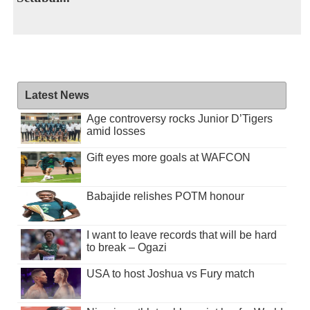
Latest News
Age controversy rocks Junior D’Tigers
amid losses
Gift eyes more goals at WAFCON
Babajide relishes POTM honour
I want to leave records that will be hard
to break – Ogazi
USA to host Joshua vs Fury match