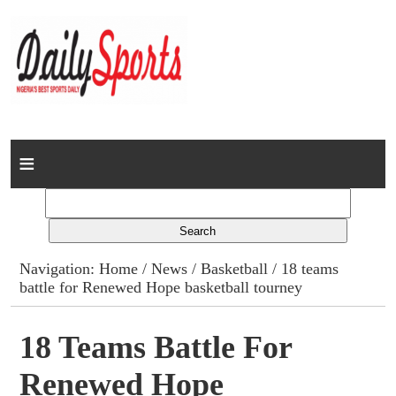
Home
News
Columns
Navigation:
Home
/
News
/
Basketball
/ 18 teams
battle for Renewed Hope basketball tourney
Advert Rates
Gallery
18 Teams Battle For
Renewed Hope
Contact