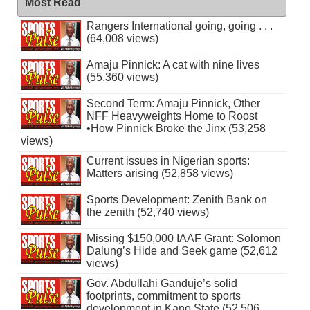
Most Read
Rangers International going, going . . .
(64,008 views)
Amaju Pinnick: A cat with nine lives
(55,360 views)
Second Term: Amaju Pinnick, Other
NFF Heavyweights Home to Roost
•How Pinnick Broke the Jinx (53,258
views)
Current issues in Nigerian sports:
Matters arising (52,858 views)
Sports Development: Zenith Bank on
the zenith (52,740 views)
Missing $150,000 IAAF Grant: Solomon
Dalung’s Hide and Seek game (52,612
views)
Gov. Abdullahi Ganduje’s solid
footprints, commitment to sports
development in Kano State (52,506