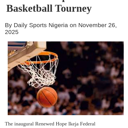
Basketball Tourney
By Daily Sports Nigeria on November 26,
2025
The inaugural Renewed Hope Ikeja Federal