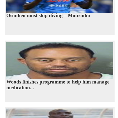
Osimhen must stop diving – Mourinho
Woods finishes programme to help him manage
medication...