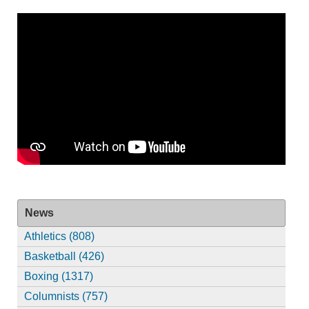
News
Athletics (808)
Basketball (426)
Boxing (1317)
Columnists (757)