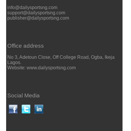
info@dailysportsng.com
support@dailysportsng.com
publisher@dailysportsng.com
Office address
No 3, Adetoun Close, Off College Road, Ogba, Ikeja
Lagos.
Website: www.dailysportsng.com
Social Media