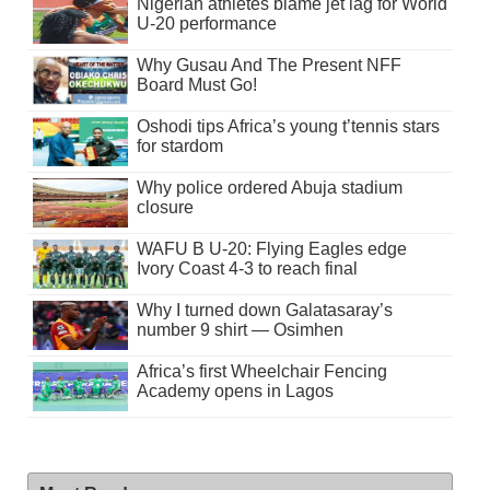
Nigerian athletes blame jet lag for World
U-20 performance
Why Gusau And The Present NFF
Board Must Go!
Oshodi tips Africa’s young t’tennis stars
for stardom
Why police ordered Abuja stadium
closure
WAFU B U-20: Flying Eagles edge
Ivory Coast 4-3 to reach final
Why I turned down Galatasaray’s
number 9 shirt — Osimhen
Africa’s first Wheelchair Fencing
Academy opens in Lagos