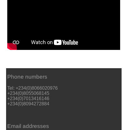
Phone numbers
Tel: +234(0)8066020976
+234(0)8055068145
+234(0)7013416146
+234(0)8094272884
Email addresses