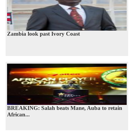
Zambia look past Ivory Coast
BREAKING: Salah beats Mane, Auba to retain
African...