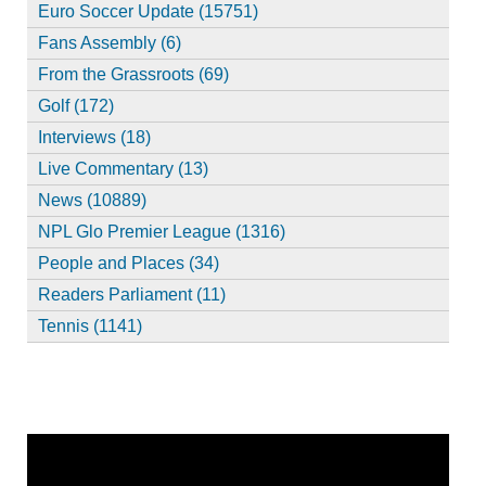
Euro Soccer Update (15751)
Fans Assembly (6)
From the Grassroots (69)
Golf (172)
Interviews (18)
Live Commentary (13)
News (10889)
NPL Glo Premier League (1316)
People and Places (34)
Readers Parliament (11)
Tennis (1141)