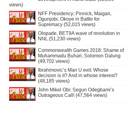
views)
NFF Presidency: Pinnick, Maigari,
Ogunjobi, Okoye in Battle for
Supremacy (52,015 views)
Olopade, BET9A wave of revolution in
NNL (51,230 views)
Commonwealth Games 2018: Shame of
Muhammadu Buhari, Solomon Dalung
(49,702 views)
Ibrahimovic’s Man U exit: Whose
decision is it? And in whose interest?
(48,185 views)
John Mikel Obi: Segun Odegbami’s
Outrageous Call! (47,564 views)