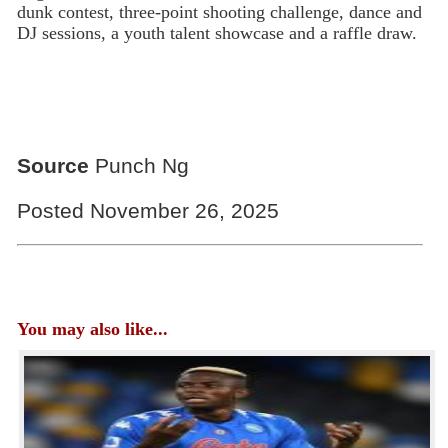
dunk contest, three-point shooting challenge, dance and
DJ sessions, a youth talent showcase and a raffle draw.
Source
Punch Ng
Posted November 26, 2025
You may also like...