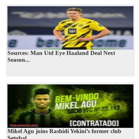
Sources: Man Utd Eye Haaland Deal Next
Season...
Mikel Agu joins Rashidi Yekini’s former club
Setubal...