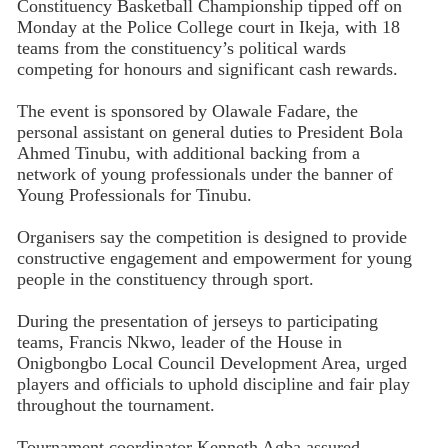
Constituency Basketball Championship tipped off on
Monday at the Police College court in Ikeja, with 18
teams from the constituency’s political wards
competing for honours and significant cash rewards.
The event is sponsored by Olawale Fadare, the
personal assistant on general duties to President Bola
Ahmed Tinubu, with additional backing from a
network of young professionals under the banner of
Young Professionals for Tinubu.
Organisers say the competition is designed to provide
constructive engagement and empowerment for young
people in the constituency through sport.
During the presentation of jerseys to participating
teams, Francis Nkwo, leader of the House in
Onigbongbo Local Council Development Area, urged
players and officials to uphold discipline and fair play
throughout the tournament.
Tournament coordinator Kenneth Agba assured