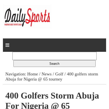
Home
News
Columns
Navigation:
Home
/
News
/
Golf
/ 400 golfers storm
Abuja for Nigeria @ 65 tourney
Advert Rates
Gallery
400 Golfers Storm Abuja
For Nigeria @ 65
Contact