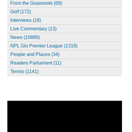
From the Grassroots (69)
Golf (172)
Interviews (18)
Live Commentary (13)
News (10889)
NPL Glo Premier League (1316)
People and Places (34)
Readers Parliament (11)
Tennis (1141)