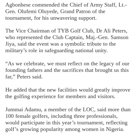
Agbonhese commended the Chief of Army Staff, Lt.-
Gen. Olufemi Oluyede, Grand Patron of the
tournament, for his unwavering support.
The Vice Chairman of TYB Golf Club, Dr Ali Peters,
who represented the Club Captain, Maj.-Gen. Samson
Jiya, said the event was a symbolic tribute to the
military’s role in safeguarding national unity.
“As we celebrate, we must reflect on the legacy of our
founding fathers and the sacrifices that brought us this
far,” Peters said.
He added that the new facilities would greatly improve
the golfing experience for members and visitors.
Jummai Adamu, a member of the LOC, said more than
100 female golfers, including three professionals,
would participate in this year’s tournament, reflecting
golf’s growing popularity among women in Nigeria.