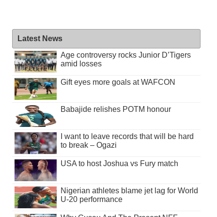
Latest News
Age controversy rocks Junior D’Tigers
amid losses
Gift eyes more goals at WAFCON
Babajide relishes POTM honour
I want to leave records that will be hard
to break – Ogazi
USA to host Joshua vs Fury match
Nigerian athletes blame jet lag for World
U-20 performance