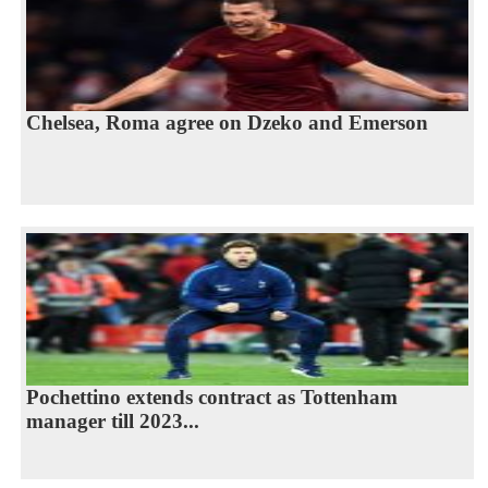
Chelsea, Roma agree on Dzeko and Emerson
Pochettino extends contract as Tottenham
manager till 2023...