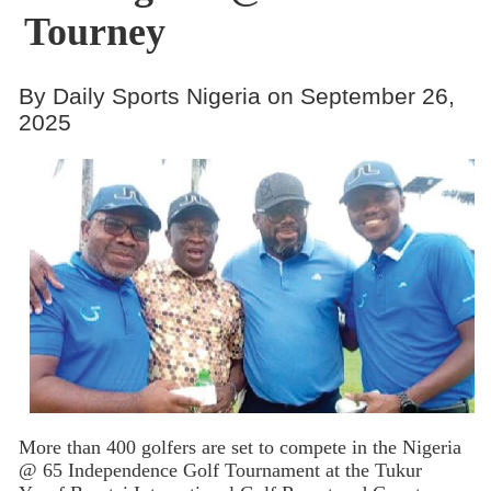
Tourney
By Daily Sports Nigeria on September 26,
2025
More than 400 golfers are set to compete in the Nigeria
@ 65 Independence Golf Tournament at the Tukur