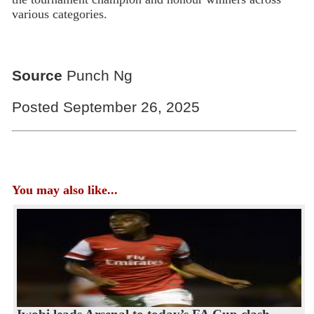
various categories.
Source
Punch Ng
Posted September 26, 2025
You may also like...