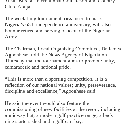
Yusuf Buratai International Golf Resort and Country
Club, Abuja.
The week-long tournament, organised to mark
Nigeria’s 65th independence anniversary, will also
honour retired and serving officers of the Nigerian
Army.
The Chairman, Local Organising Committee, Dr James
Agbonhese, told the News Agency of Nigeria on
Thursday that the tournament aims to promote unity,
camaraderie and national pride.
“This is more than a sporting competition. It is a
reflection of our national values; unity, perseverance,
discipline and excellence,” Agbonhese said.
He said the event would also feature the
commissioning of new facilities at the resort, including
a midway hut, a modern golf practice range, a back
nine starters shed and a golf cart bay.