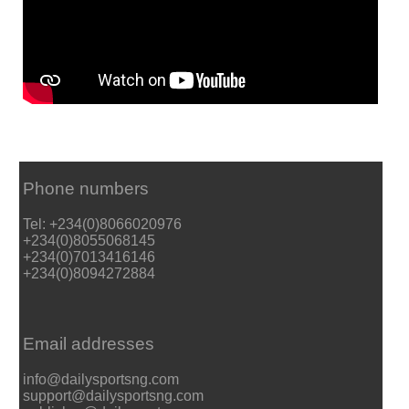
Phone numbers
Tel: +234(0)8066020976
+234(0)8055068145
+234(0)7013416146
+234(0)8094272884
Email addresses
info@dailysportsng.com
support@dailysportsng.com