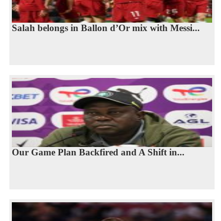
Salah belongs in Ballon d’Or mix with Messi...
Our Game Plan Backfired and A Shift in...