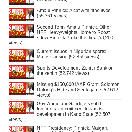
Amaju Pinnick: A cat with nine lives
(55,361 views)
Second Term: Amaju Pinnick, Other
NFF Heavyweights Home to Roost
•How Pinnick Broke the Jinx (53,260
views)
Current issues in Nigerian sports:
Matters arising (52,859 views)
Sports Development: Zenith Bank on
the zenith (52,742 views)
Missing $150,000 IAAF Grant: Solomon
Dalung’s Hide and Seek game (52,612
views)
Gov. Abdullahi Ganduje’s solid
footprints, commitment to sports
development in Kano State (52,507
views)
NFF Presidency: Pinnick, Maigari,