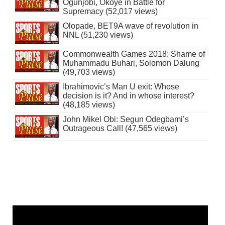
Ogunjobi, Okoye in Battle for
Supremacy (52,017 views)
Olopade, BET9A wave of revolution in
NNL (51,230 views)
Commonwealth Games 2018: Shame of
Muhammadu Buhari, Solomon Dalung
(49,703 views)
Ibrahimovic’s Man U exit: Whose
decision is it? And in whose interest?
(48,185 views)
John Mikel Obi: Segun Odegbami’s
Outrageous Call! (47,565 views)