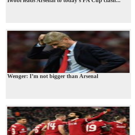
Iwobi leads Arsenal to today’s FA Cup clash...
Wenger: I’m not bigger than Arsenal