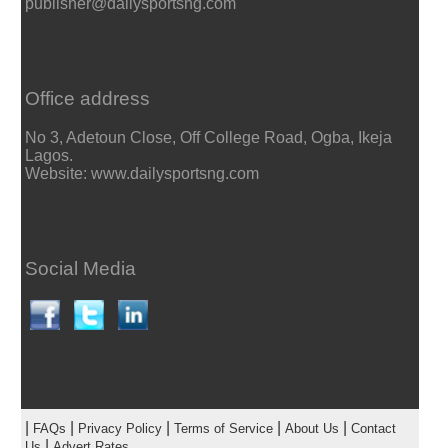
publisher@dailysportsng.com
Office address
No 3, Adetoun Close, Off College Road, Ogba, Ikeja
Lagos.
Website: www.dailysportsng.com
Social Media
|
|
|
|
|
FAQs
Privacy Policy
Terms of Service
About Us
Contact
|
Us
Advert Rates