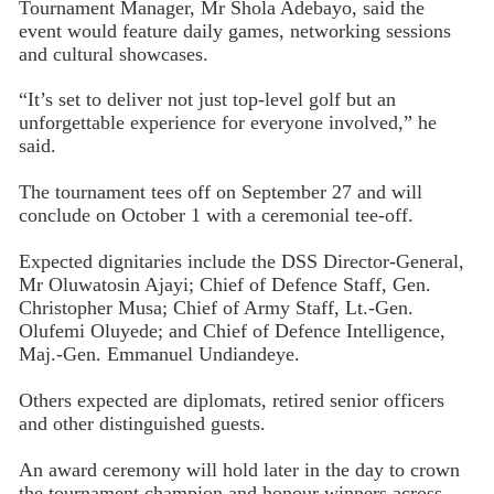
Tournament Manager, Mr Shola Adebayo, said the
event would feature daily games, networking sessions
and cultural showcases.
“It’s set to deliver not just top-level golf but an
unforgettable experience for everyone involved,” he
said.
The tournament tees off on September 27 and will
conclude on October 1 with a ceremonial tee-off.
Expected dignitaries include the DSS Director-General,
Mr Oluwatosin Ajayi; Chief of Defence Staff, Gen.
Christopher Musa; Chief of Army Staff, Lt.-Gen.
Olufemi Oluyede; and Chief of Defence Intelligence,
Maj.-Gen. Emmanuel Undiandeye.
Others expected are diplomats, retired senior officers
and other distinguished guests.
An award ceremony will hold later in the day to crown
the tournament champion and honour winners across