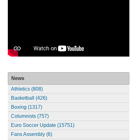
News
Athletics (808)
Basketball (426)
Boxing (1317)
Columnists (757)
Euro Soccer Update (15751)
Fans Assembly (6)