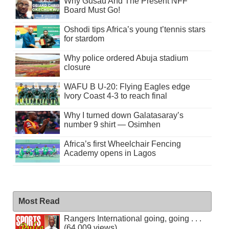
Why Gusau And The Present NFF
Board Must Go!
Oshodi tips Africa’s young t’tennis stars
for stardom
Why police ordered Abuja stadium
closure
WAFU B U-20: Flying Eagles edge
Ivory Coast 4-3 to reach final
Why I turned down Galatasaray’s
number 9 shirt — Osimhen
Africa’s first Wheelchair Fencing
Academy opens in Lagos
Most Read
Rangers International going, going . . .
(64,009 views)