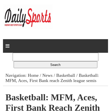
Home
News
Columns
Navigation:
Home
/
News
/
Basketball
/ Basketball:
MFM, Aces, First Bank reach Zenith league semis
Advert Rates
Gallery
Basketball: MFM, Aces,
First Bank Reach Zenith
Contact