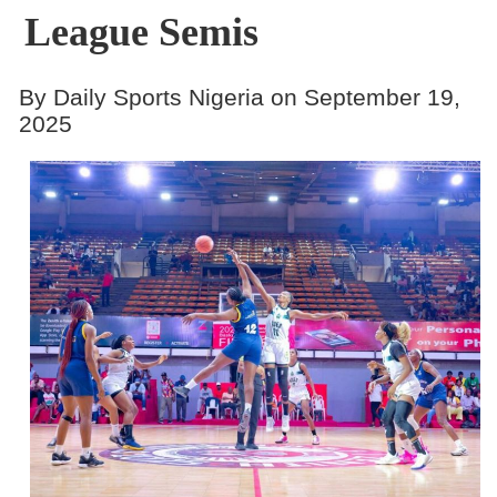
League Semis
By Daily Sports Nigeria on September 19,
2025