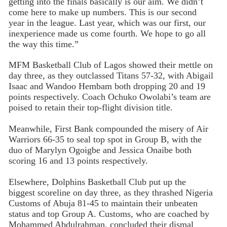
getting into the finals basically is our aim. We didn’t
come here to make up numbers. This is our second
year in the league. Last year, which was our first, our
inexperience made us come fourth. We hope to go all
the way this time.”
MFM Basketball Club of Lagos showed their mettle on
day three, as they outclassed Titans 57-32, with Abigail
Isaac and Wandoo Hembam both dropping 20 and 19
points respectively. Coach Ochuko Owolabi’s team are
poised to retain their top-flight division title.
Meanwhile, First Bank compounded the misery of Air
Warriors 66-35 to seal top spot in Group B, with the
duo of Marylyn Ogoigbe and Jessica Onaibe both
scoring 16 and 13 points respectively.
Elsewhere, Dolphins Basketball Club put up the
biggest scoreline on day three, as they thrashed Nigeria
Customs of Abuja 81-45 to maintain their unbeaten
status and top Group A. Customs, who are coached by
Mohammed Abdulrahman, concluded their dismal