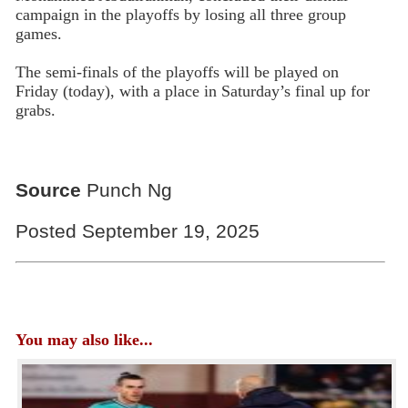
campaign in the playoffs by losing all three group
games.
The semi-finals of the playoffs will be played on
Friday (today), with a place in Saturday’s final up for
grabs.
Source
Punch Ng
Posted September 19, 2025
You may also like...