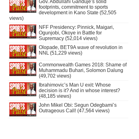
Gov. Abdullahi Ganduje’s solid
footprints, commitment to sports
development in Kano State (52,505
views)
NFF Presidency: Pinnick, Maigari,
Ogunjobi, Okoye in Battle for
Supremacy (52,014 views)
Olopade, BET9A wave of revolution in
NNL (51,229 views)
Commonwealth Games 2018: Shame of
Muhammadu Buhari, Solomon Dalung
(49,702 views)
Ibrahimovic’s Man U exit: Whose
decision is it? And in whose interest?
(48,185 views)
John Mikel Obi: Segun Odegbami’s
Outrageous Call! (47,564 views)