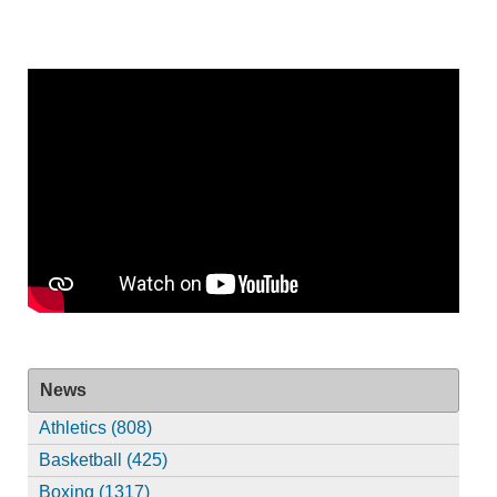
News
Athletics (808)
Basketball (425)
Boxing (1317)