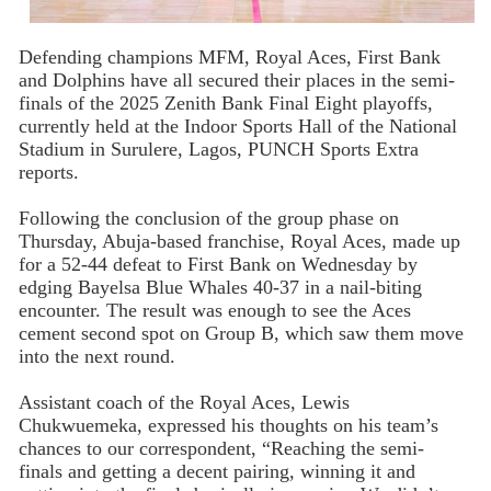
Defending champions MFM, Royal Aces, First Bank
and Dolphins have all secured their places in the semi-
finals of the 2025 Zenith Bank Final Eight playoffs,
currently held at the Indoor Sports Hall of the National
Stadium in Surulere, Lagos, PUNCH Sports Extra
reports.
Following the conclusion of the group phase on
Thursday, Abuja-based franchise, Royal Aces, made up
for a 52-44 defeat to First Bank on Wednesday by
edging Bayelsa Blue Whales 40-37 in a nail-biting
encounter. The result was enough to see the Aces
cement second spot on Group B, which saw them move
into the next round.
Assistant coach of the Royal Aces, Lewis
Chukwuemeka, expressed his thoughts on his team’s
chances to our correspondent, “Reaching the semi-
finals and getting a decent pairing, winning it and