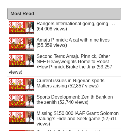
Most Read
Rangers International going, going . . .
(64,008 views)
Amaju Pinnick: A cat with nine lives
(55,359 views)
Second Term: Amaju Pinnick, Other
NFF Heavyweights Home to Roost
•How Pinnick Broke the Jinx (53,257
views)
Current issues in Nigerian sports:
Matters arising (52,857 views)
Sports Development: Zenith Bank on
the zenith (52,740 views)
Missing $150,000 IAAF Grant: Solomon
Dalung’s Hide and Seek game (52,611
views)