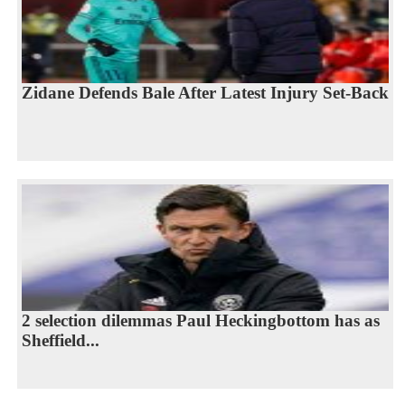
Zidane Defends Bale After Latest Injury Set-Back
2 selection dilemmas Paul Heckingbottom has as
Sheffield...