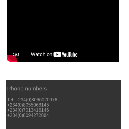
Phone numbers
Tel: +234(0)8066020976
+234(0)8055068145
+234(0)7013416146
+234(0)8094272884