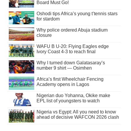
Board Must Go!
Oshodi tips Africa’s young t’tennis stars
for stardom
Why police ordered Abuja stadium
closure
WAFU B U-20: Flying Eagles edge
Ivory Coast 4-3 to reach final
Why I turned down Galatasaray’s
number 9 shirt — Osimhen
Africa’s first Wheelchair Fencing
Academy opens in Lagos
Nigerian duo Yohanna, Okike make
EPL list of youngsters to watch
Nigeria vs Egypt: All you need to know
ahead of decisive WAFCON 2026 clash