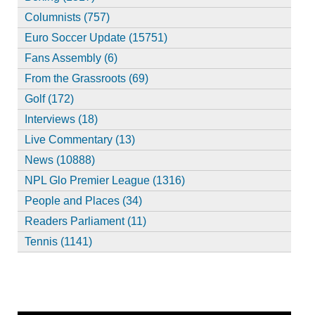
Columnists (757)
Euro Soccer Update (15751)
Fans Assembly (6)
From the Grassroots (69)
Golf (172)
Interviews (18)
Live Commentary (13)
News (10888)
NPL Glo Premier League (1316)
People and Places (34)
Readers Parliament (11)
Tennis (1141)