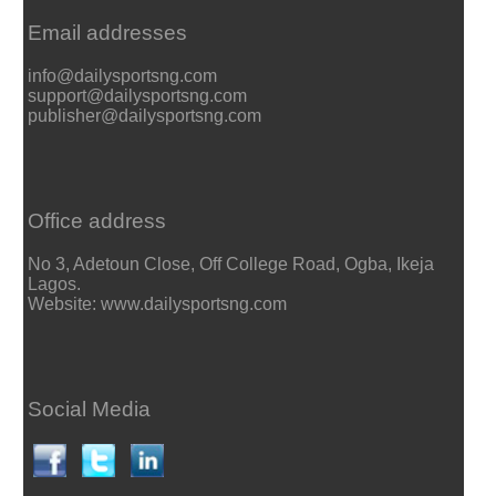
Email addresses
info@dailysportsng.com
support@dailysportsng.com
publisher@dailysportsng.com
Office address
No 3, Adetoun Close, Off College Road, Ogba, Ikeja
Lagos.
Website: www.dailysportsng.com
Social Media