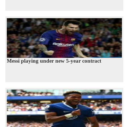
Messi playing under new 5-year contract