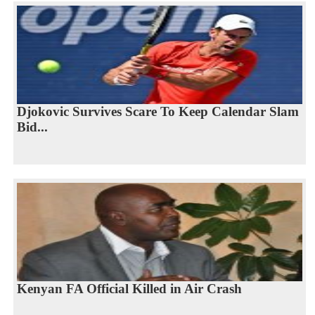
Djokovic Survives Scare To Keep Calendar Slam
Bid...
Kenyan FA Official Killed in Air Crash