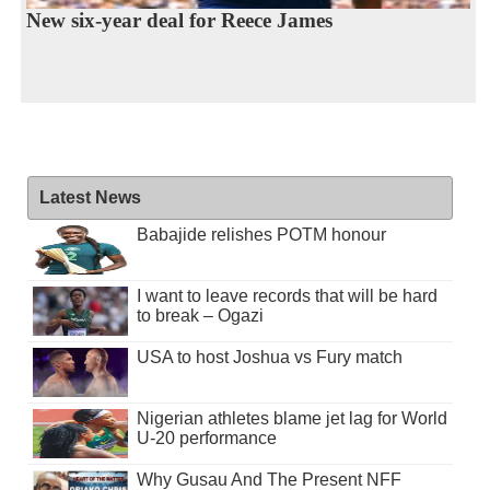
New six-year deal for Reece James
Latest News
Babajide relishes POTM honour
I want to leave records that will be hard
to break – Ogazi
USA to host Joshua vs Fury match
Nigerian athletes blame jet lag for World
U-20 performance
Why Gusau And The Present NFF