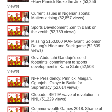
•How Pinnick Broke the Jinx (53,256
views)
Current issues in Nigerian sports:
Matters arising (52,857 views)
Sports Development: Zenith Bank on
the zenith (52,739 views)
Missing $150,000 IAAF Grant: Solomon
Dalung’s Hide and Seek game (52,609
views)
Gov. Abdullahi Ganduje’s solid
footprints, commitment to sports
development in Kano State (52,503
views)
NFF Presidency: Pinnick, Maigari,
Ogunjobi, Okoye in Battle for
Supremacy (52,014 views)
Olopade, BET9A wave of revolution in
NNL (51,229 views)
Commonwealth Games 2018: Shame of