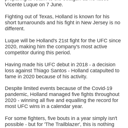
Vicente Luque on 7 June.
Fighting out of Texas, Holland is known for his
short turnarounds and his fight in New Jersey is no
different.
Luque will be Holland's 21st fight for the UFC since
2020, making him the company's most active
competitor during this period.
Having made his UFC debut in 2018 - a decision
loss against Thiago Santos - Holland catapulted to
fame in 2020 because of his activity.
Despite limited events because of the Covid-19
pandemic, Holland managed five fights throughout
2020 - winning all five and equalling the record for
most UFC wins in a calendar year.
For some fighters, five bouts in a year simply isn't
possible - but for 'The Trailblazer', this is nothing