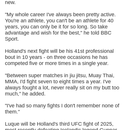
new.
"My whole career I've always been pretty active.
You're an athlete, you can't be an athlete for 40
years, you can only be it for so long. So take
advantage and wish for the best," he told BBC
Sport.
Holland's next fight will be his 41st professional
bout in 10 years - on three occasions he has
competed five or more times in a single year.
"Between super matches in jiu jitsu, Muay Thai,
MMA, I'd fight seven to eight times a year. I've
always fought a lot, never really sit on my butt too
much," he added.
"I've had so many fights I don't remember none of
them."
Luque will be Holland's third UFC fight of 2025,