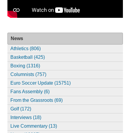
News
Athletics (806)
Basketball (425)
Boxing (1316)
Columnists (757)
Euro Soccer Update (15751)
Fans Assembly (6)
From the Grassroots (69)
Golf (172)
Interviews (18)
Live Commentary (13)