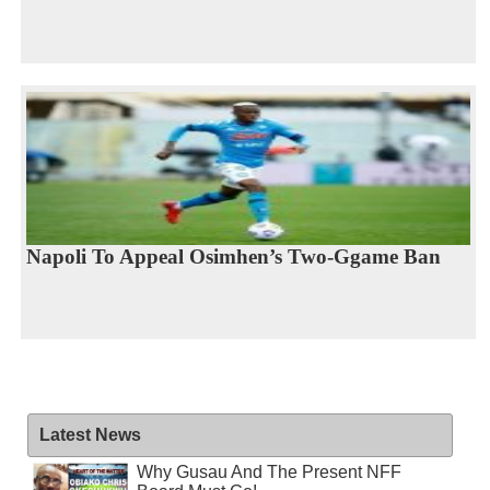
Napoli To Appeal Osimhen’s Two-Ggame Ban
Latest News
Why Gusau And The Present NFF