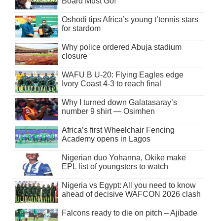
Board Must Go!
Oshodi tips Africa’s young t’tennis stars
for stardom
Why police ordered Abuja stadium
closure
WAFU B U-20: Flying Eagles edge
Ivory Coast 4-3 to reach final
Why I turned down Galatasaray’s
number 9 shirt — Osimhen
Africa’s first Wheelchair Fencing
Academy opens in Lagos
Nigerian duo Yohanna, Okike make
EPL list of youngsters to watch
Nigeria vs Egypt: All you need to know
ahead of decisive WAFCON 2026 clash
Falcons ready to die on pitch – Ajibade