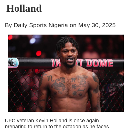
Holland
By Daily Sports Nigeria on May 30, 2025
UFC veteran Kevin Holland is once again
preparing to return to the octagon as he faces