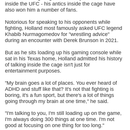
inside the UFC - his antics inside the cage have
also won him a number of fans.
Notorious for speaking to his opponents while
fighting, Holland most famously asked UFC legend
Khabib Nurmagomedov for "wrestling advice"
during an encounter with Derek Brunson in 2021.
But as he sits loading up his gaming console while
sat in his Texas home, Holland admitted his history
of talking inside the cage isn't just for
entertainment purposes.
"My brain goes a lot of places. You ever heard of
ADHD and stuff like that? It's not that fighting is
boring, it's a fun sport, but there's a lot of things
going through my brain at one time," he said.
"I'm talking to you, I'm still loading up on the game,
I'm always doing 300 things at one time. I'm not
good at focusing on one thing for too long."