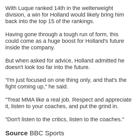
With Luque ranked 14th in the welterweight
division, a win for Holland would likely bring him
back into the top 15 of the rankings.
Having gone through a tough run of form, this
could come as a huge boost for Holland's future
inside the company.
But when asked for advice, Holland admitted he
doesn't look too far into the future.
"I'm just focused on one thing only, and that's the
fight coming up," he said.
"Treat MMA like a real job. Respect and appreciate
it, listen to your coaches, and put the grind in.
"Don't listen to the critics, listen to the coaches."
Source
BBC Sports