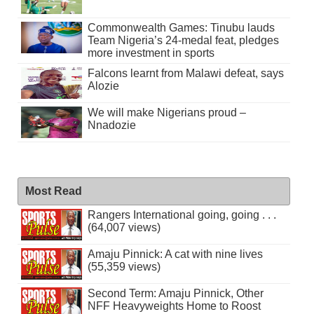
Commonwealth Games: Tinubu lauds
Team Nigeria’s 24-medal feat, pledges
more investment in sports
Falcons learnt from Malawi defeat, says
Alozie
We will make Nigerians proud –
Nnadozie
Most Read
Rangers International going, going . . .
(64,007 views)
Amaju Pinnick: A cat with nine lives
(55,359 views)
Second Term: Amaju Pinnick, Other
NFF Heavyweights Home to Roost