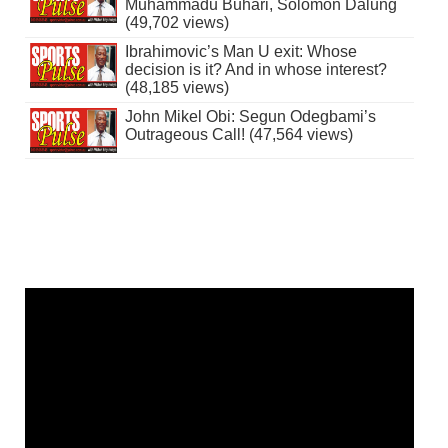
Muhammadu Buhari, Solomon Dalung
(49,702 views)
Ibrahimovic’s Man U exit: Whose
decision is it? And in whose interest?
(48,185 views)
John Mikel Obi: Segun Odegbami’s
Outrageous Call! (47,564 views)