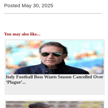
Posted May 30, 2025
You may also like...
Italy Football Boss Wants Season Cancelled Over
‘Plague’...