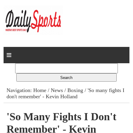
Home
News
Columns
Navigation:
Home
/
News
/
Boxing
/ 'So many fights I
don't remember' - Kevin Holland
Advert Rates
Gallery
'So Many Fights I Don't
Remember' - Kevin
Contact