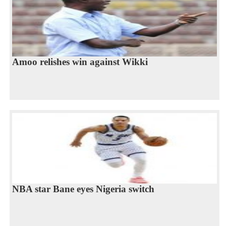
Amoo relishes win against Wikki
NBA star Bane eyes Nigeria switch