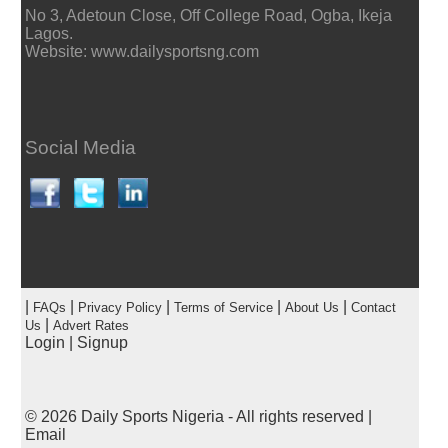
No 3, Adetoun Close, Off College Road, Ogba, Ikeja
Lagos.
Website: www.dailysportsng.com
Social Media
|
|
|
|
|
FAQs
Privacy Policy
Terms of Service
About Us
Contact
|
Us
Advert Rates
Login
|
Signup
© 2026
Daily Sports Nigeria
- All rights reserved |
Email