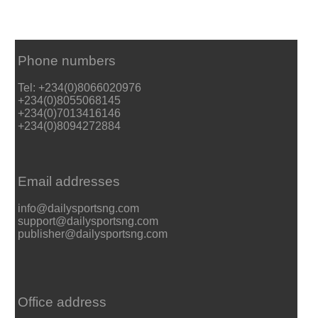
Phone numbers
Tel: +234(0)8066020976
+234(0)8055068145
+234(0)7013416146
+234(0)8094272884
Email addresses
info@dailysportsng.com
support@dailysportsng.com
publisher@dailysportsng.com
Office address