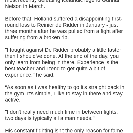
most recently defeating Icelandic legend Gunnar
Nelson in March.
Before that, Holland suffered a disappointing first-
round loss to Reinier de Ridder in January - just
three months after he was pulled from a fight after
suffering from a broken rib.
"I fought against De Ridder probably a little faster
then I should've done. At the end of the day, you
only learn from being in there. Experience is the
best teacher and I tend to get quite a bit of
experience," he said.
"As soon as I was healthy to go it's straight back in
the gym. It's simple, I like to stay in there and stay
active.
"I don't really need much time in between fights,
two days is typically all a man needs."
His constant fighting isn't the only reason for fame