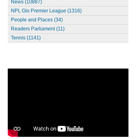
News (10887)
NPL Glo Premier League (1316)
People and Places (34)
Readers Parliament (11)
Tennis (1141)