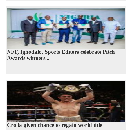
NFF, Ighodalo, Sports Editors celebrate Pitch
Awards winners...
Crolla given chance to regain world title