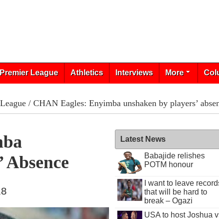
Premier League
Athletics
Interviews
More
Col
 League
/ CHAN Eagles: Enyimba unshaken by players’ abse
mba
Latest News
Babajide relishes
’ Absence
POTM honour
I want to leave record
18
that will be hard to
break – Ogazi
USA to host Joshua v