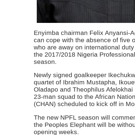
Enyimba chairman Felix Anyansi-Ag
can cope with the absence of five o
who are away on international duty 
the 2017/2018 Nigeria Professiona
season.
Newly signed goalkeeper Ikechuk
quartet of Ibrahim Mustapha, Ikou
Oladapo and Theophilus Afelokhai a
23-man squad to the African Nati
(CHAN) scheduled to kick off in M
The new NPFL season will comme
the Peoples Elephant will be withou
opening weeks.