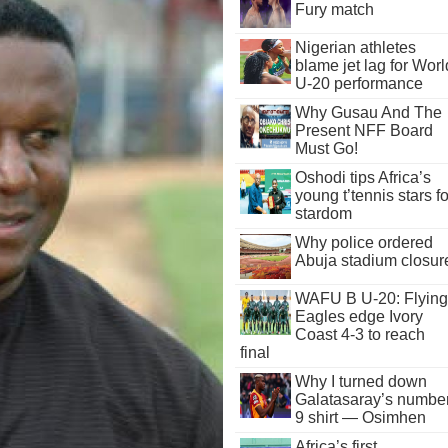
Fury match
Nigerian athletes
blame jet lag for Worl
U-20 performance
Why Gusau And The
Present NFF Board
Must Go!
Oshodi tips Africa’s
young t’tennis stars fo
stardom
Why police ordered
Abuja stadium closur
WAFU B U-20: Flying
Eagles edge Ivory
Coast 4-3 to reach
final
Why I turned down
Galatasaray’s numbe
9 shirt — Osimhen
Africa’s first