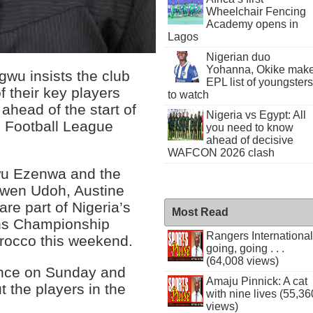
Wheelchair Fencing
Academy opens in
Lagos
Nigerian duo
Yohanna, Okike mak
wu insists the club
EPL list of youngsters
f their key players
to watch
ahead of the start of
Nigeria vs Egypt: All
l Football League
you need to know
ahead of decisive
WAFCON 2026 clash
wu Ezenwa and the
ewen Udoh, Austine
re part of Nigeria’s
Most Read
ons Championship
Rangers International
orocco this weekend.
going, going . . .
(64,008 views)
nce on Sunday and
Amaju Pinnick: A cat
t the players in the
with nine lives (55,36
views)