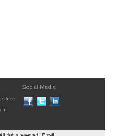
Social Media
College
com
All rights reserved |
Email