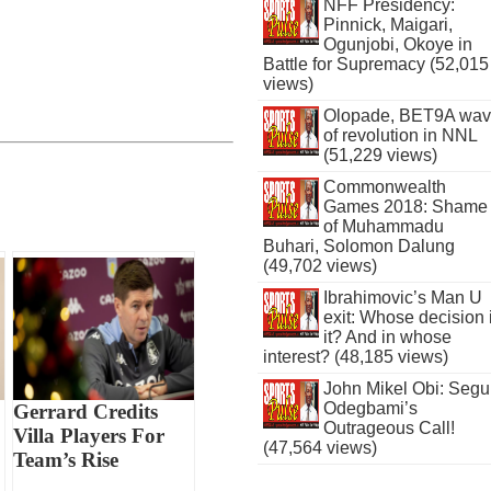
NFF Presidency:
Pinnick, Maigari,
Ogunjobi, Okoye in
Battle for Supremacy (52,015
views)
Olopade, BET9A wa
of revolution in NNL
(51,229 views)
Commonwealth
Games 2018: Shame
of Muhammadu
Buhari, Solomon Dalung
(49,702 views)
Ibrahimovic’s Man U
exit: Whose decision 
it? And in whose
interest? (48,185 views)
John Mikel Obi: Seg
Odegbami’s
Gerrard Credits
Outrageous Call!
Villa Players For
(47,564 views)
Team’s Rise