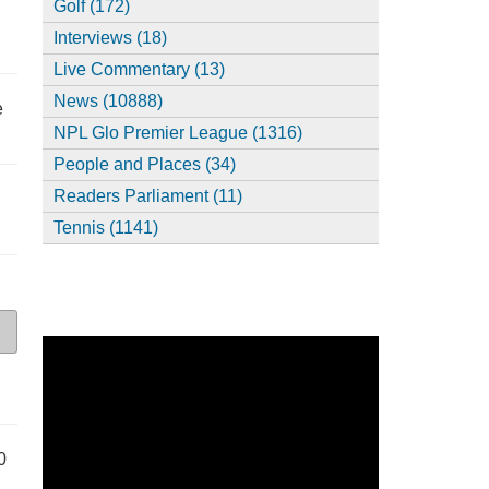
Golf (172)
Interviews (18)
Live Commentary (13)
News (10888)
e
NPL Glo Premier League (1316)
People and Places (34)
Readers Parliament (11)
Tennis (1141)
0