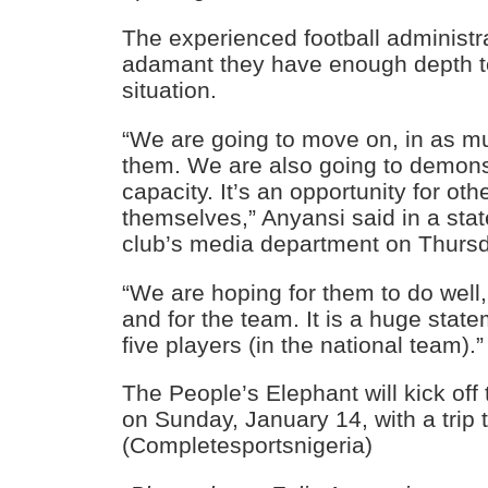
The experienced football administr
adamant they have enough depth to
situation.
“We are going to move on, in as mu
them. We are also going to demons
capacity. It’s an opportunity for oth
themselves,” Anyansi said in a sta
club’s media department on Thursd
“We are hoping for them to do well
and for the team. It is a huge stat
five players (in the national team).”
The People’s Elephant will kick of
on Sunday, January 14, with a trip 
(Completesportsnigeria)