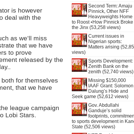
Second Term: Amaju
ator is however
Pinnick, Other NFF
 deal with the
Heavyweights Home
to Roost •How Pinnick Broke
the Jinx (53,258 views)
Current issues in
ch as we’ll miss
Nigerian sports:
trate that we have
Matters arising (52,8
ers to prove
views)
tement released by the
Sports Development:
ay..
Zenith Bank on the
zenith (52,740 views)
, both for themselves
Missing $150,000
IAAF Grant: Solomon
ement, that we have
Dalung’s Hide and
Seek game (52,612 views)
Gov. Abdullahi
f the league campaign
Ganduje’s solid
to Lobi Stars.
footprints, commitmen
to sports development in Kan
State (52,506 views)