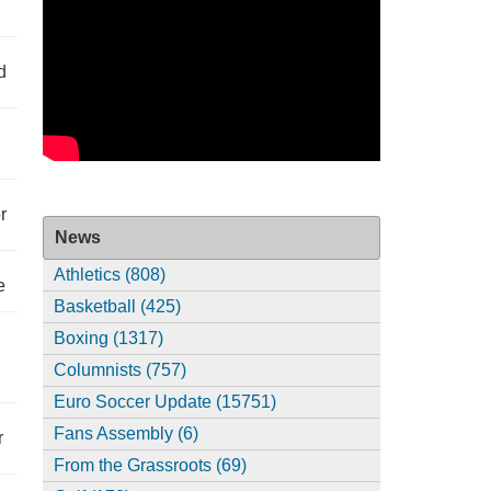
d
r
News
Athletics (808)
e
Basketball (425)
Boxing (1317)
Columnists (757)
Euro Soccer Update (15751)
Fans Assembly (6)
r
From the Grassroots (69)