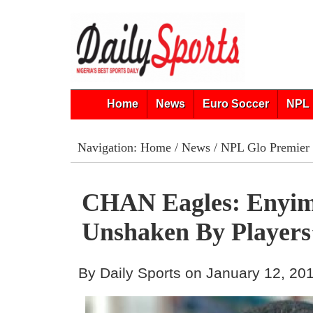
Home
News
Euro Soccer
NPL 
Navigation:
Home
/
News
/
NPL Glo Premier
CHAN Eagles: Enyi
Unshaken By Players
By Daily Sports on January 12, 20