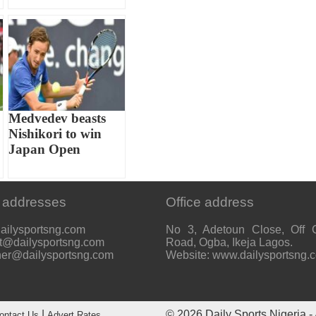
Medvedev beasts
Nishikori to win
Japan Open
 addresses
Office address
ailysportsng.com
No 3, Adetoun Close, Off 
t@dailysportsng.com
Road, Ogba, Ikeja Lagos.
her@dailysportsng.com
Website: www.dailysportsng.
|
© 2026
Daily Sports Nigeria
- 
ontact Us
Advert Rates