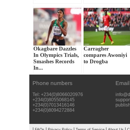
Okagbare Dazzles
Carragher
In Olympics Trials,
compares Awoniyi
Smashes Records
to Drogba
In...
Phone numbers
Email
Tel: +234(0)8066020976
info@d
+234(0)8055068145
suppor
+234(0)7013416146
publis
+234(0)8094272884
|
|
|
|
|
FAQs
Privacy Policy
Terms of Service
About Us
C