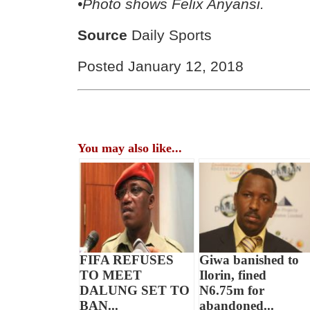
•Photo shows Felix Anyansi.
Source
Daily Sports
Posted January 12, 2018
You may also like...
FIFA REFUSES
Giwa banished to
TO MEET
Ilorin, fined
DALUNG SET TO
N6.75m for
BAN...
abandoned...