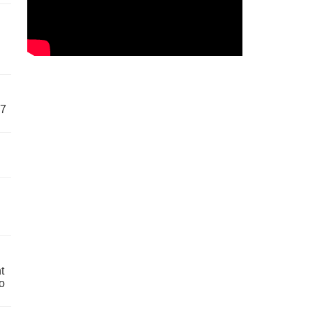
57
t
o