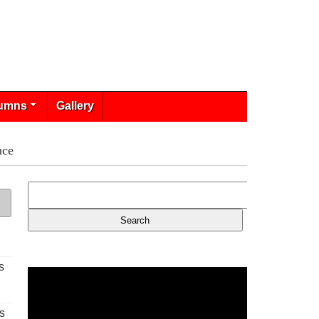
umns
Gallery
nce
s
s